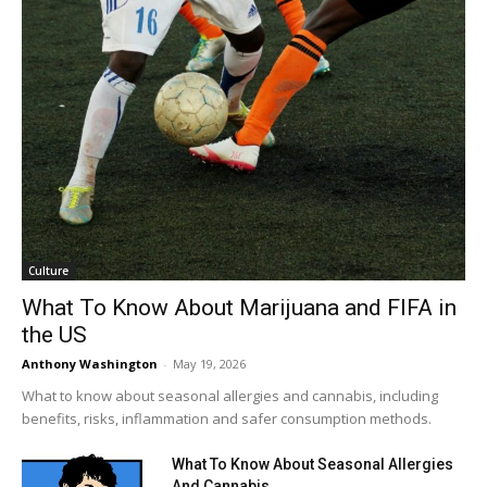
Culture
What To Know About Marijuana and FIFA in
the US
Anthony Washington
-
May 19, 2026
What to know about seasonal allergies and cannabis, including
benefits, risks, inflammation and safer consumption methods.
What To Know About Seasonal Allergies
And Cannabis