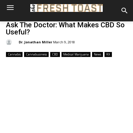
Ask The Doctor: What Makes CBD So
Useful?
By:
Dr. Jonathan Miller
March 9, 2018
Cannabis
Cannabusiness
CBD
Medical Marijuana
News
RX