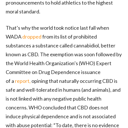
pronouncements to hold athletics to the highest
moral standard.
That’s why the world took notice last fall when
WADA
dropped
from its list of prohibited
substances a substance called cannabidiol, better
known as CBD. The exemption was soon followed by
the World Health Organization’s (WHO) Expert
Committee on Drug Dependence issuance
of a
report,
opining that naturally occurring CBD is
safe and well-tolerated in humans (and animals), and
is not linked with any negative public health
concerns. WHO concluded that CBD does not
induce physical dependence and is not associated
with abuse potential: “To date, there is no evidence