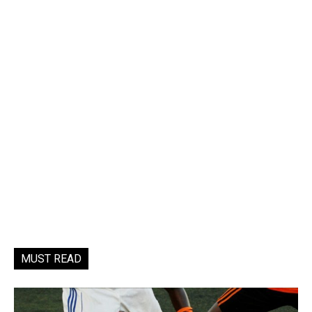
MUST READ