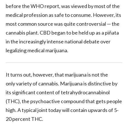
before the WHO report, was viewed by most of the
medical profession as safe to consume. However, its
most common source was quite controversial — the
cannabis plant. CBD began to be held up as a piñata
in the increasingly intense national debate over
legalizing medical marijuana.
It turns out, however, that marijuana is not the
only variety of cannabis. Marijuana is distinctive by
its significant content of tetrahydrocannabinol
(THC), the psychoactive compound that gets people
high. A typical joint today will contain upwards of 5-
20 percent THC.