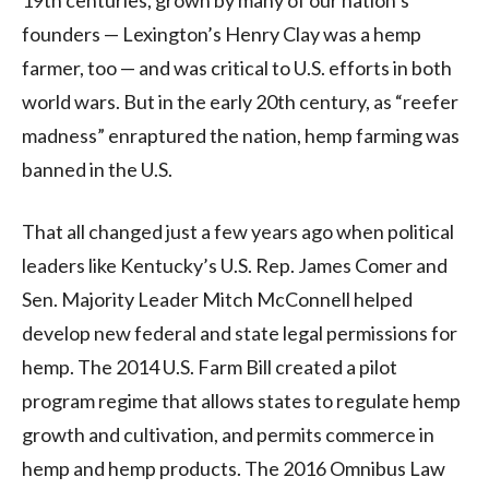
founders — Lexington’s Henry Clay was a hemp
farmer, too — and was critical to U.S. efforts in both
world wars. But in the early 20th century, as “reefer
madness” enraptured the nation, hemp farming was
banned in the U.S.
That all changed just a few years ago when political
leaders like Kentucky’s U.S. Rep. James Comer and
Sen. Majority Leader Mitch McConnell helped
develop new federal and state legal permissions for
hemp. The 2014 U.S. Farm Bill created a pilot
program regime that allows states to regulate hemp
growth and cultivation, and permits commerce in
hemp and hemp products. The 2016 Omnibus Law