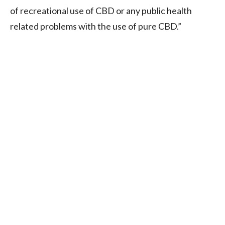
of recreational use of CBD or any public health
related problems with the use of pure CBD.”