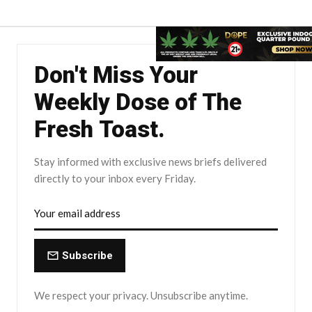
Don't Miss Your
Weekly Dose of The
Fresh Toast.
Stay informed with exclusive news briefs delivered
directly to your inbox every Friday.
Subscribe
We respect your privacy. Unsubscribe anytime.