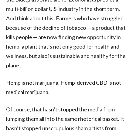
multi-billion dollar U.S. industry in the short term.
And think about this: Farmers who have struggled
because of the decline of tobacco — a product that
kills people — are now finding new opportunity in
hemp, a plant that’s not only good for health and
wellness, but also is sustainable and healthy for the
planet.
Hemp is not marijuana. Hemp-derived CBD is not
medical marijuana.
Of course, that hasn’t stopped the media from
lumping them all into the same rhetorical basket. It
hasn’t stopped unscrupulous sham artists from