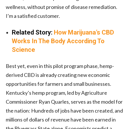
wellness, without promise of disease remediation.
I’m a satisfied customer.
Related Story:
How Marijuana’s CBD
Works In The Body According To
Science
Best yet, even in this pilot program phase, hemp-
derived CBD is already creating new economic
opportunities for farmers and small businesses.
Kentucky’s hemp program, led by Agriculture
Commissioner Ryan Quarles, serves as the model for
the nation: Hundreds of jobs have been created, and
millions of dollars of revenue have been earned in
the Bluegrass State alone. Economists predict a