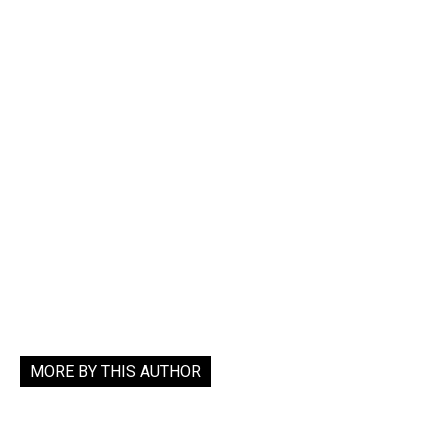
MORE BY THIS AUTHOR