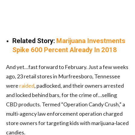
Related Story:
Marijuana Investments
Spike 600 Percent Already In 2018
And yet…fast forward to February. Just a few weeks
ago, 23 retail stores in Murfreesboro, Tennessee
were
raided
, padlocked, and their owners arrested
and locked behind bars, for the crime of…selling
CBD products. Termed “Operation Candy Crush,” a
multi-agency law enforcement operation charged
store owners for targeting kids with marijuana-laced
candies.