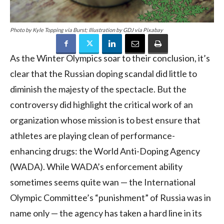
Photo by Kyle Topping via Burst; Illustration by GDJ via Pixabay
As the Winter Olympics soar to their conclusion, it’s
clear that the Russian doping scandal did little to
diminish the majesty of the spectacle. But the
controversy did highlight the critical work of an
organization whose mission is to best ensure that
athletes are playing clean of performance-
enhancing drugs: the World Anti-Doping Agency
(WADA). While WADA’s enforcement ability
sometimes seems quite wan — the International
Olympic Committee’s “punishment” of Russia was in
name only — the agency has taken a hard line in its