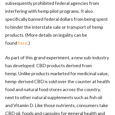
subsequently prohibited federal agencies from
interfering with hemp pilot programs. It also
specifically banned federal dollars from being spent
to hinder the interstate sale or transport of hemp
products. (More details on legality can be
found
here
.)
As part of this grand experiment, a new sub-industry
has developed: CBD products derived from
hemp. Unlike products marketed for medicinal value,
hemp-derived CBD is sold over the counter at health
food and natural food stores across the country,
next to other natural supplements such as fish oil
and Vitamin D. Like those nutrients, consumers take
CBD oil, foods and capsules for general health and