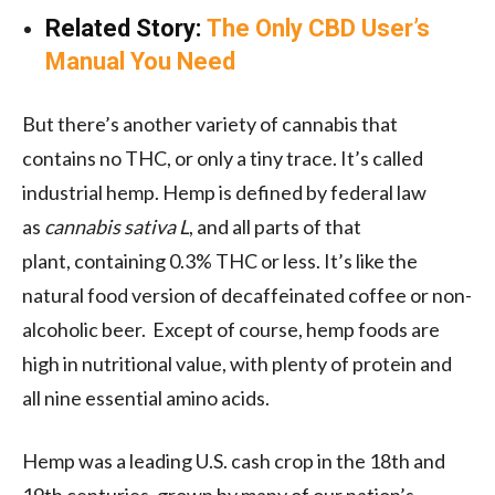
Related Story:
The Only CBD User’s
Manual You Need
But there’s another variety of cannabis that
contains no THC, or only a tiny trace. It’s called
industrial hemp. Hemp is defined by federal law
as
cannabis sativa L
, and all parts of that
plant, containing 0.3% THC or less. It’s like the
natural food version of decaffeinated coffee or non-
alcoholic beer. Except of course, hemp foods are
high in nutritional value, with plenty of protein and
all nine essential amino acids.
Hemp was a leading U.S. cash crop in the 18th and
19th centuries, grown by many of our nation’s