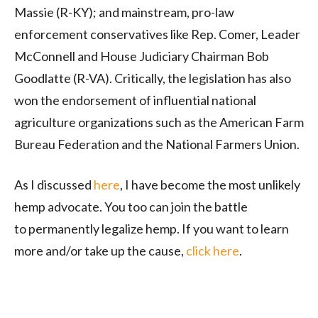
Massie (R-KY); and mainstream, pro-law
enforcement conservatives like Rep. Comer, Leader
McConnell and House Judiciary Chairman Bob
Goodlatte (R-VA). Critically, the legislation has also
won the endorsement of influential national
agriculture organizations such as the American Farm
Bureau Federation and the National Farmers Union.
As I discussed
here
, I have become the most unlikely
hemp advocate. You too can join the battle
to permanently legalize hemp. If you want to learn
more and/or take up the cause,
click here
.