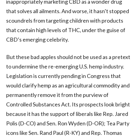
inappropriately marketing CBD as a wonder drug
that solves all ailments. And worse, it hasn’t stopped
scoundrels from targeting children with products
that contain high levels of THC, under the guise of
CBD’s emerging celebrity.
But these bad apples should not be used as a pretext
to undermine the re-emerging U.S. hemp industry.
Legislation is currently pending in Congress that
would clarify hemp as an agricultural commodity and
permanently remove it from the purview of
Controlled Substances Act. Its prospects look bright
because it has the support of liberals like Rep. Jared
Polis (D-CO) and Sen. Ron Wyden (D-OR); Tea Party
icons like Sen. Rand Paul (R-KY) and Rep. Thomas