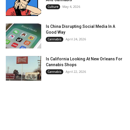
May 4, 2026
Culture
Is China Disrupting Social Media In A
Good Way
April 24, 2026
Cannabis
Is California Looking At New Orleans For
Cannabis Shops
April 22, 2026
Cannabis