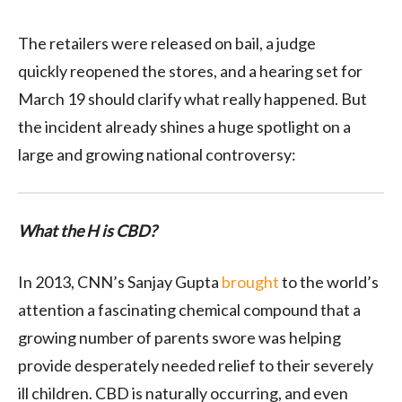
The retailers were released on bail, a judge
quickly reopened the stores, and a hearing set for
March 19 should clarify what really happened. But
the incident already shines a huge spotlight on a
large and growing national controversy:
What the H is CBD?
In 2013, CNN’s Sanjay Gupta
brought
to the world’s
attention a fascinating chemical compound that a
growing number of parents swore was helping
provide desperately needed relief to their severely
ill children. CBD is naturally occurring, and even