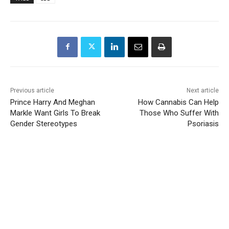
Previous article
Next article
Prince Harry And Meghan
How Cannabis Can Help
Markle Want Girls To Break
Those Who Suffer With
Gender Stereotypes
Psoriasis