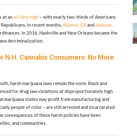
s at an
all-time high
– with nearly two-thirds of Americans
f Republicans. In recent months,
Atlanta, GA
and
Jackson,
rdinances. In 2016, Nashville and New Orleans became the
ana decriminalization.
r N.H. Cannabis Consumers: No More
uth, harsh marijuana laws remain the norm. Black and
enced for drug law violations at disproportionately high
gal marijuana states may profit from manufacturing and
cially people of color – are still arrested and incarcerated
he consequences of these harsh policies have been
amilies, and communities.