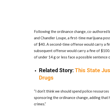
Following the ordinance change, co-authored
and Chandler Loupe, a first-time marijuana pos
of $40. A second-time offense would carry a fi
subsequent offense would carry a fine of $100.
of under 14 g or less face a possible sentence of
Related Story:
This State Jus
Drugs
“I don’t think we should spend police resources
sponsoring the ordinance change, adding that h
crimes.”