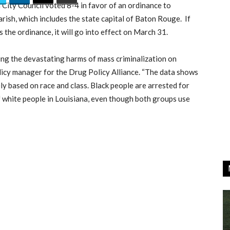
City Council voted 8-4 in favor of an ordinance to
rish, which includes the state capital of Baton Rouge. If
e ordinance, it will go into effect on March 31.
ring the devastating harms of mass criminalization on
olicy manager for the Drug Policy Alliance. “The data shows
ly based on race and class. Black people are arrested for
f white people in Louisiana, even though both groups use