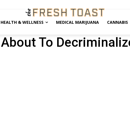
HEALTH & WELLNESS
MEDICAL MARIJUANA
CANNABIS
 About To Decriminaliz