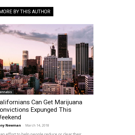
MORE BY THIS AUTHOR
annabis
alifornians Can Get Marijuana
onvictions Expunged This
eekend
ony Newman
-
March 14, 2018
 an effort to help people reduce or clear their