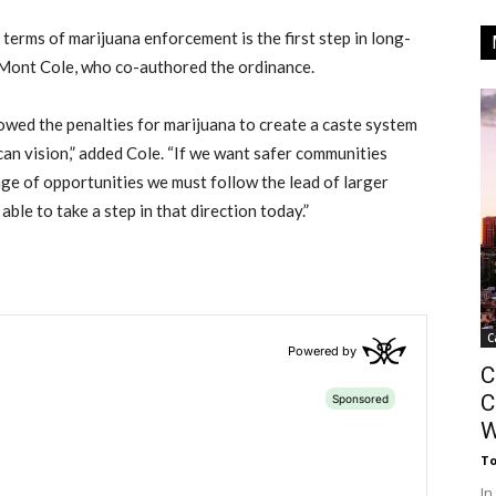
terms of marijuana enforcement is the first step in long-
aMont Cole, who co-authored the ordinance.
lowed the penalties for marijuana to create a caste system
can vision,” added Cole. “If we want safer communities
ge of opportunities we must follow the lead of larger
able to take a step in that direction today.”
C
C
C
W
T
In