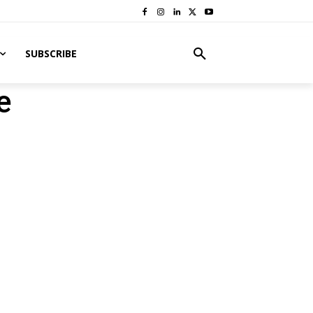
SUBSCRIBE
e