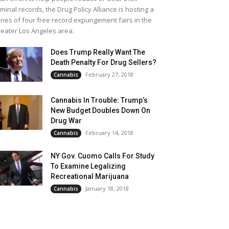
iminal records, the Drug Policy Alliance is hosting a
ries of four free record expungement fairs in the
eater Los Angeles area.
Does Trump Really Want The
Death Penalty For Drug Sellers?
February 27, 2018
Cannabis
Cannabis In Trouble: Trump’s
New Budget Doubles Down On
Drug War
February 14, 2018
Cannabis
NY Gov. Cuomo Calls For Study
To Examine Legalizing
Recreational Marijuana
January 18, 2018
Cannabis