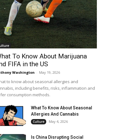
ulture
hat To Know About Marijuana
nd FIFA in the US
thony Washington
-
May 19, 2026
at to know about seasonal allergies and
nnabis, including benefits, risks, inflammation and
fer consumption methods.
What To Know About Seasonal
Allergies And Cannabis
May 4, 2026
Culture
Is China Disrupting Social