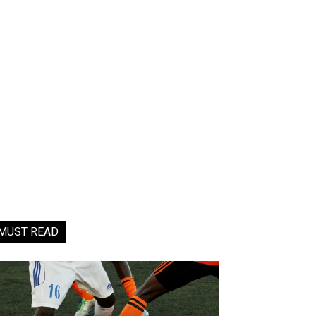
MUST READ