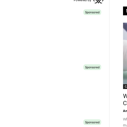
C
W
C
A
Wh
ma