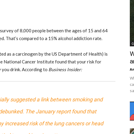
 A survey of 8,000 people between the ages of 15 and 64
ted. That’s compared to a 15%
alcohol addiction
rate.
C
W
sted as a carcinogen by the US Department of Health) is
a
he National Cancer Institute found that your risk for
y you drink. According to
Business Insider:
An
Wh
ca
sa
tially suggested a link between smoking and
 debunked. The January report found that
 increased risk of the lung cancers or head