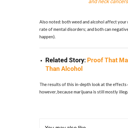
and neck cancers 
Also noted: both weed and alcohol affect your m
rate of mental disorders; and both can negativel
happen).
Related Story:
Proof That Ma
Than Alcohol
The results of this in-depth look at the effects
however, because marijuana is still mostly illeg