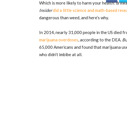
Which is more likely to harm your health: dri
Insider
did a little science and math-based rese
dangerous than weed, and here’s why.
In 2014, nearly 31,000 people in the US died 
marijuana overdoses
, according to the DEA.
Bu
65,000 Americans and found that marijuana use
who didn’t imbibe at all.