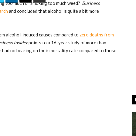
nking too much or smoking too much weed?
Business
arch
and concluded that alcohol is quite a bit more
from alcohol-induced causes compared to
zero deaths from
siness Insider
points to a 16-year study of more than
 had no bearing on their mortality rate compared to those