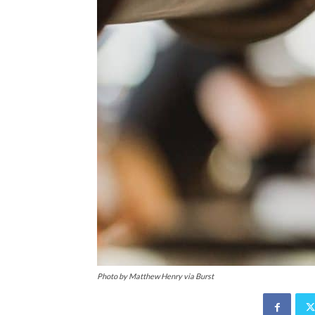
Photo by Matthew Henry via Burst