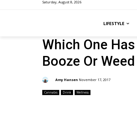
Saturday, August 8, 2026
LIFESTYLE
Which One Has 
Booze Or Weed
By:
Amy Hansen
November 17, 2017
Cannabis
Drink
Wellness