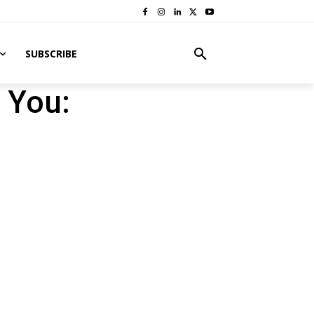
SUBSCRIBE
 You: