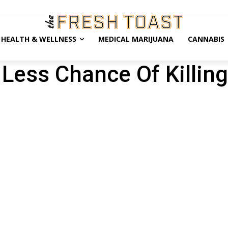
HEALTH & WELLNESS
MEDICAL MARIJUANA
CANNABIS
Less Chance Of Killing