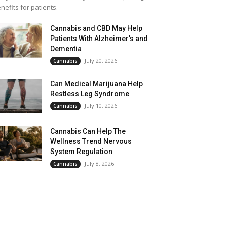
nefits for patients.
Cannabis and CBD May Help
Patients With Alzheimer’s and
Dementia
July 20, 2026
Cannabis
Can Medical Marijuana Help
Restless Leg Syndrome
July 10, 2026
Cannabis
Cannabis Can Help The
Wellness Trend Nervous
System Regulation
July 8, 2026
Cannabis