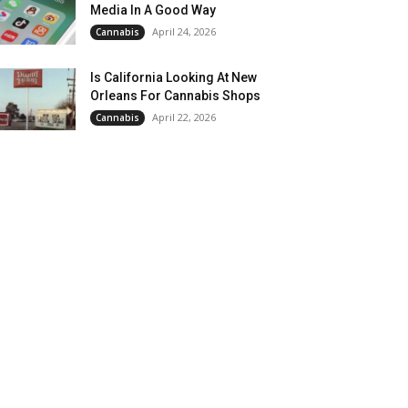
Media In A Good Way
April 24, 2026
Cannabis
Is California Looking At New
Orleans For Cannabis Shops
April 22, 2026
Cannabis