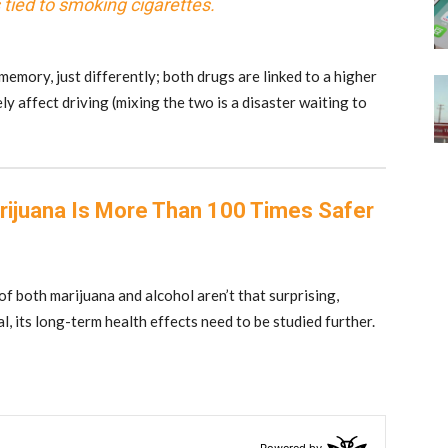
tied to smoking cigarettes.
emory, just differently; both drugs are linked to a higher
y affect driving (mixing the two is a disaster waiting to
rijuana Is More Than 100 Times Safer
 of both marijuana and alcohol aren’t that surprising,
al, its long-term health effects need to be studied further.