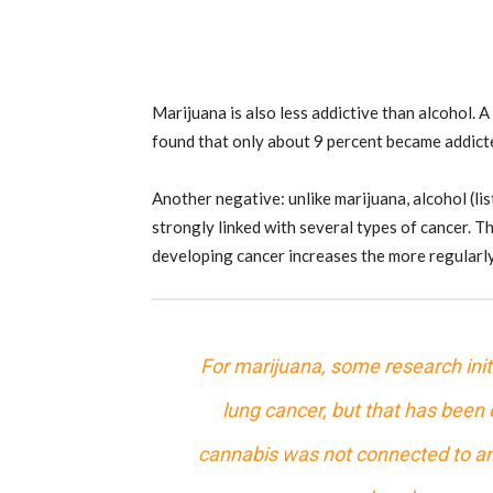
Marijuana is also less addictive than alcohol.
found that only about 9 percent became addic
Another negative: unlike marijuana, alcohol (li
strongly linked with several types of cancer. T
developing cancer increases the more regularl
For marijuana, some research ini
lung cancer, but that has been
cannabis
was not connected to any