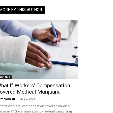
MORE BY THIS AUTHOR
annabis
hat If Workers’ Compensation
overed Medical Marijuana
my Hansen
-
July 30, 2026
at if workers' compensation covered medical
rijuana? Government study reveals surprising