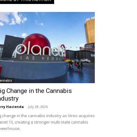
annabis
ig Change in the Cannabis
ndustry
rry Hacienda
-
July 28, 2026
g change in the cannabis industry as Vireo acquires
anet 13, creating a stronger multi-state cannabis
owerhouse.