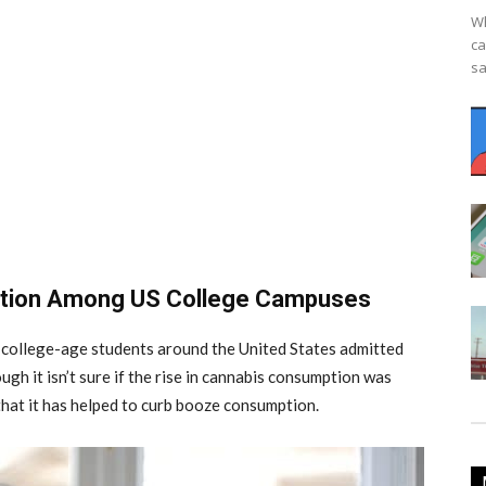
Wh
ca
sa
ption Among US College Campuses
e college-age students around the United States admitted
gh it isn’t sure if the rise in cannabis consumption was
 that it has helped to curb booze consumption.