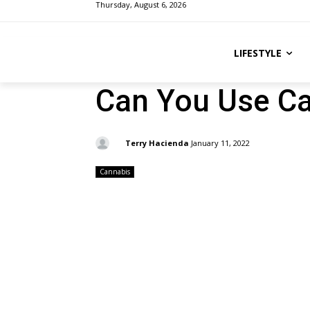
Thursday, August 6, 2026
LIFESTYLE
Can You Use Ca
By:
Terry Hacienda
January 11, 2022
Cannabis