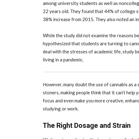
among university students as well as noncolle
22 years old. They found that 44% of college s
38% increase from 2015. They also noted an incr
While the study did not examine the reasons beh
hypothesized that students are turning to cann
deal with the stresses of academic life, study b
living in a pandemic.
However, many doubt the use of cannabis as a 
stoners, making people think that it can’t help 
focus and even make you more creative, enhanci
studying or work.
The Right Dosage and Strain