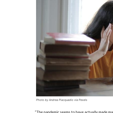
Photo by Andrea Piacquadio via Pexels
“The pandemic seems to have actually made mar