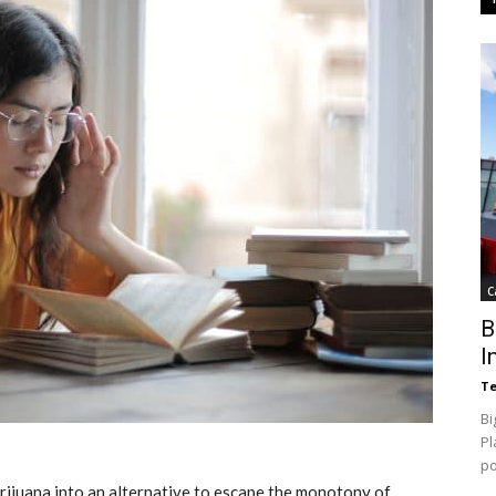
C
B
I
Te
Bi
Pl
p
ijuana into an alternative to escape the monotony of