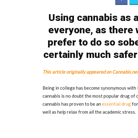
Using cannabis as a
everyone, as there 
prefer to do so sober
certainly much safe
This article originally appeared on Cannabis.ne
Being in college has become synonymous with
cannabis is no doubt the most popular drug of 
cannabis has proven to be an
essential drug
for
well as help relax from all the academic stress.