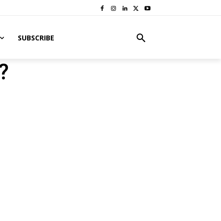
SUBSCRIBE
?