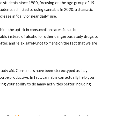
ge students since 1980, focusing on the age group of 19-
tudents admitted to using cannabis in 2020, a dramatic
ease in “daily or near daily” use.
ind the uptick in consumption rates, it can be
abis instead of alcohol or other dangerous study drugs to
etter, and relax safely, not to mention the fact that we are
study aid. Consumers have been stereotyped as lazy
you be productive. In fact, cannabis can actually help you
ng your ability to do many activities better including