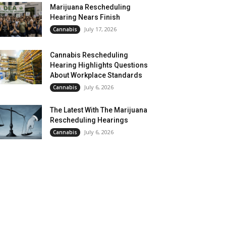
Marijuana Rescheduling
Hearing Nears Finish
July 17, 2026
Cannabis
Cannabis Rescheduling
Hearing Highlights Questions
About Workplace Standards
July 6, 2026
Cannabis
The Latest With The Marijuana
Rescheduling Hearings
July 6, 2026
Cannabis