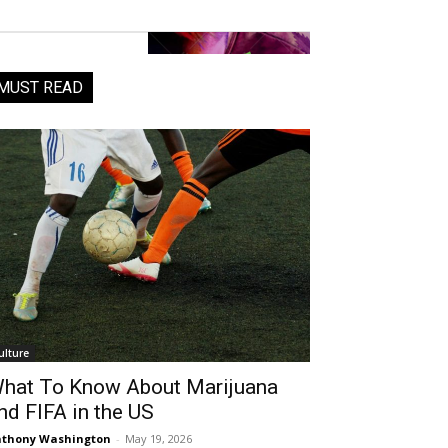
MUST READ
ulture
hat To Know About Marijuana
nd FIFA in the US
thony Washington
-
May 19, 2026