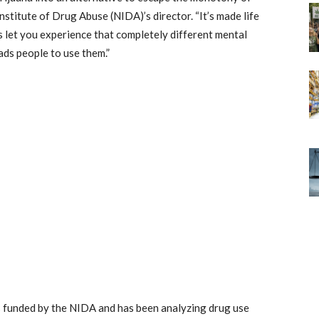
Institute of Drug Abuse (NIDA)’s director. “It’s made life
s let you experience that completely different mental
eads people to use them.”
s funded by the NIDA and has been analyzing drug use