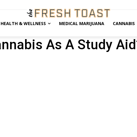
HEALTH & WELLNESS
MEDICAL MARIJUANA
CANNABIS
nnabis As A Study Aid