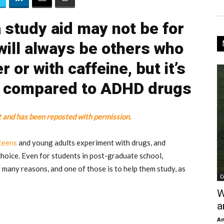
 study aid may not be for
will always be others who
 or with caffeine, but it’s
r compared to ADHD drugs
t and has been reposted with permission.
teens
and young adults experiment with drugs, and
choice. Even for students in post-graduate school,
 many reasons, and one of those is to help them study, as
C
W
a
An