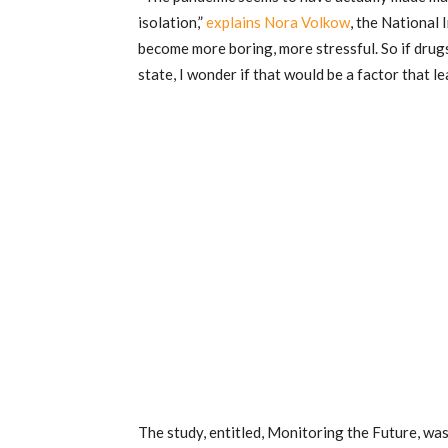
isolation,”
explains Nora Volkow
, the National 
become more boring, more stressful. So if drug
state, I wonder if that would be a factor that l
The study, entitled, Monitoring the Future, wa