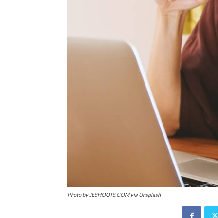
Photo by JESHOOTS.COM via Unsplash