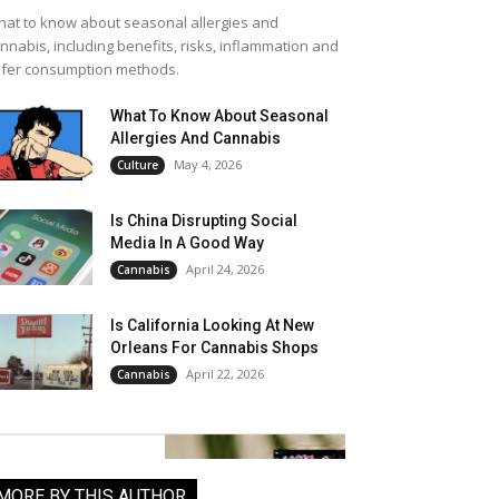
at to know about seasonal allergies and
nnabis, including benefits, risks, inflammation and
fer consumption methods.
What To Know About Seasonal
Allergies And Cannabis
May 4, 2026
Culture
Is China Disrupting Social
Media In A Good Way
April 24, 2026
Cannabis
Is California Looking At New
Orleans For Cannabis Shops
April 22, 2026
Cannabis
MORE BY THIS AUTHOR