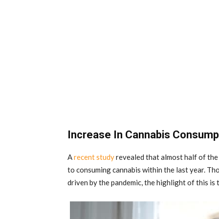
Increase In Cannabis Consum
A
recent study
revealed that almost half of th
to consuming cannabis within the last year. Thou
driven by the pandemic, the highlight of this is