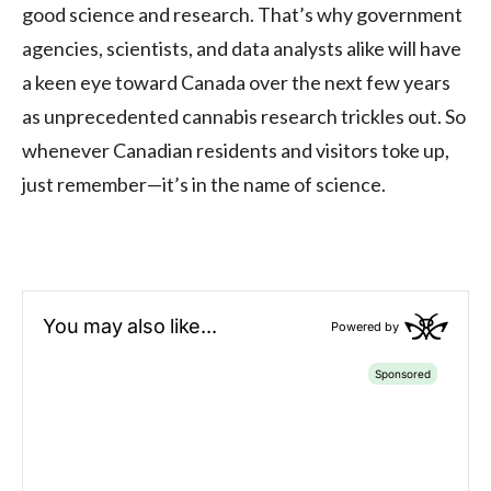
good science and research. That’s why government
agencies, scientists, and data analysts alike will have
a keen eye toward Canada over the next few years
as unprecedented cannabis research trickles out. So
whenever Canadian residents and visitors toke up,
just remember—it’s in the name of science.