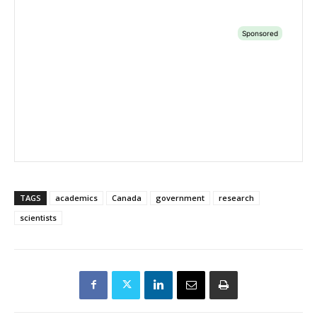
TAGS
academics
Canada
government
research
scientists