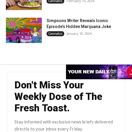
February 15, 2024
Cannabis
Simpsons Writer Reveals Iconic
Episode’s Hidden Marijuana Joke
January 18, 2024
Cannabis
Don't Miss Your
Weekly Dose of The
Fresh Toast.
Stay informed with exclusive news briefs delivered
directly to your inbox every Friday.