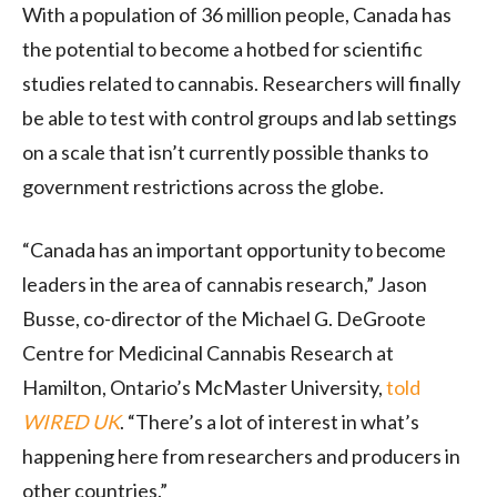
With a population of 36 million people, Canada has
the potential to become a hotbed for scientific
studies related to cannabis. Researchers will finally
be able to test with control groups and lab settings
on a scale that isn’t currently possible thanks to
government restrictions across the globe.
“Canada has an important opportunity to become
leaders in the area of cannabis research,” Jason
Busse, co-director of the Michael G. DeGroote
Centre for Medicinal Cannabis Research at
Hamilton, Ontario’s McMaster University,
told
WIRED UK
. “There’s a lot of interest in what’s
happening here from researchers and producers in
other countries.”