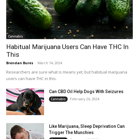
Cannabis
Habitual Marijuana Users Can Have THC In
This
Brendan Bures
-
March 14, 2024
Researchers are sure what is means yet, but habitual marijuana
users can have THC in this.
Can CBD Oil Help Dogs With Seizures
February 26, 2024
Cannabis
Like Marijuana, Sleep Deprivation Can
Trigger The Munchies