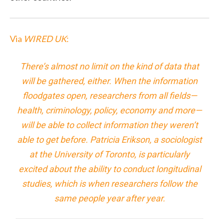
Via
WIRED UK
:
There’s almost no limit on the kind of data that
will be gathered, either. When the information
floodgates open, researchers from all fields—
health, criminology, policy, economy and more—
will be able to collect information they weren’t
able to get before. Patricia Erikson, a sociologist
at the University of Toronto, is particularly
excited about the ability to conduct longitudinal
studies, which is when researchers follow the
same people year after year.