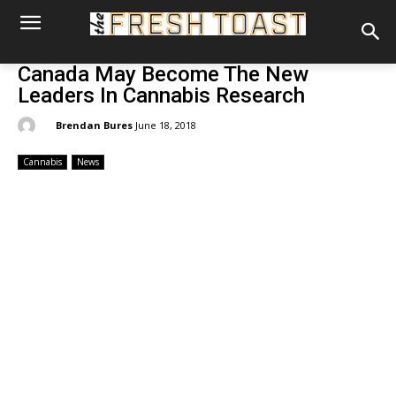
Canada May Become The New
Leaders In Cannabis Research
By:
Brendan Bures
June 18, 2018
Cannabis
News