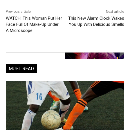
Previous article
Next article
WATCH: This Woman Put Her
This New Alarm Clock Wakes
Face Full Of Make-Up Under
You Up With Delicious Smells
A Microscope
MUST READ