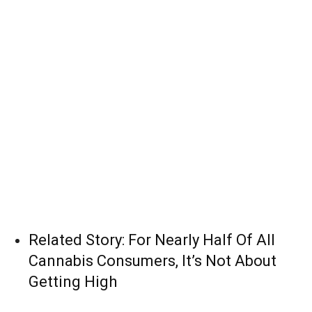
Related Story:
For Nearly Half Of All
Cannabis Consumers, It’s Not About
Getting High