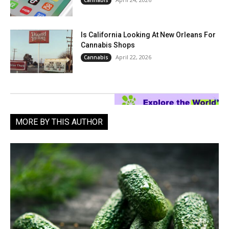
Cannabis
Is California Looking At New Orleans For
Cannabis Shops
April 22, 2026
Cannabis
MORE BY THIS AUTHOR