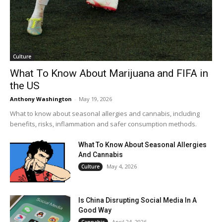
Culture
What To Know About Marijuana and FIFA in
the US
Anthony Washington
-
May 19, 2026
What to know about seasonal allergies and cannabis, including
benefits, risks, inflammation and safer consumption methods.
What To Know About Seasonal Allergies
And Cannabis
May 4, 2026
Culture
Is China Disrupting Social Media In A
Good Way
April 24, 2026