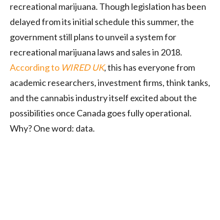
recreational marijuana. Though legislation has been
delayed from its initial schedule this summer, the
government still plans to unveil a system for
recreational marijuana laws and sales in 2018.
According to
WIRED UK
, this has everyone from
academic researchers, investment firms, think tanks,
and the cannabis industry itself excited about the
possibilities once Canada goes fully operational.
Why? One word: data.