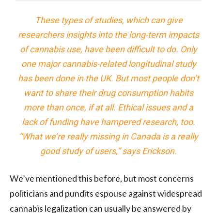
These types of studies, which can give
researchers insights into the long-term impacts
of cannabis use, have been difficult to do. Only
one major cannabis-related longitudinal study
has been done in the UK. But most people don’t
want to share their drug consumption habits
more than once, if at all. Ethical issues and a
lack of funding have hampered research, too.
“What we’re really missing in Canada is a really
good study of users,” says Erickson.
We’ve mentioned this before, but most concerns
politicians and pundits espouse against widespread
cannabis legalization can usually be answered by