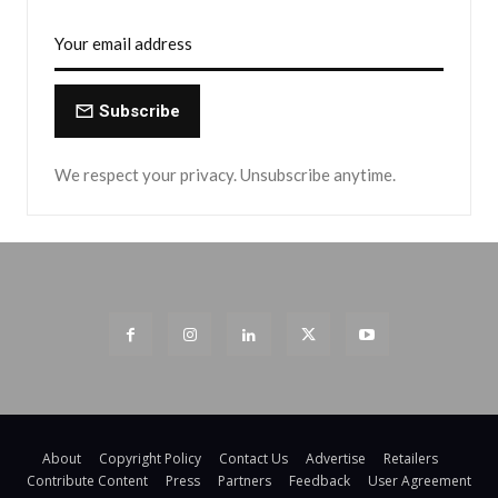
Subscribe
We respect your privacy. Unsubscribe anytime.
About
Copyright Policy
Contact Us
Advertise
Retailers
Contribute Content
Press
Partners
Feedback
User Agreement