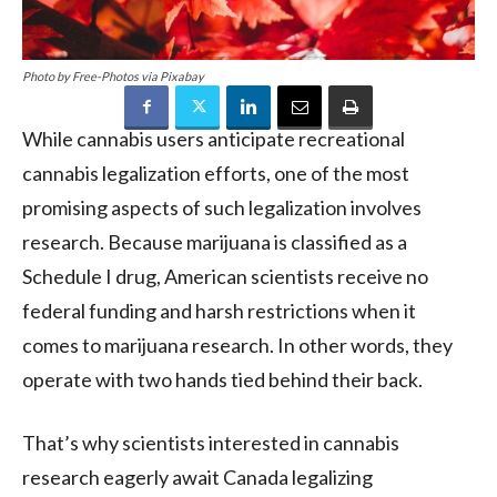
Photo by Free-Photos via Pixabay
While cannabis users anticipate recreational
cannabis legalization efforts, one of the most
promising aspects of such legalization involves
research. Because marijuana is classified as a
Schedule I drug, American scientists receive no
federal funding and harsh restrictions when it
comes to marijuana research. In other words, they
operate with two hands tied behind their back.
That’s why scientists interested in cannabis
research eagerly await Canada legalizing