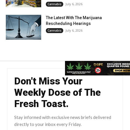
July 6, 2026
Cannabis
The Latest With The Marijuana
Rescheduling Hearings
July 6, 2026
Cannabis
Don't Miss Your
Weekly Dose of The
Fresh Toast.
Stay informed with exclusive news briefs delivered
directly to your inbox every Friday.