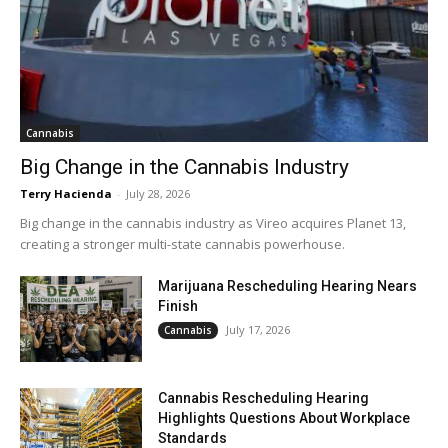
Cannabis
Big Change in the Cannabis Industry
Terry Hacienda
-
July 28, 2026
Big change in the cannabis industry as Vireo acquires Planet 13,
creating a stronger multi-state cannabis powerhouse.
Marijuana Rescheduling Hearing Nears
Finish
July 17, 2026
Cannabis
Cannabis Rescheduling Hearing
Highlights Questions About Workplace
Standards