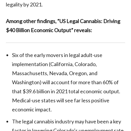
legality by 2021.
Among other findings, “US Legal Cannabis: Driving
$40 Billion Economic Output” reveals:
Six of the early movers in legal adult-use
implementation (California, Colorado,
Massachusetts, Nevada, Oregon, and
Washington) will account for more than 60% of
that $39.6 billion in 2021 total economic output.
Medical-use states will see far less positive
economic impact.
The legal cannabis industry may have been a key
factor in lowering Colorado’s unemployment rate