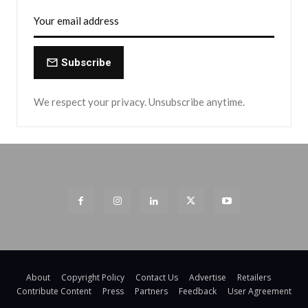
Subscribe
We respect your privacy. Unsubscribe anytime.
About
Copyright Policy
Contact Us
Advertise
Retailers
Contribute Content
Press
Partners
Feedback
User Agreement