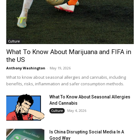
Culture
What To Know About Marijuana and FIFA in
the US
Anthony Washington
-
May 19, 2026
What to know about seasonal allergies and cannabis, including
benefits, risks, inflammation and safer consumption methods.
What To Know About Seasonal Allergies
And Cannabis
May 4, 2026
Culture
Is China Disrupting Social Media In A
Good Way