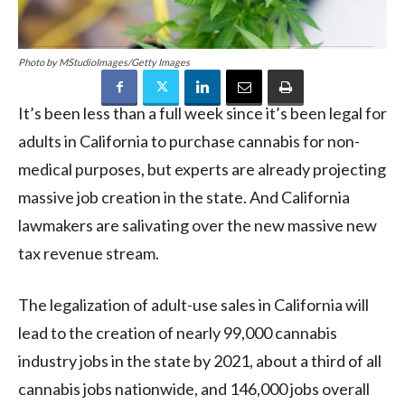
Photo by MStudioImages/Getty Images
It’s been less than a full week since it’s been legal for
adults in California to purchase cannabis for non-
medical purposes, but experts are already projecting
massive job creation in the state. And California
lawmakers are salivating over the new massive new
tax revenue stream.
The legalization of adult-use sales in California will
lead to the creation of nearly 99,000 cannabis
industry jobs in the state by 2021, about a third of all
cannabis jobs nationwide, and 146,000 jobs overall