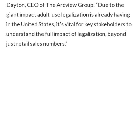
Dayton, CEO of The Arcview Group. “Due to the
giant impact adult-use legalization is already having
in the United States, it’s vital for key stakeholders to
understand the full impact of legalization, beyond
just retail sales numbers.”