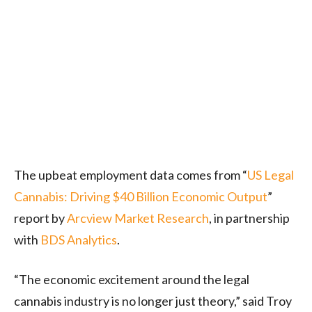
The upbeat employment data comes from “
US Legal
Cannabis: Driving $40 Billion Economic Output
”
report by
Arcview Market Research
, in partnership
with
BDS Analytics
.
“The economic excitement around the legal
cannabis industry is no longer just theory,” said Troy