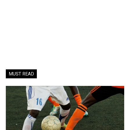
MUST READ