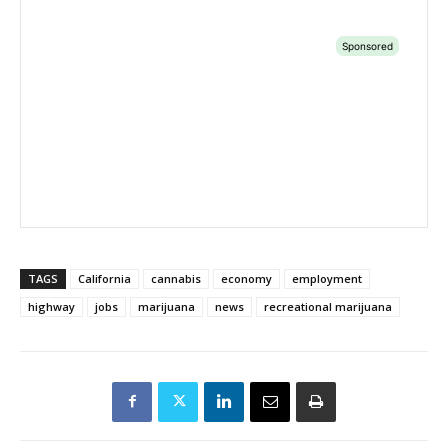
TAGS
California
cannabis
economy
employment
highway
jobs
marijuana
news
recreational marijuana