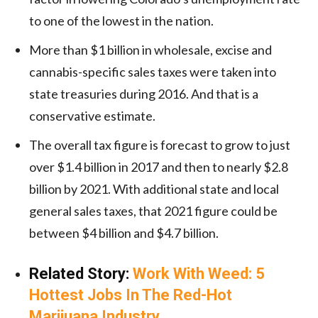
to one of the lowest in the nation.
More than $1 billion in wholesale, excise and
cannabis-specific sales taxes were taken into
state treasuries during 2016. And that is a
conservative estimate.
The overall tax figure is forecast to grow to just
over $1.4 billion in 2017 and then to nearly $2.8
billion by 2021. With additional state and local
general sales taxes, that 2021 figure could be
between $4 billion and $4.7 billion.
Related Story:
Work With Weed: 5
Hottest Jobs In The Red-Hot
Marijuana Industry