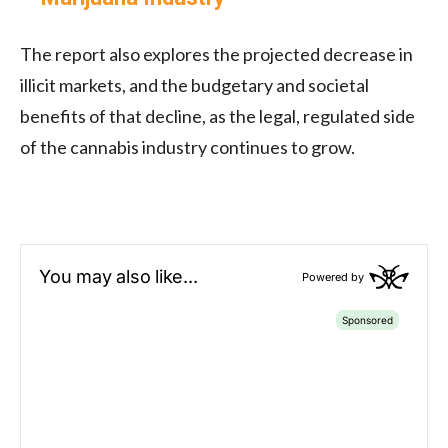
The report also explores the projected decrease in
illicit markets, and the budgetary and societal
benefits of that decline, as the legal, regulated side
of the cannabis industry continues to grow.