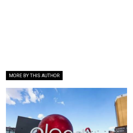
MORE BY THIS AUTHOR