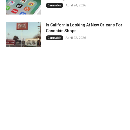
April 24, 2026
Cannabis
Is California Looking At New Orleans For
Cannabis Shops
April 22, 2026
Cannabis