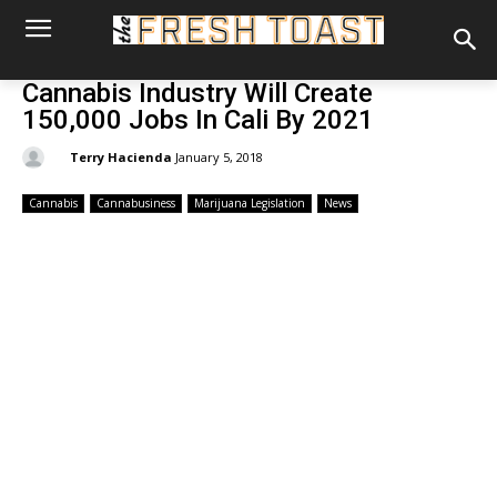
Cannabis Industry Will Create
150,000 Jobs In Cali By 2021
By:
Terry Hacienda
January 5, 2018
Cannabis
Cannabusiness
Marijuana Legislation
News