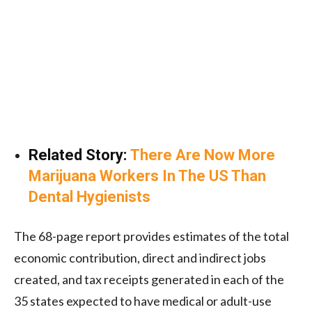
Related Story:
There Are Now More
Marijuana Workers In The US Than
Dental Hygienists
The 68-page report provides estimates of the total
economic contribution, direct and indirect jobs
created, and tax receipts generated in each of the
35 states expected to have medical or adult-use