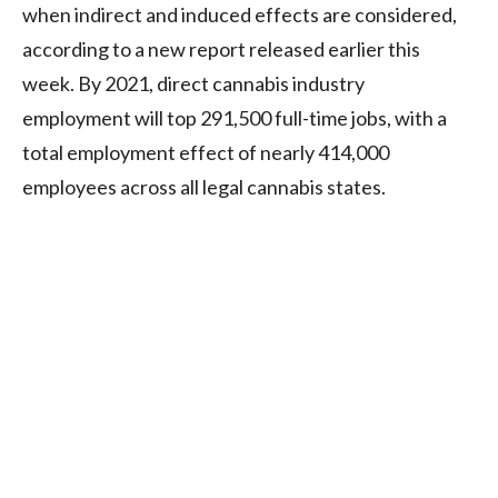
when indirect and induced effects are considered,
according to a new report released earlier this
week. By 2021, direct cannabis industry
employment will top 291,500 full-time jobs, with a
total employment effect of nearly 414,000
employees across all legal cannabis states.