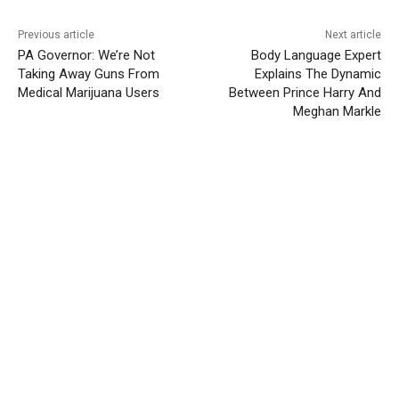
Previous article
Next article
PA Governor: We’re Not
Body Language Expert
Taking Away Guns From
Explains The Dynamic
Medical Marijuana Users
Between Prince Harry And
Meghan Markle