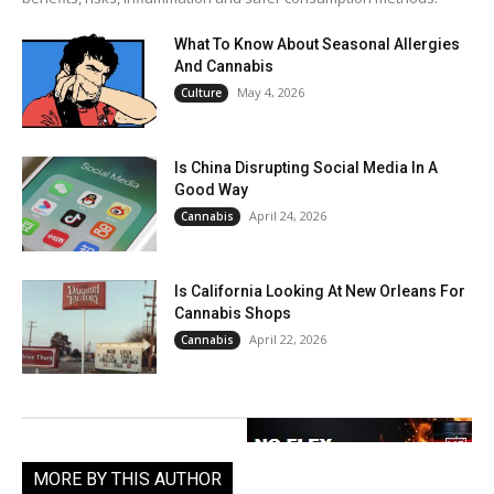
What To Know About Seasonal Allergies
And Cannabis
May 4, 2026
Culture
Is China Disrupting Social Media In A
Good Way
April 24, 2026
Cannabis
Is California Looking At New Orleans For
Cannabis Shops
April 22, 2026
Cannabis
MORE BY THIS AUTHOR