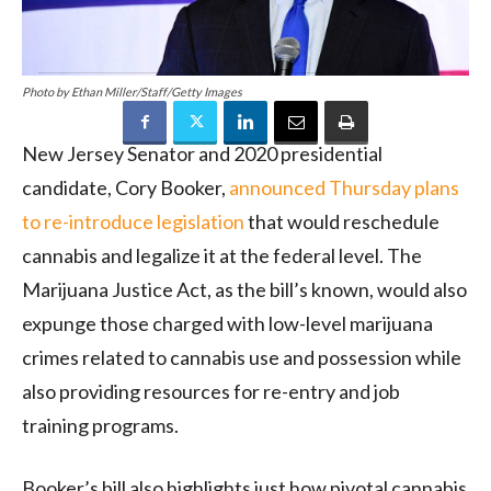
Photo by Ethan Miller/Staff/Getty Images
New Jersey Senator and 2020 presidential
candidate, Cory Booker,
announced Thursday plans
to re-introduce legislation
that would reschedule
cannabis and legalize it at the federal level. The
Marijuana Justice Act, as the bill’s known, would also
expunge those charged with low-level marijuana
crimes related to cannabis use and possession while
also providing resources for re-entry and job
training programs.
Booker’s bill also highlights just how pivotal cannabis