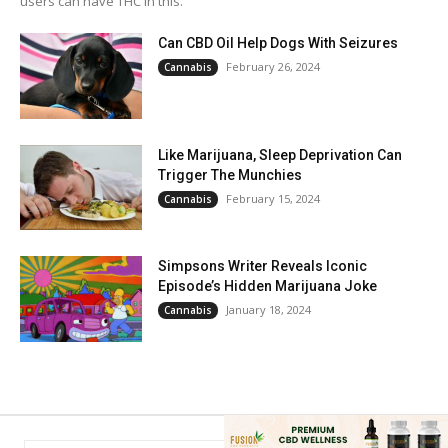
users can have THC in this.
Can CBD Oil Help Dogs With Seizures
February 26, 2024
Cannabis
Like Marijuana, Sleep Deprivation Can
Trigger The Munchies
February 15, 2024
Cannabis
Simpsons Writer Reveals Iconic
Episode’s Hidden Marijuana Joke
January 18, 2024
Cannabis