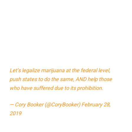
Let’s legalize marijuana at the federal level,
push states to do the same, AND help those
who have suffered due to its prohibition.
— Cory Booker (@CoryBooker)
February 28,
2019