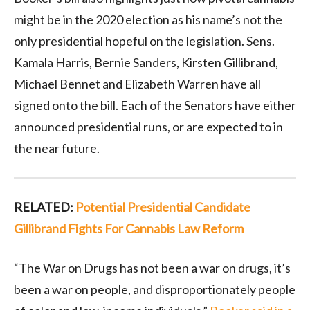
might be in the 2020 election as his name’s not the
only presidential hopeful on the legislation. Sens.
Kamala Harris, Bernie Sanders, Kirsten Gillibrand,
Michael Bennet and Elizabeth Warren have all
signed onto the bill. Each of the Senators have either
announced presidential runs, or are expected to in
the near future.
RELATED:
Potential Presidential Candidate
Gillibrand Fights For Cannabis Law Reform
“The War on Drugs has not been a war on drugs, it’s
been a war on people, and disproportionately people