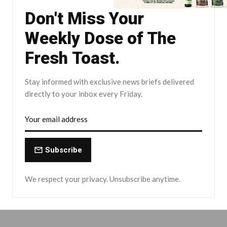
Don't Miss Your
Weekly Dose of The
Fresh Toast.
Stay informed with exclusive news briefs delivered
directly to your inbox every Friday.
Subscribe
We respect your privacy. Unsubscribe anytime.