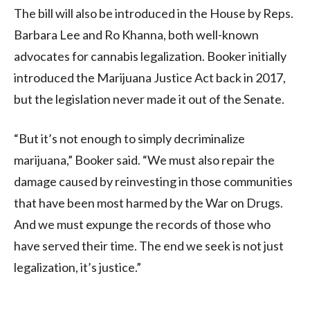
The bill will also be introduced in the House by Reps.
Barbara Lee and Ro Khanna, both well-known
advocates for cannabis legalization. Booker initially
introduced the Marijuana Justice Act back in 2017,
but the legislation never made it out of the Senate.
“But it’s not enough to simply decriminalize
marijuana,” Booker said. “We must also repair the
damage caused by reinvesting in those communities
that have been most harmed by the War on Drugs.
And we must expunge the records of those who
have served their time. The end we seek is not just
legalization, it’s justice.”