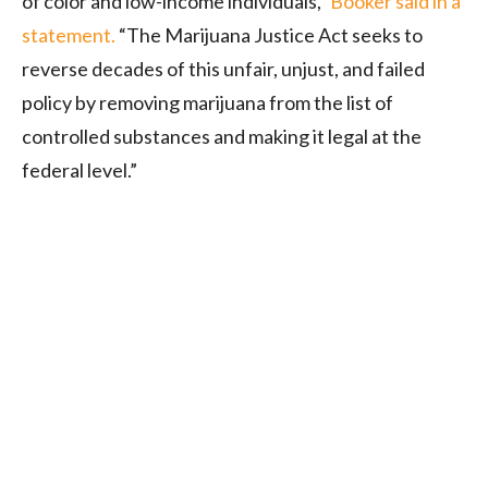
of color and low-income individuals,”
Booker said in a
statement.
“The Marijuana Justice Act seeks to
reverse decades of this unfair, unjust, and failed
policy by removing marijuana from the list of
controlled substances and making it legal at the
federal level.”