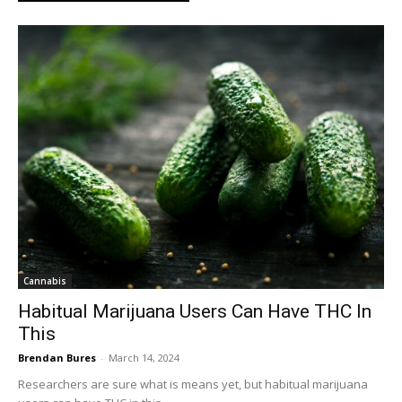
Cannabis
Habitual Marijuana Users Can Have THC In
This
Brendan Bures
-
March 14, 2024
Researchers are sure what is means yet, but habitual marijuana