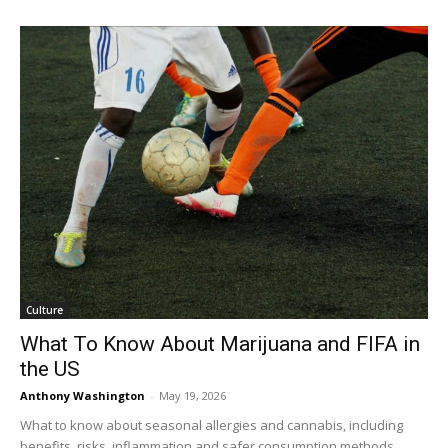
Culture
What To Know About Marijuana and FIFA in
the US
Anthony Washington
-
May 19, 2026
What to know about seasonal allergies and cannabis, including
benefits, risks, inflammation and safer consumption methods.