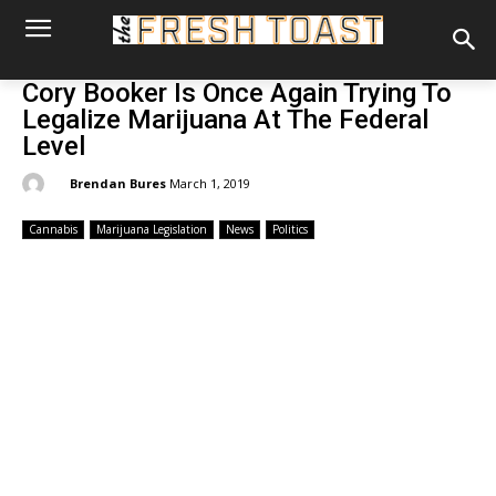
Cory Booker Is Once Again Trying To
Legalize Marijuana At The Federal
Level
By:
Brendan Bures
March 1, 2019
Cannabis
Marijuana Legislation
News
Politics