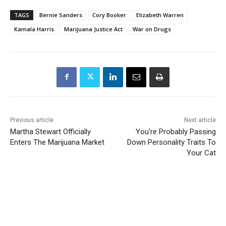
TAGS
Bernie Sanders
Cory Booker
Elizabeth Warren
Kamala Harris
Marijuana Justice Act
War on Drugs
Previous article
Next article
Martha Stewart Officially
You’re Probably Passing
Enters The Marijuana Market
Down Personality Traits To
Your Cat