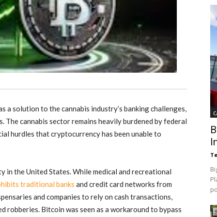
s a solution to the cannabis industry’s banking challenges,
C
ts. The cannabis sector remains heavily burdened by federal
B
cial hurdles that cryptocurrency has been unable to
I
Te
Bi
ity in the United States. While medical and recreational
Pl
hibits traditional banks
and credit card networks from
p
spensaries and companies to rely on cash transactions,
med robberies
.
Bitcoin was seen as a workaround to bypass