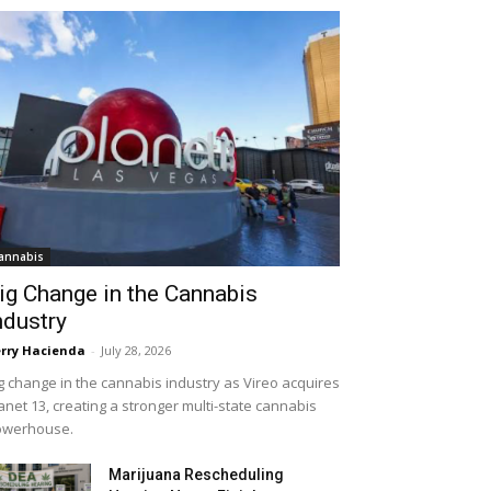
annabis
ig Change in the Cannabis
ndustry
rry Hacienda
-
July 28, 2026
g change in the cannabis industry as Vireo acquires
anet 13, creating a stronger multi-state cannabis
owerhouse.
Marijuana Rescheduling