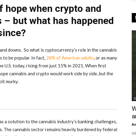
of hope when crypto and
s – but what has happened
since?
and downs. So what is cyptocurrency’s role in the cannabis
 to be popular. In fact,
28% of American adults
, or as many
he U.S. today, rising from just 15% in 2021. When first
hope cannabis and crypto would work side by side, but the
bit murky.
C
W
a
s a solution to the cannabis industry’s banking challenges,
An
ts. The cannabis sector remains heavily burdened by federal
Wh