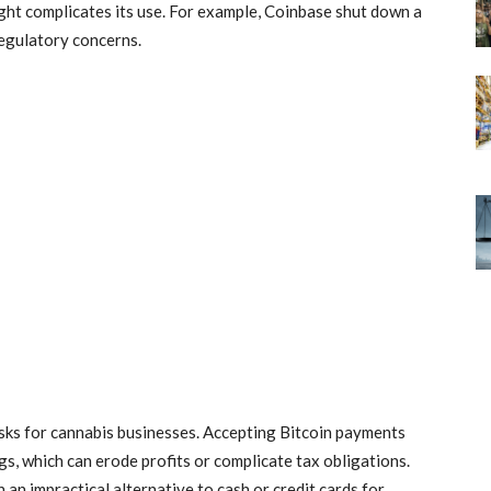
ight complicates its use. For example, Coinbase shut down a
regulatory concerns.
 risks for cannabis businesses. Accepting Bitcoin payments
s, which can erode profits or complicate tax obligations.
 an impractical alternative to cash or credit cards for