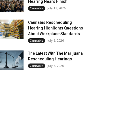
Hearing Nears Finish
July 17, 2026
Cannabis
Cannabis Rescheduling
Hearing Highlights Questions
About Workplace Standards
July 6, 2026
Cannabis
The Latest With The Marijuana
Rescheduling Hearings
July 6, 2026
Cannabis