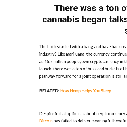
There was a ton 
cannabis began talk
The both started with a bang and have had ups 
industry? Like marijuana, the currency continues
as 65.7 million people, own cryptocurrency in t
launch, there was a ton of buzz and buckets of 
pathway forward for a joint operation is still a 
RELATED:
How Hemp Helps You Sleep
Despite initial optimism about cryptocurrency a
Bitcoin
has failed to deliver meaningful benefi