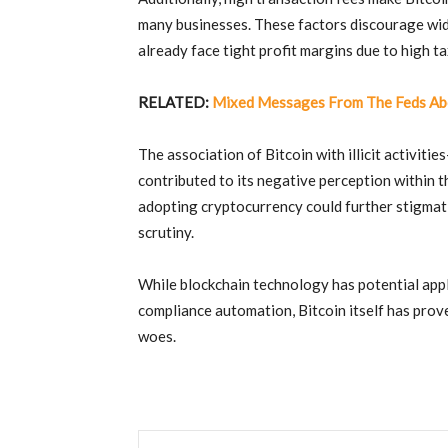
many businesses
.
These factors discourage wi
already face tight profit margins due to high t
RELATED:
Mixed Messages From The Feds Ab
The association of Bitcoin with illicit activit
contributed to its negative perception within 
adopting cryptocurrency could further stigmati
scrutiny
.
While blockchain technology has potential appl
compliance automation, Bitcoin itself has prove
woes.