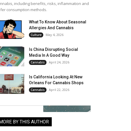
nnabis, including benefits, risks, inflammation and
fer consumption methods.
What To Know About Seasonal
Allergies And Cannabis
May 4, 2026
Culture
Is China Disrupting Social
Media In A Good Way
April 24, 2026
Cannabis
Is California Looking At New
Orleans For Cannabis Shops
April 22, 2026
Cannabis
MORE BY THIS AUTHOR