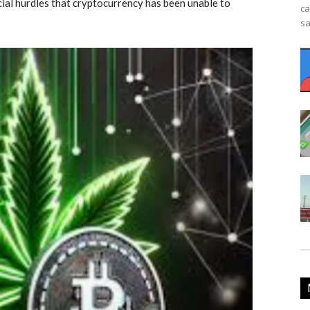
cial hurdles that cryptocurrency has been unable to
ca
sa