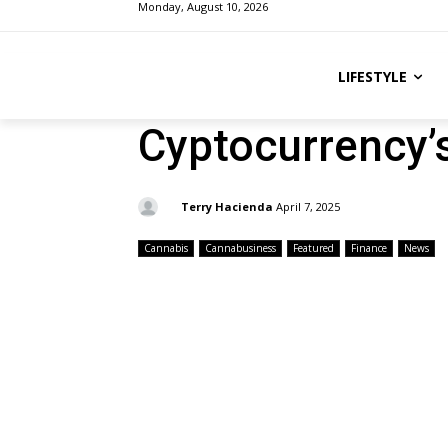
Monday, August 10, 2026
LIFESTYLE
Cyptocurrency’s
By:
Terry Hacienda
April 7, 2025
Cannabis
Cannabusiness
Featured
Finance
News