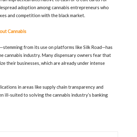
despread adoption among cannabis entrepreneurs who
axes and competition with the black market.
out Cannabis
ies—stemming from its use on platforms like Silk Road—has
the cannabis industry. Many dispensary owners fear that
ze their businesses, which are already under intense
ications in areas like supply chain transparency and
n ill-suited to solving the cannabis industry’s banking