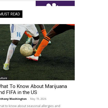
MUST READ
ulture
hat To Know About Marijuana
nd FIFA in the US
thony Washington
-
May 19, 2026
at to know about seasonal allergies and