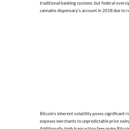
traditional banking systems, but federal overs
cannabis dispensary’s account in 2018 due to 
Bitcoin’s inherent volatility poses significant
exposes merchants to unpredictable price swing
Additionally, high transaction fees make Bitcoin