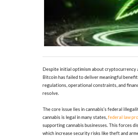
Despite initial optimism about cryptocurrency a
Bitcoin has failed to deliver meaningful benefi
regulations, operational constraints, and finan
resolve.
The core issue lies in cannabis’s federal illegal
cannabis is legal in many states,
federal law pro
supporting cannabis businesses. This forces di
which increase security risks like theft and ar