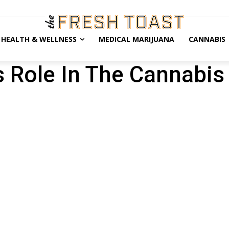
HEALTH & WELLNESS
MEDICAL MARIJUANA
CANNABIS
 Role In The Cannabis