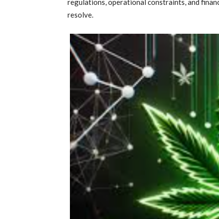
regulations, operational constraints, and finan
resolve.