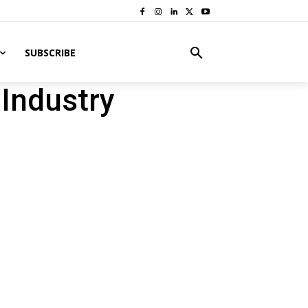
SUBSCRIBE
 Industry