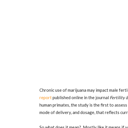
Chronic use of marijuana may impact male ferti
report
published online in the journal
Fertility 
human primates, the study is the first to assess
mode of delivery, and dosage, that reflects cu
So what does it mean? Mostly like it means if y