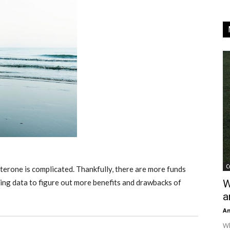
C
terone is complicated. Thankfully, there are more funds
ing data to figure out more benefits and drawbacks of
W
a
An
Wh