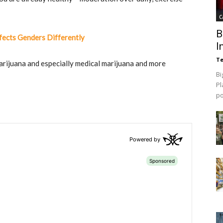
C
B
ects Genders Differently
I
Te
arijuana and especially medical marijuana and more
Bi
Pl
p