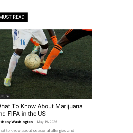
MUST READ
ulture
hat To Know About Marijuana
nd FIFA in the US
thony Washington
-
May 19, 2026
at to know about seasonal allergies and