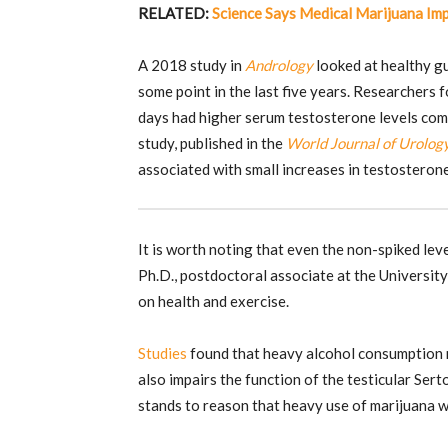
RELATED:
Science Says Medical Marijuana Imp
A 2018 study in
Andrology
looked at healthy g
some point in the last five years. Researchers
days had higher serum testosterone levels com
study, published in the
World Journal of Urolog
associated with small increases in testosterone
It is worth noting that even the non-spiked leve
Ph.D., postdoctoral associate at the Universit
on health and exercise.
Studies
found that heavy alcohol consumption re
also impairs the function of the testicular Serto
stands to reason that heavy use of marijuana w