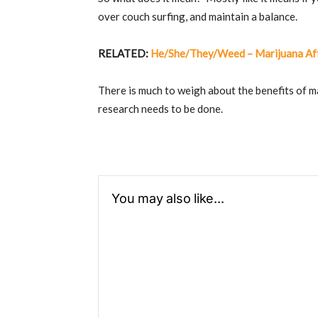
over couch surfing, and maintain a balance.
RELATED:
He/She/They/Weed – Marijuana Aff
There is much to weigh about the benefits of m
research needs to be done.