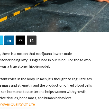
 there is a notion that marijuana lowers male
stoner being lazy is ingrained in our mind. For those who
was a true stoner hippie model.
ant roles in the body. In men, it’s thought to regulate sex
cle mass and strength, and the production of red blood cells
e sex hormone, testosterone helps women with growth,
tive tissues, bone mass, and human behaviors
roves Quality Of Life