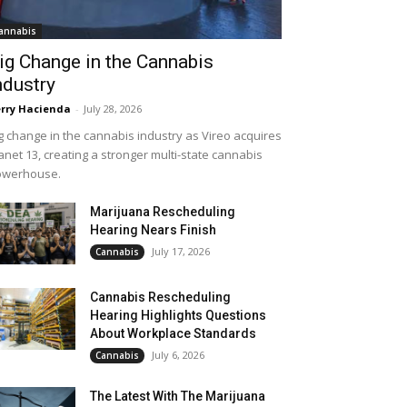
annabis
ig Change in the Cannabis
ndustry
rry Hacienda
-
July 28, 2026
g change in the cannabis industry as Vireo acquires
anet 13, creating a stronger multi-state cannabis
owerhouse.
Marijuana Rescheduling
Hearing Nears Finish
July 17, 2026
Cannabis
Cannabis Rescheduling
Hearing Highlights Questions
About Workplace Standards
July 6, 2026
Cannabis
The Latest With The Marijuana