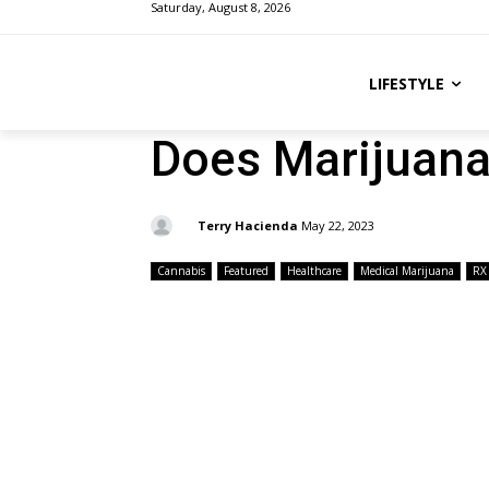
Saturday, August 8, 2026
LIFESTYLE
Does Marijuana
By:
Terry Hacienda
May 22, 2023
Cannabis
Featured
Healthcare
Medical Marijuana
RX