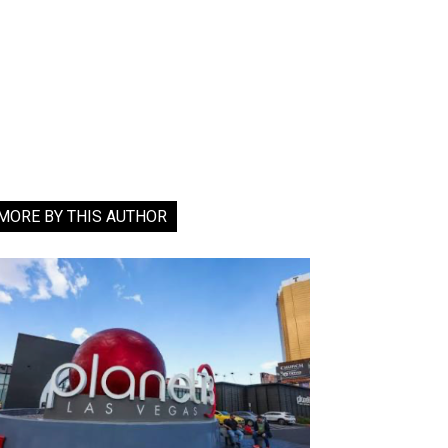
MORE BY THIS AUTHOR