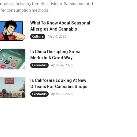
nnabis, including benefits, risks, inflammation and
fer consumption methods.
What To Know About Seasonal
Allergies And Cannabis
May 4, 2026
Culture
Is China Disrupting Social
Media In A Good Way
April 24, 2026
Cannabis
Is California Looking At New
Orleans For Cannabis Shops
April 22, 2026
Cannabis