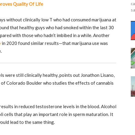
ca
roves Quality Of Life
sa
uys without clinically low T who had consumed marijuana at
 found that healthy guys who had smoked within the last 30
pared with those who hadn’t imbibed in a while. Another
y
in 2020 found similar results—that marijuana use was
.
ls were still clinically healthy, points out Jonathon Lisano,
y of Colorado Boulder who studies the effects of cannabis
sults in reduced testosterone levels in the blood. Alcohol
li cells that play an important role in sperm maturation. It
ould lead to the same thing.