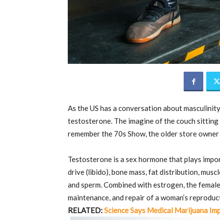
As the US has a conversation about masculinity,
testosterone. The imagine of the couch sitting 
remember the 70s Show, the older store owner 
Testosterone is a sex hormone that plays import
drive (libido), bone mass, fat distribution, mus
and sperm. Combined with estrogen, the femal
maintenance, and repair of a woman’s reproduc
RELATED:
Science Says Medical Marijuana Imp