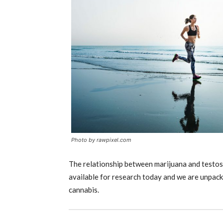
Photo by rawpixel.com
The relationship between marijuana and t
estos
available for research today and we are unpack
cannabis.