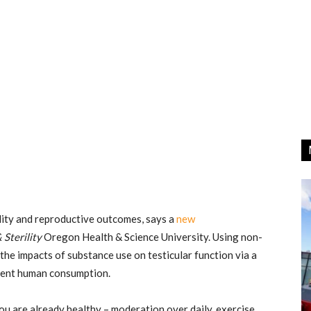
lity and reproductive outcomes, says a
new
& Sterility
Oregon Health & Science University. Using non-
 the impacts of substance use on testicular function via a
rrent human consumption.
ou are already healthy – moderation over daily, exercise