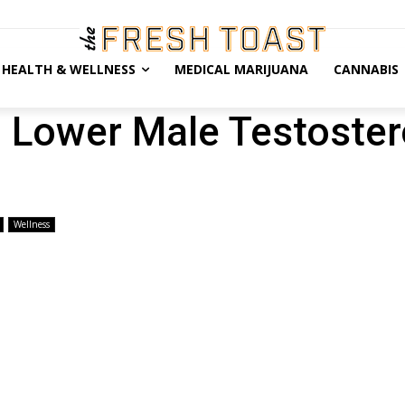
HEALTH & WELLNESS
MEDICAL MARIJUANA
CANNABIS
 Lower Male Testoste
Wellness