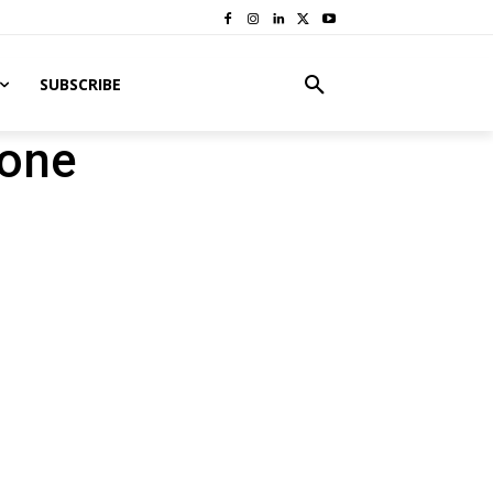
SUBSCRIBE
rone