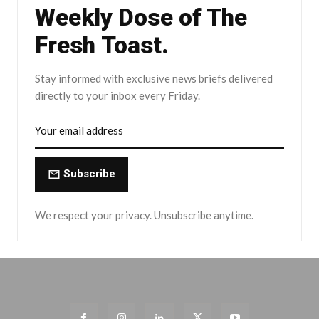
Weekly Dose of The
Fresh Toast.
Stay informed with exclusive news briefs delivered
directly to your inbox every Friday.
Subscribe
We respect your privacy. Unsubscribe anytime.