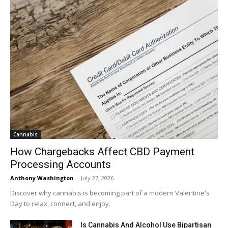
Cannabis
How Chargebacks Affect CBD Payment
Processing Accounts
Anthony Washington
-
July 27, 2026
Discover why cannabis is becoming part of a modern Valentine's
Day to relax, connect, and enjoy.
Is Cannabis And Alcohol Use Bipartisan