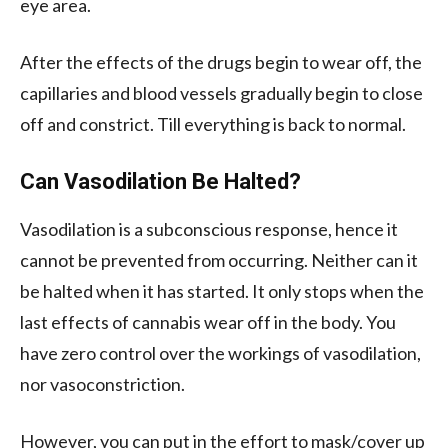
eye area.
After the effects of the drugs begin to wear off, the
capillaries and blood vessels gradually begin to close
off and constrict. Till everything is back to normal.
Can Vasodilation Be Halted?
Vasodilation is a subconscious response, hence it
cannot be prevented from occurring. Neither can it
be halted when it has started. It only stops when the
last effects of cannabis wear off in the body. You
have zero control over the workings of vasodilation,
nor vasoconstriction.
However, you can put in the effort to mask/cover up