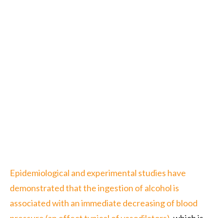
Epidemiological and experimental studies have
demonstrated that the ingestion of alcohol is
associated with an immediate decreasing of blood