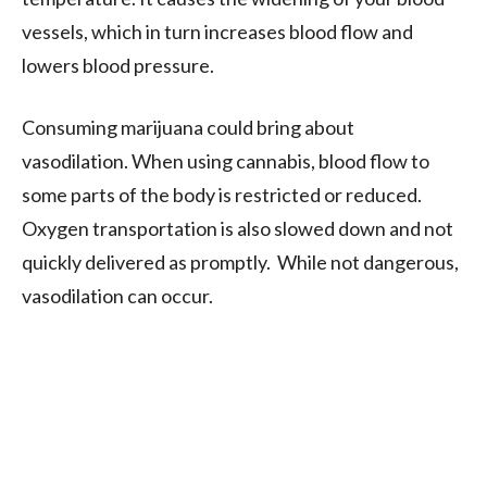
vessels, which in turn increases blood flow and
lowers blood pressure.
Consuming marijuana could bring about
vasodilation. When using cannabis, blood flow to
some parts of the body is restricted or reduced.
Oxygen transportation is also slowed down and not
quickly delivered as promptly. While not dangerous,
vasodilation can occur.