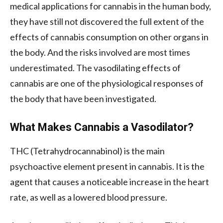
medical applications for cannabis in the human body,
they have still not discovered the full extent of the
effects of cannabis consumption on other organs in
the body. And the risks involved are most times
underestimated. The vasodilating effects of
cannabis are one of the physiological responses of
the body that have been investigated.
What Makes Cannabis a Vasodilator?
THC (Tetrahydrocannabinol) is the main
psychoactive element present in cannabis. It is the
agent that causes a noticeable increase in the heart
rate, as well as a lowered blood pressure.