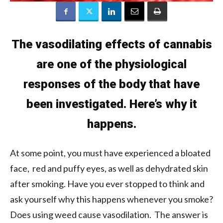
The vasodilating effects of cannabis
are one of the physiological
responses of the body that have
been investigated. Here’s why it
happens.
At some point, you must have experienced a bloated
face, red and puffy eyes, as well as dehydrated skin
after smoking. Have you ever stopped to think and
ask yourself why this happens whenever you smoke?
Does using weed cause vasodilation. The answer is