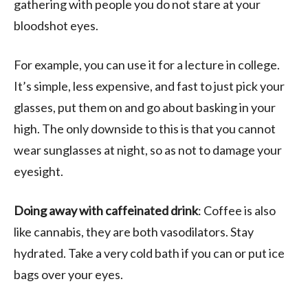
gathering with people you do not stare at your
bloodshot eyes.
For example, you can use it for a lecture in college.
It’s simple, less expensive, and fast to just pick your
glasses, put them on and go about basking in your
high. The only downside to this is that you cannot
wear sunglasses at night, so as not to damage your
eyesight.
Doing away with caffeinated drink
: Coffee is also
like cannabis, they are both vasodilators. Stay
hydrated. Take a very cold bath if you can or put ice
bags over your eyes.