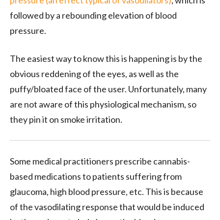
pressure (an effect typical of vasodilators)
, which is
followed by a rebounding elevation of blood
pressure.
The easiest way to know this is happening is by the
obvious reddening of the eyes, as well as the
puffy/bloated face of the user. Unfortunately, many
are not aware of this physiological mechanism, so
they pin it on smoke irritation.
Some medical practitioners prescribe cannabis-
based medications to patients suffering from
glaucoma, high blood pressure, etc. This is because
of the vasodilating response that would be induced