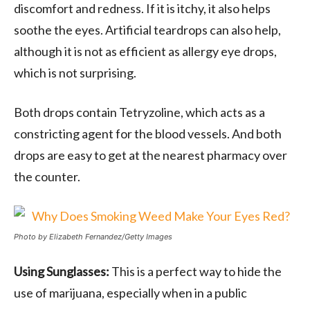
discomfort and redness. If it is itchy, it also helps
soothe the eyes. Artificial teardrops can also help,
although it is not as efficient as allergy eye drops,
which is not surprising.
Both drops contain Tetryzoline, which acts as a
constricting agent for the blood vessels. And both
drops are easy to get at the nearest pharmacy over
the counter.
Photo by Elizabeth Fernandez/Getty Images
Using Sunglasses:
This is a perfect way to hide the
use of marijuana, especially when in a public