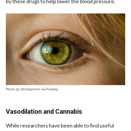
by these drugs to help lower the blood pressure.
Photo by Skitterphoto via Pixabay
Vasodilation and Cannabis
While researchers have been able to find useful