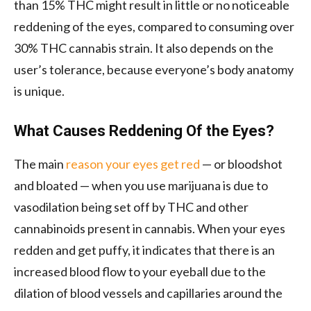
than 15% THC might result in little or no noticeable
reddening of the eyes, compared to consuming over
30% THC cannabis strain. It also depends on the
user’s tolerance, because everyone’s body anatomy
is unique.
What Causes Reddening Of the Eyes?
The main
reason your eyes get red
— or bloodshot
and bloated — when you use marijuana is due to
vasodilation being set off by THC and other
cannabinoids present in cannabis. When your eyes
redden and get puffy, it indicates that there is an
increased blood flow to your eyeball due to the
dilation of blood vessels and capillaries around the