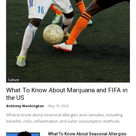
Culture
What To Know About Marijuana and FIFA in
the US
Anthony Washington
-
May 19, 2026
What to know about seasonal allergies and cannabis, including
benefits, risks, inflammation and safer consumption methods.
What To Know About Seasonal Allergies