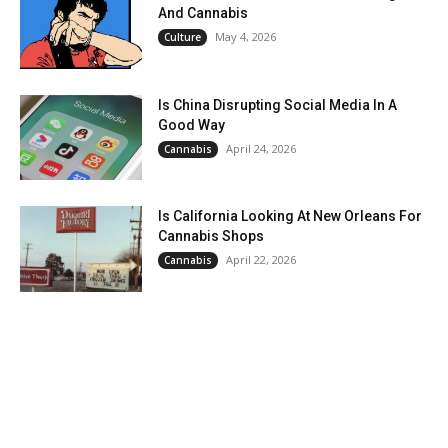
And Cannabis
May 4, 2026
Culture
Is China Disrupting Social Media In A
Good Way
April 24, 2026
Cannabis
Is California Looking At New Orleans For
Cannabis Shops
April 22, 2026
Cannabis