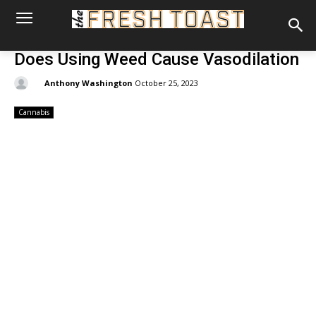
Does Using Weed Cause Vasodilation
By:
Anthony Washington
October 25, 2023
Cannabis