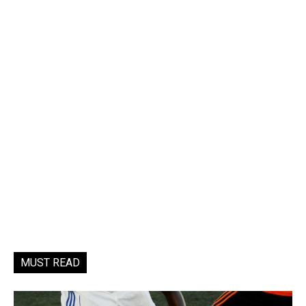
MUST READ