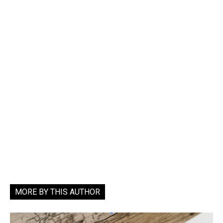
MORE BY THIS AUTHOR