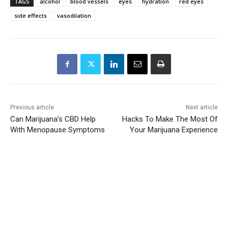
TAGS
alcohol
blood vessels
eyes
hydration
red eyes
side effects
vasodilation
Previous article
Next article
Can Marijuana’s CBD Help
Hacks To Make The Most Of
With Menopause Symptoms
Your Marijuana Experience