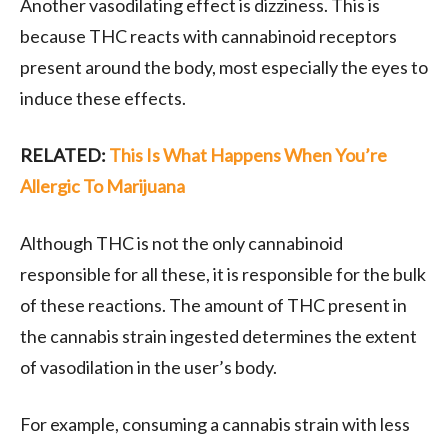
Another vasodilating effect is dizziness. This is
because THC reacts with cannabinoid receptors
present around the body, most especially the eyes to
induce these effects.
RELATED:
This Is What Happens When You’re
Allergic To Marijuana
Although THC is not the only cannabinoid
responsible for all these, it is responsible for the bulk
of these reactions. The amount of THC present in
the cannabis strain ingested determines the extent
of vasodilation in the user’s body.
For example, consuming a cannabis strain with less