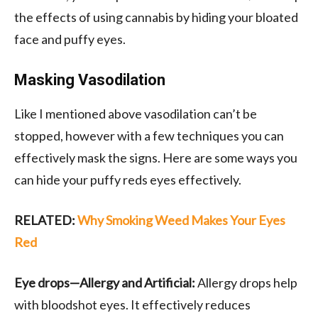
the effects of using cannabis by hiding your bloated
face and puffy eyes.
Masking Vasodilation
Like I mentioned above vasodilation can’t be
stopped, however with a few techniques you can
effectively mask the signs. Here are some ways you
can hide your puffy reds eyes effectively.
RELATED:
Why Smoking Weed Makes Your Eyes
Red
Eye drops—Allergy and Artificial:
Allergy drops help
with bloodshot eyes. It effectively reduces