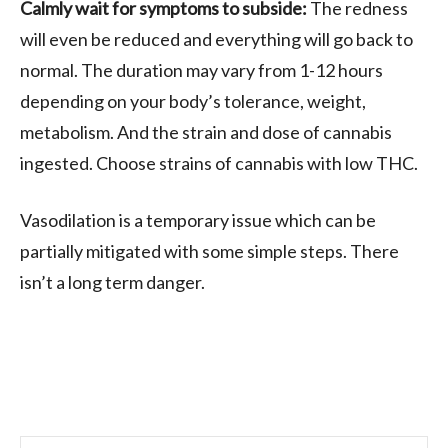
Calmly wait for symptoms to subside:
The redness
will even be reduced and everything will go back to
normal. The duration may vary from 1-12 hours
depending on your body’s tolerance, weight,
metabolism. And the strain and dose of cannabis
ingested. Choose strains of cannabis with low THC.
Vasodilation is a temporary issue which can be
partially mitigated with some simple steps. There
isn’t a long term danger.