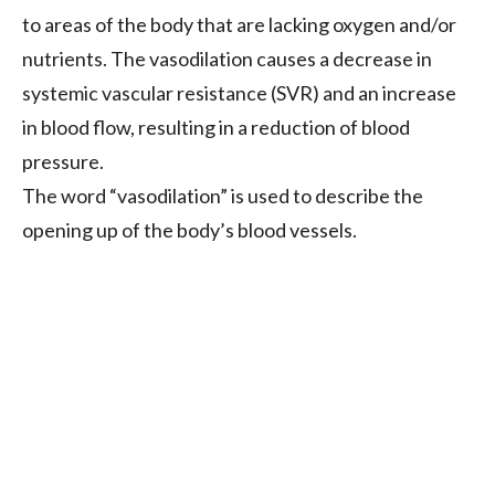
to areas of the body that are lacking oxygen and/or
nutrients. The vasodilation causes a decrease in
systemic vascular resistance (SVR) and an increase
in blood flow, resulting in a reduction of blood
pressure.
The word “vasodilation” is used to describe the
opening up of the body’s blood vessels.