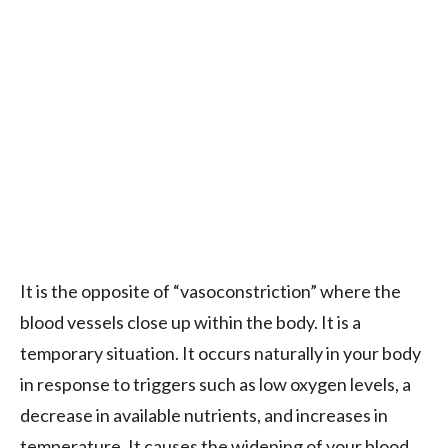
It is the opposite of “vasoconstriction” where the
blood vessels close up within the body. It is a
temporary situation. It occurs naturally in your body
in response to triggers such as low oxygen levels, a
decrease in available nutrients, and increases in
temperature. It causes the widening of your blood