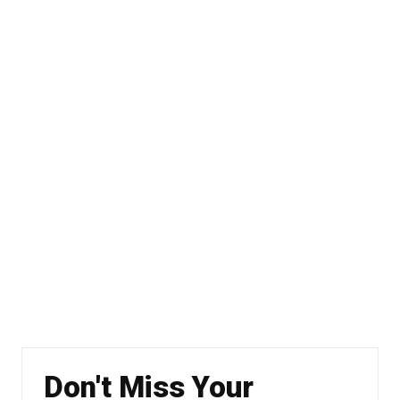
Don't Miss Your