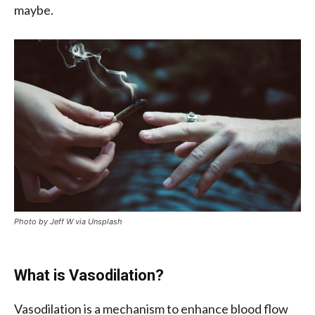
maybe.
Photo by Jeff W via Unsplash
What is Vasodilation?
Vasodilation is a mechanism to enhance blood flow