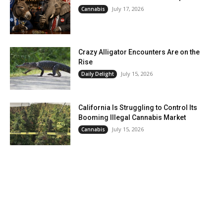
July 17, 2026
Cannabis
Crazy Alligator Encounters Are on the
Rise
July 15, 2026
Daily Delight
California Is Struggling to Control Its
Booming Illegal Cannabis Market
July 15, 2026
Cannabis