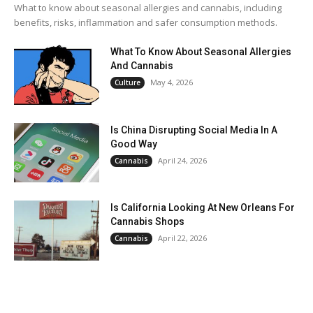
What to know about seasonal allergies and cannabis, including
benefits, risks, inflammation and safer consumption methods.
What To Know About Seasonal Allergies
And Cannabis
May 4, 2026
Culture
Is China Disrupting Social Media In A
Good Way
April 24, 2026
Cannabis
Is California Looking At New Orleans For
Cannabis Shops
April 22, 2026
Cannabis