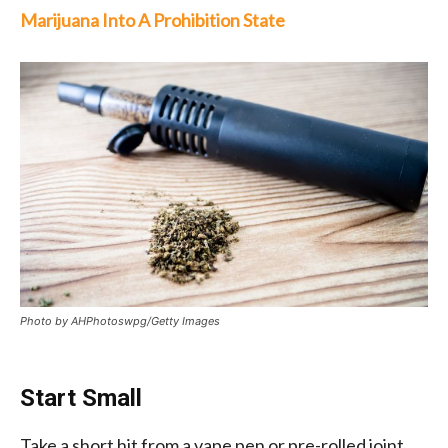
Marijuana Into A Prohibition State
Photo by AHPhotoswpg/Getty Images
Start Small
Take a short hit from a vape pen or pre-rolled joint.