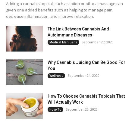
Adding a cannabis topical, such as lotion or oil to a massage can
given one added benefits such as helping to manage pain,
decrease inflammation, and improve relaxation.
The Link Between Cannabis And
Autoimmune Diseases
September 27, 2020
Medical Marijuana
Why Cannabis Juicing Can Be Good For
You
September 24, 2020
Wellness
How To Choose Cannabis Topicals That
Will Actually Work
September 23, 2020
How-To