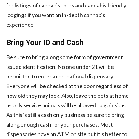
for listings of cannabis tours and cannabis friendly
lodgings if you want an in-depth cannabis
experience.
Bring Your ID and Cash
Be sure to bring along some form of government
issued identification. No one under 21 will be
permitted to enter a recreational dispensary.
Everyone will be checked at the door regardless of
how old they may look. Also, leave the pets at home
as only service animals will be allowed to go inside.
As this is still a cash only business be sure to bring
along enough cash for your purchases. Most
dispensaries have an ATM on site but it’s better to