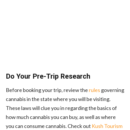
Do Your Pre-Trip Research
Before booking your trip, review the
rules
governing
cannabis in the state where you will be visiting.
These laws will clue you in regarding the basics of
how much cannabis you can buy, as well as where
you can consume cannabis. Check out
Kush Tourism