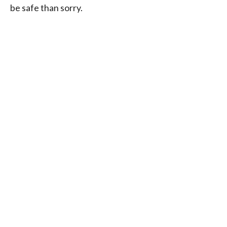
be safe than sorry.