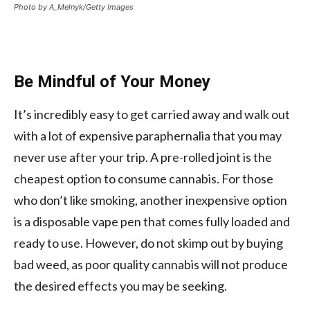
Photo by A_Melnyk/Getty Images
Be Mindful of Your Money
It’s incredibly easy to get carried away and walk out
with a lot of expensive paraphernalia that you may
never use after your trip. A pre-rolled joint is the
cheapest option to consume cannabis. For those
who don’t like smoking, another inexpensive option
is a disposable vape pen that comes fully loaded and
ready to use. However, do not skimp out by buying
bad weed, as poor quality cannabis will not produce
the desired effects you may be seeking.