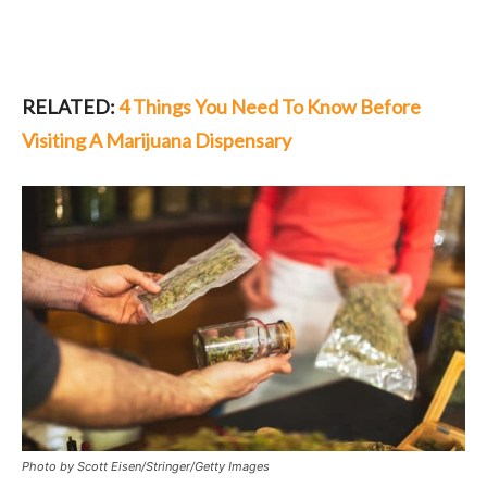
RELATED:
4 Things You Need To Know Before
Visiting A Marijuana Dispensary
Photo by Scott Eisen/Stringer/Getty Images