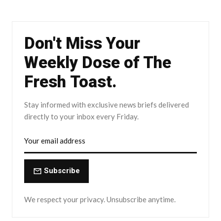
Don't Miss Your
Weekly Dose of The
Fresh Toast.
Stay informed with exclusive news briefs delivered
directly to your inbox every Friday.
Subscribe
We respect your privacy. Unsubscribe anytime.