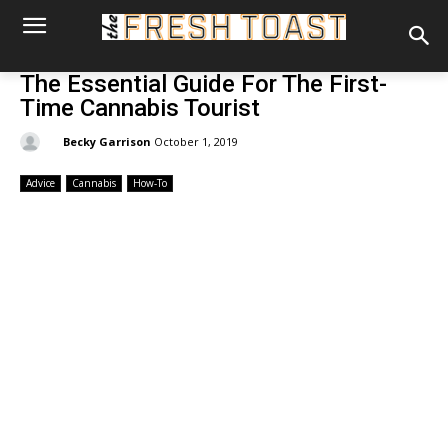
The Essential Guide For The First-
Time Cannabis Tourist
By:
Becky Garrison
October 1, 2019
Advice
Cannabis
How-To