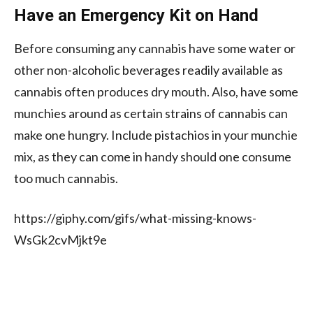
Have an Emergency Kit on Hand
Before consuming any cannabis have some water or
other non-alcoholic beverages readily available as
cannabis often produces dry mouth. Also, have some
munchies around as certain strains of cannabis can
make one hungry. Include pistachios in your munchie
mix, as they can come in handy should one consume
too much cannabis.
https://giphy.com/gifs/what-missing-knows-
WsGk2cvMjkt9e