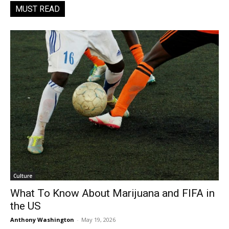
MUST READ
Culture
What To Know About Marijuana and FIFA in
the US
Anthony Washington
-
May 19, 2026