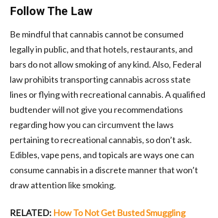
Follow The Law
Be mindful that cannabis cannot be consumed
legally in public, and that hotels, restaurants, and
bars do not allow smoking of any kind. Also, Federal
law prohibits transporting cannabis across state
lines or flying with recreational cannabis. A qualified
budtender will not give you recommendations
regarding how you can circumvent the laws
pertaining to recreational cannabis, so don’t ask.
Edibles, vape pens, and topicals are ways one can
consume cannabis in a discrete manner that won’t
draw attention like smoking.
RELATED:
How To Not Get Busted Smuggling