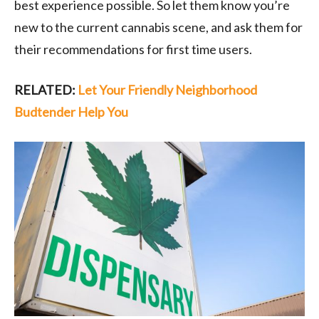
best experience possible. So let them know you’re
new to the current cannabis scene, and ask them for
their recommendations for first time users.
RELATED:
Let Your Friendly Neighborhood
Budtender Help You