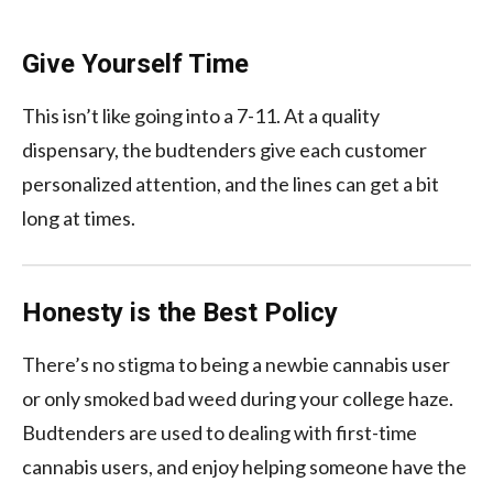
Give Yourself Time
This isn’t like going into a 7-11. At a quality
dispensary, the budtenders give each customer
personalized attention, and the lines can get a bit
long at times.
Honesty is the Best Policy
There’s no stigma to being a newbie cannabis user
or only smoked bad weed during your college haze.
Budtenders are used to dealing with first-time
cannabis users, and enjoy helping someone have the