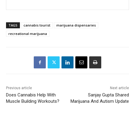
TAGS
cannabis tourist
marijuana dispensaries
recreational marijuana
Previous article
Next article
Does Cannabis Help With
Sanjay Gupta Shared
Muscle Building Workouts?
Marijuana And Autism Update