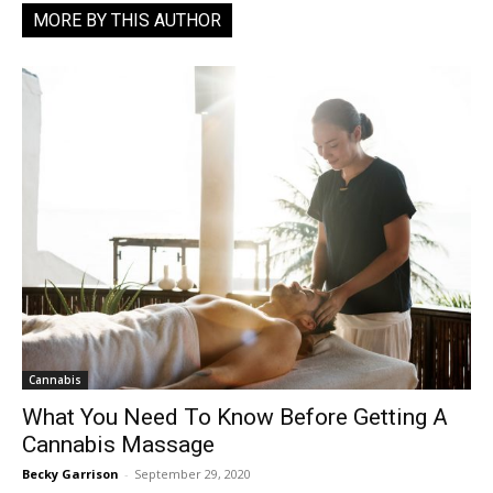
MORE BY THIS AUTHOR
Cannabis
What You Need To Know Before Getting A
Cannabis Massage
Becky Garrison
-
September 29, 2020