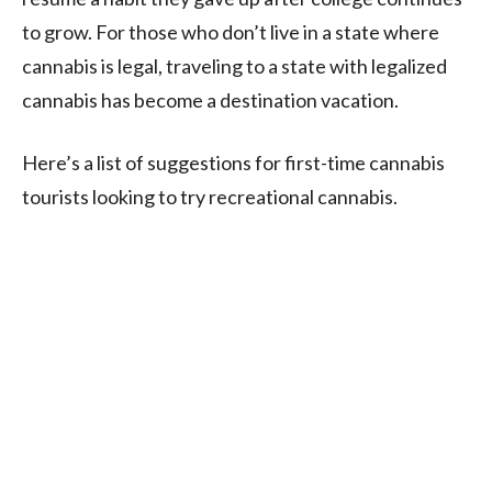
to grow. For those who don’t live in a state where
cannabis is legal, traveling to a state with legalized
cannabis has become a destination vacation.
Here’s a list of suggestions for first-time cannabis
tourists looking to try recreational cannabis.