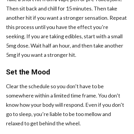
Then sit back and chill for 15 minutes. Then take
another hit if you want a stronger sensation. Repeat
this process until you have the effect you’re
seeking. If you are taking edibles, start with a small
5mg dose. Wait half an hour, and then take another
5mg if you want a stronger hit.
Set the Mood
Clear the schedule so you don’t have to be
somewhere within a limited time frame. You don’t
know how your body will respond. Even if you don’t
go to sleep, you’re liable to be too mellow and
relaxed to get behind the wheel.