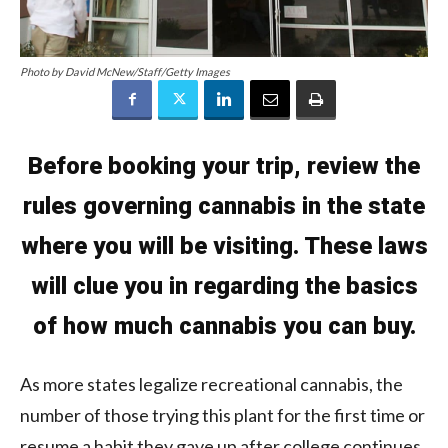
Photo by David McNew/Staff/Getty Images
Before booking your trip, review the
rules
governing cannabis in the state
where you will be visiting. These laws
will clue you in regarding the basics
of how much cannabis you can buy.
As more states legalize recreational cannabis, the
number of those trying this plant for the first time or
resume a habit they gave up after college continues