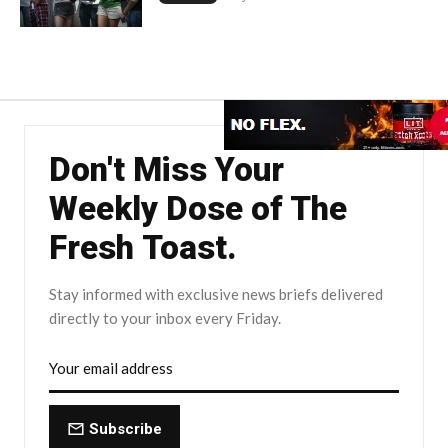
Don't Miss Your
Weekly Dose of The
Fresh Toast.
Stay informed with exclusive news briefs delivered
directly to your inbox every Friday.
Subscribe