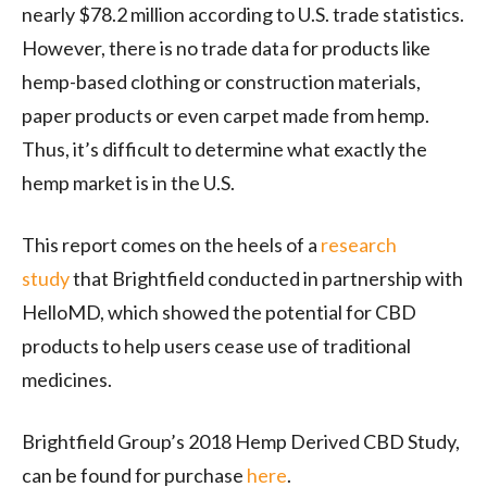
nearly $78.2 million according to U.S. trade statistics.
However, there is no trade data for products like
hemp-based clothing or construction materials,
paper products or even carpet made from hemp.
Thus, it’s difficult to determine what exactly the
hemp market is in the U.S.
This report comes on the heels of a
research
study
that Brightfield conducted in partnership with
HelloMD, which showed the potential for CBD
products to help users cease use of traditional
medicines.
Brightfield Group’s 2018 Hemp Derived CBD Study,
can be found for purchase
here
.