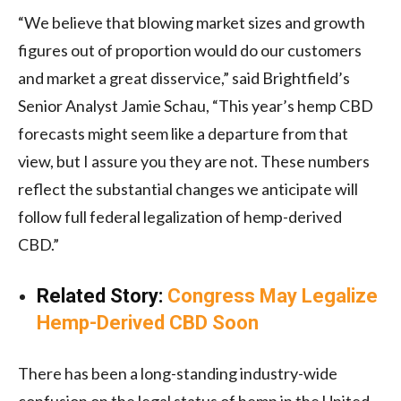
“We believe that blowing market sizes and growth
figures out of proportion would do our customers
and market a great disservice,” said Brightfield’s
Senior Analyst Jamie Schau, “This year’s hemp CBD
forecasts might seem like a departure from that
view, but I assure you they are not. These numbers
reflect the substantial changes we anticipate will
follow full federal legalization of hemp-derived
CBD.”
Related Story:
Congress May Legalize
Hemp-Derived CBD Soon
There has been a long-standing industry-wide
confusion on the legal status of hemp in the United