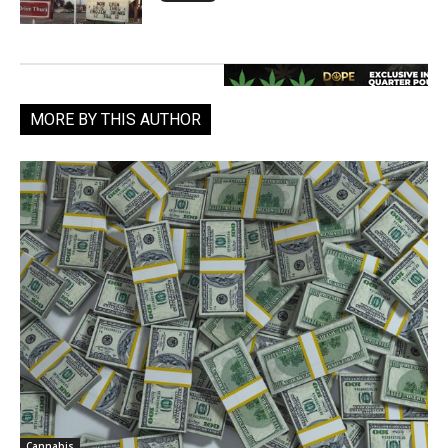
MORE BY THIS AUTHOR
Cannabis