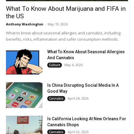
What To Know About Marijuana and FIFA in
the US
Anthony Washington
-
May 19, 2026
What to know about seasonal allergies and cannabis, including
benefits, risks, inflammation and safer consumption methods.
What To Know About Seasonal Allergies
And Cannabis
May 4, 2026
Culture
Is China Disrupting Social Media In A
Good Way
April 24, 2026
Cannabis
Is California Looking At New Orleans For
Cannabis Shops
April 22, 2026
Cannabis