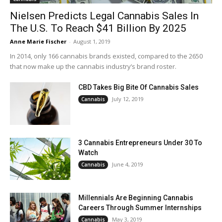
Nielsen Predicts Legal Cannabis Sales In
The U.S. To Reach $41 Billion By 2025
Anne Marie Fischer
-
August 1, 2019
In 2014, only 166 cannabis brands existed, compared to the 2650
that now make up the cannabis industry’s brand roster.
CBD Takes Big Bite Of Cannabis Sales
July 12, 2019
Cannabis
3 Cannabis Entrepreneurs Under 30 To
Watch
June 4, 2019
Cannabis
Millennials Are Beginning Cannabis
Careers Through Summer Internships
May 3, 2019
Cannabis