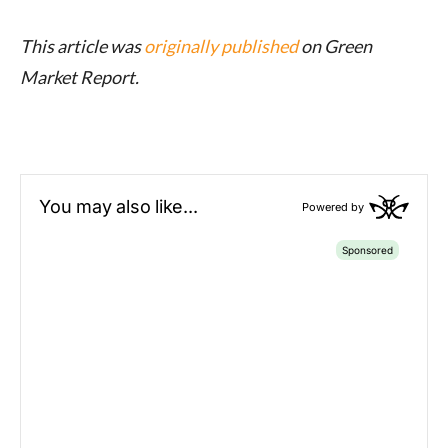
This article was
originally published
on Green
Market Report.