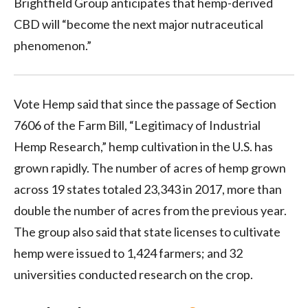
Brightfield Group anticipates that hemp-derived
CBD will “become the next major nutraceutical
phenomenon.”
Vote Hemp said that since the passage of Section
7606 of the Farm Bill, “Legitimacy of Industrial
Hemp Research,” hemp cultivation in the U.S. has
grown rapidly. The number of acres of hemp grown
across 19 states totaled 23,343 in 2017, more than
double the number of acres from the previous year.
The group also said that state licenses to cultivate
hemp were issued to 1,424 farmers; and 32
universities conducted research on the crop.