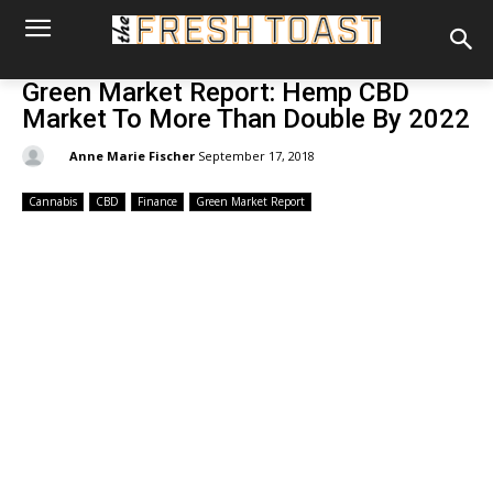
Green Market Report: Hemp CBD
Market To More Than Double By 2022
By:
Anne Marie Fischer
September 17, 2018
Cannabis
CBD
Finance
Green Market Report