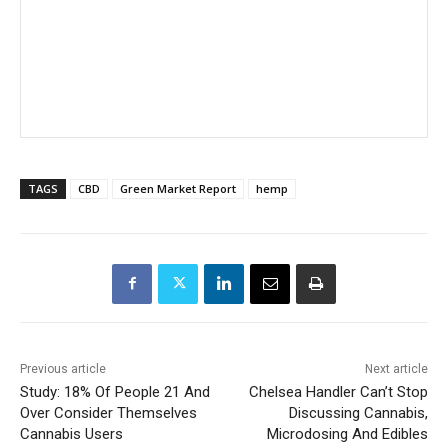
TAGS
CBD
Green Market Report
hemp
Previous article
Next article
Study: 18% Of People 21 And
Chelsea Handler Can’t Stop
Over Consider Themselves
Discussing Cannabis,
Cannabis Users
Microdosing And Edibles