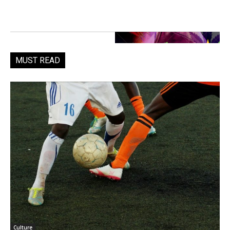
MUST READ
Culture