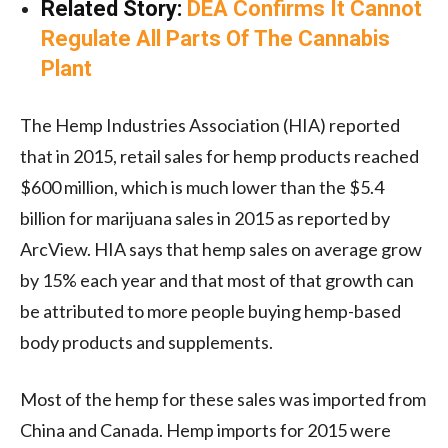
Related Story:
DEA Confirms It Cannot
Regulate All Parts Of The Cannabis
Plant
The Hemp Industries Association (HIA) reported
that in 2015, retail sales for hemp products reached
$600 million, which is much lower than the $5.4
billion for marijuana sales in 2015 as reported by
ArcView. HIA says that hemp sales on average grow
by 15% each year and that most of that growth can
be attributed to more people buying hemp-based
body products and supplements.
Most of the hemp for these sales was imported from
China and Canada. Hemp imports for 2015 were