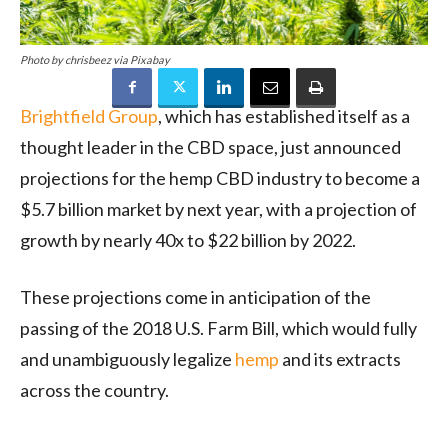
Photo by chrisbeez via Pixabay
Brightfield Group
, which has established itself as a
thought leader in the CBD space, just announced
projections for the hemp CBD industry to become a
$5.7 billion market by next year, with a projection of
growth by nearly 40x to $22 billion by 2022.
These projections come in anticipation of the
passing of the 2018 U.S. Farm Bill, which would fully
and unambiguously legalize
hemp
and its extracts
across the country.