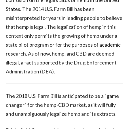
States. The 2014 U.S. Farm Bill has been
misinterpreted for years in leading people to believe
that hemp is legal. The legalization of hemp in this
context only permits the growing of hemp under a
state pilot program or for the purposes of academic
research. As of now, hemp, and CBD are deemed
illegal, a fact supported by the Drug Enforcement
Administration (DEA).
The 2018 U.S. Farm Bill is anticipated to be a “game
changer” for the hemp-CBD market, as it will fully
and unambiguously legalize hemp and its extracts.