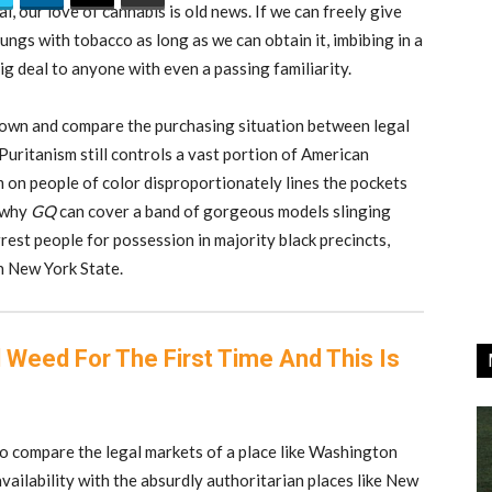
l, our love of cannabis is old news. If we can freely give
r lungs with tobacco as long as we can obtain it, imbibing in a
big deal to anyone with even a passing familiarity.
t down and compare the purchasing situation between legal
 Puritanism still controls a vast portion of American
m on people of color disproportionately lines the pockets
s why
GQ
can cover a band of gorgeous models slinging
est people for possession in majority black precincts,
n New York State.
 Weed For The First Time And This Is
 to compare the legal markets of a place like Washington
vailability with the absurdly authoritarian places like New