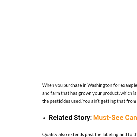
When you purchase in Washington for example, 
and farm that has grown your product, which is
the pesticides used. You ain’t getting that fr
Related Story:
Must-See Can
Quality also extends past the labeling and to th