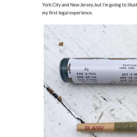
York City and New Jersey, but I’m going to illu
my first legal experience.