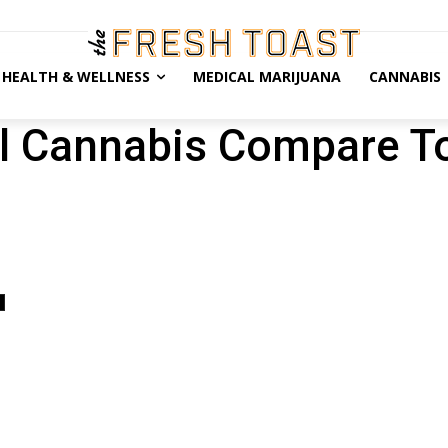
HEALTH & WELLNESS
MEDICAL MARIJUANA
CANNABIS
l Cannabis Compare T