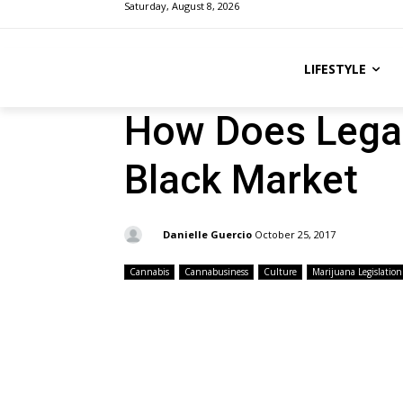
Saturday, August 8, 2026
LIFESTYLE
How Does Lega
Black Market
By:
Danielle Guercio
October 25, 2017
Cannabis
Cannabusiness
Culture
Marijuana Legislation