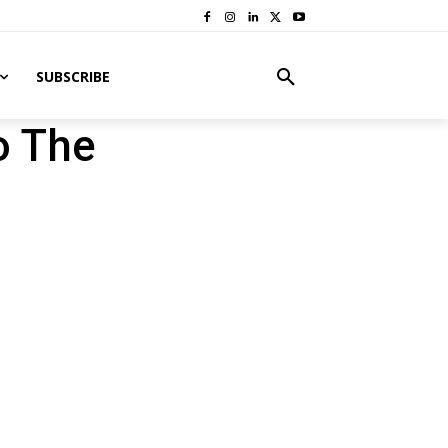
SUBSCRIBE
o The