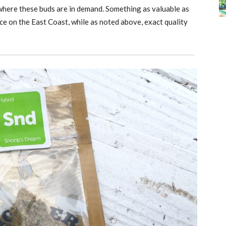
 where these buds are in demand. Something as valuable as
ice on the East Coast, while as noted above, exact quality