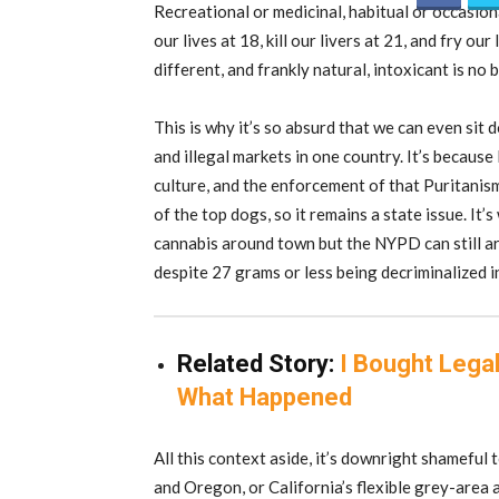
Recreational or medicinal, habitual or occasiona
our lives at 18, kill our livers at 21, and fry ou
different, and frankly natural, intoxicant is no 
This is why it’s so absurd that we can even si
and illegal markets in one country. It’s because
culture, and the enforcement of that Puritanis
of the top dogs, so it remains a state issue. It’
cannabis around town but the NYPD can still arr
despite 27 grams or less being decriminalized i
Related Story:
I Bought Legal
What Happened
All this context aside, it’s downright shameful
and Oregon, or California’s flexible grey-area a