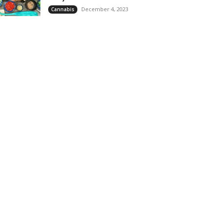
December 4, 2023
Cannabis