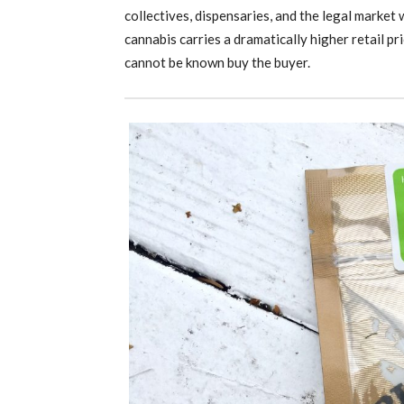
collectives, dispensaries, and the legal market
cannabis carries a dramatically higher retail pr
cannot be known buy the buyer.