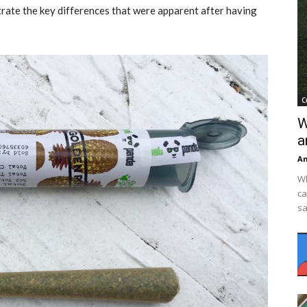
strate the key differences that were apparent after having
C
W
a
An
Wh
ca
sa