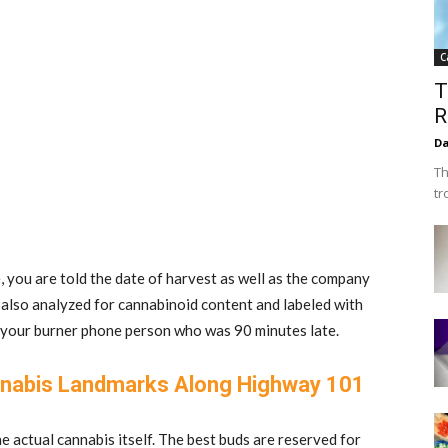
C
T
R
Da
Th
tr
you are told the date of harvest as well as the company
 also analyzed for cannabinoid content and labeled with
om your burner phone person who was 90 minutes late.
nabis Landmarks Along Highway 101
e actual cannabis itself. The best buds are reserved for