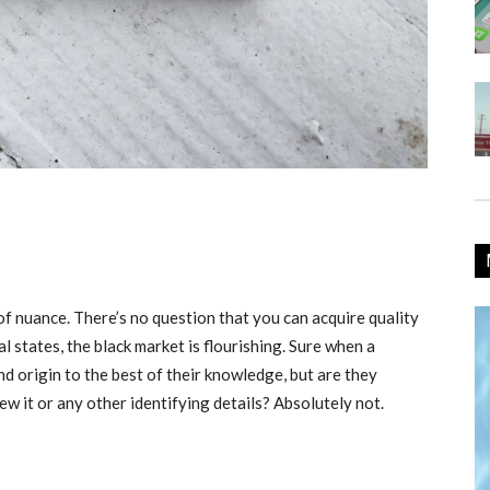
 of nuance. There’s no question that you can acquire quality
l states, the black market is flourishing. Sure when a
nd origin to the best of their knowledge, but are they
grew it or any other identifying details? Absolutely not.