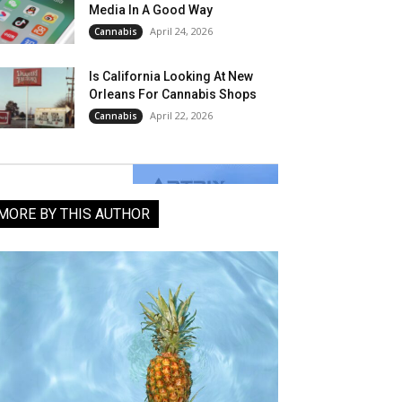
Media In A Good Way
April 24, 2026
Cannabis
Is California Looking At New
Orleans For Cannabis Shops
April 22, 2026
Cannabis
MORE BY THIS AUTHOR