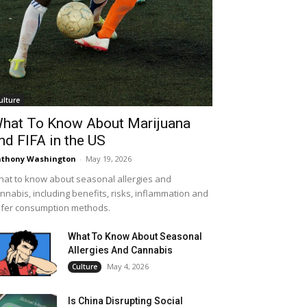
ulture
hat To Know About Marijuana
nd FIFA in the US
thony Washington
-
May 19, 2026
at to know about seasonal allergies and
nnabis, including benefits, risks, inflammation and
fer consumption methods.
What To Know About Seasonal
Allergies And Cannabis
May 4, 2026
Culture
Is China Disrupting Social