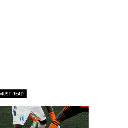
MUST READ