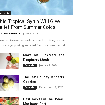
annabis
his Tropical Syrup Will Give
elief From Summer Colds
nielle Guercio
-
June 6, 2024
ey are the worst and can spoil the fun, but this
opical syrup will give relief from summer colds!
Make This Quick Marijuana
Raspberry Shrub
January 9, 2024
Cannabis
The Best Holiday Cannabis
Cookies
December 18, 2023
Cannabis
Best Hacks For The Home
Marijuana Chef