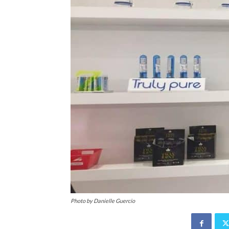
Photo by Danielle Guercio