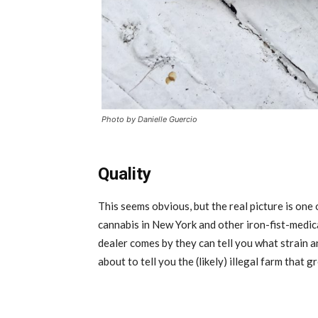
Photo by Danielle Guercio
Quality
This seems obvious, but the real picture is one
cannabis in New York and other iron-fist-medica
dealer comes by they can tell you what strain a
about to tell you the (likely) illegal farm that 