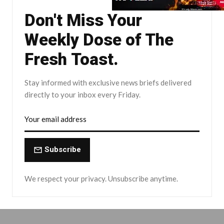
Don't Miss Your
Weekly Dose of The
Fresh Toast.
Stay informed with exclusive news briefs delivered
directly to your inbox every Friday.
Subscribe
We respect your privacy. Unsubscribe anytime.