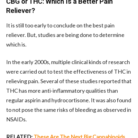
CBG or THC: Which Is a Better Pain
Reliever?
It is still too early to conclude on the best pain
reliever. But, studies are being done to determine
which is.
In the early 2000s, multiple clinical kinds of research
were carried out to test the effectiveness of THC in
relieving pain. Several of these studies reported that
THC has more anti-inflammatory qualities than
regular aspirin and hydrocortisone. It was also found
to not pose the same risks of bleeding as observed in
NSAIDs.
RELATED:
These Are The Next Big Cannabinoids