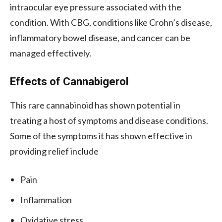
intraocular eye pressure associated with the
condition. With CBG, conditions like Crohn’s disease,
inflammatory bowel disease, and cancer can be
managed effectively.
Effects of Cannabigerol
This rare cannabinoid has shown potential in
treating a host of symptoms and disease conditions.
Some of the symptoms it has shown effective in
providing relief include
Pain
Inflammation
Oxidative stress