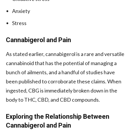
Anxiety
Stress
Cannabigerol and Pain
As stated earlier, cannabigerol is a rare and versatile
cannabinoid that has the potential of managing a
bunch of ailments, and a handful of studies have
been published to corroborate these claims. When
ingested, CBG is immediately broken down in the
body to THC, CBD, and CBD compounds.
Exploring the Relationship Between
Cannabigerol and Pain