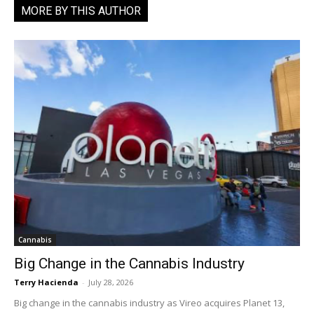
MORE BY THIS AUTHOR
Cannabis
Big Change in the Cannabis Industry
Terry Hacienda
-
July 28, 2026
Big change in the cannabis industry as Vireo acquires Planet 13,