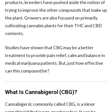
products, breeders have pushed aside the notion of
trying to improve the other compounds that make up
the plant. Growers are also focused on primarily
cultivating cannabis plants for their THC and CBD
contents.
Studies have shown that CBG may be a better
treatment to provide pain relief, calm and balance in
medical marijuana patients. But, just how effective
can this compound be?
What Is Cannabigerol (CBG)?
Cannabigerol, commonly called CBG, is a minor
cannabinoid that is non-psychoactive. It can be