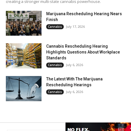
creating a stronger multi-state cannabis powerhouse.
Marijuana Rescheduling Hearing Nears
Finish
July 17, 2026
Cannabis
Cannabis Rescheduling Hearing
Highlights Questions About Workplace
Standards
July 6, 2026
Cannabis
The Latest With The Marijuana
Rescheduling Hearings
July 6, 2026
Cannabis