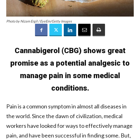
Photo by Nizam Ergil / EyeEm/Getty Images
Cannabigerol (CBG) shows great
promise as a potential analgesic to
manage pain in some medical
conditions.
Pain is a common symptom in almost all diseases in
the world. Since the dawn of civilization, medical
workers have looked for ways to effectively manage
pain, and have been successful in finding some. But,