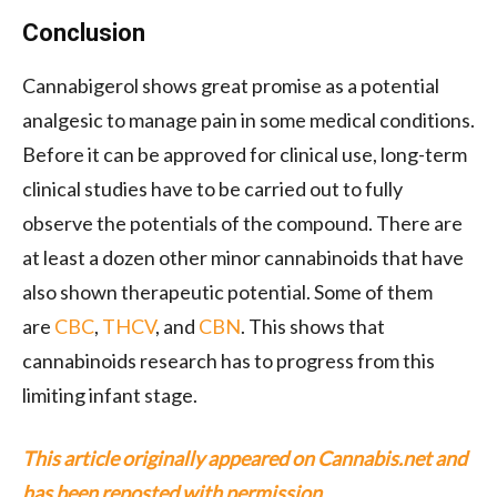
Conclusion
Cannabigerol shows great promise as a potential
analgesic to manage pain in some medical conditions.
Before it can be approved for clinical use, long-term
clinical studies have to be carried out to fully
observe the potentials of the compound. There are
at least a dozen other minor cannabinoids that have
also shown therapeutic potential. Some of them
are
CBC
,
THCV
, and
CBN
. This shows that
cannabinoids research has to progress from this
limiting infant stage.
This article originally appeared on Cannabis.net and
has been reposted with permission.