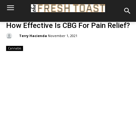
How Effective Is CBG For Pain Relief?
By:
Terry Hacienda
November 1, 2021
Cannabis