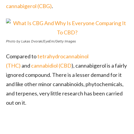
cannabigerol (CBG)
.
Photo by Lukas Dvorak/EyeEm/Getty Images
Compared to
tetrahydrocannabinol
(THC)
and
cannabidiol (CBD
), cannabigerol is a fairly
ignored compound. There is a lesser demand for it
and like other minor cannabinoids, phytochemicals,
and terpenes, very little research has been carried
out on it.