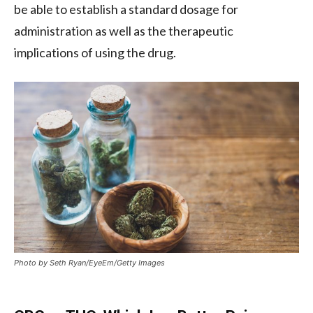
be able to establish a standard dosage for
administration as well as the therapeutic
implications of using the drug.
Photo by Seth Ryan/EyeEm/Getty Images