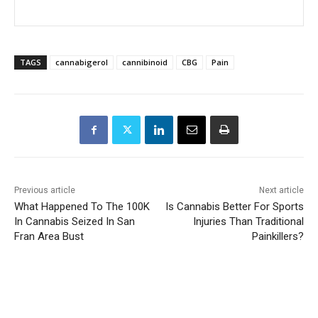
TAGS
cannabigerol
cannibinoid
CBG
Pain
Previous article
Next article
What Happened To The 100K
Is Cannabis Better For Sports
In Cannabis Seized In San
Injuries Than Traditional
Fran Area Bust
Painkillers?