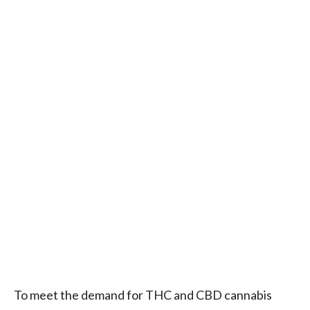
To meet the demand for THC and CBD cannabis