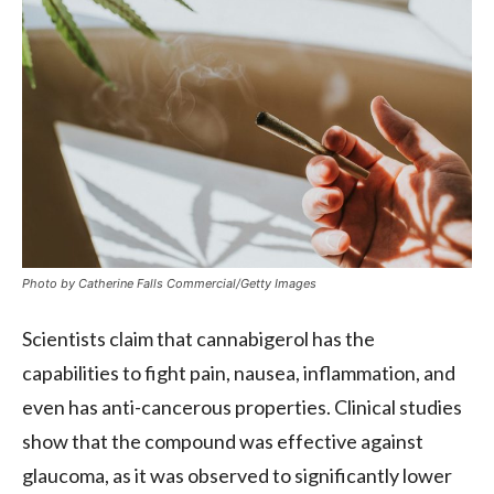
Photo by Catherine Falls Commercial/Getty Images
Scientists claim that cannabigerol has the
capabilities to fight pain, nausea, inflammation, and
even has anti-cancerous properties. Clinical studies
show that the compound was effective against
glaucoma, as it was observed to significantly lower