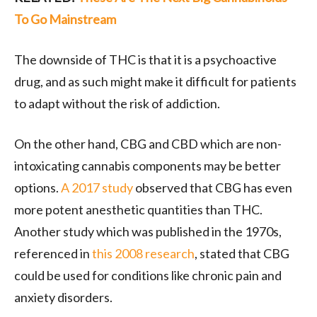
To Go Mainstream
The downside of THC is that it is a psychoactive
drug, and as such might make it difficult for patients
to adapt without the risk of addiction.
On the other hand, CBG and CBD which are non-
intoxicating cannabis components may be better
options.
A 2017 study
observed that CBG has even
more potent anesthetic quantities than THC.
Another study which was published in the 1970s,
referenced in
this 2008 research
, stated that CBG
could be used for conditions like chronic pain and
anxiety disorders.