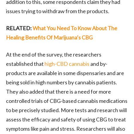
addition to this, some respondents claim they had
issues trying to withdraw from the products.
RELATED:
What You Need To Know About The
Healing Benefits Of Marijuana’s CBG
At the end of the survey, the researchers
established that
high-CBD cannabis
and by-
products are available in some dispensaries and are
being sold in high numbers by cannabis patients.
They also added that there is a need for more
controlled trials of CBG-based cannabis medications
to be precisely studied. More tests and research will
assess the efficacy and safety of using CBG to treat
symptoms like pain and stress. Researchers will also