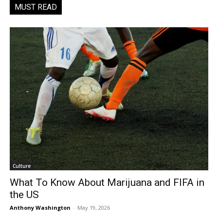
MUST READ
Culture
What To Know About Marijuana and FIFA in
the US
Anthony Washington
-
May 19, 2026