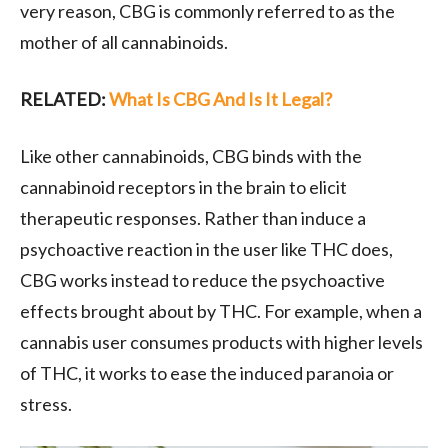
very reason, CBG is commonly referred to as the
mother of all cannabinoids.
RELATED:
What Is CBG And Is It Legal?
Like other cannabinoids, CBG binds with the
cannabinoid receptors in the brain to elicit
therapeutic responses. Rather than induce a
psychoactive reaction in the user like THC does,
CBG works instead to reduce the psychoactive
effects brought about by THC. For example, when a
cannabis user consumes products with higher levels
of THC, it works to ease the induced paranoia or
stress.