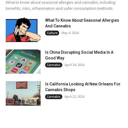
What to know about seasonal allergies and cannabis, including
benefits, risks, inflammation and safer consumption methods.
What To Know About Seasonal Allergies
And Cannabis
May 4, 2026
Culture
Is China Disrupting Social Media In A
Good Way
April 24, 2026
Cannabis
Is California Looking At New Orleans For
Cannabis Shops
April 22, 2026
Cannabis