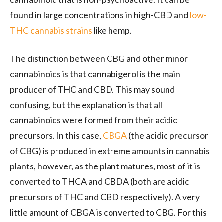
found in large concentrations in high-CBD and
low-
THC cannabis strains
like hemp.
The distinction between CBG and other minor
cannabinoids is that cannabigerol is the main
producer of THC and CBD. This may sound
confusing, but the explanation is that all
cannabinoids were formed from their acidic
precursors. In this case,
CBGA
(the acidic precursor
of CBG) is produced in extreme amounts in cannabis
plants, however, as the plant matures, most of it is
converted to THCA and CBDA (both are acidic
precursors of THC and CBD respectively). A very
little amount of CBGA is converted to CBG. For this