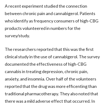
A recent experiment studied the connection
between chronic pain and cannabigerol. Patients
who identify as frequency consumers of high-CBG
products volunteered in numbers for the
survey/study.
The researchers reported that this was the first
clinical study in the use of cannabigerol. The survey
documented the effectiveness of high-CBG
cannabis in treating depression, chronic pain,
anxiety, and insomnia. Over half of the volunteers
reported that the drug was more efficenting than
traditional pharmacotherapy. They also noted that
there was a mild adverse effect that occurred. In