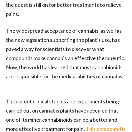
the quest is still on for better treatments to relieve
pains.
The widespread acceptance of cannabis, as well as
the new legislation supporting the plant’s use, has
paved a way for scientists to discover what
compounds make cannabis an effective therapeutic.
Now, the world has learned that most cannabinoids
are responsible for the medical abilities of cannabis.
The recent clinical studies and experiments being
carried out on cannabis plants have revealed that
one of its minor cannabinoids can be a better and
more effective treatment for pain.
This compound is