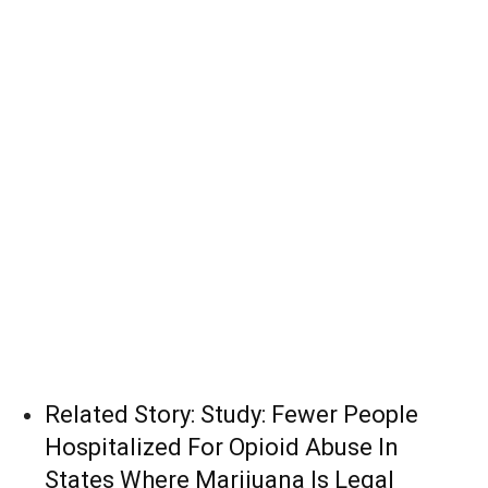
Related Story:
Study: Fewer People
Hospitalized For Opioid Abuse In
States Where Marijuana Is Legal