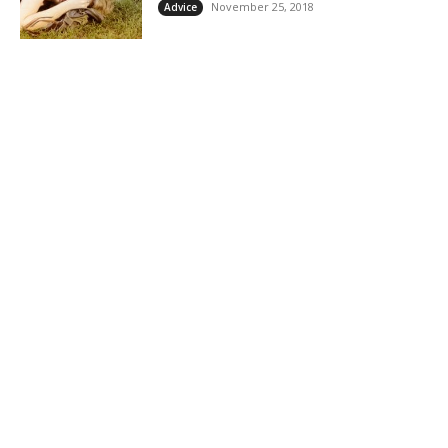
November 25, 2018
Advice