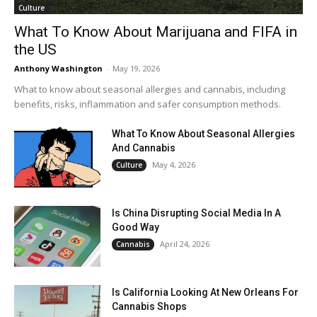
Culture
What To Know About Marijuana and FIFA in
the US
Anthony Washington
-
May 19, 2026
What to know about seasonal allergies and cannabis, including
benefits, risks, inflammation and safer consumption methods.
What To Know About Seasonal Allergies
And Cannabis
May 4, 2026
Culture
Is China Disrupting Social Media In A
Good Way
April 24, 2026
Cannabis
Is California Looking At New Orleans For
Cannabis Shops