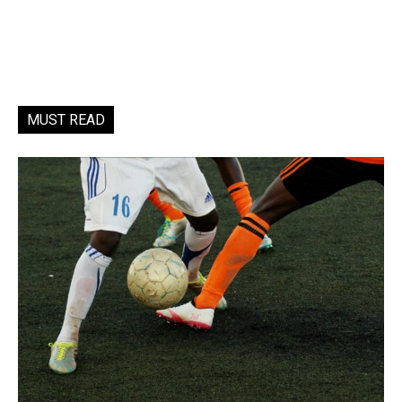
MUST READ