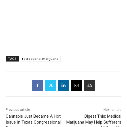
TAGS
recreational marijuana
Previous article
Next article
Cannabis Just Became A Hot
Digest This: Medical
Issue In Texas Congressional
Marijuana May Help Sufferers