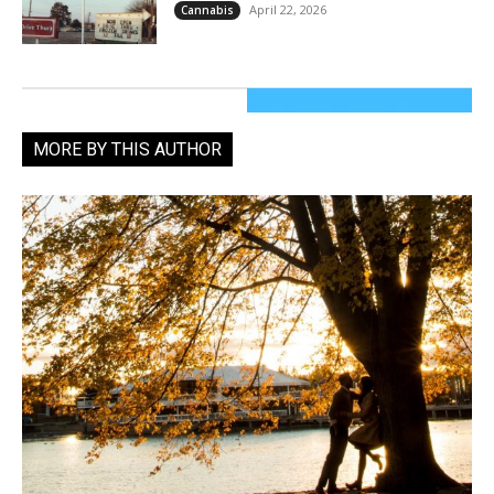
April 22, 2026
Cannabis
MORE BY THIS AUTHOR