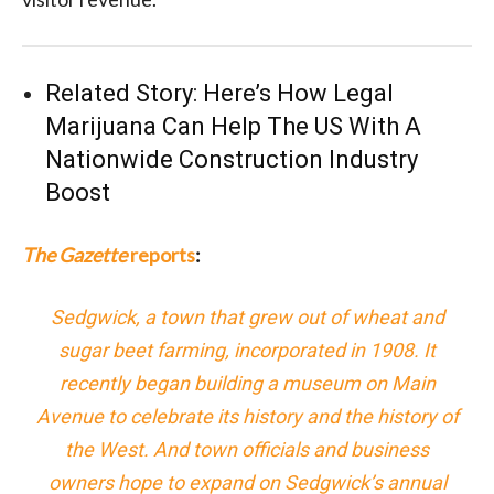
Related Story:
Here’s How Legal
Marijuana Can Help The US With A
Nationwide Construction Industry
Boost
The Gazette
reports
:
Sedgwick, a town that grew out of wheat and
sugar beet farming, incorporated in 1908. It
recently began building a museum on Main
Avenue to celebrate its history and the history of
the West. And town officials and business
owners hope to expand on Sedgwick’s annual