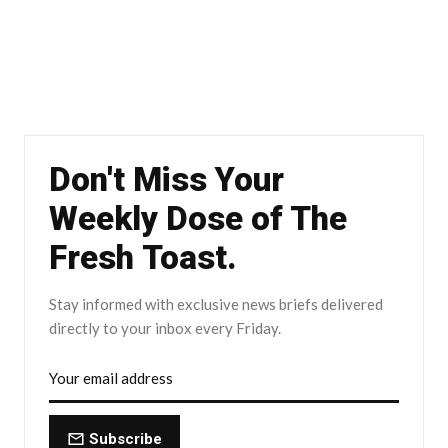
Don't Miss Your
Weekly Dose of The
Fresh Toast.
Stay informed with exclusive news briefs delivered
directly to your inbox every Friday.
Subscribe