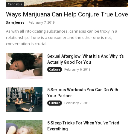
Cannabis
Ways Marijuana Can Help Conjure True Love
Sam Jones
-
February 7, 2019
As with all intoxicating substances, cannabis can be tricky in a
relationship. If one is a consumer and the other one is not,
conversation is crucial.
Sexual Afterglow: What It Is And Why It’s
Actually Good For You
February 6, 2019
Culture
5 Serious Workouts You Can Do With
Your Partner
February 2, 2019
Culture
5 Sleep Tricks For When You’ve Tried
Everything