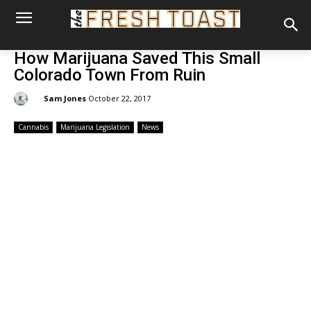
How Marijuana Saved This Small
Colorado Town From Ruin
By:
Sam Jones
October 22, 2017
Cannabis
Marijuana Legislation
News