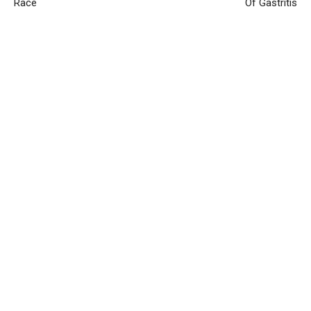
Race
Of Gastritis