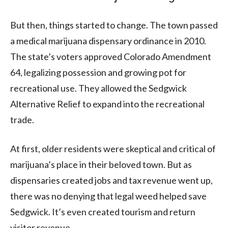
But then, things started to change. The town passed
a medical marijuana dispensary ordinance in 2010.
The state’s voters approved Colorado Amendment
64, legalizing possession and growing pot for
recreational use. They allowed the Sedgwick
Alternative Relief to expand into the recreational
trade.
At first, older residents were skeptical and critical of
marijuana’s place in their beloved town. But as
dispensaries created jobs and tax revenue went up,
there was no denying that legal weed helped save
Sedgwick. It’s even created tourism and return
visitor revenue.