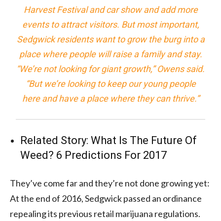
Harvest Festival and car show and add more
events to attract visitors. But most important,
Sedgwick residents want to grow the burg into a
place where people will raise a family and stay.
“We’re not looking for giant growth,” Owens said.
“But we’re looking to keep our young people
here and have a place where they can thrive.”
Related Story:
What Is The Future Of
Weed? 6 Predictions For 2017
They’ve come far and they’re not done growing yet:
At the end of 2016, Sedgwick passed an ordinance
repealing its previous retail marijuana regulations.