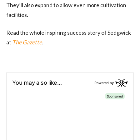
They’ll also expand to allow even more cultivation
facilities.
Read the whole inspiring success story of Sedgwick
at
The Gazette
.