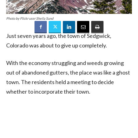
Photo by Flickr user Sheila Sund
Just seven years ago, the town of Sedgwick,
Colorado was about to give up completely.
With the economy struggling and weeds growing
out of abandoned gutters, the place was like a ghost
town. The residents held a meeting to decide
whether to incorporate their town.