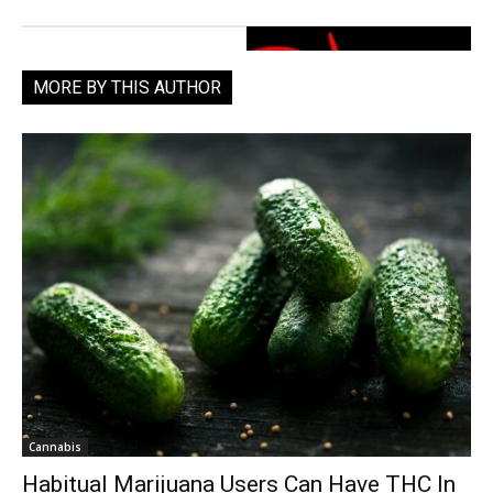
MORE BY THIS AUTHOR
Cannabis
Habitual Marijuana Users Can Have THC In