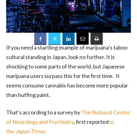
If you need a startling example of marijuana’s taboo
cultural standing in Japan, look no further. It is
shocking to some parts of the world, but Japanese
marijuana users surpass this for the first time. It
seems consume cannabis has become more popular
than huffing paint.
That’s according to a survey by
The National Center
of Neurology and Psychiatry
, first reported
in
the
Japan Times.