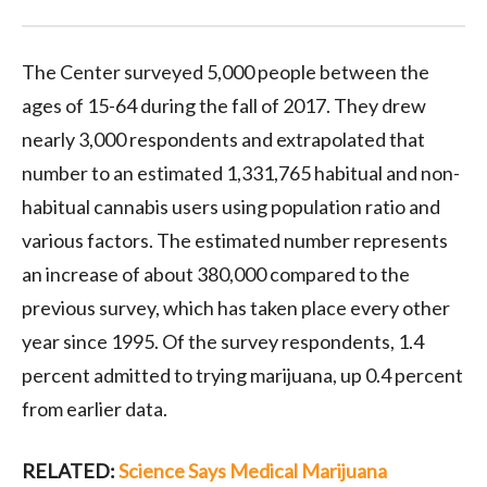
The Center surveyed 5,000 people between the
ages of 15-64 during the fall of 2017. They drew
nearly 3,000 respondents and extrapolated that
number to an estimated 1,331,765 habitual and non-
habitual cannabis users using population ratio and
various factors. The estimated number represents
an increase of about 380,000 compared to the
previous survey, which has taken place every other
year since 1995. Of the survey respondents, 1.4
percent admitted to trying marijuana, up 0.4 percent
from earlier data.
RELATED:
Science Says Medical Marijuana