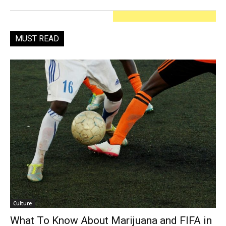
MUST READ
Culture
What To Know About Marijuana and FIFA in