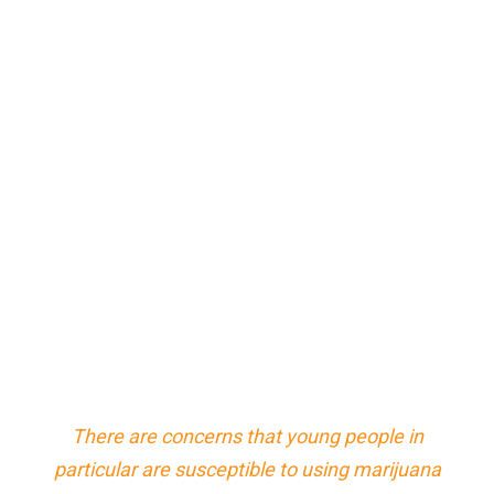
There are concerns that young people in
particular are susceptible to using marijuana