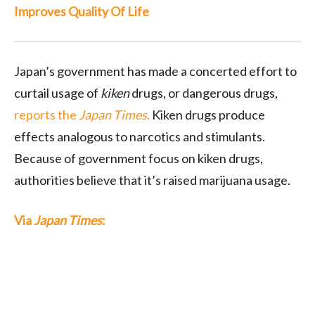
Improves Quality Of Life
Japan’s government has made a concerted effort to
curtail usage of
kiken
drugs, or dangerous drugs,
reports the
Japan Times
.
Kiken drugs produce
effects analogous to narcotics and stimulants.
Because of government focus on kiken drugs,
authorities believe that it’s raised marijuana usage.
Via
Japan Times
: