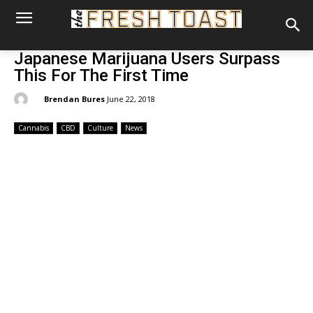
Japanese Marijuana Users Surpass
This For The First Time
By:
Brendan Bures
June 22, 2018
Cannabis
CBD
Culture
News