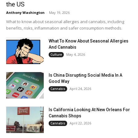
the US
Anthony Washington
-
May 19, 2026
What to know about seasonal allergies and cannabis, including
benefits, risks, inflammation and safer consumption methods.
What To Know About Seasonal Allergies
And Cannabis
May 4, 2026
Culture
Is China Disrupting Social Media In A
Good Way
April 24, 2026
Cannabis
Is California Looking At New Orleans For
Cannabis Shops
April 22, 2026
Cannabis