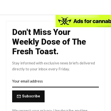
Don't Miss Your
Weekly Dose of The
Fresh Toast.
Stay informed with exclusive news briefs delivered
directly to your inbox every Friday.
Subscribe
We respect your privacy. Unsubscribe anytime.