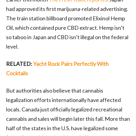
had approved its first marijuana-related advertising.
The train station billboard promoted Elixinol Hemp
Oil, which contained pure CBD extract. Hemp isn’t
so taboo in Japan and CBD isn’t illegal on the federal
level.
RELATED:
Yacht Rock Pairs Perfectly With
Cocktails
But authorities also believe that cannabis
legalization efforts internationally have affected
locals. Canada just officially legalized recreational
cannabis and sales will begin later this fall. More than
half of the states in the U.S. have legalized some