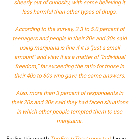
sheerly out of curiosity, with some believing it
less harmful than other types of drugs.
According to the survey, 2.3 to 5.0 percent of
teenagers and people in their 20s and 30s said
using marijuana is fine if it is “just a small
amount” and view it as a matter of “individual
freedom,” far exceeding the ratio for those in
their 40s to 60s who gave the same answers.
Also, more than 3 percent of respondents in
their 20s and 30s said they had faced situations
in which other people tempted them to use
marijuana.
Earlier this month
The Fresh Toast
reported
Japan