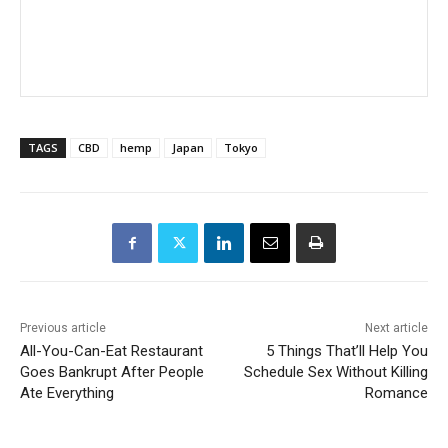
TAGS
CBD
hemp
Japan
Tokyo
Previous article
Next article
All-You-Can-Eat Restaurant
5 Things That’ll Help You
Goes Bankrupt After People
Schedule Sex Without Killing
Ate Everything
Romance