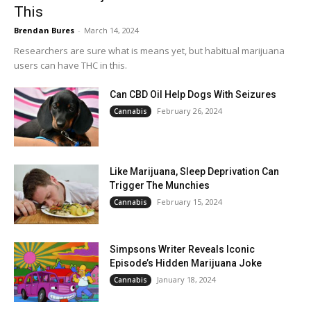
This
Brendan Bures
-
March 14, 2024
Researchers are sure what is means yet, but habitual marijuana
users can have THC in this.
Can CBD Oil Help Dogs With Seizures
February 26, 2024
Cannabis
Like Marijuana, Sleep Deprivation Can
Trigger The Munchies
February 15, 2024
Cannabis
Simpsons Writer Reveals Iconic
Episode’s Hidden Marijuana Joke
January 18, 2024
Cannabis