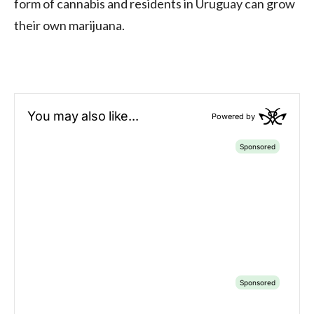
form of cannabis and residents in Uruguay can grow
their own marijuana.