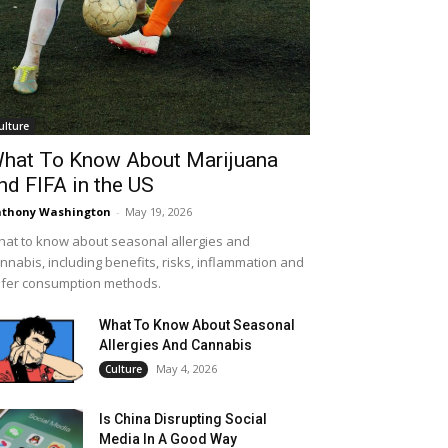
ulture
hat To Know About Marijuana
nd FIFA in the US
thony Washington
-
May 19, 2026
at to know about seasonal allergies and
nnabis, including benefits, risks, inflammation and
fer consumption methods.
What To Know About Seasonal
Allergies And Cannabis
May 4, 2026
Culture
Is China Disrupting Social
Media In A Good Way