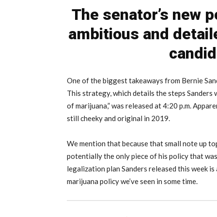
The senator’s new p
ambitious and detail
candid
One of the biggest takeaways from Bernie Sand
This strategy, which details the steps Sanders
of marijuana,” was released at 4:20 p.m. Apparentl
still cheeky and original in 2019.
We mention that because that small note up to
potentially the only piece of his policy that wa
legalization plan Sanders released this week i
marijuana policy we’ve seen in some time.