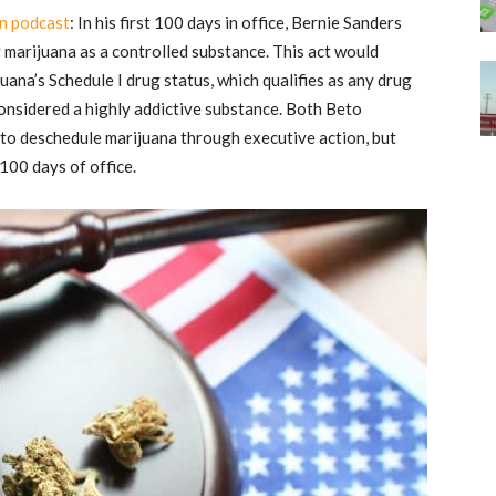
n podcast
: In his first 100 days in office, Bernie Sanders
 marijuana as a controlled substance. This act would
uana’s Schedule I drug status, which qualifies as any drug
considered a highly addictive substance. Both Beto
o deschedule marijuana through executive action, but
 100 days of office.