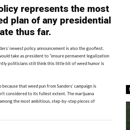
olicy represents the most
ed plan of any presidential
ate thus far.
ers’ newest policy announcement is also the goofiest.
 would take as president to “ensure permanent legalization
y politicians still think this little bit of weed humor is
p because that weed pun from Sanders’ campaign is
sn’t considered to its fullest extent. The marijuana
s among the most ambitious, step-by-step pieces of