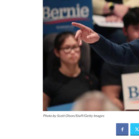
Photo by Scott Olson/Staff/Getty Images