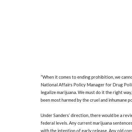
“When it comes to ending prohibition, we cann
National Affairs Policy Manager for Drug Policy
legalize marijuana. We must do it the right way
been most harmed by the cruel and inhumane pol
Under Sanders’ direction, there would be a revi
federal levels. Any current marijuana sentenc
with the intention of early release. Any old co