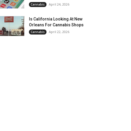
April 24, 2026
Cannabis
Is California Looking At New
Orleans For Cannabis Shops
April 22, 2026
Cannabis