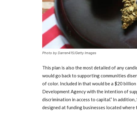
Photo by Darren415/Getty Images
This plan is also the most detailed of any cand
would go back to supporting communities disen
of color. Included in that would be a $20 billi
Development Agency with the intention of supp
discrimination in access to capital.” In additio
designed at funding businesses located where t