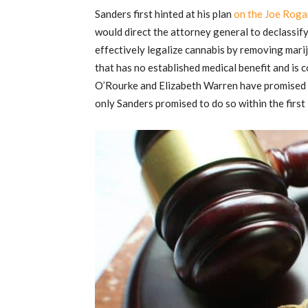
Sanders first hinted at his plan
on the Joe Roga
would direct the attorney general to declassify
effectively legalize cannabis by removing marij
that has no established medical benefit and is 
O’Rourke and Elizabeth Warren have promised t
only Sanders promised to do so within the first