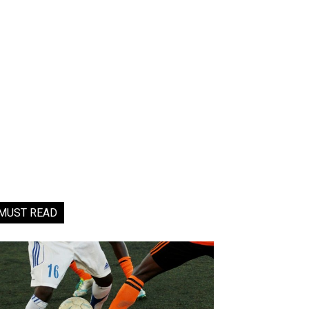
MUST READ