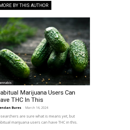
MORE BY THIS AUTHOR
annabis
abitual Marijuana Users Can
ave THC In This
endan Bures
-
March 14, 2024
searchers are sure what is means yet, but
bitual marijuana users can have THC in this.