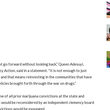
ot go forward without looking back,” Queen Adesuyi,
 Action, said in a statement. “It is not enough to just
, and that means reinvesting in the communities that have
icies brought forth through the war on drugs.”
ew of all prior marijuana convictions at the state and
es would be reconsidered by an independent clemency board
nvictions would be expunged.