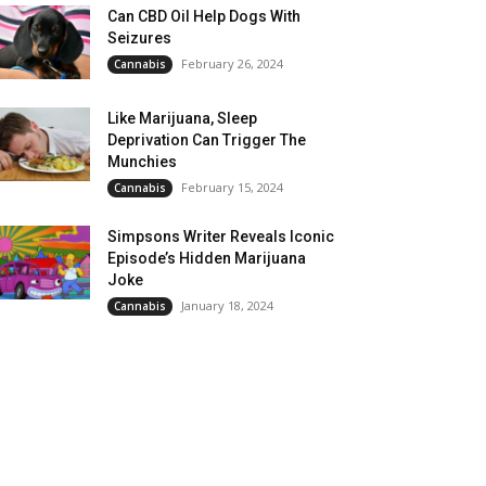
Can CBD Oil Help Dogs With
Seizures
February 26, 2024
Cannabis
Like Marijuana, Sleep
Deprivation Can Trigger The
Munchies
February 15, 2024
Cannabis
Simpsons Writer Reveals Iconic
Episode’s Hidden Marijuana
Joke
January 18, 2024
Cannabis