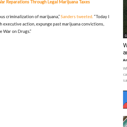
War Reparations Through Legal Marijuana Taxes
us criminalization of marijuana,”
Sanders tweeted.
“Today I
th executive action, expunge past marijuana convictions,
he War on Drugs.”
C
W
a
An
Wh
ca
sa