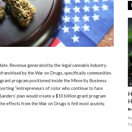
idate. Revenue generated by the legal cannabis industry
franchised by the War on Drugs, specifically communities
on grant program positioned inside the Minority Business
C
orting “entrepreneurs of color who continue to face
H
n, Sanders’ plan would create a $10 billion grant program
H
he effects from the War on Drugs is felt most acutely.
Br
Re
ha