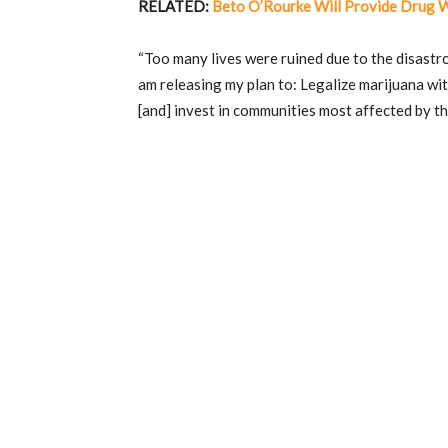
RELATED:
Beto O’Rourke Will Provide Drug 
“Too many lives were ruined due to the disastro
am releasing my plan to: Legalize marijuana wi
[and] invest in communities most affected by t