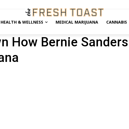
HEALTH & WELLNESS
MEDICAL MARIJUANA
CANNABIS
wn How Bernie Sanders 
uana