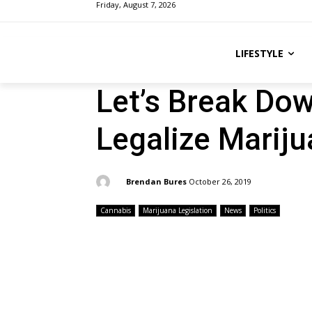
Friday, August 7, 2026
LIFESTYLE
Let’s Break Do
Legalize Marij
By:
Brendan Bures
October 26, 2019
Cannabis
Marijuana Legislation
News
Politics