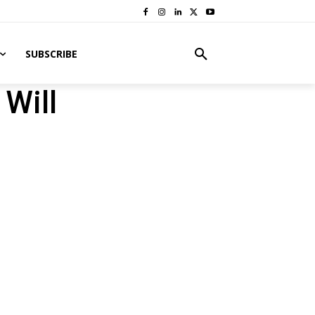
SUBSCRIBE
Will