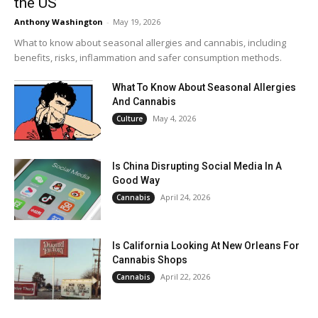
the US
Anthony Washington
-
May 19, 2026
What to know about seasonal allergies and cannabis, including
benefits, risks, inflammation and safer consumption methods.
What To Know About Seasonal Allergies
And Cannabis
May 4, 2026
Culture
Is China Disrupting Social Media In A
Good Way
April 24, 2026
Cannabis
Is California Looking At New Orleans For
Cannabis Shops
April 22, 2026
Cannabis