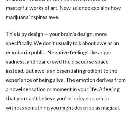
masterful works of art. Now, science explains how
marijuana inspires awe.
This is by design — your brain’s design, more
specifically. We don’t usually talk about awe as an
emotion in public. Negative feelings like anger,
sadness, and fear crowd the discourse space
instead. But awe is an essential ingredient to the
experience of being alive. The emotion derives from
a novel sensation or moment in your life. A feeling
that you can’t believe you’re lucky enough to
witness something you might describe as magical.