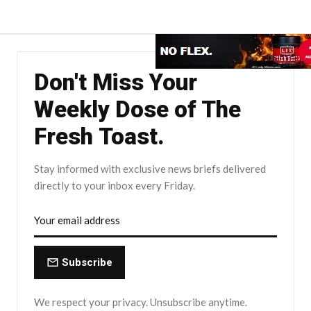
Don't Miss Your
Weekly Dose of The
Fresh Toast.
Stay informed with exclusive news briefs delivered
directly to your inbox every Friday.
Subscribe
We respect your privacy. Unsubscribe anytime.