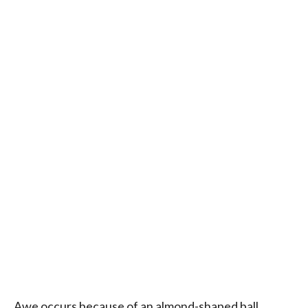
Awe occurs because of an almond-shaped ball