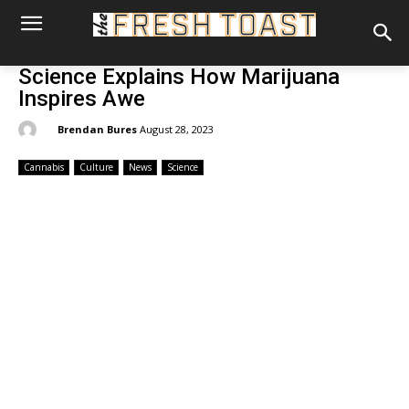
Science Explains How Marijuana
Inspires Awe
By:
Brendan Bures
August 28, 2023
Cannabis
Culture
News
Science