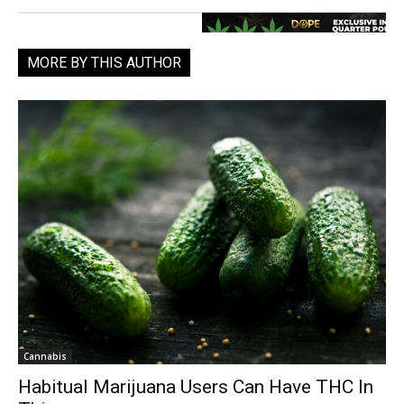
MORE BY THIS AUTHOR
Cannabis
Habitual Marijuana Users Can Have THC In