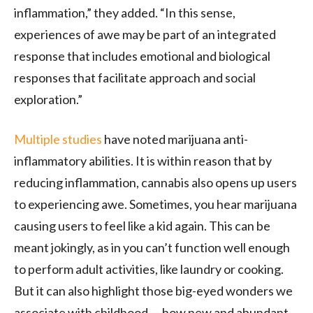
inflammation,” they added. “In this sense,
experiences of awe may be part of an integrated
response that includes emotional and biological
responses that facilitate approach and social
exploration.”
Multiple
studies
have noted marijuana anti-
inflammatory abilities. It is within reason that by
reducing inflammation, cannabis also opens up users
to experiencing awe. Sometimes, you hear marijuana
causing users to feel like a kid again. This can be
meant jokingly, as in you can’t function well enough
to perform adult activities, like laundry or cooking.
But it can also highlight those big-eyed wonders we
associate with childhood — how new and abundant