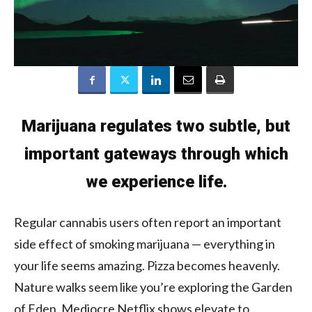
Marijuana regulates two subtle, but
important gateways through which
we experience life.
Regular cannabis users often report an important
side effect of smoking marijuana — everything in
your life seems amazing. Pizza becomes heavenly.
Nature walks seem like you’re exploring the Garden
of Eden. Mediocre Netflix shows elevate to