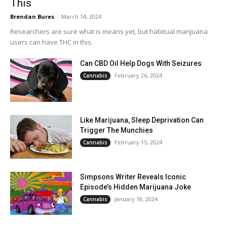
This
Brendan Bures
-
March 14, 2024
Researchers are sure what is means yet, but habitual marijuana
users can have THC in this.
Can CBD Oil Help Dogs With Seizures
February 26, 2024
Cannabis
Like Marijuana, Sleep Deprivation Can
Trigger The Munchies
February 15, 2024
Cannabis
Simpsons Writer Reveals Iconic
Episode’s Hidden Marijuana Joke
January 18, 2024
Cannabis