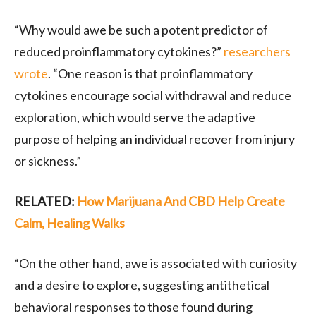
“Why would awe be such a potent predictor of
reduced proinflammatory cytokines?”
researchers
wrote
. “One reason is that proinflammatory
cytokines encourage social withdrawal and reduce
exploration, which would serve the adaptive
purpose of helping an individual recover from injury
or sickness.”
RELATED:
How Marijuana And CBD Help Create
Calm, Healing Walks
“On the other hand, awe is associated with curiosity
and a desire to explore, suggesting antithetical
behavioral responses to those found during