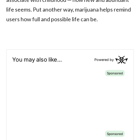
life seems. Put another way, marijuana helps remind
users how full and possible life can be.