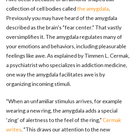
collection of cell bodies called
the amygdala
.
Previously you may have heard of the amygdala
described as the brain’s “fear center.” That vastly
oversimplifies it. The amygdala regulates many of
your emotions and behaviors, including pleasurable
feelings like awe. As explained by Timmen L. Cermak,
a psychiatrist who specializes in addiction medicine,
one way the amygdala facilitates awe is by
organizing incoming stimuli.
“When an unfamiliar stimulus arrives, for example
wearing a new ring, the amygdala adds a special
‘zing’ of alertness to the feel of the ring,”
Cermak
writes
. “This draws our attention to the new