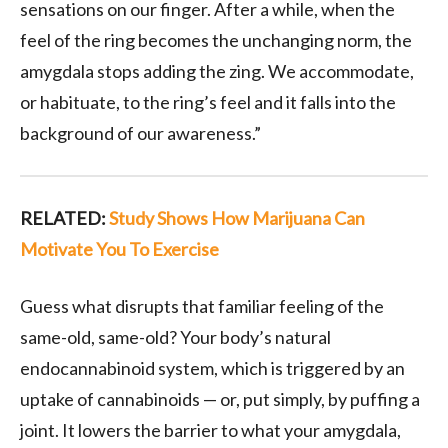
sensations on our finger. After a while, when the
feel of the ring becomes the unchanging norm, the
amygdala stops adding the zing. We accommodate,
or habituate, to the ring’s feel and it falls into the
background of our awareness.”
RELATED:
Study Shows How Marijuana Can
Motivate You To Exercise
Guess what disrupts that familiar feeling of the
same-old, same-old? Your body’s natural
endocannabinoid system, which is triggered by an
uptake of cannabinoids — or, put simply, by puffing a
joint. It lowers the barrier to what your amygdala,