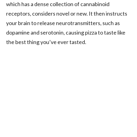
which has a dense collection of cannabinoid
receptors, considers novel or new. It then instructs
your brain to release neurotransmitters, such as
dopamine and serotonin, causing pizza to taste like
the best thing you’ve ever tasted.