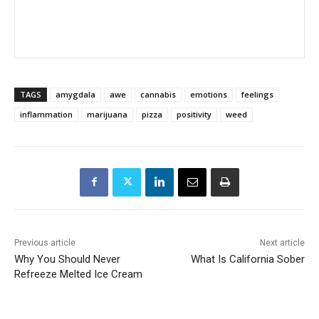
TAGS
amygdala
awe
cannabis
emotions
feelings
inflammation
marijuana
pizza
positivity
weed
Previous article
Next article
Why You Should Never
What Is California Sober
Refreeze Melted Ice Cream