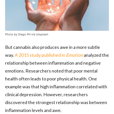
Photo by Diego PH via Unsplash
But cannabis also produces awe in a more subtle
way.
A 2015 study published in
Emotion
analyzed the
relationship between inflammation and negative
emotions. Researchers noted that poor mental
health often leads to poor physical health. One
example was that high inflammation correlated with
clinical depression. However, researchers
discovered the strongest relationship was between
inflammation levels and awe.