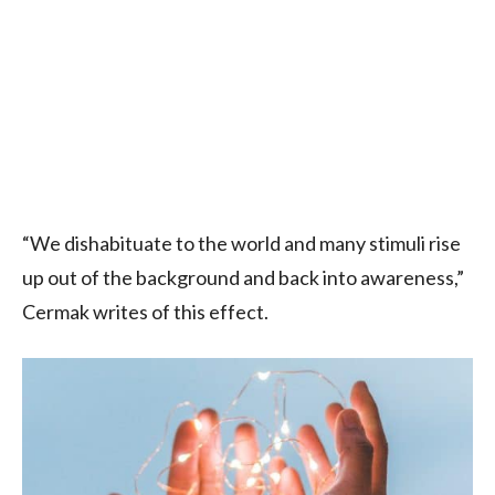
“We dishabituate to the world and many stimuli rise
up out of the background and back into awareness,”
Cermak writes of this effect.