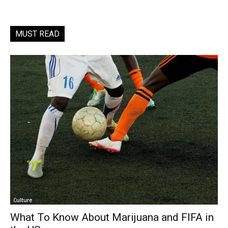
MUST READ
Culture
What To Know About Marijuana and FIFA in