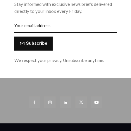
Stay informed with exclusive news briefs delivered
directly to your inbox every Friday.
Subscribe
We respect your privacy. Unsubscribe anytime.