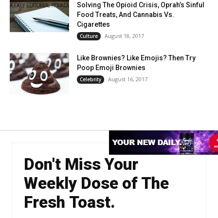
Solving The Opioid Crisis, Oprah’s Sinful
Food Treats, And Cannabis Vs.
Cigarettes
August 18, 2017
Culture
Like Brownies? Like Emojis? Then Try
Poop Emoji Brownies
August 16, 2017
Celebrity
Don't Miss Your
Weekly Dose of The
Fresh Toast.