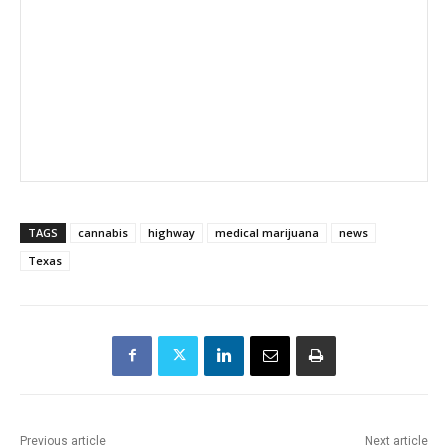
TAGS
cannabis
highway
medical marijuana
news
Texas
Previous article
Next article