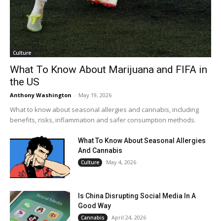
Culture
What To Know About Marijuana and FIFA in
the US
Anthony Washington
-
May 19, 2026
What to know about seasonal allergies and cannabis, including
benefits, risks, inflammation and safer consumption methods.
What To Know About Seasonal Allergies
And Cannabis
May 4, 2026
Culture
Is China Disrupting Social Media In A
Good Way
April 24, 2026
Cannabis