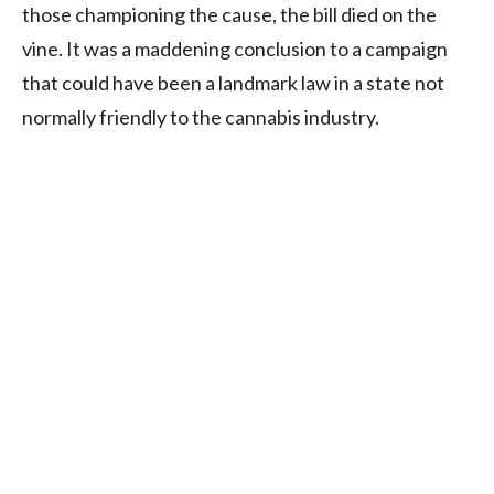
those championing the cause, the bill died on the
vine. It was a maddening conclusion to a campaign
that could have been a landmark law in a state not
normally friendly to the cannabis industry.