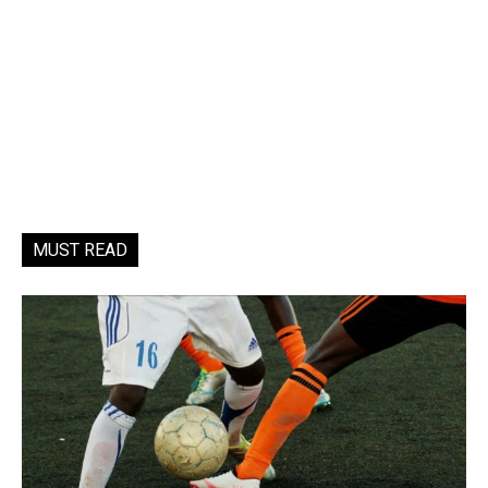
MUST READ