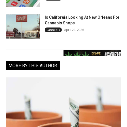
Is California Looking At New Orleans For
Cannabis Shops
April 22, 2026
Cannabis
MORE BY THIS AUTHOR