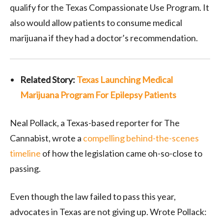
qualify for the Texas Compassionate Use Program. It
also would allow patients to consume medical
marijuana if they had a doctor’s recommendation.
Related Story:
Texas Launching Medical
Marijuana Program For Epilepsy Patients
Neal Pollack, a Texas-based reporter for The
Cannabist, wrote a
compelling behind-the-scenes
timeline
of how the legislation came oh-so-close to
passing.
Even though the law failed to pass this year,
advocates in Texas are not giving up. Wrote Pollack: