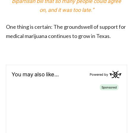
bipartisan bill that so many people could agree
on, and it was too late.”
One thing is certain: The groundswell of support for
medical marijuana continues to grow in Texas.