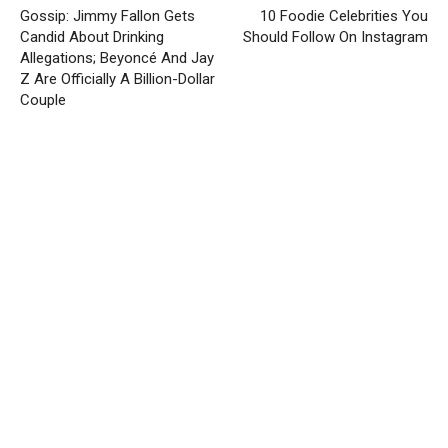
Gossip: Jimmy Fallon Gets
10 Foodie Celebrities You
Candid About Drinking
Should Follow On Instagram
Allegations; Beyoncé And Jay
Z Are Officially A Billion-Dollar
Couple