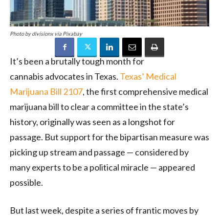
Photo by divisionx via Pixabay
It’s been a brutally tough month for
cannabis advocates in Texas.
Texas’ Medical
Marijuana Bill 2107
, the first comprehensive medical
marijuana bill to clear a committee in the state’s
history, originally was seen as a longshot for
passage. But support for the bipartisan measure was
picking up stream and passage — considered by
many experts to be a political miracle — appeared
possible.
But last week, despite a series of frantic moves by