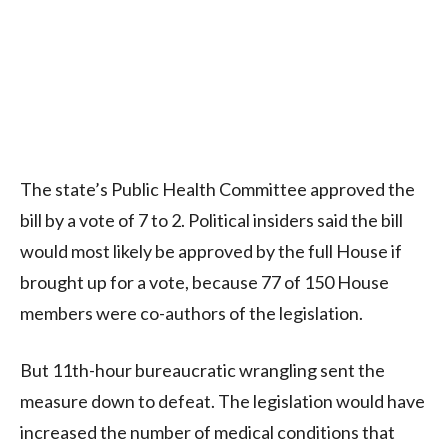
The state’s Public Health Committee approved the
bill by a vote of 7 to 2. Political insiders said the bill
would most likely be approved by the full House if
brought up for a vote, because 77 of 150 House
members were co-authors of the legislation.
But 11th-hour bureaucratic wrangling sent the
measure down to defeat. The legislation would have
increased the number of medical conditions that