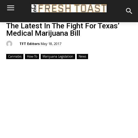
The Latest In The Fight For Texas’
Medical Marijuana Bill
By:
TFT Editors
May 18, 2017
Cannabis
How-To
Marijuana Legislation
News