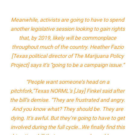
Meanwhile, activists are going to have to spend
another legislative session looking to gain rights
that, by 2019, likely will be commonplace
throughout much of the country. Heather Fazio
[Texas political director of The Marijuana Policy
Project] says it’s “going to be a campaign issue.”
“People want someone’s head on a
pitchfork,”Texas NORML’s [Jay] Finkel said after
the bill’s demise. “They are frustrated and angry.
And you know what? They should be. They are
dying. It’s awful. But they’re going to have to get
involved during the full cycle…We finally find this