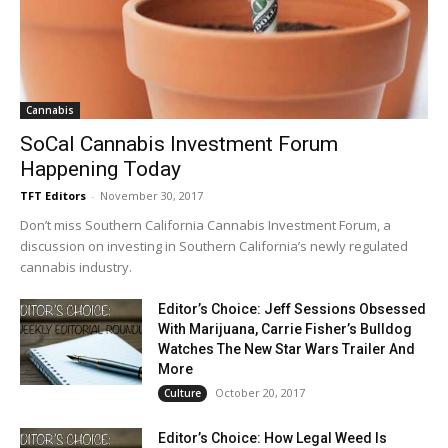
Cannabis
SoCal Cannabis Investment Forum
Happening Today
TFT Editors
-
November 30, 2017
Don’t miss Southern California Cannabis Investment Forum, a
discussion on investing in Southern California’s newly regulated
cannabis industry.
Editor’s Choice: Jeff Sessions Obsessed
With Marijuana, Carrie Fisher’s Bulldog
Watches The New Star Wars Trailer And
More
October 20, 2017
Culture
Editor’s Choice: How Legal Weed Is