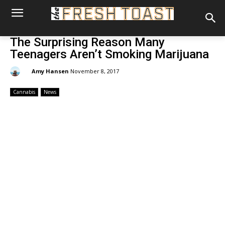
The Surprising Reason Many
Teenagers Aren’t Smoking Marijuana
By:
Amy Hansen
November 8, 2017
Cannabis
News