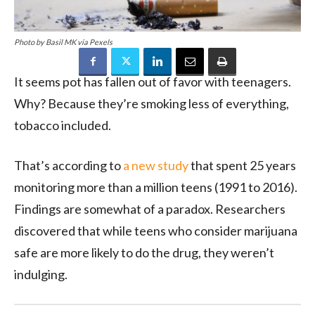
Photo by Basil MK via Pexels
It seems pot has fallen out of favor with teenagers.
Why? Because they’re smoking less of everything,
tobacco included.
That’s according to
a new study
that spent 25 years
monitoring more than a million teens (1991 to 2016).
Findings are somewhat of a paradox. Researchers
discovered that while teens who consider marijuana
safe are more likely to do the drug, they weren’t
indulging.