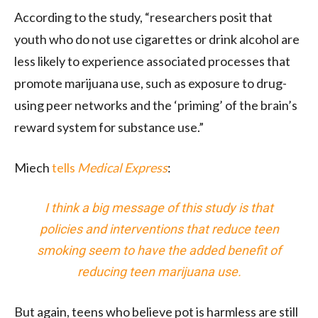
According to the study, “researchers posit that
youth who do not use cigarettes or drink alcohol are
less likely to experience associated processes that
promote marijuana use, such as exposure to drug-
using peer networks
and the ‘priming’ of the brain’s
reward system for substance use.”
Miech
tells
Medical Express
:
I think a big message of this study is that
policies and interventions that reduce teen
smoking seem to have the added benefit of
reducing teen marijuana use.
But again, teens who believe pot is harmless are still