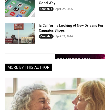
Good Way
April 24, 2026
Cannabis
Is California Looking At New Orleans For
Cannabis Shops
April 22, 2026
Cannabis
MORE BY THIS AUTHOR