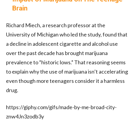
Brain
Richard Miech, a research professor at the
University of Michigan who led the study, found that
a decline in adolescent cigarette and alcohol use
over the past decade has brought marijuana
prevalence to “historic lows.”
That reasoning seems
to explain why the use of marijuana isn’t accelerating
even though more teenagers consider it a harmless
drug.
https://giphy.com/gifs/made-by-me-broad-city-
znw4Jn3zodb3y