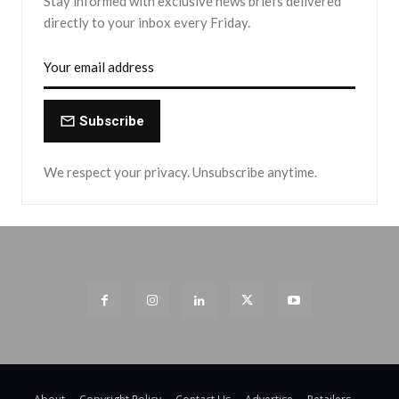
Stay informed with exclusive news briefs delivered
directly to your inbox every Friday.
Subscribe
We respect your privacy. Unsubscribe anytime.