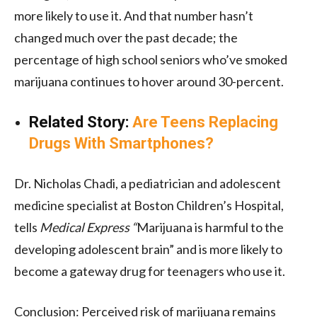
more likely to use it. And that number hasn’t
changed much over the past decade; the
percentage of high school seniors who’ve smoked
marijuana continues to hover around 30-percent.
Related Story:
Are Teens Replacing
Drugs With Smartphones?
Dr. Nicholas Chadi, a pediatrician and adolescent
medicine specialist at Boston Children’s Hospital,
tells
Medical Express “
Marijuana is harmful to the
developing adolescent brain” and is more likely to
become a gateway drug for teenagers who use it.
Conclusion:
P
erceived risk of marijuana remains