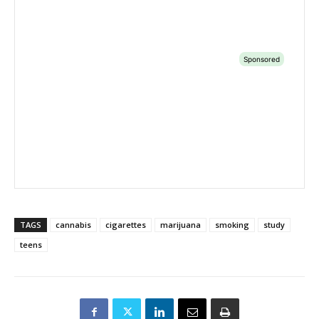
TAGS
cannabis
cigarettes
marijuana
smoking
study
teens