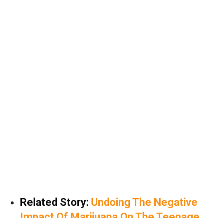
Related Story:
Undoing The Negative
Impact Of Marijuana On The Teenage