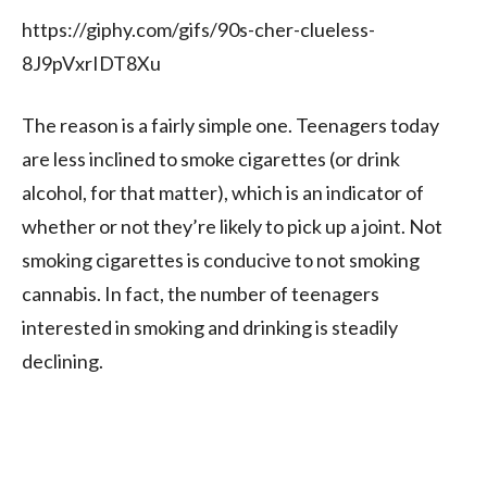
https://giphy.com/gifs/90s-cher-clueless-
8J9pVxrIDT8Xu
The reason is a fairly simple one. Teenagers today
are
less inclined to smoke cigarettes (or drink
alcohol, for that matter), which is an indicator of
whether or not they’re likely to pick up a joint. Not
smoking cigarettes is conducive to not smoking
cannabis. In fact, the number of teenagers
interested in smoking and drinking is steadily
declining.