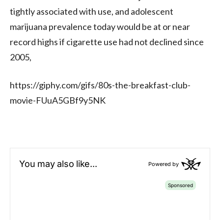
tightly associated with use, and adolescent
marijuana prevalence today would be at or near
record highs if cigarette use had not declined since
2005,
https://giphy.com/gifs/80s-the-breakfast-club-
movie-FUuA5GBf9y5NK