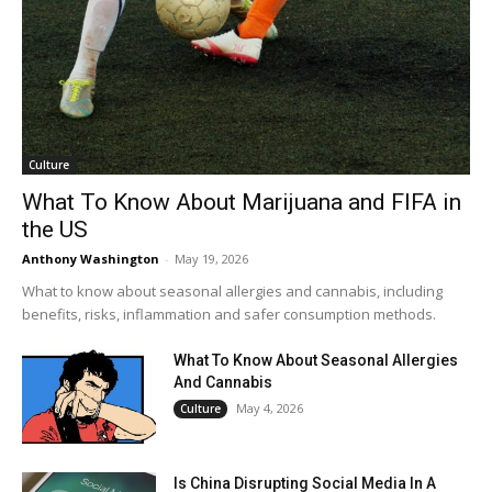
Culture
What To Know About Marijuana and FIFA in
the US
Anthony Washington
-
May 19, 2026
What to know about seasonal allergies and cannabis, including
benefits, risks, inflammation and safer consumption methods.
What To Know About Seasonal Allergies
And Cannabis
May 4, 2026
Culture
Is China Disrupting Social Media In A