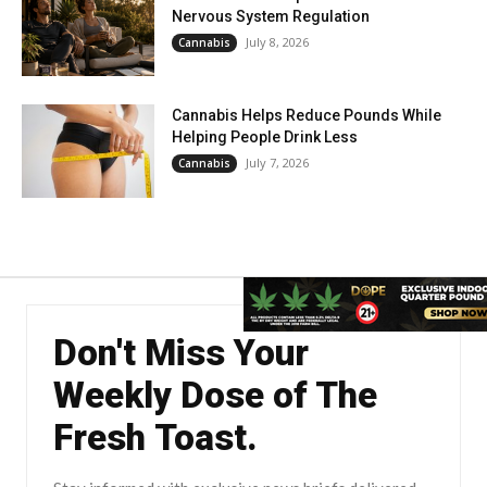
Nervous System Regulation
July 8, 2026
Cannabis
Cannabis Helps Reduce Pounds While
Helping People Drink Less
July 7, 2026
Cannabis
Don't Miss Your
Weekly Dose of The
Fresh Toast.