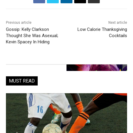
Previous article
Next article
Gossip: Kelly Clarkson
Low Calorie Thanksgiving
Thought She Was Asexual;
Cocktails
Kevin Spacey In Hiding
MUST READ