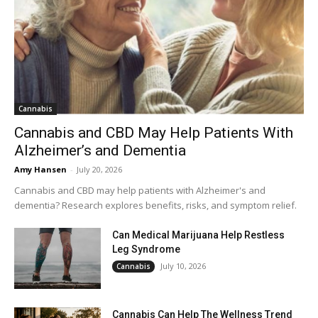
Cannabis
Cannabis and CBD May Help Patients With
Alzheimer’s and Dementia
Amy Hansen
-
July 20, 2026
Cannabis and CBD may help patients with Alzheimer's and
dementia? Research explores benefits, risks, and symptom relief.
Can Medical Marijuana Help Restless
Leg Syndrome
July 10, 2026
Cannabis
Cannabis Can Help The Wellness Trend