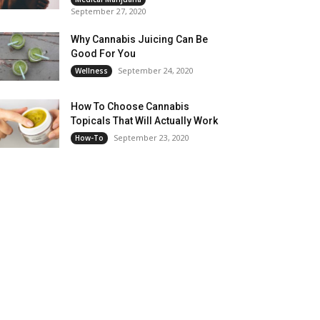
September 27, 2020
Why Cannabis Juicing Can Be
Good For You
September 24, 2020
Wellness
How To Choose Cannabis
Topicals That Will Actually Work
September 23, 2020
How-To