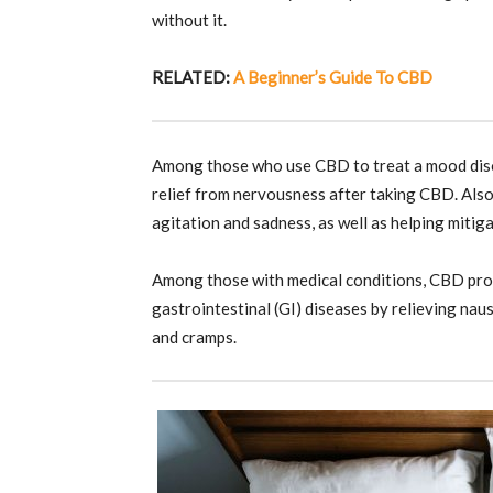
without it.
RELATED:
A Beginner’s Guide To CBD
Among those who use CBD to treat a mood diso
relief from nervousness after taking CBD. Also,
agitation and sadness, as well as helping mitig
Among those with medical conditions, CBD prov
gastrointestinal (GI) diseases by relieving naus
and cramps.