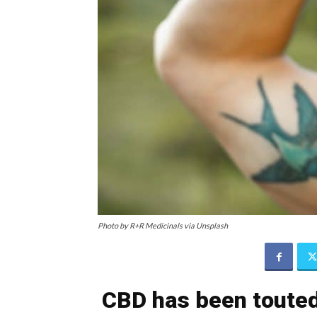
Photo by R+R Medicinals via Unsplash
CBD has been touted 