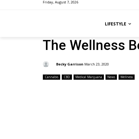
Friday, August 7, 2026
LIFESTYLE
The Wellness B
By:
Becky Garrison
March 23, 2020
Cannabis
CBD
Medical Marijuana
News
Wellness