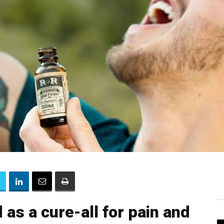
as a cure-all for pain and