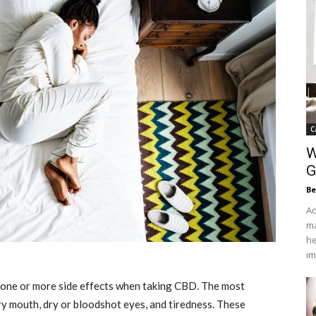
C
W
G
Be
Ad
ma
he
im
one or more side effects when taking CBD. The most
y mouth, dry or bloodshot eyes, and tiredness. These