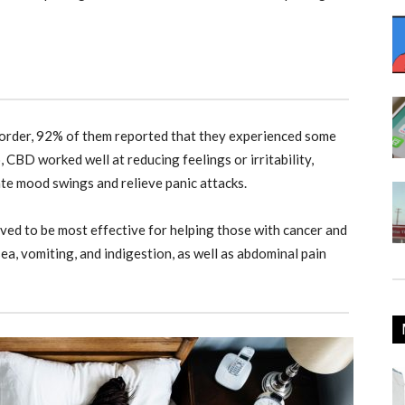
rder, 92% of them reported that they experienced some
 CBD worked well at reducing feelings or irritability,
ate mood swings and relieve panic attacks.
ed to be most effective for helping those with cancer and
ea, vomiting, and indigestion, as well as abdominal pain