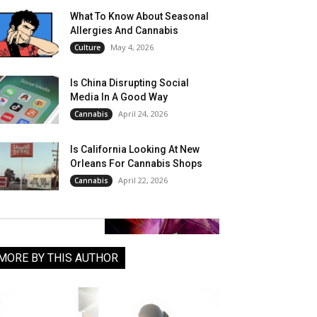
What To Know About Seasonal
Allergies And Cannabis
May 4, 2026
Culture
Is China Disrupting Social
Media In A Good Way
April 24, 2026
Cannabis
Is California Looking At New
Orleans For Cannabis Shops
April 22, 2026
Cannabis
MORE BY THIS AUTHOR