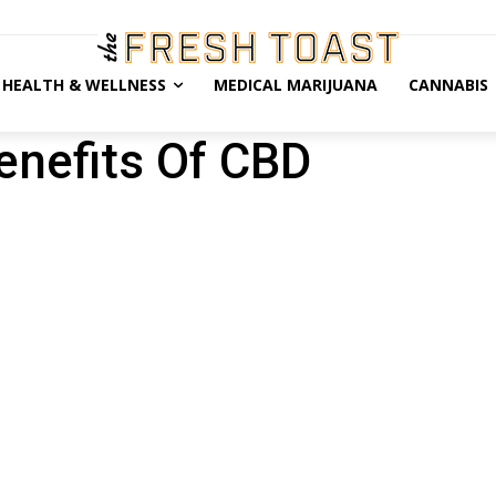
HEALTH & WELLNESS
MEDICAL MARIJUANA
CANNABIS
enefits Of CBD