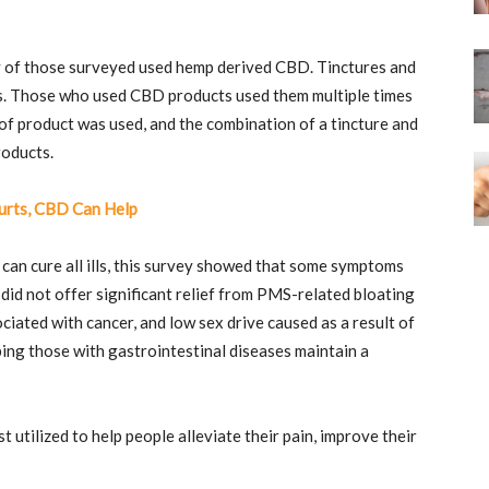
ty of those surveyed used hemp derived CBD. Tinctures and
es. Those who used CBD products used them multiple times
f product was used, and the combination of a tincture and
roducts.
urts, CBD Can Help
 can cure all ills, this survey showed that some symptoms
id not offer significant relief from PMS-related bloating
ciated with cancer, and low sex drive caused as a result of
ing those with gastrointestinal diseases maintain a
 utilized to help people alleviate their pain, improve their