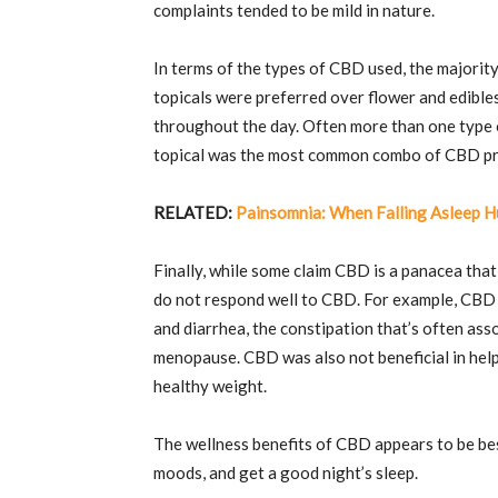
complaints tended to be mild in nature.
In terms of the types of CBD used, the majori
topicals were preferred over flower and edibl
throughout the day. Often more than one type o
topical was the most common combo of CBD p
RELATED:
Painsomnia: When Falling Asleep H
Finally, while some claim CBD is a panacea that
do not respond well to CBD. For example, CBD d
and diarrhea, the constipation that’s often asso
menopause. CBD was also not beneficial in help
healthy weight.
The wellness benefits of CBD appears to be best
moods, and get a good night’s sleep.