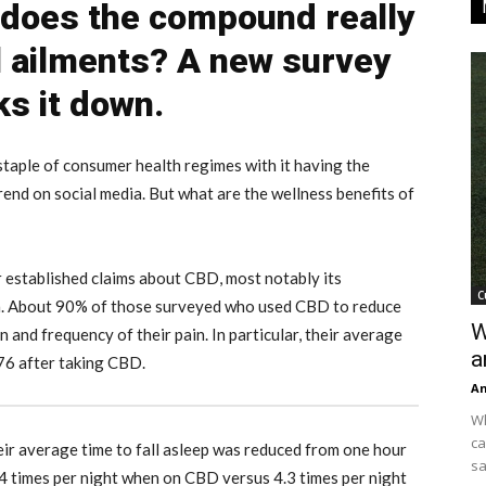
 does the compound really
ll ailments? A new survey
ks it down.
taple of consumer health regimes with it having the
rend on social media. But what are the wellness benefits of
 established claims about CBD, most notably its
C
on. About 90% of those surveyed who used CBD to reduce
W
and frequency of their pain. In particular, their average
a
.76 after taking CBD.
An
Wh
ca
ir average time to fall asleep was reduced from one hour
sa
4 times per night when on CBD versus 4.3 times per night