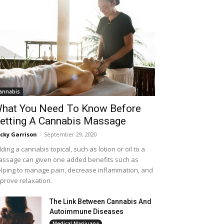
annabis
hat You Need To Know Before
etting A Cannabis Massage
cky Garrison
-
September 29, 2020
ding a cannabis topical, such as lotion or oil to a
ssage can given one added benefits such as
lping to manage pain, decrease inflammation, and
prove relaxation.
The Link Between Cannabis And
Autoimmune Diseases
Medical Marijuana