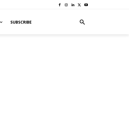
SUBSCRIBE