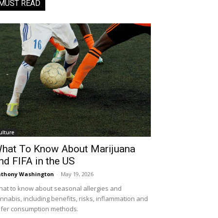
MUST READ
ulture
hat To Know About Marijuana
nd FIFA in the US
thony Washington
-
May 19, 2026
at to know about seasonal allergies and
nnabis, including benefits, risks, inflammation and
fer consumption methods.