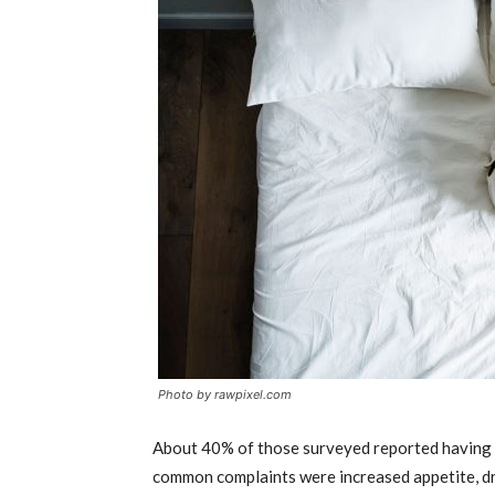
Photo by rawpixel.com
About 40% of those surveyed reported having 
common complaints were increased appetite, dr