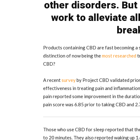
other disorders. But
work to alleviate a
brea
Products containing CBD are fast becoming a s
distinction of now being the
most researched
t
CBD?
A recent
survey
by Project CBD validated prior
effectiveness in treating pain and inflammati
pain reported some improvement in the duration 
pain score was 6.85 prior to taking CBD and 2
Those who use CBD for sleep reported that the
to 20 minutes. They also reported waking up 1.