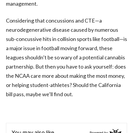
management.
Considering that concussions and CTE—a
neurodegenerative disease caused by numerous
sub-concussive hits in collision sports like football—is
a major issue in football moving forward, these
leagues shouldn’t be so wary of a potential cannabis
partnership. But then you have to ask yourself: does
the NCAA care more about making the most money,
or helping student-athletes? Should the California
bill pass, maybe we’ll find out.