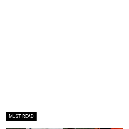
MUST READ