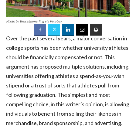
Photo by BruceEmmerling via Pixabay
Over the past several years, a major conversation in
college sports has been whether university athletes
should be financially compensated or not. This
argument has proposed multiple solutions, including
universities offering athletes a spend-as-you-wish
stipend or a trust of sorts that athletes pull from
following graduation. The simplest and most
compelling choice, in this writer’s opinion, is allowing
individuals to benefit from selling their likeness in
merchandise, brand sponsorship, and advertising.