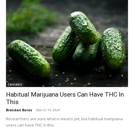
Cannabis
Habitual Marijuana Users Can Have THC In
This
Brendan Bures
-
March 14, 2024
Researchers are sure what is means yet, but habitual marijuana
users can have THC in this.