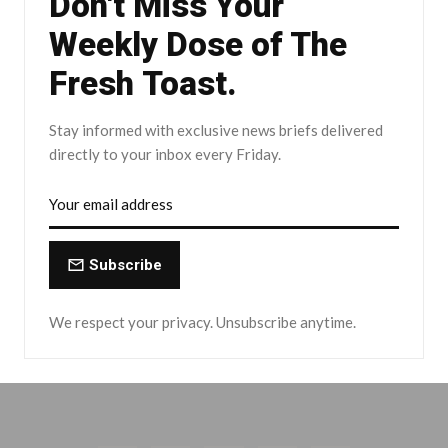
Don't Miss Your
Weekly Dose of The
Fresh Toast.
Stay informed with exclusive news briefs delivered
directly to your inbox every Friday.
Subscribe
We respect your privacy. Unsubscribe anytime.