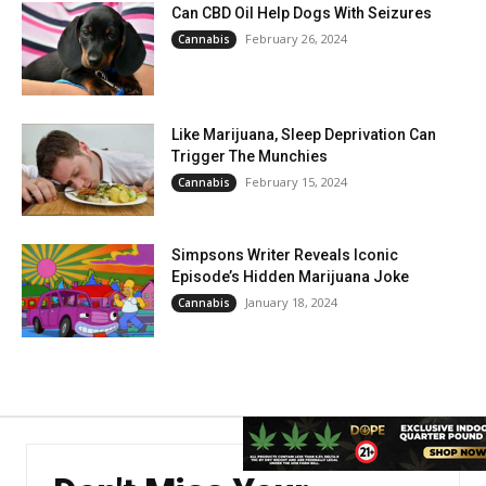
Can CBD Oil Help Dogs With Seizures
February 26, 2024
Cannabis
Like Marijuana, Sleep Deprivation Can
Trigger The Munchies
February 15, 2024
Cannabis
Simpsons Writer Reveals Iconic
Episode’s Hidden Marijuana Joke
January 18, 2024
Cannabis