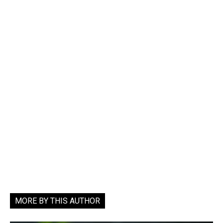
MORE BY THIS AUTHOR