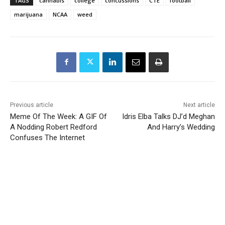
TAGS
cannabis
college
concussions
CTE
football
marijuana
NCAA
weed
Previous article
Next article
Meme Of The Week: A GIF Of
Idris Elba Talks DJ’d Meghan
A Nodding Robert Redford
And Harry’s Wedding
Confuses The Internet