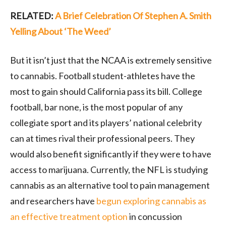
RELATED:
A Brief Celebration Of Stephen A. Smith
Yelling About ‘The Weed’
But it isn’t just that the NCAA is extremely sensitive
to cannabis. Football student-athletes have the
most to gain should California pass its bill. College
football, bar none, is the most popular of any
collegiate sport and its players’ national celebrity
can at times rival their professional peers. They
would also benefit significantly if they were to have
access to marijuana. Currently, the NFL is studying
cannabis as an alternative tool to pain management
and researchers have
begun exploring cannabis as
an effective treatment option
in concussion