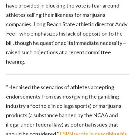
have provided in blocking the vote is fear around
athletes selling their likeness for marijuana
companies. Long Beach State athletic director Andy
Fee—who emphasizes his lack of opposition to the
bill, though he questioned its immediate necessity—
raised such objections at a recent committee
hearing.
“He raised the scenarios of athletes accepting
endorsements from casinos (giving the gambling
industry a foothold in college sports) or marijuana
products (a substance banned by the NCAA and
illegal under federal law) as potential issues that
should be considered,”
ESPN wrote in describing his