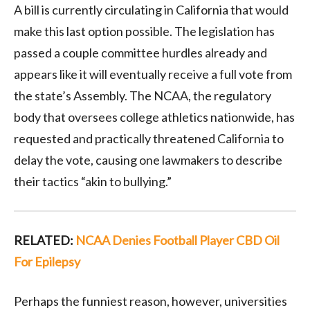
A bill is currently circulating in California that would
make this last option possible. The legislation has
passed a couple committee hurdles already and
appears like it will eventually receive a full vote from
the state’s Assembly. The NCAA, the regulatory
body that oversees college athletics nationwide, has
requested and practically threatened California to
delay the vote, causing one lawmakers to describe
their tactics “akin to bullying.”
RELATED:
NCAA Denies Football Player CBD Oil
For Epilepsy
Perhaps the funniest reason, however, universities