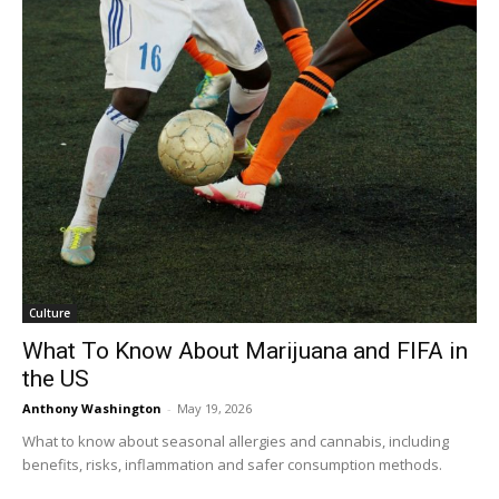
Culture
What To Know About Marijuana and FIFA in
the US
Anthony Washington
-
May 19, 2026
What to know about seasonal allergies and cannabis, including
benefits, risks, inflammation and safer consumption methods.