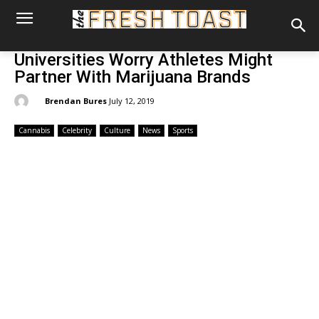
Universities Worry Athletes Might
Partner With Marijuana Brands
By:
Brendan Bures
July 12, 2019
Cannabis
Celebrity
Culture
News
Sports