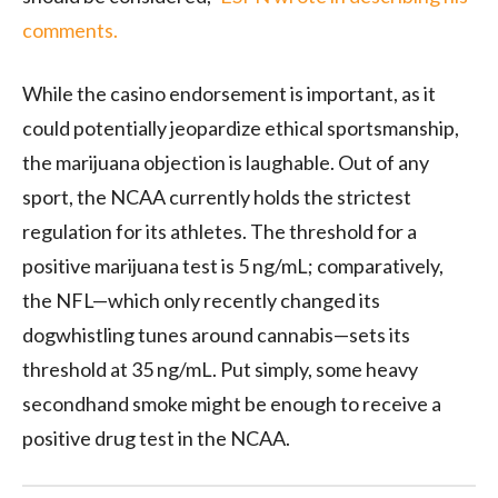
comments.
While the casino endorsement is important, as it
could potentially jeopardize ethical sportsmanship,
the marijuana objection is laughable. Out of any
sport, the NCAA currently holds the strictest
regulation for its athletes. The threshold for a
positive marijuana test is 5 ng/mL; comparatively,
the NFL—which only recently changed its
dogwhistling tunes around cannabis—sets its
threshold at 35 ng/mL. Put simply, some heavy
secondhand smoke might be enough to receive a
positive drug test in the NCAA.