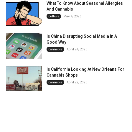
What To Know About Seasonal Allergies
And Cannabis
May 4, 2026
Culture
Is China Disrupting Social Media In A
Good Way
April 24, 2026
Cannabis
Is California Looking At New Orleans For
Cannabis Shops
April 22, 2026
Cannabis