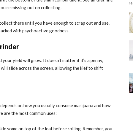
re
you’re missing out on collecting.
ollect there until you have enough to scrap out and use.
e packed with psychoactive goodness.
rinder
 your yield will grow. It doesn’t matter if it’s a penny,
 will slide across the screen, allowing the kief to shift
lly depends on how you usually consume marijuana and how
ere are the most common uses:
rinkle some on top of the leaf before rolling. Remember, you