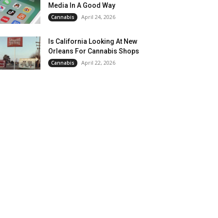
Media In A Good Way
April 24, 2026
Cannabis
Is California Looking At New
Orleans For Cannabis Shops
April 22, 2026
Cannabis