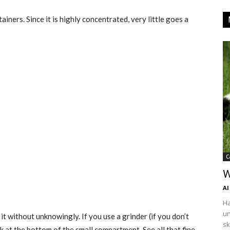
ainers. Since it is highly concentrated, very little goes a
C
W
Al
Ha
un
it without unknowingly. If you use a grinder (if you don’t
sk
ook at the bottom of the small compartment. See all that fine