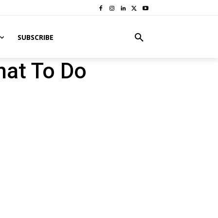
SUBSCRIBE
hat To Do