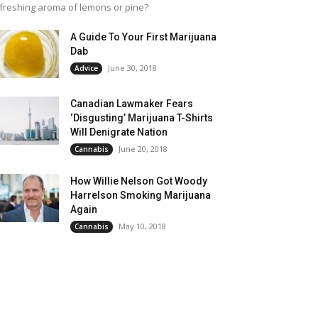
freshing aroma of lemons or pine?
A Guide To Your First Marijuana
Dab
June 30, 2018
Advice
Canadian Lawmaker Fears
‘Disgusting’ Marijuana T-Shirts
Will Denigrate Nation
June 20, 2018
Cannabis
How Willie Nelson Got Woody
Harrelson Smoking Marijuana
Again
May 10, 2018
Cannabis