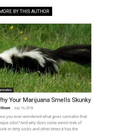
MORE BY THIS AUTHOR
annabis
hy Your Marijuana Smells Skunky
 Olson
-
July 16, 2018
ve you ever wondered what gives cannabis that
ique odor? And why does some weed reek of
unk or dirty socks and other times it has the