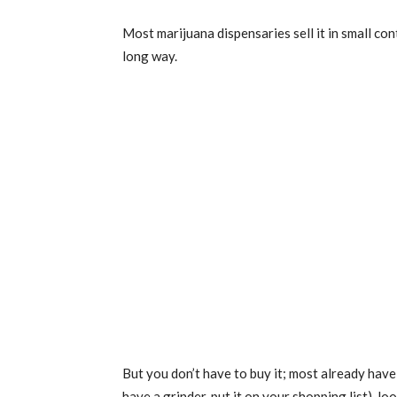
Most marijuana dispensaries sell it in small cont
long way.
But you don’t have to buy it; most already have 
have a grinder, put it on your shopping list), l