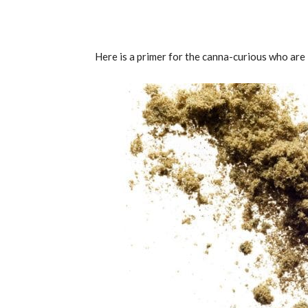
Here is a primer for the canna-curious who are