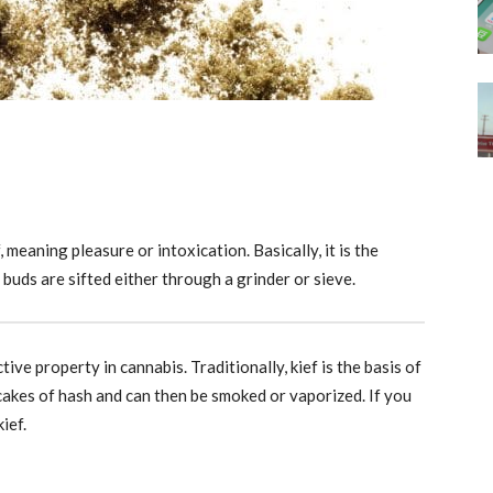
meaning pleasure or intoxication. Basically, it is the
 buds are sifted either through a grinder or sieve.
tive property in cannabis. Traditionally, kief is the basis of
cakes of hash and can then be smoked or vaporized. If you
ief.