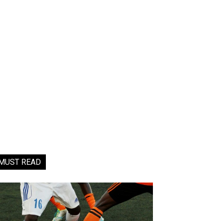
MUST READ