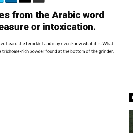
es from the Arabic word
easure or intoxication.
ve heard the term kief and may even know what it is. What
he trichome-rich powder found at the bottom of the grinder.