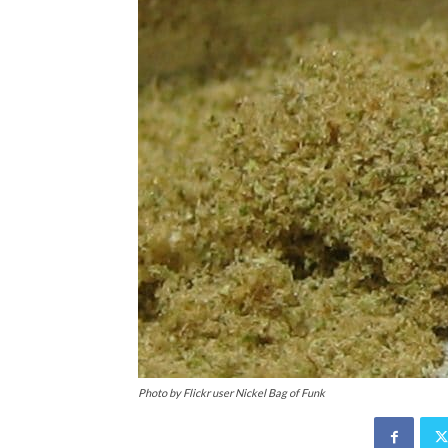
Photo by Flickr user Nickel Bag of Funk