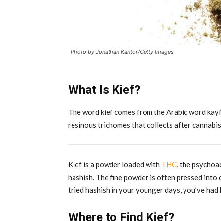
Photo by Jonathan Kantor/Getty Images
What Is Kief?
The word kief comes from the Arabic word kayf, 
resinous trichomes that collects after cannabis
Kief is a powder loaded with
THC
, the psychoac
hashish. The fine powder is often pressed into 
tried hashish in your younger days, you’ve had k
Where to Find Kief?