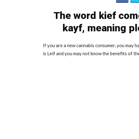
The word kief com
kayf, meaning pl
If you are a new cannabis consumer, you may ha
is Leif and you may not know the benefits of t