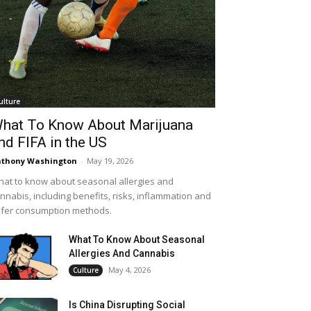
ulture
hat To Know About Marijuana
nd FIFA in the US
thony Washington
-
May 19, 2026
at to know about seasonal allergies and
nnabis, including benefits, risks, inflammation and
fer consumption methods.
What To Know About Seasonal
Allergies And Cannabis
May 4, 2026
Culture
Is China Disrupting Social