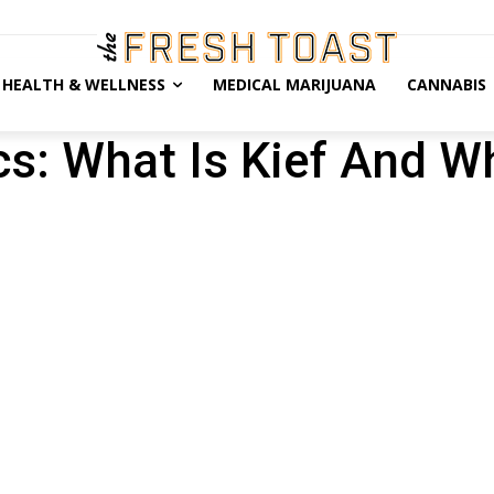
HEALTH & WELLNESS
MEDICAL MARIJUANA
CANNABIS
cs: What Is Kief And W