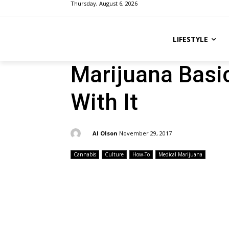
Thursday, August 6, 2026
LIFESTYLE
Marijuana Basi
With It
By:
Al Olson
November 29, 2017
Cannabis
Culture
How-To
Medical Marijuana