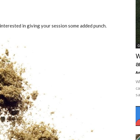
 interested in giving your session some added punch.
C
W
a
An
Wh
ca
sa