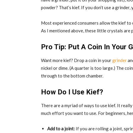
powder? That’s kief. If you don’t use a grinder, 
Most experienced consumers allow the kief to c
As I mentioned above, these little crystals ar
Pro Tip: Put A Coin In Your G
Want more kief? Drop a coin in your
grinder
and
nickel or dime. (A quarter is too large.) The coin
through to the bottom chamber.
How Do I Use Kief?
There are a myriad of ways to use kief. It rea
much effort you want to use. For beginners, h
Add to a joint:
If you are rolling a joint, sp