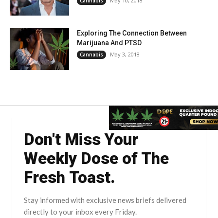
May 10, 2018
Cannabis
Exploring The Connection Between
Marijuana And PTSD
May 3, 2018
Cannabis
Don't Miss Your
Weekly Dose of The
Fresh Toast.
Stay informed with exclusive news briefs delivered
directly to your inbox every Friday.