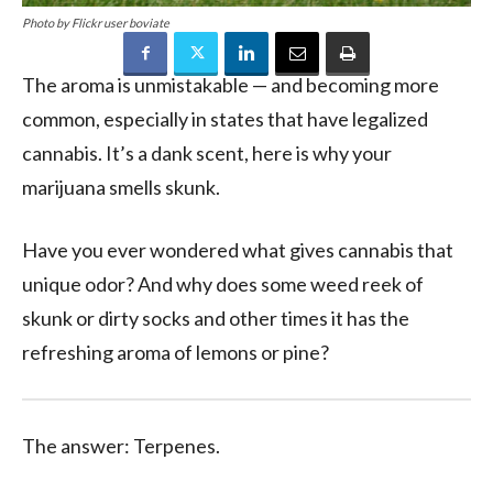
Photo by Flickr user boviate
The aroma is unmistakable — and becoming more
common, especially in states that have legalized
cannabis. It’s a dank scent, here is why your
marijuana smells skunk.
Have you ever wondered what gives cannabis that
unique odor? And why does some weed reek of
skunk or dirty socks and other times it has the
refreshing aroma of lemons or pine?
The answer: Terpenes.