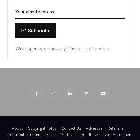
Subscribe
We respect your privacy. Unsubscribe anytime.
About
Copyright Policy
Contact Us
Advertise
Retailers
Contribute Content
Press
Partners
Feedback
User Agreement