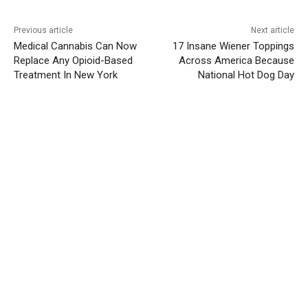
Previous article
Next article
Medical Cannabis Can Now
17 Insane Wiener Toppings
Replace Any Opioid-Based
Across America Because
Treatment In New York
National Hot Dog Day