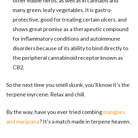
other edible herbs, as well as in cannabis and
many green, leafy vegetables. It is gastro-
protective, good for treating certain ulcers, and
shows great promise as a therapeutic compound
for inflammatory conditions and autoimmune
disorders because of its ability to bind directly to
the peripheral cannabinoid receptor known as
CB2.
So the next time you smell skunk, you’ll know it’s the
terpene myrcene. Relax and chill.
By the way, have you ever tried combing
mangoes
and marijuana
? It’s a match made in terpene heaven.