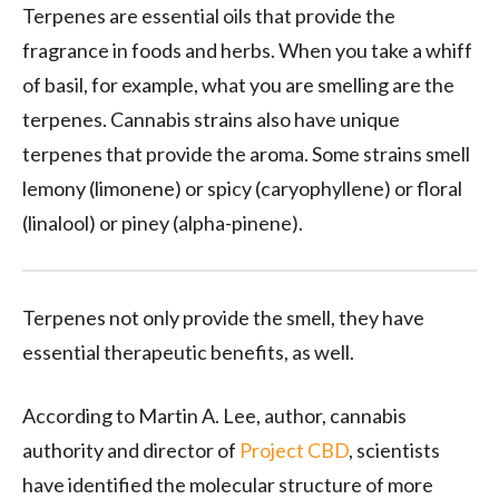
Terpenes are essential oils that provide the
fragrance in foods and herbs. When you take a whiff
of basil, for example, what you are smelling are the
terpenes. Cannabis strains also have unique
terpenes that provide the aroma. Some strains smell
lemony (limonene) or spicy (caryophyllene) or floral
(linalool) or piney (alpha-pinene).
Terpenes not only provide the smell, they have
essential therapeutic benefits, as well.
According to Martin A. Lee, author, cannabis
authority and director of
Project CBD
, scientists
have identified the molecular structure of more