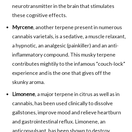
neurotransmitter in the brain that stimulates
these cognitive effects.
Myrcene
, another terpene present in numerous
cannabis varietals, is a sedative, a muscle relaxant,
a hypnotic, an analgesic (painkiller) and an anti-
inflammatory compound. This musky terpene
contributes mightily to the infamous “couch-lock”
experience and is the one that gives off the
skunky aroma.
Limonene
, a major terpene in citrus as well as in
cannabis, has been used clinically to dissolve
gallstones, improve mood and relieve heartburn
and gastrointestinal reflux. Limonene, an
anticonvulsant, has been shown to destroy