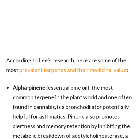
According to Lee’s research, here are some of the
most
prevalent terpenes and their medicinal value
:
Alpha-pinene
(essential pine oil), the most
common terpene in the plant world and one often
found in cannabis, is a bronchodilator potentially
helpful for asthmatics. Pinene also promotes
alertness and memory retention by inhibiting the
metabolic breakdown of acetylcholinesterase, a