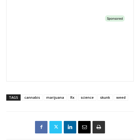
TAGS
cannabis
marijuana
Rx
science
skunk
weed