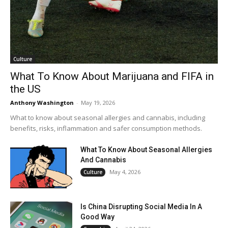
Culture
What To Know About Marijuana and FIFA in
the US
Anthony Washington
-
May 19, 2026
What to know about seasonal allergies and cannabis, including
benefits, risks, inflammation and safer consumption methods.
What To Know About Seasonal Allergies
And Cannabis
May 4, 2026
Culture
Is China Disrupting Social Media In A
Good Way