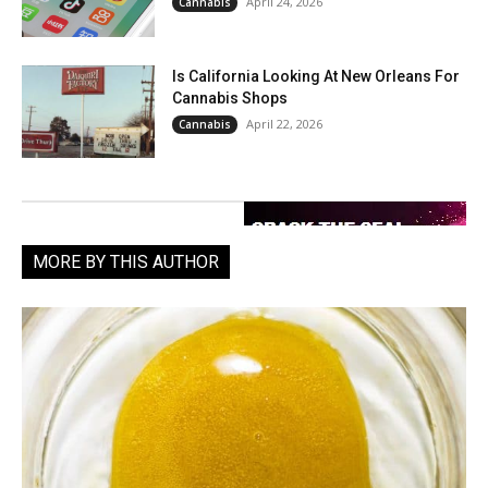
April 24, 2026
Cannabis
Is California Looking At New Orleans For
Cannabis Shops
April 22, 2026
Cannabis
MORE BY THIS AUTHOR