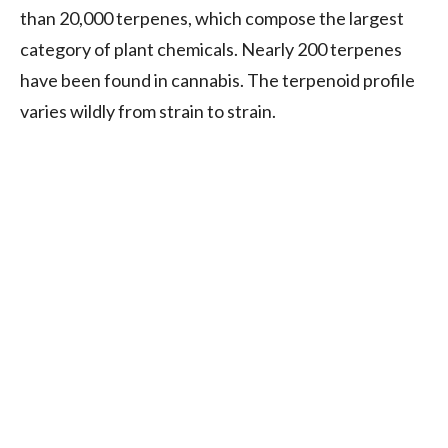
than 20,000 terpenes, which compose the largest
category of plant chemicals. Nearly 200 terpenes
have been found in cannabis. The terpenoid profile
varies wildly from strain to strain.