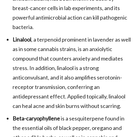
breast-cancer cells in lab experiments, and its
powerful antimicrobial action can kill pathogenic
bacteria.
Linalool
, a terpenoid prominent in lavender as well
as in some cannabis strains, is an anxiolytic
compound that counters anxiety and mediates
stress. In addition, linalool is a strong
anticonvulsant, and it also amplifies serotonin-
receptor transmission, conferring an
antidepressant effect. Applied topically, linalool
can heal acne and skin burns without scarring.
Beta-caryophyllene
is a sesquiterpene found in
the essential oils of black pepper, oregano and