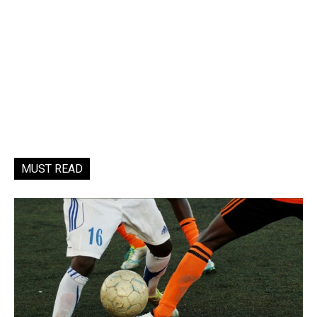
MUST READ