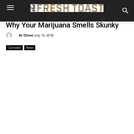
Why Your Marijuana Smells Skunky
By:
Al Olson
July 16, 2018
Cannabis
News