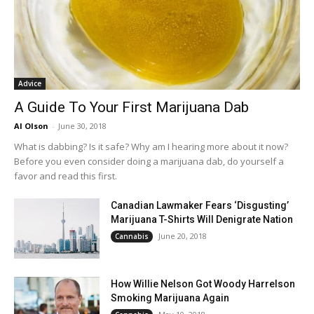
Advice
A Guide To Your First Marijuana Dab
Al Olson
-
June 30, 2018
What is dabbing? Is it safe? Why am I hearing more about it now?
Before you even consider doing a marijuana dab, do yourself a
favor and read this first.
Canadian Lawmaker Fears ‘Disgusting’
Marijuana T-Shirts Will Denigrate Nation
June 20, 2018
Cannabis
How Willie Nelson Got Woody Harrelson
Smoking Marijuana Again