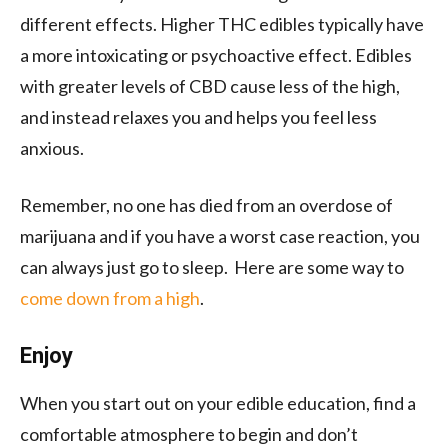
different effects. Higher THC edibles typically have
a more intoxicating or psychoactive effect. Edibles
with greater levels of CBD cause less of the high,
and instead relaxes you and helps you feel less
anxious.
Remember, no one has died from an overdose of
marijuana and if you have a worst case reaction, you
can always just go to sleep. Here are some way to
come down from a high
.
Enjoy
When you start out on your edible education, find a
comfortable atmosphere to begin and don’t