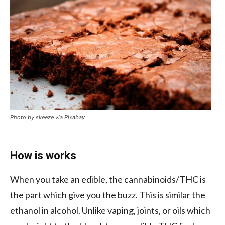
Photo by skeeze via Pixabay
How is works
When you take an edible, the cannabinoids/THC is
the part which give you the buzz. This is similar the
ethanol in alcohol. Unlike vaping, joints, or oils which