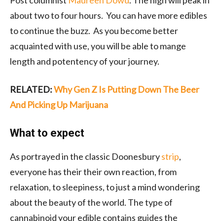
Post columnist
Maureen Dowd
. The high will peak in
about two to four hours. You can have more edibles
to continue the buzz. As you become better
acquainted with use, you will be able to mange
length and potentency of your journey.
RELATED:
Why Gen Z Is Putting Down The Beer
And Picking Up Marijuana
What to expect
As
portrayed
in the classic Doonesbury
strip
,
everyone has their their own reaction, from
relaxation, to sleepiness, to just a mind wondering
about the beauty of the world. The type of
cannabinoid your edible contains guides the