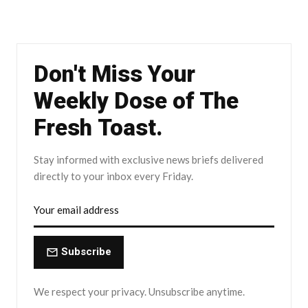
Don't Miss Your
Weekly Dose of The
Fresh Toast.
Stay informed with exclusive news briefs delivered
directly to your inbox every Friday.
Subscribe
We respect your privacy. Unsubscribe anytime.