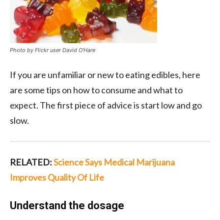
Photo by Flickr user David O’Hare
If you are unfamiliar or new to eating edibles, here
are some tips on how to consume and what to
expect. The first piece of advice is start low and go
slow.
RELATED:
Science Says Medical Marijuana
Improves Quality Of Life
Understand the dosage