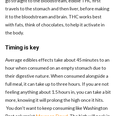
go straight to the bloodstream, edible
THC first
travels to the stomach and then liver, before making
it to the bloodstream and brain. THC works best
with fats, think of chocolates, to help it activate in
the body.
Timing is key
Average edibles effects take about 45 minutes to an
hour when consumed on an empty stomach due to
their digestive nature. When consumed alongside a
full meal, it can take up to three hours. If you are not
feeling anything about 1.5 hours in, you can take a bit
more, knowing it will prolong the high once it hits.
You don’t want to keep consuming like Washington