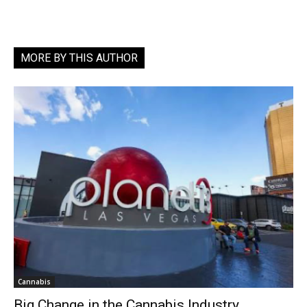
MORE BY THIS AUTHOR
Cannabis
Big Change in the Cannabis Industry