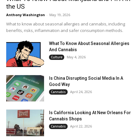
the US
Anthony Washington
-
May 19, 2026
What to know about seasonal allergies and cannabis, including
benefits, risks, inflammation and safer consumption methods.
What To Know About Seasonal Allergies
And Cannabis
May 4, 2026
Culture
Is China Disrupting Social Media In A
Good Way
April 24, 2026
Cannabis
Is California Looking At New Orleans For
Cannabis Shops
April 22, 2026
Cannabis