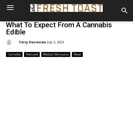
What To Expect From A Cannabis
Edible
By:
Terry Hacienda
July 3, 2023
Cannabis
Featured
Medical Marijuana
News