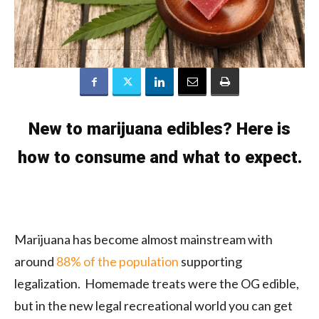
New to marijuana edibles? Here is
how to consume and what to expect.
Marijuana has become almost mainstream with
around
88% of the population
supporting
legalization. Homemade treats were the OG edible,
but in the new legal recreational world you can get