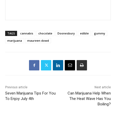
TAGS
cannabis
chocolate
Doonesbury
edible
gummy
marijuana
maureen dowd
Previous article
Next article
Seven Marijuana Tips For You
Can Marijuana Help When
To Enjoy July 4th
The Heat Wave Has You
Boiling?