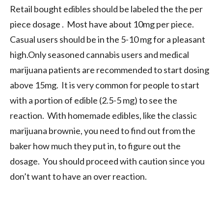
Retail bought edibles should be labeled the the per
piece dosage . Most have about 10mg per piece.
Casual users should be in the 5-10 mg for a pleasant
high.Only seasoned cannabis users and medical
marijuana patients are recommended to start dosing
above 15mg. It is very common for people to start
with a portion of edible (2.5-5 mg) to see the
reaction. With homemade edibles, like the classic
marijuana brownie, you need to find out from the
baker how much they put in, to figure out the
dosage. You should proceed with caution since you
don’t want to have an over reaction.