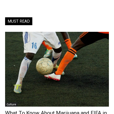
MUST READ
Culture
What To Know About Marijuana and FIFA in