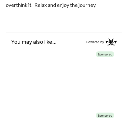
overthink it. Relax and enjoy the journey.