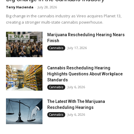
Terry Hacienda
-
July 28, 2026
Big change in the cannabis industry as Vireo acquires Planet 13,
creating a stronger multi-state cannabis powerhouse.
Marijuana Rescheduling Hearing Nears
Finish
July 17, 2026
Cannabis
Cannabis Rescheduling Hearing
Highlights Questions About Workplace
Standards
July 6, 2026
Cannabis
The Latest With The Marijuana
Rescheduling Hearings
July 6, 2026
Cannabis