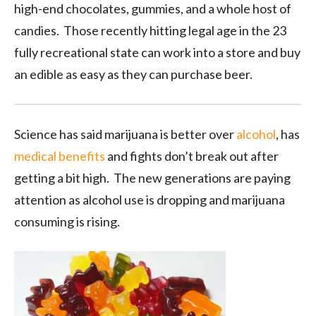
high-end chocolates, gummies, and a whole host of
candies. Those recently hitting legal age in the 23
fully recreational state can work into a store and buy
an edible as easy as they can purchase beer.
Science has said marijuana is better over
alcohol
, has
medical benefits
and fights don’t break out after
getting a bit high. The new generations are paying
attention as alcohol use is dropping and marijuana
consuming is rising.