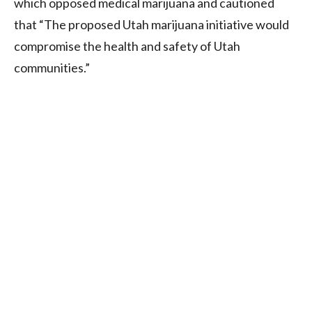
which opposed medical marijuana and cautioned
that “The proposed Utah marijuana initiative would
compromise the health and safety of Utah
communities.”