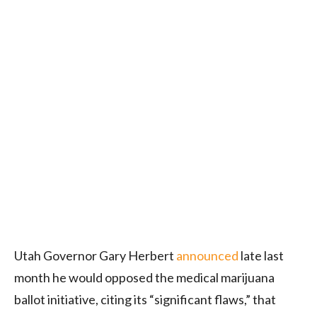
Utah Governor Gary Herbert
announced
late last
month he would opposed the medical marijuana
ballot initiative, citing its “significant flaws,” that