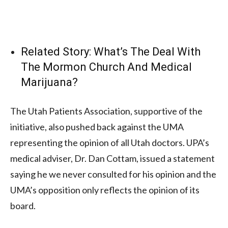
Related Story:
What’s The Deal With
The Mormon Church And Medical
Marijuana?
The Utah Patients Association, supportive of the
initiative, also pushed back against the UMA
representing the opinion of all Utah doctors. UPA’s
medical adviser, Dr. Dan Cottam, issued a statement
saying he we never consulted for his opinion and the
UMA’s opposition only reflects the opinion of its
board.