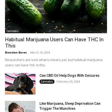
Cannabis
Habitual Marijuana Users Can Have THC In
This
Brendan Bures
-
March 14, 2024
Researchers are sure what is means yet, but habitual marijuana
users can have THC in this.
Can CBD Oil Help Dogs With Seizures
February 26, 2024
Cannabis
Like Marijuana, Sleep Deprivation Can
Trigger The Munchies