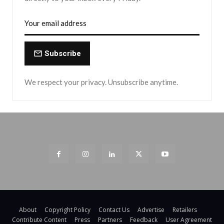
Subscribe
We respect your privacy. Unsubscribe anytime.
About
Copyright Policy
Contact Us
Advertise
Retailers
Contribute Content
Press
Partners
Feedback
User Agreement