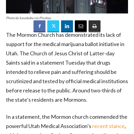
Photo by kasabubu via Pixabay
The Mormon Church has demonstrated its lack of
support for the medical marijuana ballot initiative in
Utah. The Church of Jesus Christ of Latter-day
Saints said in a statement Tuesday that drugs
intended to relieve pain and suffering should be
scrutinized and tested by official medical institutions
before release to the public. Around two-thirds of
the state’s residents are Mormons.
In a statement, the Mormon church commended the
powerful Utah Medical Association’s
recent stance
,