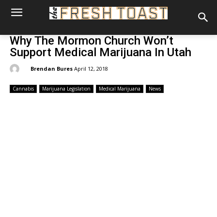
Why The Mormon Church Won’t
Support Medical Marijuana In Utah
By:
Brendan Bures
April 12, 2018
Cannabis
Marijuana Legislation
Medical Marijuana
News