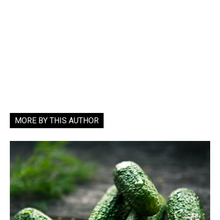
MORE BY THIS AUTHOR