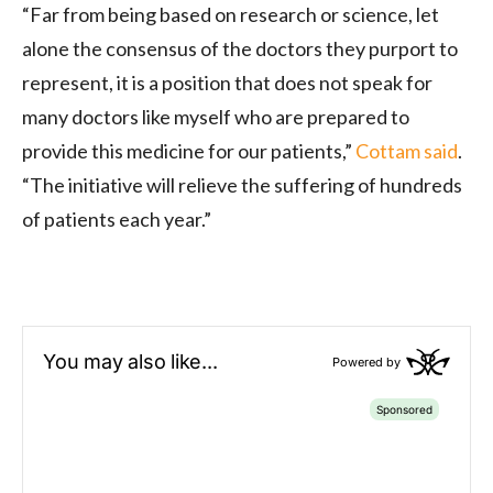
“Far from being based on research or science, let
alone the consensus of the doctors they purport to
represent, it is a position that does not speak for
many doctors like myself who are prepared to
provide this medicine for our patients,”
Cottam said
.
“The initiative will relieve the suffering of hundreds
of patients each year.”