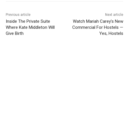
Previous article
Next article
Inside The Private Suite
Watch Mariah Carey’s New
Where Kate Middleton Will
Commercial For Hostels —
Give Birth
Yes, Hostels