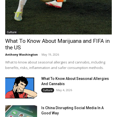
Culture
What To Know About Marijuana and FIFA in
the US
Anthony Washington
-
May 19, 2026
What to know about seasonal allergies and cannabis, including
benefits, risks, inflammation and safer consumption methods.
What To Know About Seasonal Allergies
And Cannabis
May 4, 2026
Culture
Is China Disrupting Social Media In A
Good Way