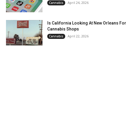
April 24, 2026
Cannabis
Is California Looking At New Orleans For
Cannabis Shops
April 22, 2026
Cannabis