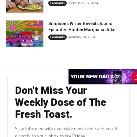
February 15, 2024
Cannabis
Simpsons Writer Reveals Iconic
Episode’s Hidden Marijuana Joke
January 18, 2024
Cannabis
Don't Miss Your
Weekly Dose of The
Fresh Toast.
Stay informed with exclusive news briefs delivered
directly to your inbox every Friday.