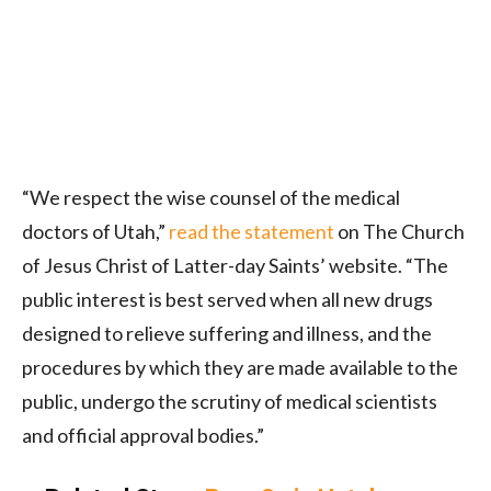
“We respect the wise counsel of the medical
doctors of Utah,”
read the statement
on The Church
of Jesus Christ of Latter-day Saints’ website. “The
public interest is best served when all new drugs
designed to relieve suffering and illness, and the
procedures by which they are made available to the
public, undergo the scrutiny of medical scientists
and official approval bodies.”