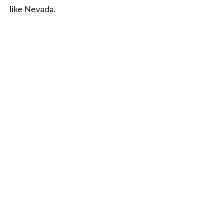
like Nevada.