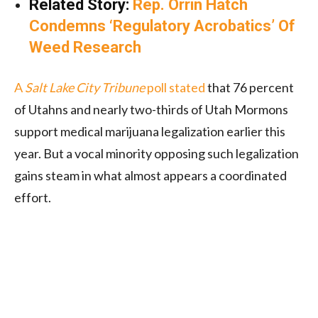
Related Story:
Rep. Orrin Hatch
Condemns ‘Regulatory Acrobatics’ Of
Weed Research
A
Salt Lake City Tribune
poll stated
that 76 percent
of Utahns and nearly two-thirds of Utah Mormons
support medical marijuana legalization earlier this
year. But a vocal minority opposing such legalization
gains steam in what almost appears a coordinated
effort.