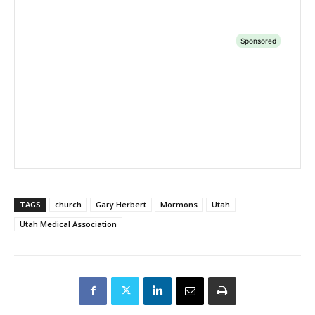
TAGS
church
Gary Herbert
Mormons
Utah
Utah Medical Association