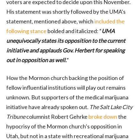
voters are expected to decide upon this November.
His statement was shortly followed by the UMA’s
statement, mentioned above, which
included the
following stance
bolded and italicized: “
UMA
unequivocally states its opposition to the current
initiative and applauds Gov. Herbert for speaking
out in opposition as well.
”
How the Mormon church backing the position of
fellow influential institutions will play out remains
unknown. But supporters of the medical marijuana
initiative have already spoken out.
The Salt Lake City
Tribune
columnist Robert Gehrke
broke down
the
hypocrisy of the Mormon church’s opposition in
Utah, but not in a state with recreational marijuana