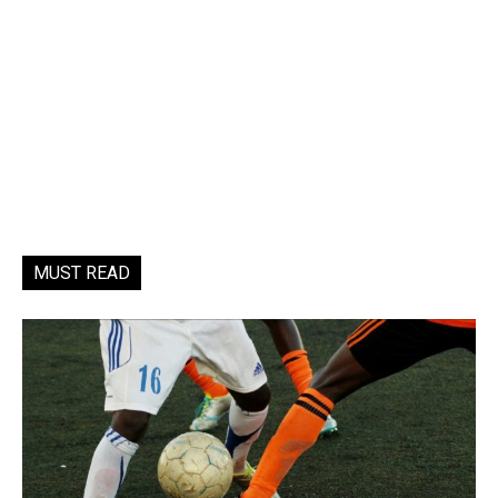
MUST READ