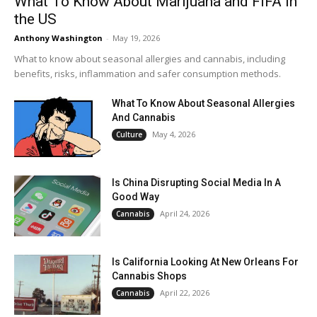
What To Know About Marijuana and FIFA in
the US
Anthony Washington
-
May 19, 2026
What to know about seasonal allergies and cannabis, including
benefits, risks, inflammation and safer consumption methods.
What To Know About Seasonal Allergies
And Cannabis
May 4, 2026
Culture
Is China Disrupting Social Media In A
Good Way
April 24, 2026
Cannabis
Is California Looking At New Orleans For
Cannabis Shops
April 22, 2026
Cannabis