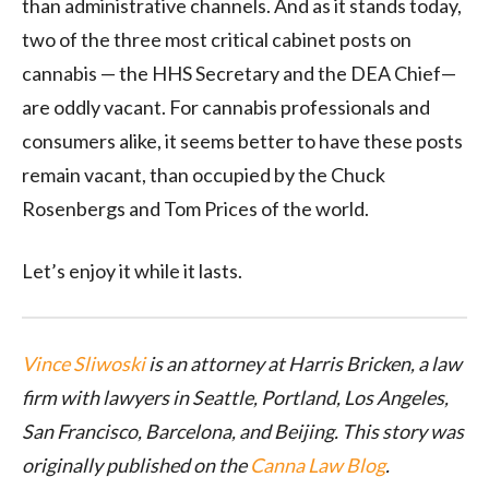
than administrative channels. And as it stands today,
two of the three most critical cabinet posts on
cannabis — the HHS Secretary and the DEA Chief—
are oddly vacant. For cannabis professionals and
consumers alike, it seems better to have these posts
remain vacant, than occupied by the Chuck
Rosenbergs and Tom Prices of the world.
Let’s enjoy it while it lasts.
Vince Sliwoski
i
s an attorney at Harris Bricken, a law
firm with lawyers in Seattle, Portland, Los Angeles,
San Francisco, Barcelona, and Beijing. This story was
originally published on the
Canna Law Blog
.