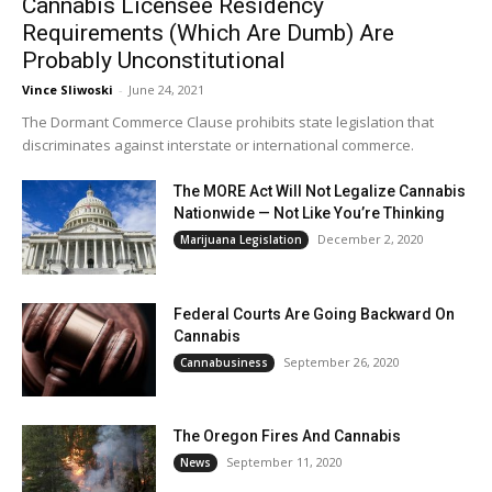
Cannabis Licensee Residency
Requirements (Which Are Dumb) Are
Probably Unconstitutional
Vince Sliwoski
-
June 24, 2021
The Dormant Commerce Clause prohibits state legislation that
discriminates against interstate or international commerce.
The MORE Act Will Not Legalize Cannabis
Nationwide — Not Like You’re Thinking
December 2, 2020
Marijuana Legislation
Federal Courts Are Going Backward On
Cannabis
September 26, 2020
Cannabusiness
The Oregon Fires And Cannabis
September 11, 2020
News