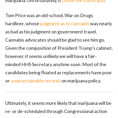
marijuana. Unfortunately, it
chose the status quo
.
Tom Price was an old-school, War on Drugs
hardliner, whose
judgment as to cannabis
was nearly
as bad as his judgment on government travel.
Cannabis advocates should be glad to see him go.
Given the composition of President Trump’s cabinet,
however, it seems unlikely we will have a fair-
minded HHS Secretary anytime soon. Most of the
candidates being floated as replacements have poor
or
unascertainable records
on marijuana policy.
Ultimately, it seems more likely that marijuana will be
re- or de-scheduled through Congressional action