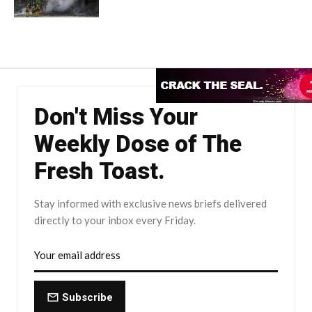
Don't Miss Your
Weekly Dose of The
Fresh Toast.
Stay informed with exclusive news briefs delivered
directly to your inbox every Friday.
Subscribe