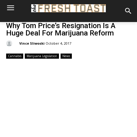
Why Tom Price’s Resignation Is A
Huge Deal For Marijuana Reform
By:
Vince Sliwoski
October 4, 2017
Cannabis
Marijuana Legislation
News