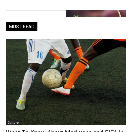
MUST READ
Culture