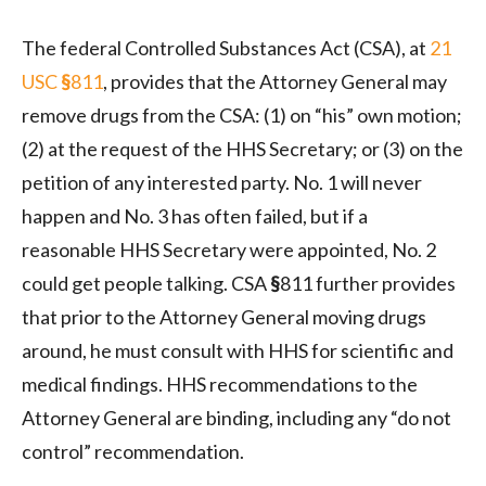
The federal Controlled Substances Act (CSA), at
21
USC
§
811
, provides that the Attorney General may
remove drugs from the CSA: (1) on “his” own motion;
(2) at the request of the HHS Secretary; or (3) on the
petition of any interested party. No. 1 will never
happen and No. 3 has often failed, but if a
reasonable HHS Secretary were appointed, No. 2
could get people talking. CSA
§
811 further provides
that prior to the Attorney General moving drugs
around, he must consult with HHS for scientific and
medical findings. HHS recommendations to the
Attorney General are binding, including any “do not
control” recommendation.