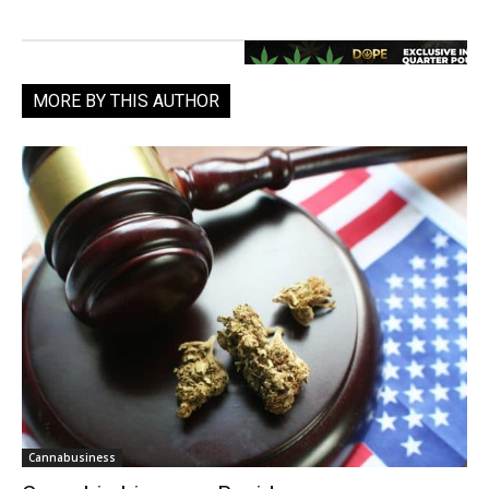
MORE BY THIS AUTHOR
Cannabusiness