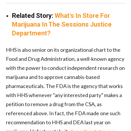
Related Story:
What’s In Store For
Marijuana In The Sessions Justice
Department?
HHS is also senior on its organizational chart to the
Food and Drug Administration, a well-known agency
with the power to conduct independent research on
marijuana and to approve cannabis-based
pharmaceuticals. The FDA is the agency that works
with HHS whenever “any interested party” makes a
petition to remove a drug from the CSA, as
referenced above. In fact, the FDA made one such
recommendation to HHS and DEA last year on