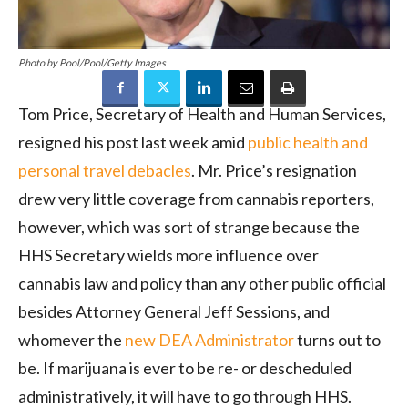
Photo by Pool/Pool/Getty Images
Tom Price, Secretary of Health and Human Services,
resigned his post last week amid
public health and
personal travel debacles
. Mr. Price’s resignation
drew very little coverage from cannabis reporters,
however, which was sort of strange because the
HHS Secretary wields more influence over
cannabis law and policy than any other public official
besides Attorney General Jeff Sessions, and
whomever the
new DEA Administrator
turns out to
be. If marijuana is ever to be re- or descheduled
administratively, it will have to go through HHS.