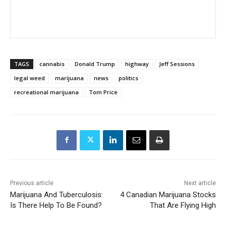
TAGS
cannabis
Donald Trump
highway
Jeff Sessions
legal weed
marijuana
news
politics
recreational marijuana
Tom Price
Previous article
Next article
Marijuana And Tuberculosis:
4 Canadian Marijuana Stocks
Is There Help To Be Found?
That Are Flying High