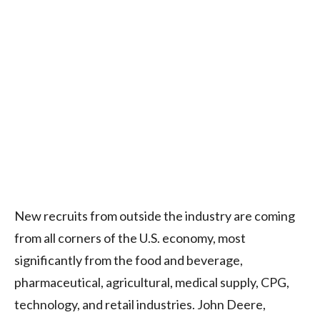
New recruits from outside the industry are coming
from all corners of the U.S. economy, most
significantly from the food and beverage,
pharmaceutical, agricultural, medical supply, CPG,
technology, and retail industries. John Deere,