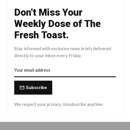
Don't Miss Your
Weekly Dose of The
Fresh Toast.
Stay informed with exclusive news briefs delivered
directly to your inbox every Friday.
Subscribe
We respect your privacy. Unsubscribe anytime.