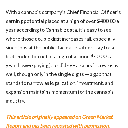
With a cannabis company’s Chief Financial Officer’s
earning potential placed at a high of over $400,00 a
year according to Cannabiz data, it’s easy to see
where those double digit increases fall, especially
since jobs at the public-facing retail end, say for a
budtender, top out at a high of around $40,000 a
year. Lower-paying jobs did see a salary increase as
well, though only in the single digits — a gap that
stands to narrow as legalization, investment, and
expansion maintains momentum for the cannabis
industry.
This article originally appeared on Green Market
Report and has been reposted with permission.