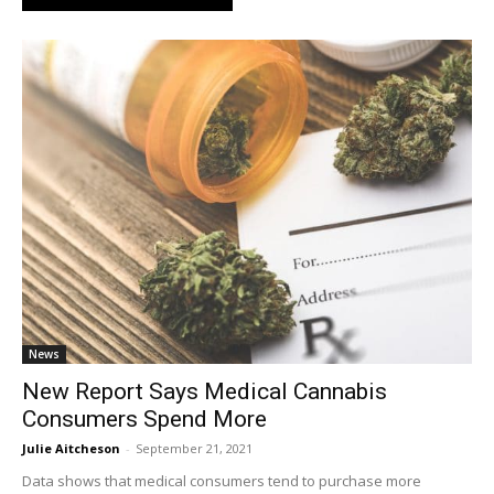
News
New Report Says Medical Cannabis
Consumers Spend More
Julie Aitcheson
-
September 21, 2021
Data shows that medical consumers tend to purchase more