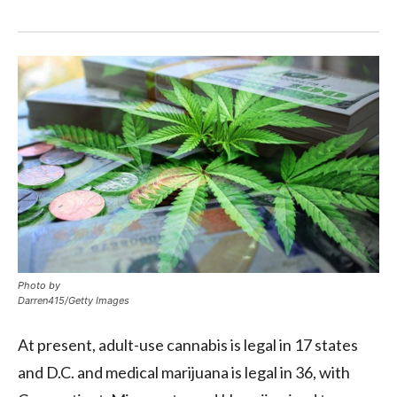
Photo by
Darren415/Getty Images
At present, adult-use cannabis is legal in 17 states
and D.C. and medical marijuana is legal in 36, with