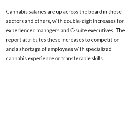
Cannabis salaries are up across the board in these
sectors and others, with double-digit increases for
experienced managers and C-suite executives. The
report attributes these increases to competition
and a shortage of employees with specialized
cannabis experience or transferable skills.