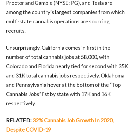
Proctor and Gamble (NYSE: PG), and Tesla are
among the country’s largest companies from which
multi-state cannabis operations are sourcing
recruits.
Unsurprisingly, California comes in first in the
number of total cannabis jobs at 58,000, with
Colorado and Florida nearly tied for second with 35K
and 31K total cannabis jobs respectively. Oklahoma
and Pennsylvania hover at the bottom of the “Top
Cannabis Jobs” list by state with 17K and 16K
respectively.
RELATED:
32% Cannabis Job Growth In 2020,
Despite COVID-19