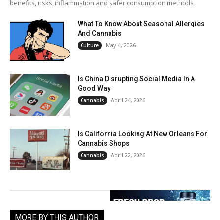
benefits, risks, inflammation and safer consumption methods.
What To Know About Seasonal Allergies
And Cannabis
May 4, 2026
Culture
Is China Disrupting Social Media In A
Good Way
April 24, 2026
Cannabis
Is California Looking At New Orleans For
Cannabis Shops
April 22, 2026
Cannabis
MORE BY THIS AUTHOR