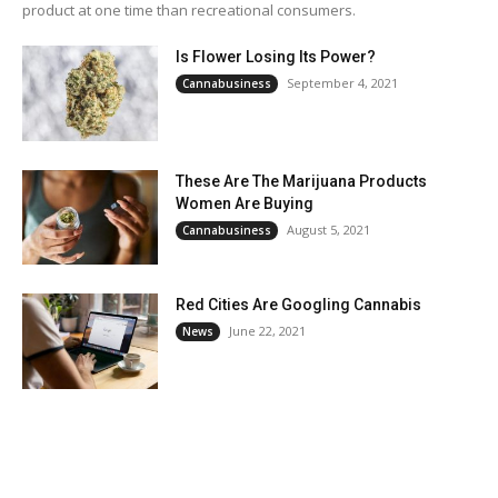
product at one time than recreational consumers.
Is Flower Losing Its Power?
September 4, 2021
Cannabusiness
These Are The Marijuana Products
Women Are Buying
August 5, 2021
Cannabusiness
Red Cities Are Googling Cannabis
June 22, 2021
News