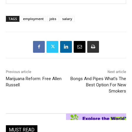
TAGS
employment
jobs
salary
Previous article
Next article
Marijuana Reform: Free Allen
Bongs And Pipes What’s The
Russell
Best Option For New
Smokers
MUST READ