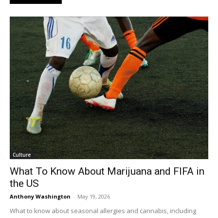
Culture
What To Know About Marijuana and FIFA in
the US
Anthony Washington
-
May 19, 2026
What to know about seasonal allergies and cannabis, including