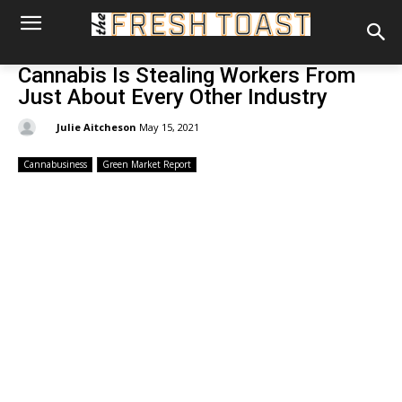
Cannabis Is Stealing Workers From
Just About Every Other Industry
By:
Julie Aitcheson
May 15, 2021
Cannabusiness
Green Market Report