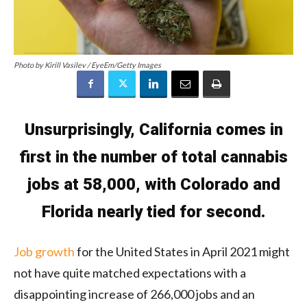
Photo by Kirill Vasilev / EyeEm/Getty Images
Unsurprisingly, California comes in
first in the number of total cannabis
jobs at 58,000, with Colorado and
Florida nearly tied for second.
Job growth
for the United States in April 2021 might
not have quite matched expectations with a
disappointing increase of 266,000 jobs and an