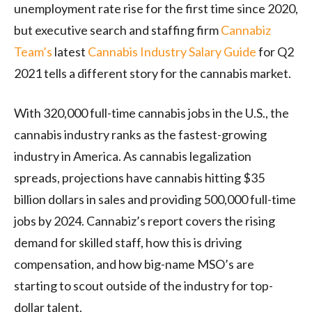
unemployment rate rise for the first time since 2020,
but executive search and staffing firm
Cannabiz
Team’s
latest
Cannabis Industry Salary Guide
for Q2
2021 tells a different story for the cannabis market.
With 320,000 full-time cannabis jobs in the U.S., the
cannabis industry ranks as the fastest-growing
industry in America. As cannabis legalization
spreads, projections have cannabis hitting $35
billion dollars in sales and providing 500,000 full-time
jobs by 2024. Cannabiz’s report covers the rising
demand for skilled staff, how this is driving
compensation, and how big-name MSO’s are
starting to scout outside of the industry for top-
dollar talent.