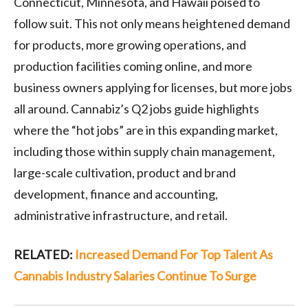
Connecticut, Minnesota, and Hawaii poised to
follow suit. This not only means heightened demand
for products, more growing operations, and
production facilities coming online, and more
business owners applying for licenses, but more jobs
all around. Cannabiz’s Q2 jobs guide highlights
where the “hot jobs” are in this expanding market,
including those within supply chain management,
large-scale cultivation, product and brand
development, finance and accounting,
administrative infrastructure, and retail.
RELATED:
Increased Demand For Top Talent As
Cannabis Industry Salaries Continue To Surge