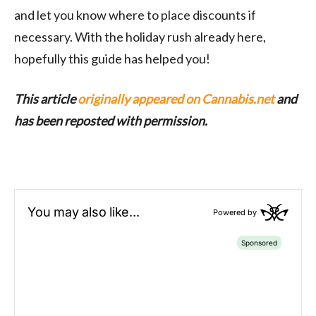
and let you know where to place discounts if
necessary. With the holiday rush already here,
hopefully this guide has helped you!
This article
originally appeared on Cannabis.net
and
has been reposted with permission.