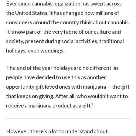
Ever since cannabis legalization has swept across
the United States, it has changed how millions of
consumers around the country think about cannabis.
It’s now part of the very fabric of our culture and
society, present during social activities, traditional
holidays, even weddings.
The end of the year holidays are no different, as
people have decided to use this as another
opportunity gift loved ones with marijuana — the gift
that keeps on giving. After all, who wouldn’t want to
receive a marijuana product as a gift?
However, there’s a lot to understand about