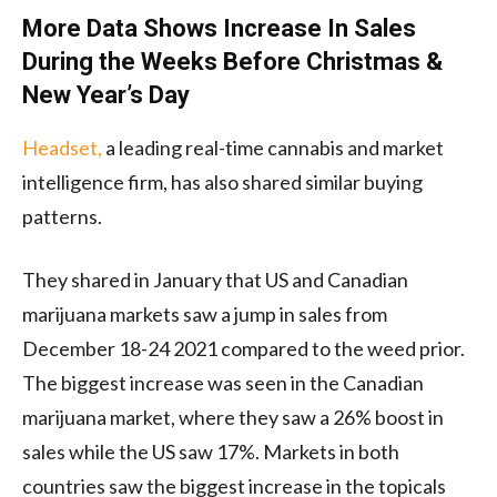
More Data Shows Increase In Sales
During the Weeks Before Christmas &
New Year’s Day
Headset,
a leading real-time cannabis and market
intelligence firm, has also shared similar buying
patterns.
They shared in January that US and Canadian
marijuana markets saw a jump in sales from
December 18-24 2021 compared to the weed prior.
The biggest increase was seen in the Canadian
marijuana market, where they saw a 26% boost in
sales while the US saw 17%. Markets in both
countries saw the biggest increase in the topicals