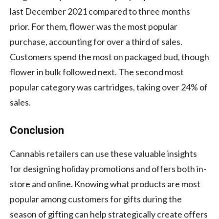
last December 2021 compared to three months
prior. For them, flower was the most popular
purchase, accounting for over a third of sales.
Customers spend the most on packaged bud, though
flower in bulk followed next. The second most
popular category was cartridges, taking over 24% of
sales.
Conclusion
Cannabis retailers can use these valuable insights
for designing holiday promotions and offers both in-
store and online. Knowing what products are most
popular among customers for gifts during the
season of gifting can help strategically create offers