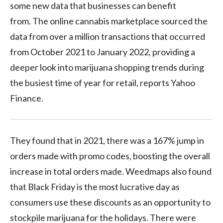
some new data that businesses can benefit
from. The online cannabis marketplace sourced the
data from over a million transactions that occurred
from October 2021 to January 2022, providing a
deeper look into marijuana shopping trends during
the busiest time of year for retail, reports Yahoo
Finance.
They found that in 2021, there was a 167% jump in
orders made with promo codes, boosting the overall
increase in total orders made. Weedmaps also found
that Black Friday is the most lucrative day as
consumers use these discounts as an opportunity to
stockpile marijuana for the holidays. There were