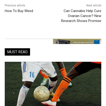
Previous article
Next article
How To Buy Weed
Can Cannabis Help Cure
Ovarian Cancer? New
Research Shows Promise
MUST READ