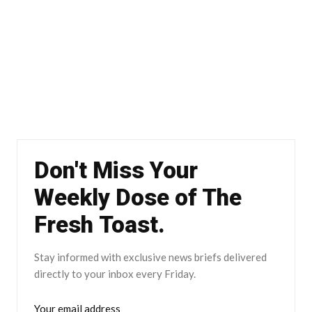
Don't Miss Your
Weekly Dose of The
Fresh Toast.
Stay informed with exclusive news briefs delivered
directly to your inbox every Friday.