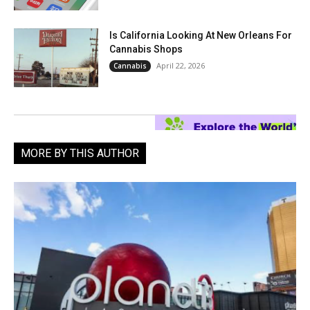
Is California Looking At New Orleans For
Cannabis Shops
April 22, 2026
Cannabis
MORE BY THIS AUTHOR