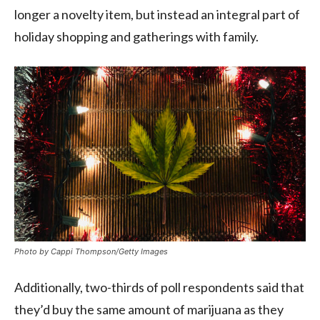
longer a novelty item, but instead an integral part of
holiday shopping and gatherings with family.
Photo by Cappi Thompson/Getty Images
Additionally, two-thirds of poll respondents said that
they’d buy the same amount of marijuana as they