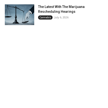
The Latest With The Marijuana
Rescheduling Hearings
July 6, 2026
Cannabis