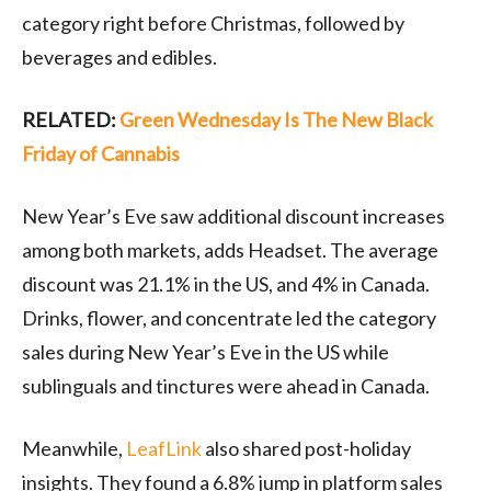
category right before Christmas, followed by
beverages and edibles.
RELATED:
Green Wednesday Is The New Black
Friday of Cannabis
New Year’s Eve saw additional discount increases
among both markets, adds Headset. The average
discount was 21.1% in the US, and 4% in Canada.
Drinks, flower, and concentrate led the category
sales during New Year’s Eve in the US while
sublinguals and tinctures were ahead in Canada.
Meanwhile,
LeafLink
also shared post-holiday
insights. They found a 6.8% jump in platform sales