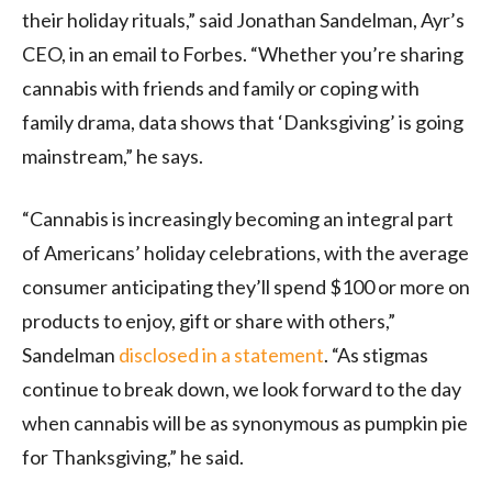
their holiday rituals,” said Jonathan Sandelman, Ayr’s
CEO, in an email to Forbes. “Whether you’re sharing
cannabis with friends and family or coping with
family drama, data shows that ‘Danksgiving’ is going
mainstream,” he says.
“Cannabis is increasingly becoming an integral part
of Americans’ holiday celebrations, with the average
consumer anticipating they’ll spend $100 or more on
products to enjoy, gift or share with others,”
Sandelman
disclosed in a statement
. “As stigmas
continue to break down, we look forward to the day
when cannabis will be as synonymous as pumpkin pie
for Thanksgiving,” he said.