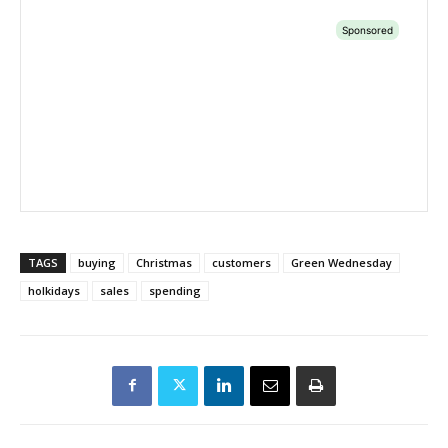
TAGS
buying
Christmas
customers
Green Wednesday
holkidays
sales
spending