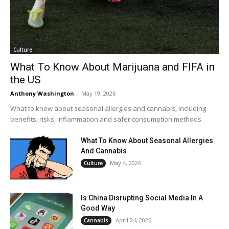
Culture
What To Know About Marijuana and FIFA in
the US
Anthony Washington
-
May 19, 2026
What to know about seasonal allergies and cannabis, including
benefits, risks, inflammation and safer consumption methods.
What To Know About Seasonal Allergies
And Cannabis
May 4, 2026
Culture
Is China Disrupting Social Media In A
Good Way
April 24, 2026
Cannabis