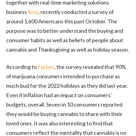
together with real-time marketing solutions
business
Suzy
, recently conducted a survey of
around 1,600 Americans this past October. The
purpose was to better understand the buying and
consumer habits as well as beliefs of people about
cannabis and Thanksgiving as well as holiday season.
According to
Forbes
, the survey revealed that 90%
of marijuana consumers intended to purchase as
much bud for the 2022 holidays as they did last year.
Even if inflation had an impact on consumers’
budgets, overall. Seven in 10 consumers reported
they would be buying cannabis to share with their
loved ones. It was also interesting to find that
consumers reflect the mentality that cannabis is no