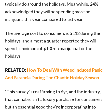
typically do around the holidays. Meanwhile, 24%
acknowledged they will be spending more on
marijuana this year compared to last year.
The average cost to consumers is $112 during the
holidays, and almost a quarter reported they will
spend a minimum of $100 on marijuana for the
holidays.
RELATED:
How To Deal With Weed Induced Panic
And Paranoia During The Chaotic Holiday Season
“This survey is reaffirming to Ayr, and the industry,
that cannabis isn’t a luxury purchase for consumers
but an essential good they’re incorporating into