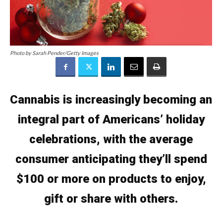
Photo by Sarah Pender/Getty Images
Cannabis is increasingly becoming an
integral part of Americans’ holiday
celebrations, with the average
consumer anticipating they’ll spend
$100 or more on products to enjoy,
gift or share with others.