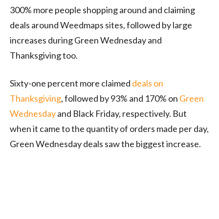
300% more people shopping around and claiming
deals around Weedmaps sites, followed by large
increases during Green Wednesday and
Thanksgiving too.
Sixty-one percent more claimed
deals on
Thanksgiving
, followed by 93% and 170% on
Green
Wednesday
and Black Friday, respectively. But
when it came to the quantity of orders made per day,
Green Wednesday deals saw the biggest increase.