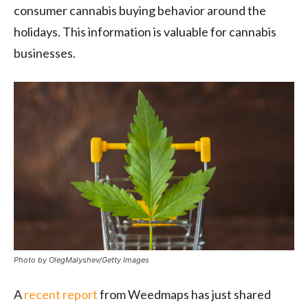
consumer cannabis buying behavior around the
holidays. This information is valuable for cannabis
businesses.
Photo by OlegMalyshev/Getty Images
A
recent report
from Weedmaps has just shared