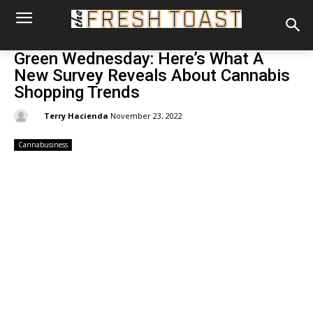
Green Wednesday: Here’s What A
New Survey Reveals About Cannabis
Shopping Trends
By:
Terry Hacienda
November 23, 2022
Cannabusiness