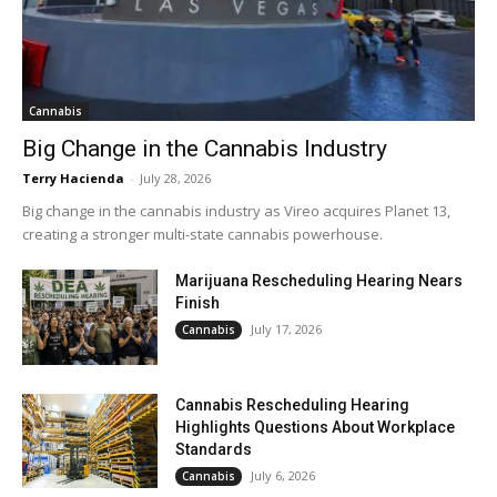
Cannabis
Big Change in the Cannabis Industry
Terry Hacienda
-
July 28, 2026
Big change in the cannabis industry as Vireo acquires Planet 13,
creating a stronger multi-state cannabis powerhouse.
Marijuana Rescheduling Hearing Nears
Finish
July 17, 2026
Cannabis
Cannabis Rescheduling Hearing
Highlights Questions About Workplace
Standards
July 6, 2026
Cannabis