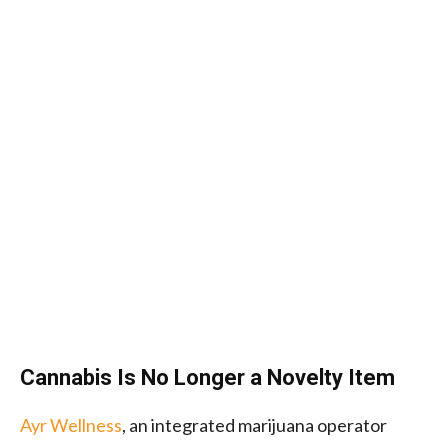
Cannabis Is No Longer a Novelty Item
Ayr Wellness
, an integrated marijuana operator