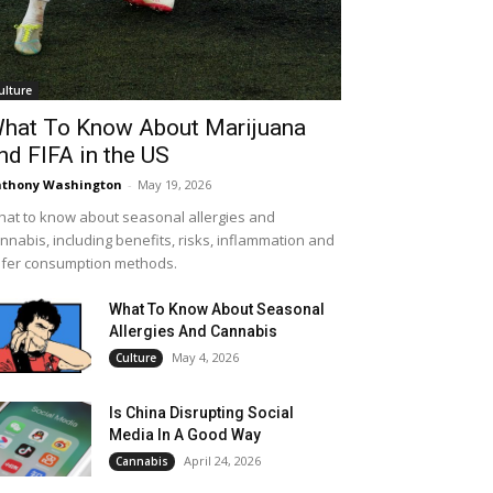
ulture
hat To Know About Marijuana
nd FIFA in the US
thony Washington
-
May 19, 2026
at to know about seasonal allergies and
nnabis, including benefits, risks, inflammation and
fer consumption methods.
What To Know About Seasonal
Allergies And Cannabis
May 4, 2026
Culture
Is China Disrupting Social
Media In A Good Way
April 24, 2026
Cannabis