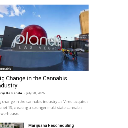
annabis
ig Change in the Cannabis
ndustry
rry Hacienda
-
July 28, 2026
g change in the cannabis industry as Vireo acquires
anet 13, creating a stronger multi-state cannabis
owerhouse.
Marijuana Rescheduling