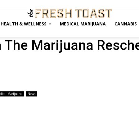
HEALTH & WELLNESS
MEDICAL MARIJUANA
CANNABIS
h The Marijuana Resch
dical Marijuana
News