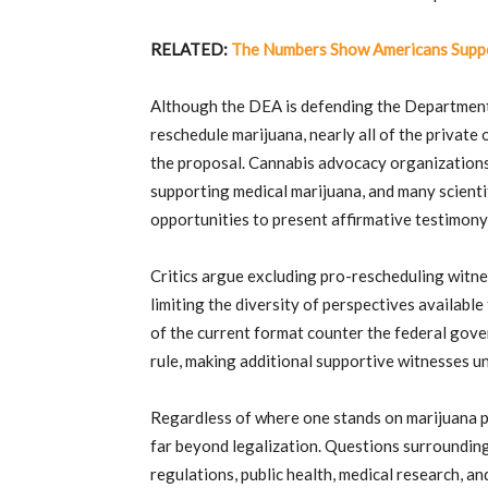
RELATED:
The Numbers Show Americans Suppo
Although the DEA is defending the Departmen
reschedule marijuana, nearly all of the privat
the proposal. Cannabis advocacy organizations,
supporting medical marijuana, and many scient
opportunities to present affirmative testimony 
Critics argue excluding pro-rescheduling witne
limiting the diversity of perspectives availabl
of the current format counter the federal gove
rule, making additional supportive witnesses 
Regardless of where one stands on marijuana p
far beyond legalization. Questions surrounding
regulations, public health, medical research, an