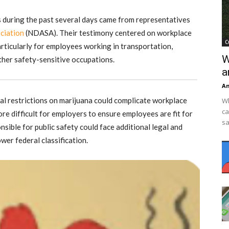
 during the past several days came from representatives
ciation
(NDASA). Their testimony centered on workplace
C
rticularly for employees working in transportation,
W
ther safety-sensitive occupations.
a
An
l restrictions on marijuana could complicate workplace
Wh
ca
ore difficult for employers to ensure employees are fit for
sa
sible for public safety could face additional legal and
wer federal classification.