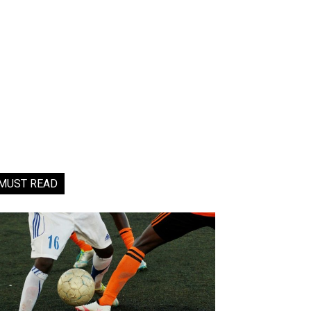
MUST READ