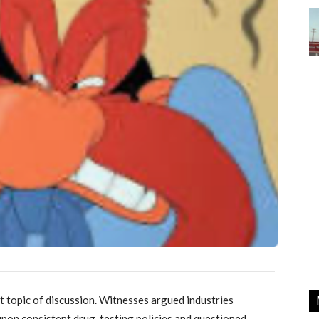
t topic of discussion. Witnesses argued industries
upon consistent drug-testing policies and questioned