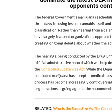
opponents conti
The federal government’s marijuana reschedulin
three days focusing less on cannabis itself an
classification. Rather than hearing from a bal
have largely featured organizations opposed to
creating ongoing debate about whether the admin
The hearings, being conducted by the Drug Enf
official administrative record which will help 
the
Controlled Substances Act
. While the Dep
concluded marijuana has accepted medical uses
process has become increasingly controversial
organizations arguing against the recommenda
RELATED:
Who Is the Same Size As The Cannab