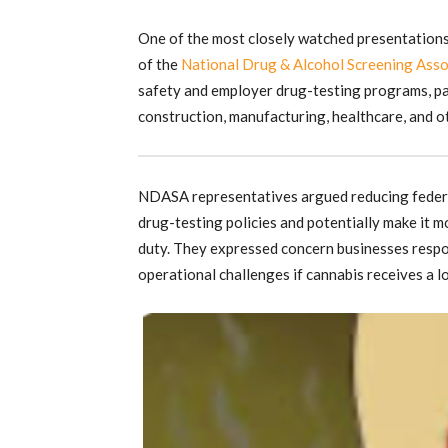
One of the most closely watched presentations
of the
National Drug & Alcohol Screening Asso
safety and employer drug-testing programs, pa
construction, manufacturing, healthcare, and o
NDASA representatives argued reducing federa
drug-testing policies and potentially make it m
duty. They expressed concern businesses respon
operational challenges if cannabis receives a lo