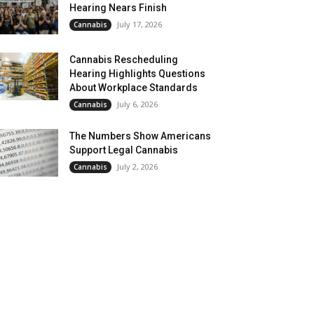
Hearing Nears Finish
July 17, 2026
Cannabis
Cannabis Rescheduling
Hearing Highlights Questions
About Workplace Standards
July 6, 2026
Cannabis
The Numbers Show Americans
Support Legal Cannabis
July 2, 2026
Cannabis