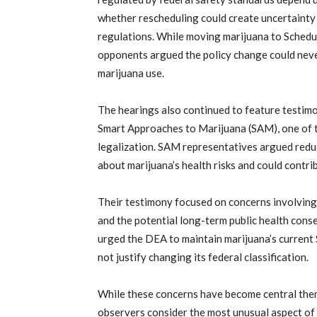
whether rescheduling could create uncertainty
regulations. While moving marijuana to Schedul
opponents argued the policy change could neve
marijuana use.
The hearings also continued to feature testimo
Smart Approaches to Marijuana (SAM), one of 
legalization. SAM representatives argued redu
about marijuana’s health risks and could contr
Their testimony focused on concerns involving m
and the potential long-term public health con
urged the DEA to maintain marijuana’s current S
not justify changing its federal classification.
While these concerns have become central them
observers consider the most unusual aspect of 