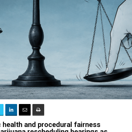
 health and procedural fairness
arijuana rescheduling hearings as