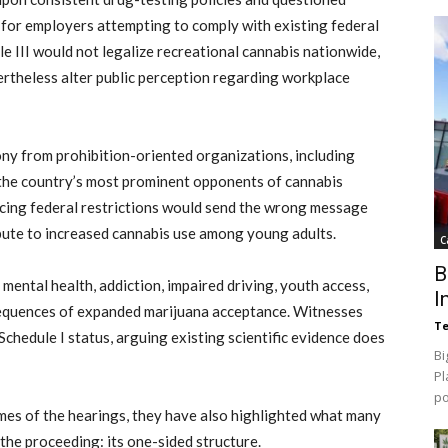
 for employers attempting to comply with existing federal
e III would not legalize recreational cannabis nationwide,
rtheless alter public perception regarding workplace
ny from prohibition-oriented organizations, including
the country’s most prominent opponents of cannabis
cing federal restrictions would send the wrong message
ibute to increased cannabis use among young adults.
C
B
ental health, addiction, impaired driving, youth access,
I
sequences of expanded marijuana acceptance. Witnesses
Te
chedule I status, arguing existing scientific evidence does
Bi
Pl
p
es of the hearings, they have also highlighted what many
the proceeding: its one-sided structure.