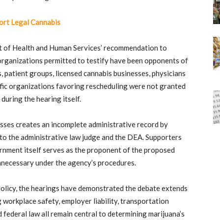
rt Legal Cannabis
t of Health and Human Services’ recommendation to
e organizations permitted to testify have been opponents of
 patient groups, licensed cannabis businesses, physicians
ific organizations favoring rescheduling were not granted
during the hearing itself.
sses creates an incomplete administrative record by
e to the administrative law judge and the DEA. Supporters
rnment itself serves as the proponent of the proposed
unnecessary under the agency’s procedures.
olicy, the hearings have demonstrated the debate extends
 workplace safety, employer liability, transportation
d federal law all remain central to determining marijuana’s