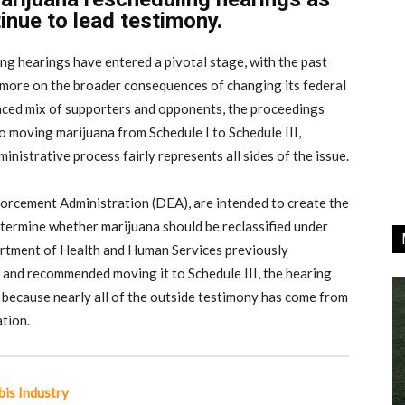
nue to lead testimony.
g hearings have entered a pivotal stage, with the past
d more on the broader consequences of changing its federal
anced mix of supporters and opponents, the proceedings
 moving marijuana from Schedule I to Schedule III,
istrative process fairly represents all sides of the issue.
orcement Administration (DEA), are intended to create the
determine whether marijuana should be reclassified under
artment of Health and Human Services previously
 and recommended moving it to Schedule III, the hearing
 because nearly all of the outside testimony has come from
tion.
is Industry