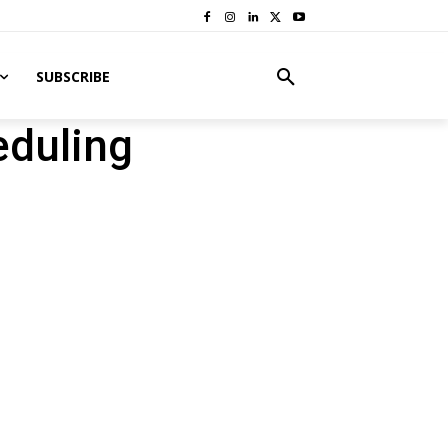
SUBSCRIBE
eduling