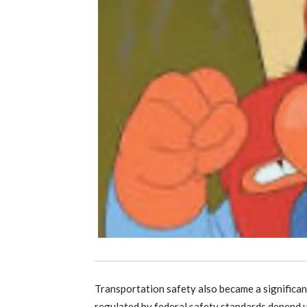
Transportation safety also became a significan
regulated by federal safety standards depend 