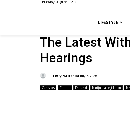
Thursday, August 6, 2026
LIFESTYLE
The Latest Wit
Hearings
By:
Terry Hacienda
July 6, 2026
Cannabis
Culture
Featured
Marijuana Legislation
Me