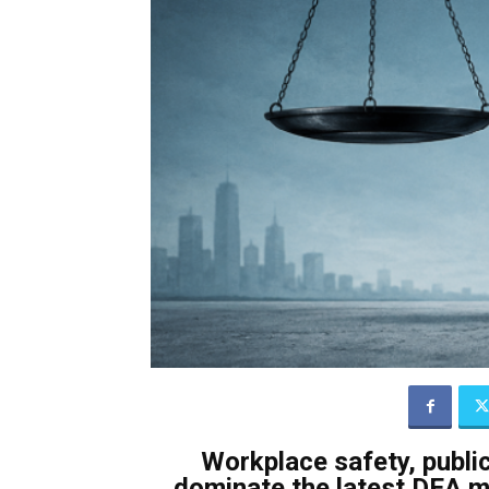
Workplace safety, public
dominate the latest DEA m