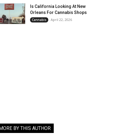
Is California Looking At New
Orleans For Cannabis Shops
April 22, 2026
Cannabis
MORE BY THIS AUTHOR