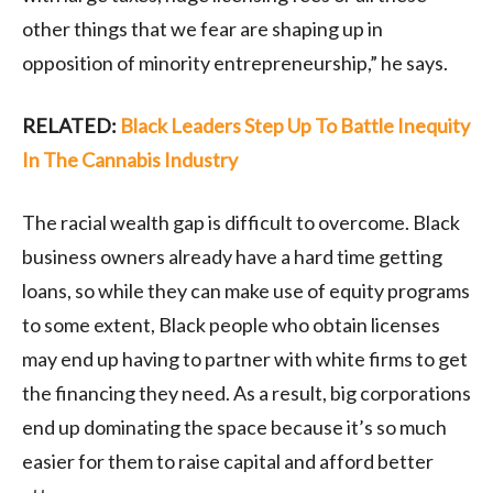
other things that we fear are shaping up in
opposition of minority entrepreneurship,” he says.
RELATED:
Black Leaders Step Up To Battle Inequity
In The Cannabis Industry
The racial wealth gap is difficult to overcome. Black
business owners already have a hard time getting
loans, so while they can make use of equity programs
to some extent, Black people who obtain licenses
may end up having to partner with white firms to get
the financing they need. As a result, big corporations
end up dominating the space because it’s so much
easier for them to raise capital and afford better