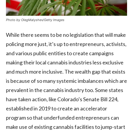
Photo by OlegMalyshev/Getty Images
While there seems to be no legislation that will make
policing more just, it’s up to entrepreneurs, activists,
and various public entities to create campaigns
making their local cannabis industries less exclusive
and much more inclusive. The wealth gap that exists
is because of so many systemic imbalances which are
prevalent in the cannabis industry too. Some states
have taken action, like Colorado’s Senate Bill 224,
established in 2019 to create an accelerator
program so that underfunded entrepreneurs can
make use of existing cannabis facilities to jump-start