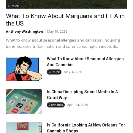
Culture
What To Know About Marijuana and FIFA in
the US
Anthony Washington
-
May 19, 2026
What to know about seasonal allergies and cannabis, including
benefits, risks, inflammation and safer consumption methods.
What To Know About Seasonal Allergies
And Cannabis
May 4, 2026
Culture
Is China Disrupting Social Media In A
Good Way
April 24, 2026
Cannabis
Is California Looking At New Orleans For
Cannabis Shops