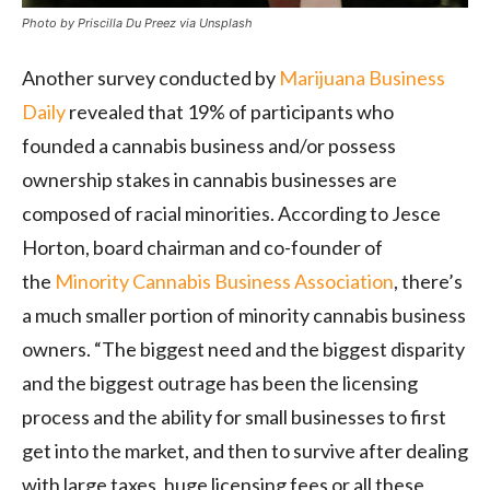
Photo by Priscilla Du Preez via Unsplash
Another survey conducted by
Marijuana Business
Daily
revealed that 19% of participants who
founded a cannabis business and/or possess
ownership stakes in cannabis businesses are
composed of racial minorities. According to Jesce
Horton, board chairman and co-founder of
the
Minority Cannabis Business Association
, there’s
a much smaller portion of minority cannabis business
owners. “The biggest need and the biggest disparity
and the biggest outrage has been the licensing
process and the ability for small businesses to first
get into the market, and then to survive after dealing
with large taxes, huge licensing fees or all these