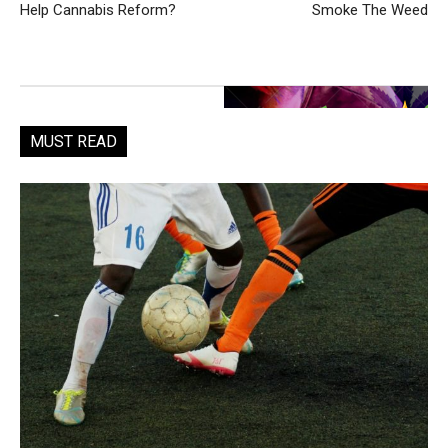
Help Cannabis Reform?
Smoke The Weed
MUST READ