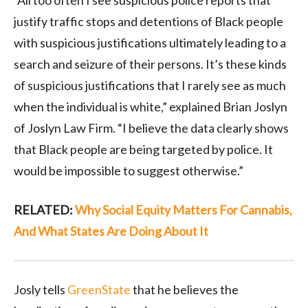
“All too often I see suspicious police reports that
justify traffic stops and detentions of Black people
with suspicious justifications ultimately leading to a
search and seizure of their persons. It’s these kinds
of suspicious justifications that I rarely see as much
when the individual is white,” explained Brian Joslyn
of Joslyn Law Firm. “I believe the data clearly shows
that Black people are being targeted by police. It
would be impossible to suggest otherwise.”
RELATED:
Why Social Equity Matters For Cannabis,
And What States Are Doing About It
Josly tells
GreenState
that he believes the