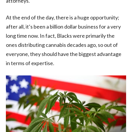
attorneys.
At the end of the day, there is a huge opportunity;
after all, it’s been a billion dollar business for a very
long time now. In fact, Blacks were primarily the
ones distributing cannabis decades ago, so out of
everyone, they should have the biggest advantage
in terms of expertise.