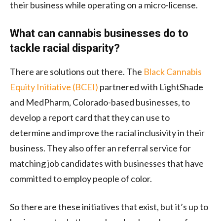
their business while operating on a micro-license.
What can cannabis businesses do to
tackle racial disparity?
There are solutions out there. The
Black Cannabis
Equity Initiative (BCEI)
partnered with LightShade
and MedPharm, Colorado-based businesses, to
develop a report card that they can use to
determine and improve the racial inclusivity in their
business. They also offer an referral service for
matching job candidates with businesses that have
committed to employ people of color.
So there are these initiatives that exist, but it’s up to