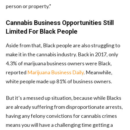
person or property.”
Cannabis Business Opportunities Still
Limited For Black People
Aside from that, Black people are also struggling to
make it in the cannabis industry. Back in 2017, only
4.3% of marijuana business owners were Black,
reported
Marijuana Business Daily
. Meanwhile,
white people made up 81% of business owners.
But it’s a messed up situation, because while Blacks
are already suffering from disproportionate arrests,
having any felony convictions for cannabis crimes
means you will have a challenging time getting a