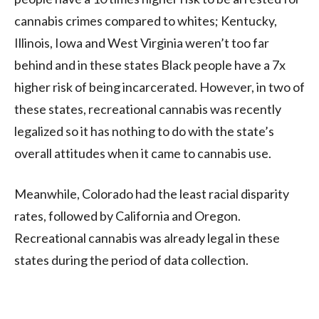
cannabis crimes compared to whites; Kentucky,
Illinois, Iowa and West Virginia weren’t too far
behind and in these states Black people have a 7x
higher risk of being incarcerated. However, in two of
these states, recreational cannabis was recently
legalized so it has nothing to do with the state’s
overall attitudes when it came to cannabis use.
Meanwhile, Colorado had the least racial disparity
rates, followed by California and Oregon.
Recreational cannabis was already legal in these
states during the period of data collection.