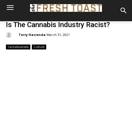
Is The Cannabis Industry Racist?
By:
Terry Hacienda
March 31, 2021
Cannabusiness
Culture