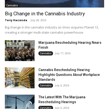
Cannabis
Big Change in the Cannabis Industry
Terry Hacienda
-
July 28, 2026
Big change in the cannabis industry as Vireo acquires Planet 13,
creating a stronger multi-state cannabis powerhouse.
Marijuana Rescheduling Hearing Nears
Finish
July 17, 2026
Cannabis
Cannabis Rescheduling Hearing
Highlights Questions About Workplace
Standards
July 6, 2026
Cannabis
The Latest With The Marijuana
Rescheduling Hearings
July 6, 2026
Cannabis