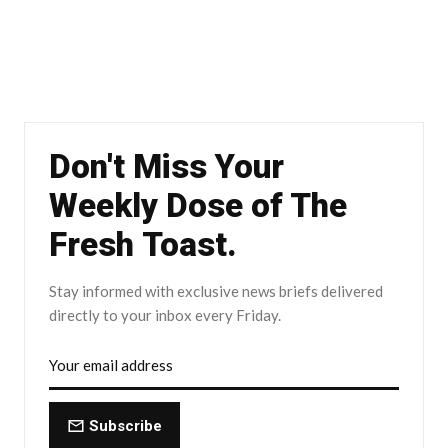
Don't Miss Your
Weekly Dose of The
Fresh Toast.
Stay informed with exclusive news briefs delivered
directly to your inbox every Friday.
Subscribe