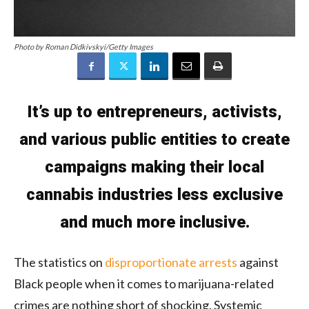
Photo by Roman Didkivskyi/Getty Images
It’s up to entrepreneurs, activists,
and various public entities to create
campaigns making their local
cannabis industries less exclusive
and much more inclusive.
The statistics on
disproportionate arrests
against
Black people when it comes to marijuana-related
crimes are nothing short of shocking. Systemic