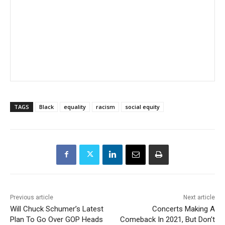
TAGS
Black
equality
racism
social equity
Previous article
Next article
Will Chuck Schumer’s Latest
Concerts Making A
Plan To Go Over GOP Heads
Comeback In 2021, But Don’t