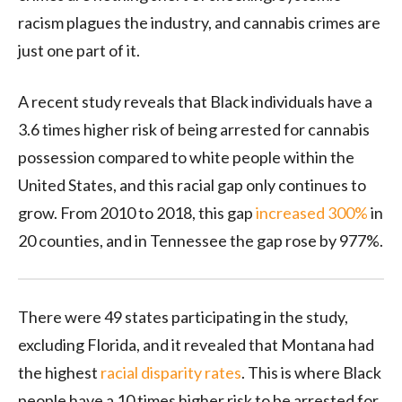
racism plagues the industry, and cannabis crimes are
just one part of it.
A recent study reveals that Black individuals have a
3.6 times higher risk of being arrested for cannabis
possession compared to white people within the
United States, and this racial gap only continues to
grow. From 2010 to 2018, this gap
increased 300%
in
20 counties, and in Tennessee the gap rose by 977%.
There were 49 states participating in the study,
excluding Florida, and it revealed that Montana had
the highest
racial disparity rates
. This is where Black
people have a 10 times higher risk to be arrested for