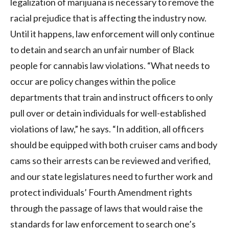
legalization of marijuana is necessary to remove the
racial prejudice that is affecting the industry now.
Until it happens, law enforcement will only continue
to detain and search an unfair number of Black
people for cannabis law violations. “What needs to
occur are policy changes within the police
departments that train and instruct officers to only
pull over or detain individuals for well-established
violations of law,” he says. “In addition, all officers
should be equipped with both cruiser cams and body
cams so their arrests can be reviewed and verified,
and our state legislatures need to further work and
protect individuals’ Fourth Amendment rights
through the passage of laws that would raise the
standards for law enforcement to search one’s