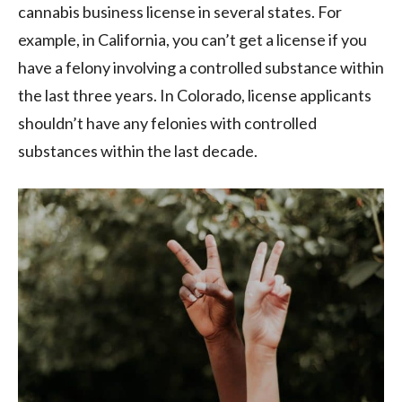
cannabis business license in several states. For
example, in California, you can’t get a license if you
have a felony involving a controlled substance within
the last three years. In Colorado, license applicants
shouldn’t have any felonies with controlled
substances within the last decade.