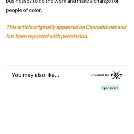
businesses to do the work and make a change for
people of color.
This article originally appeared on Cannabis.net and
has been reposted with permission.