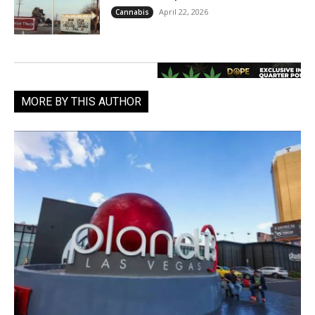
April 22, 2026
Cannabis
MORE BY THIS AUTHOR