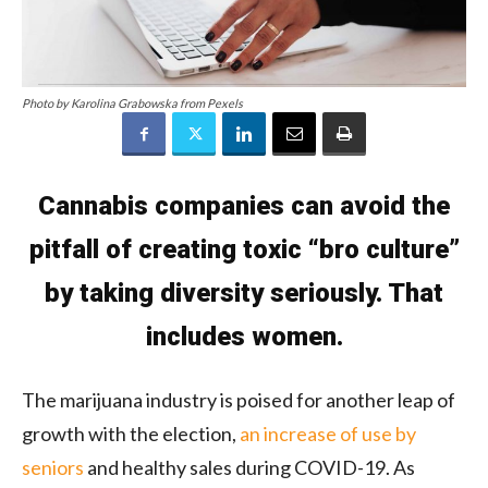
Photo by Karolina Grabowska from Pexels
Cannabis companies can avoid the
pitfall of creating toxic “bro culture”
by taking diversity seriously. That
includes women.
The marijuana industry is poised for another leap of
growth with the election,
an increase of use by
seniors
and healthy sales during COVID-19. As