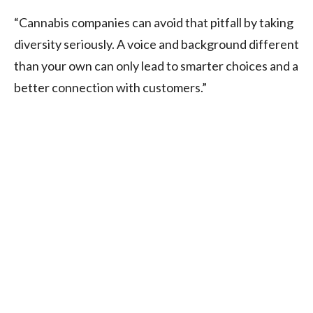
“Cannabis companies can avoid that pitfall by taking
diversity seriously. A voice and background different
than your own can only lead to smarter choices and a
better connection with customers.”