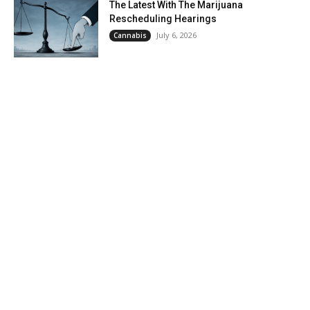
The Latest With The Marijuana
Rescheduling Hearings
July 6, 2026
Cannabis