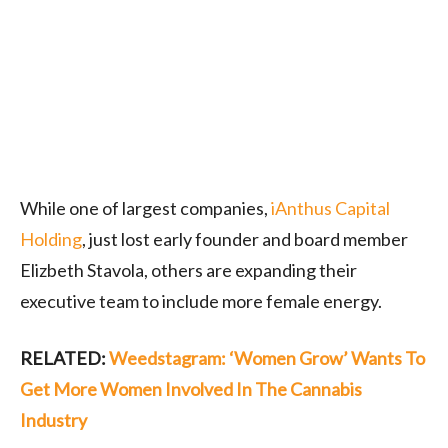
While one of largest companies,
iAnthus Capital
Holding
, just lost early founder and board member
Elizbeth Stavola, others are expanding their
executive team to include more female energy.
RELATED:
Weedstagram: ‘Women Grow’ Wants To
Get More Women Involved In The Cannabis
Industry