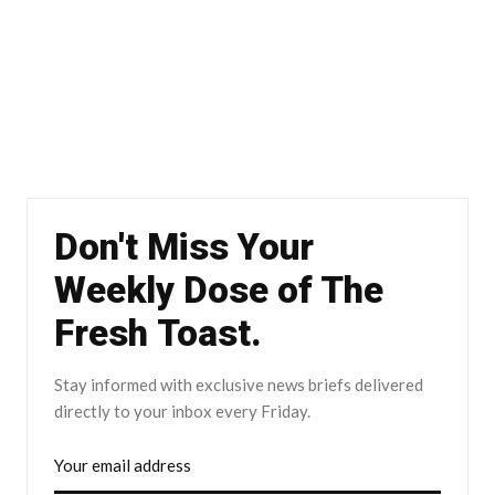
Don't Miss Your
Weekly Dose of The
Fresh Toast.
Stay informed with exclusive news briefs delivered
directly to your inbox every Friday.