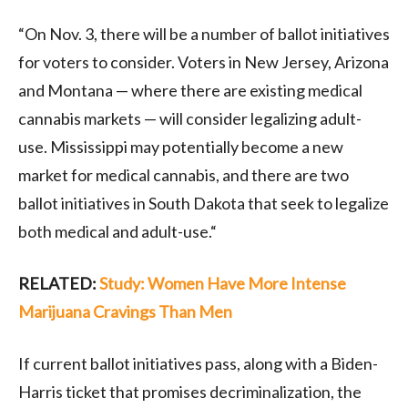
“On Nov. 3, there will be a number of ballot initiatives
for voters to consider. Voters in New Jersey, Arizona
and Montana — where there are existing medical
cannabis markets — will consider legalizing adult-
use. Mississippi may potentially become a new
market for medical cannabis, and there are two
ballot initiatives in South Dakota that seek to legalize
both medical and adult-use.“
RELATED:
Study: Women Have More Intense
Marijuana Cravings Than Men
If current ballot initiatives pass, along with a Biden-
Harris ticket that promises decriminalization, the