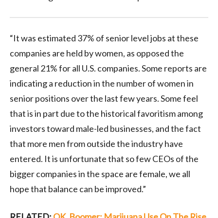
“It was estimated 37% of senior level jobs at these
companies are held by women, as opposed the
general 21% for all U.S. companies. Some reports are
indicating a reduction in the number of women in
senior positions over the last few years. Some feel
that is in part due to the historical favoritism among
investors toward male-led businesses, and the fact
that more men from outside the industry have
entered. It is unfortunate that so few CEOs of the
bigger companies in the space are female, we all
hope that balance can be improved.”
RELATED:
OK, Boomer: Marijuana Use On The Rise