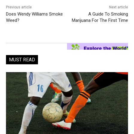
Previous article
Next article
Does Wendy Williams Smoke
A Guide To Smoking
Weed?
Marijuana For The First Time
MUST READ