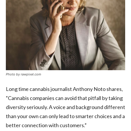
Photo by rawpixel.com
Long time cannabis journalist Anthony Noto shares,
“Cannabis companies can avoid that pitfall by taking
diversity seriously. A voice and background different
than your own can only lead to smarter choices and a
better connection with customers.”