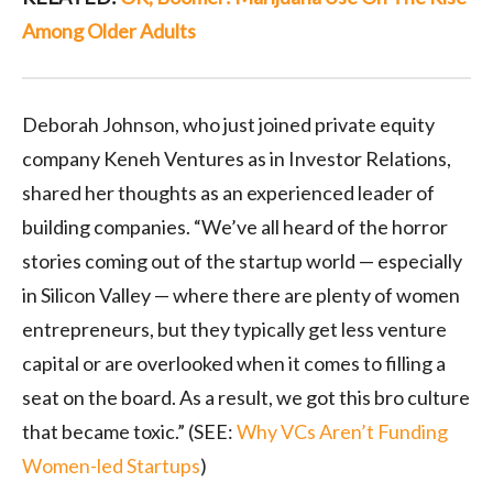
Among Older Adults
Deborah Johnson, who just joined private equity
company Keneh Ventures as in Investor Relations,
shared her thoughts as an experienced leader of
building companies. “We’ve all heard of the horror
stories coming out of the startup world — especially
in Silicon Valley — where there are plenty of women
entrepreneurs, but they typically get less venture
capital or are overlooked when it comes to filling a
seat on the board. As a result, we got this bro culture
that became toxic.” (SEE:
Why VCs Aren’t Funding
Women-led Startups
)