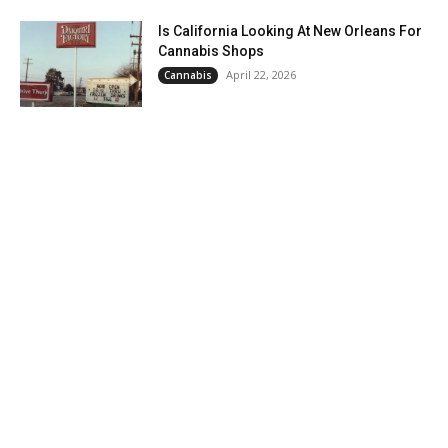
Is California Looking At New Orleans For
Cannabis Shops
April 22, 2026
Cannabis