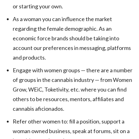
or starting your own.
As a woman you can influence the market
regarding the female demographic. As an
economic force brands should be taking into
account our preferences in messaging, platforms
and products.
Engage with women groups — there are a number
of groups in the cannabis industry — from Women
Grow, WEiC, Toketivity, etc. where you can find
others to be resources, mentors, affiliates and
cannabis aficionados.
Refer other women to: fill a position, support a
woman owned business, speak at forums, sit on a