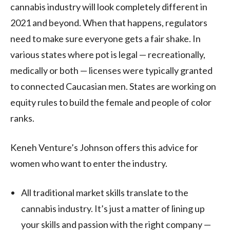
cannabis industry will look completely different in
2021 and beyond. When that happens, regulators
need to make sure everyone gets a fair shake. In
various states where pot is legal — recreationally,
medically or both — licenses were typically granted
to connected Caucasian men. States are working on
equity rules to build the female and people of color
ranks.
Keneh Venture’s Johnson offers this advice for
women who want to enter the industry.
All traditional market skills translate to the
cannabis industry. It’s just a matter of lining up
your skills and passion with the right company —