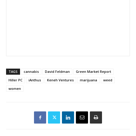
TAGS
cannabis
David Feldman
Green Market Report
Hiller PC
iAnthus
Keneh Ventures
marijuana
weed
women