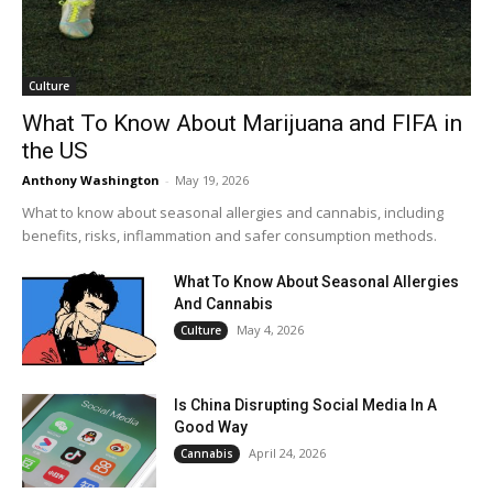
Culture
What To Know About Marijuana and FIFA in
the US
Anthony Washington
-
May 19, 2026
What to know about seasonal allergies and cannabis, including
benefits, risks, inflammation and safer consumption methods.
What To Know About Seasonal Allergies
And Cannabis
May 4, 2026
Culture
Is China Disrupting Social Media In A
Good Way
April 24, 2026
Cannabis