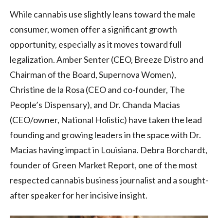
While cannabis use slightly leans toward the male
consumer, women offer a significant growth
opportunity, especially as it moves toward full
legalization. Amber Senter (CEO, Breeze Distro and
Chairman of the Board, Supernova Women),
Christine de la Rosa (CEO and co-founder, The
People’s Dispensary), and Dr. Chanda Macias
(CEO/owner, National Holistic) have taken the lead
founding and growing leaders in the space with Dr.
Macias having impact in Louisiana. Debra Borchardt,
founder of Green Market Report, one of the most
respected cannabis business journalist and a sought-
after speaker for her incisive insight.