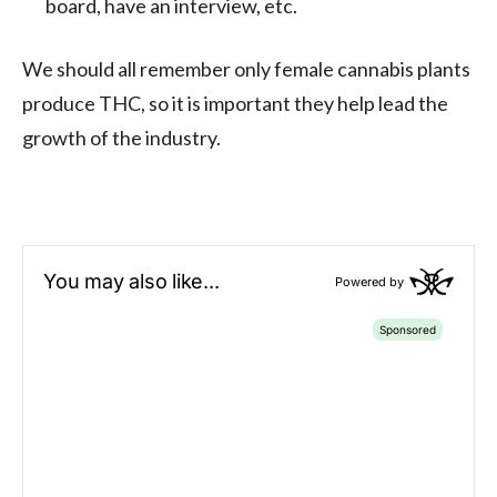
board, have an interview, etc.
We should all remember only female cannabis plants
produce THC, so it is important they help lead the
growth of the industry.