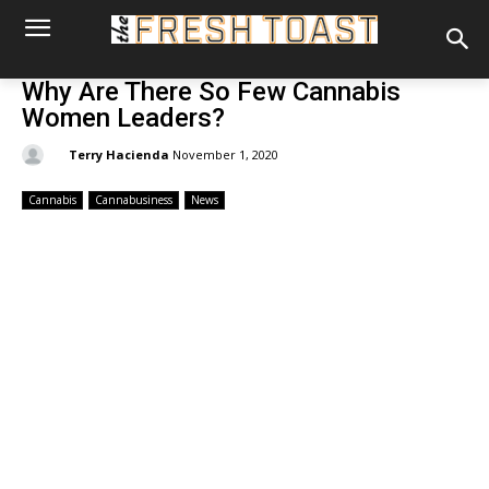
Why Are There So Few Cannabis
Women Leaders?
By:
Terry Hacienda
November 1, 2020
Cannabis
Cannabusiness
News