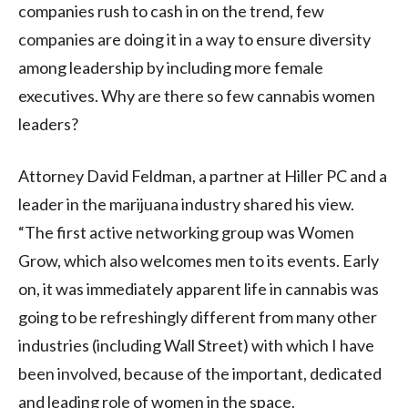
companies rush to cash in on the trend, few
companies are doing it in a way to ensure diversity
among leadership by including more female
executives. Why are there so few cannabis women
leaders?
Attorney David Feldman, a partner at Hiller PC and a
leader in the marijuana industry shared his view.
“The first active networking group was Women
Grow, which also welcomes men to its events. Early
on, it was immediately apparent life in cannabis was
going to be refreshingly different from many other
industries (including Wall Street) with which I have
been involved, because of the important, dedicated
and leading role of women in the space.