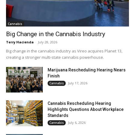
Cannabis
Big Change in the Cannabis Industry
Terry Hacienda
-
July 28, 2026
Big change in the cannabis industry as Vireo acquires Planet 13,
creating a stronger multi-state cannabis powerhouse.
Marijuana Rescheduling Hearing Nears
Finish
July 17, 2026
Cannabis
Cannabis Rescheduling Hearing
Highlights Questions About Workplace
Standards
July 6, 2026
Cannabis