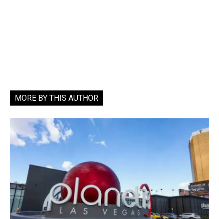
MORE BY THIS AUTHOR