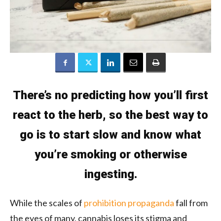
There’s no predicting how you’ll first
react to the herb, so the best way to
go is to start slow and know what
you’re smoking or otherwise
ingesting.
While the scales of
prohibition propaganda
fall from
the eyes of many, cannabis loses its stigma and