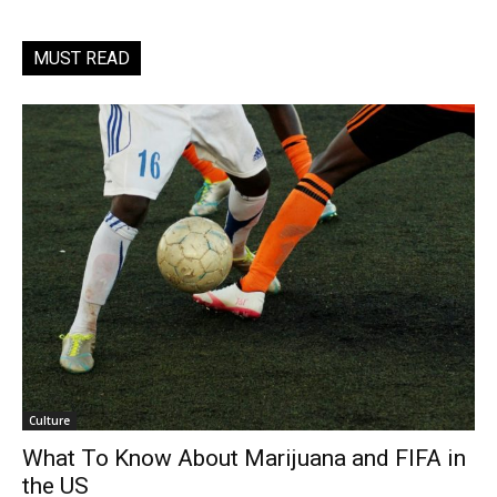
MUST READ
Culture
What To Know About Marijuana and FIFA in
the US