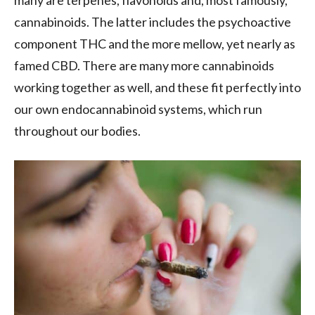
many are terpenes, flavonoids and, most famously,
cannabinoids. The latter includes the psychoactive
component THC and the more mellow, yet nearly as
famed CBD. There are many more cannabinoids
working together as well, and these fit perfectly into
our own endocannabinoid systems, which run
throughout our bodies.