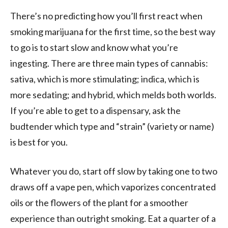
There’s no predicting how you’ll first react when
smoking marijuana for the first time, so the best way
to go is to start slow and know what you’re
ingesting. There are three main types of cannabis:
sativa, which is more stimulating; indica, which is
more sedating; and hybrid, which melds both worlds.
If you’re able to get to a dispensary, ask the
budtender which type and “strain” (variety or name)
is best for you.
Whatever you do, start off slow by taking one to two
draws off a vape pen, which vaporizes concentrated
oils or the flowers of the plant for a smoother
experience than outright smoking. Eat a quarter of a