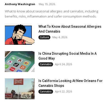
Anthony Washington
-
May 19, 2026
What to know about seasonal allergies and cannabis, including
benefits, risks, inflammation and safer consumption methods.
What To Know About Seasonal Allergies
And Cannabis
May 4, 2026
Culture
Is China Disrupting Social Media In A
Good Way
April 24, 2026
Cannabis
Is California Looking At New Orleans For
Cannabis Shops
April 22, 2026
Cannabis