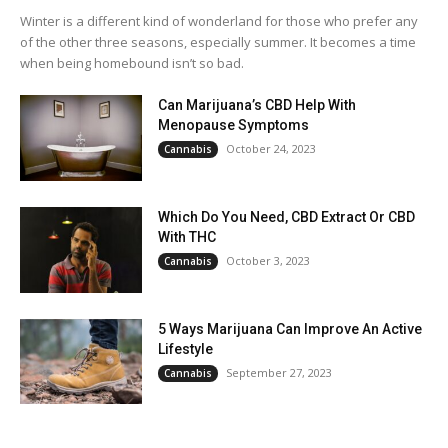
Winter is a different kind of wonderland for those who prefer any
of the other three seasons, especially summer. It becomes a time
when being homebound isn’t so bad.
Can Marijuana’s CBD Help With
Menopause Symptoms
October 24, 2023
Cannabis
Which Do You Need, CBD Extract Or CBD
With THC
October 3, 2023
Cannabis
5 Ways Marijuana Can Improve An Active
Lifestyle
September 27, 2023
Cannabis