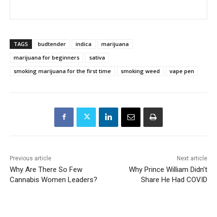
TAGS
budtender
indica
marijuana
marijuana for beginners
sativa
smoking marijuana for the first time
smoking weed
vape pen
Previous article
Next article
Why Are There So Few
Why Prince William Didn’t
Cannabis Women Leaders?
Share He Had COVID