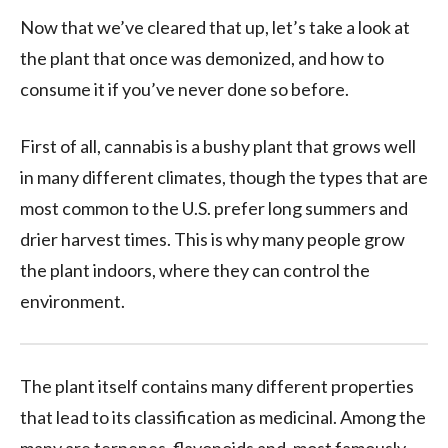
Now that we’ve cleared that up, let’s take a look at
the plant that once was demonized, and how to
consume it if you’ve never done so before.
First of all, cannabis is a bushy plant that grows well
in many different climates, though the types that are
most common to the U.S. prefer long summers and
drier harvest times. This is why many people grow
the plant indoors, where they can control the
environment.
The plant itself contains many different properties
that lead to its classification as medicinal. Among the