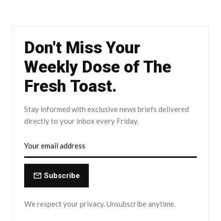
Don't Miss Your
Weekly Dose of The
Fresh Toast.
Stay informed with exclusive news briefs delivered
directly to your inbox every Friday.
Subscribe
We respect your privacy. Unsubscribe anytime.