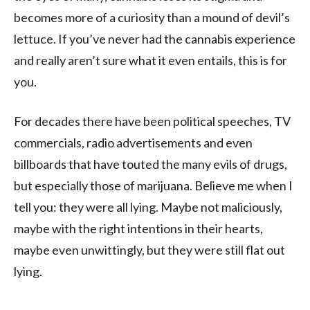
becomes more of a curiosity than a mound of devil’s
lettuce. If you’ve never had the cannabis experience
and really aren’t sure what it even entails, this is for
you.
For decades there have been political speeches, TV
commercials, radio advertisements and even
billboards that have touted the many evils of drugs,
but especially those of marijuana. Believe me when I
tell you: they were all lying. Maybe not maliciously,
maybe with the right intentions in their hearts,
maybe even unwittingly, but they were still flat out
lying.