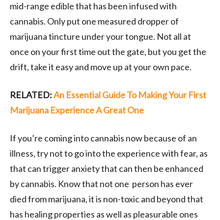
mid-range edible that has been infused with
cannabis. Only put one measured dropper of
marijuana tincture under your tongue. Not all at
once on your first time out the gate, but you get the
drift, take it easy and move up at your own pace.
RELATED:
An Essential Guide To Making Your First
Marijuana Experience A Great One
If you’re coming into cannabis now because of an
illness, try not to go into the experience with fear, as
that can trigger anxiety that can then be enhanced
by cannabis. Know that not one person has ever
died from marijuana, it is non-toxic and beyond that
has healing properties as well as pleasurable ones