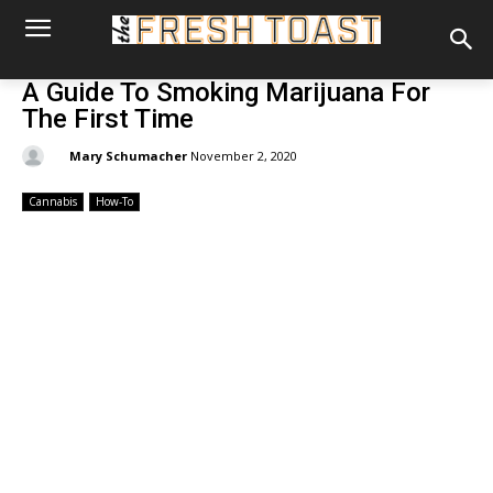
A Guide To Smoking Marijuana For
The First Time
By:
Mary Schumacher
November 2, 2020
Cannabis
How-To