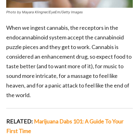
Photo by Mayara Klingner/EyeEm/Getty Images
When we ingest cannabis, the receptors in the
endocannabinoid system accept the cannabinoid
puzzle pieces and they get to work. Cannabis is
considered an enhancement drug, so expect food to
taste better (and to want more of it), for music to
sound more intricate, for a massage to feel like
heaven, and for a panic attack to feel like the end of
the world.
RELATED:
Marijuana Dabs 101: A Guide To Your
First Time