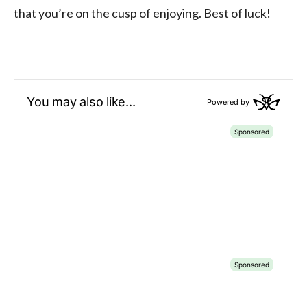
that you’re on the cusp of enjoying. Best of luck!