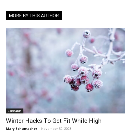
MORE BY THIS AUTHOR
Cannabis
Winter Hacks To Get Fit While High
Mary Schumacher
-
November 30, 2023