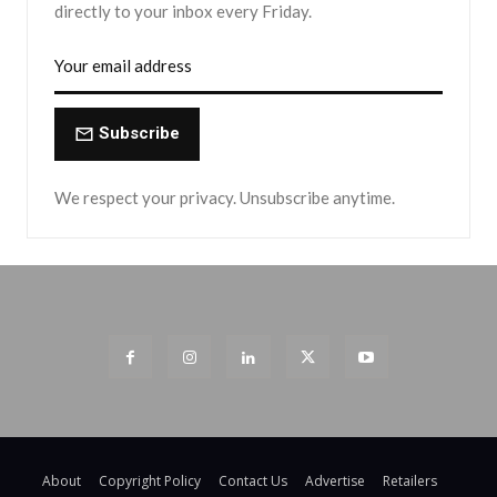
directly to your inbox every Friday.
Subscribe
We respect your privacy. Unsubscribe anytime.
About
Copyright Policy
Contact Us
Advertise
Retailers