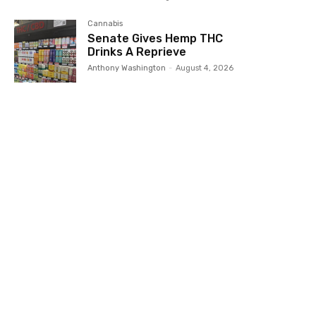
Cannabis
Senate Gives Hemp THC
Drinks A Reprieve
Anthony Washington
-
August 4, 2026