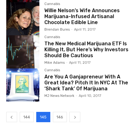
Cannabis
Willie Nelson’s Wife Announces
Marijuana-Infused Artisanal
Chocolate Edible Line
Brendan Bures
-
April 11, 2017
Cannabis
The New Medical Marijuana ETF Is
Killing It, But Here’s Why Investors
Should Be Cautious
Mike Adams
-
April 11, 2017
Cannabis
Are You A Ganjapreneur With A
Great Idea? Pitch It In NYC At The
‘Shark Tank’ Of Marijuana
MJ News Network
-
April 10, 2017
144
145
146