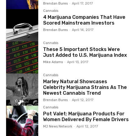
Brendan Bures
-
April 17, 2017
Cannabis
4 Marijuana Companies That Have
Scored Mainstream Investors
Brendan Bures
-
April 14, 2017
Cannabis
These 5 Important Stocks Were
Just Added to U.S. Marijuana Index
Mike Adams
-
April 13, 2017
Cannabis
Marley Natural Showcases
Celebrity Marijuana Strains As The
Newest Cannabis Trend
Brendan Bures
-
April 12, 2017
Cannabis
Pot Valet: Marijuana Products For
Women Delivered By Female Drivers
MJ News Network
-
April 12, 2017