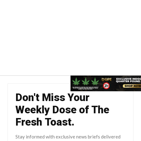
Don't Miss Your
Weekly Dose of The
Fresh Toast.
Stay informed with exclusive news briefs delivered