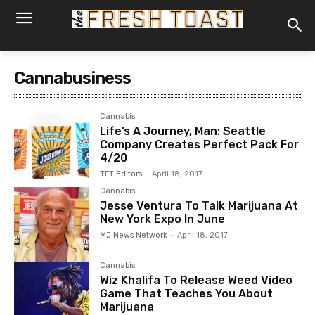
Cannabusiness
Cannabis
Life’s A Journey, Man: Seattle
Company Creates Perfect Pack For
4/20
TFT Editors
-
April 18, 2017
Cannabis
Jesse Ventura To Talk Marijuana At
New York Expo In June
MJ News Network
-
April 18, 2017
Cannabis
Wiz Khalifa To Release Weed Video
Game That Teaches You About
Marijuana