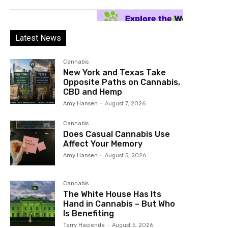
Latest News
Cannabis
New York and Texas Take
Opposite Paths on Cannabis,
CBD and Hemp
Amy Hansen
-
August 7, 2026
Cannabis
Does Casual Cannabis Use
Affect Your Memory
Amy Hansen
-
August 5, 2026
Cannabis
The White House Has Its
Hand in Cannabis – But Who
Is Benefiting
Terry Hacienda
-
August 5, 2026