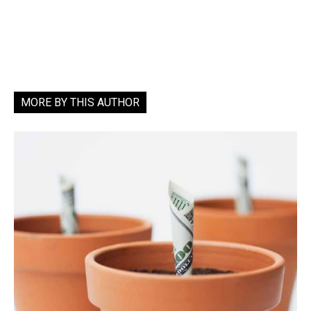
MORE BY THIS AUTHOR