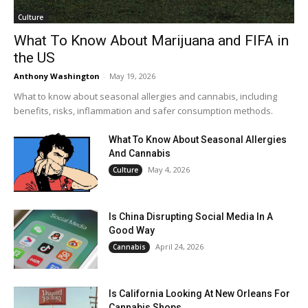
Culture
What To Know About Marijuana and FIFA in
the US
Anthony Washington
-
May 19, 2026
What to know about seasonal allergies and cannabis, including
benefits, risks, inflammation and safer consumption methods.
What To Know About Seasonal Allergies
And Cannabis
May 4, 2026
Culture
Is China Disrupting Social Media In A
Good Way
April 24, 2026
Cannabis
Is California Looking At New Orleans For
Cannabis Shops