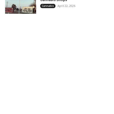
April 22, 2026
Cannabis