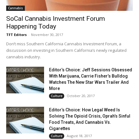
Cannabis
SoCal Cannabis Investment Forum
Happening Today
TFT Editors
-
November 30, 2017
Don’t miss Southern California Cannabis Investment Forum, a
discussion on investing in Southern California’s newly regulated
cannabis industry.
Editor’s Choice: Jeff Sessions Obsessed
With Marijuana, Carrie Fisher’s Bulldog
Watches The New Star Wars Trailer And
More
October 20, 2017
Culture
Editor’s Choice: How Legal Weed Is
Solving The Opioid Crisis, Oprah’s Sinful
Food Treats, And Cannabis Vs.
Cigarettes
August 18, 2017
Culture