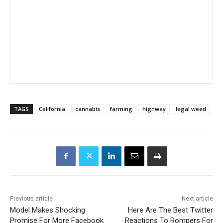
TAGS
California
cannabis
farming
highway
legal weed
Previous article
Next article
Model Makes Shocking
Here Are The Best Twitter
Promise For More Facebook
Reactions To Rompers For