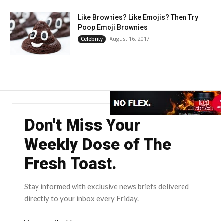
Like Brownies? Like Emojis? Then Try
Poop Emoji Brownies
August 16, 2017
Celebrity
Don't Miss Your
Weekly Dose of The
Fresh Toast.
Stay informed with exclusive news briefs delivered
directly to your inbox every Friday.