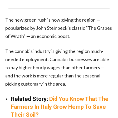
The new green rush is now giving the region —
popularized by John Steinbeck’s classic “The Grapes
of Wrath” — an economic boost.
The cannabis industry is giving the region much-
needed employment. Cannabis businesses are able
to pay higher hourly wages than other farmers —
and the work is more regular than the seasonal
picking customary in the area.
Related Story:
Did You Know That The
Farmers In Italy Grow Hemp To Save
Their Soil?