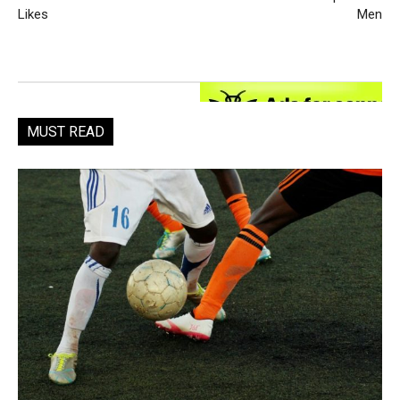
Likes
Men
MUST READ