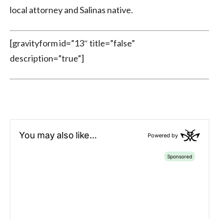
local attorney and Salinas native.
[gravityform id=”13″ title=”false”
description=”true”]