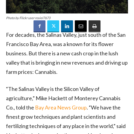
Photo by Flickr user rosiel7673
For decades, the Salinas Valley, just south of the San
Francisco Bay Area, was a known for its flower
business. But there is a new cash crop in the lush
valley that is bringing in new revenues and driving up
farm prices: Cannabis.
“The Salinas Valley is the Silicon Valley of
agriculture,” Mike Hackett of Monterey Cannabis
Co., told the
Bay Area News Group
. “We have the
finest grow techniques and plant scientists and
fertilizing techniques of any place in the world,” said