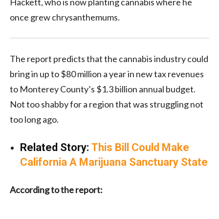
Hackett, who is now planting cannabis where he
once grew chrysanthemums.
The report predicts that the cannabis industry could
bring in up to $80 million a year in new tax revenues
to Monterey County’s $1.3 billion annual budget.
Not too shabby for a region that was struggling not
too long ago.
Related Story:
This Bill Could Make
California A Marijuana Sanctuary State
According to the report: