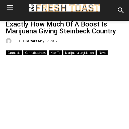
Exactly How Much Of A Boost Is
Marijuana Giving Steinbeck Country
By:
TFT Editors
May 17, 2017
Cannabis
Cannabusiness
How-To
Marijuana Legislation
News