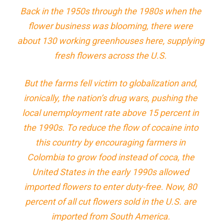
Back in the 1950s through the 1980s when the
flower business was blooming, there were
about 130 working greenhouses here, supplying
fresh flowers across the U.S.
But the farms fell victim to globalization and,
ironically, the nation’s drug wars, pushing the
local unemployment rate above 15 percent in
the 1990s. To reduce the flow of cocaine into
this country by encouraging farmers in
Colombia to grow food instead of coca, the
United States in the early 1990s allowed
imported flowers to enter duty-free. Now, 80
percent of all cut flowers sold in the U.S. are
imported from South America.