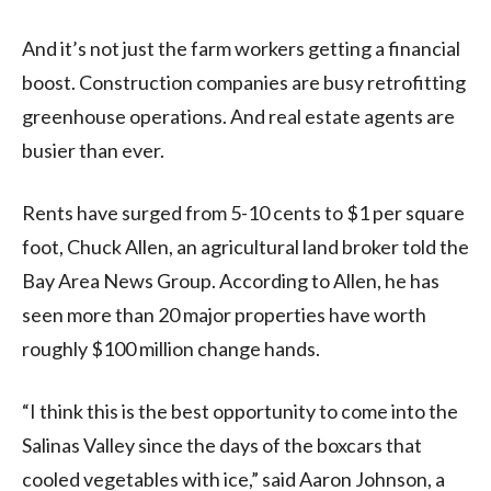
And it’s not just the farm workers getting a financial
boost. Construction companies are busy retrofitting
greenhouse operations. And real estate agents are
busier than ever.
Rents have surged from 5-10 cents to $1 per square
foot, Chuck Allen, an agricultural land broker told the
Bay Area News Group. According to Allen, he has
seen more than 20 major properties have worth
roughly $100 million change hands.
“I think this is the best opportunity to come into the
Salinas Valley since the days of the boxcars that
cooled vegetables with ice,” said Aaron Johnson, a