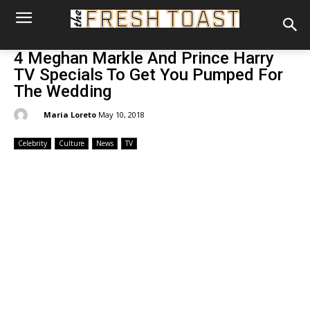
4 Meghan Markle And Prince Harry
TV Specials To Get You Pumped For
The Wedding
By:
Maria Loreto
May 10, 2018
Celebrity
Culture
News
TV