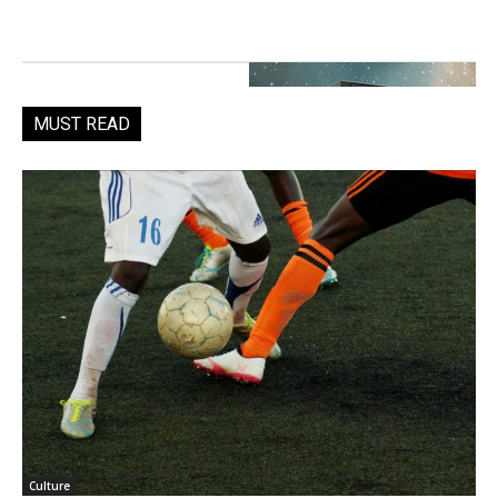
MUST READ
Culture