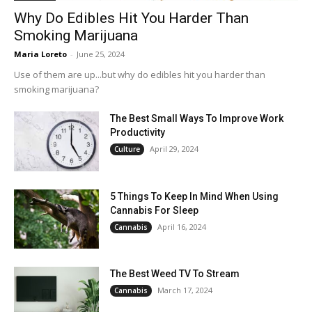
Why Do Edibles Hit You Harder Than
Smoking Marijuana
Maria Loreto
-
June 25, 2024
Use of them are up...but why do edibles hit you harder than
smoking marijuana?
The Best Small Ways To Improve Work
Productivity
April 29, 2024
Culture
5 Things To Keep In Mind When Using
Cannabis For Sleep
April 16, 2024
Cannabis
The Best Weed TV To Stream
March 17, 2024
Cannabis