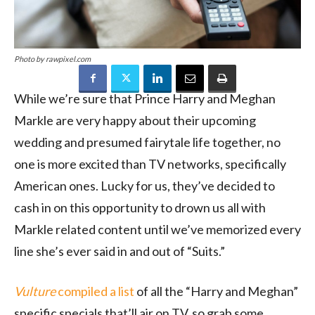
Photo by rawpixel.com
While we’re sure that Prince Harry and Meghan
Markle are very happy about their upcoming
wedding and presumed fairytale life together, no
one is more excited than TV networks, specifically
American ones. Lucky for us, they’ve decided to
cash in on this opportunity to drown us all with
Markle related content until we’ve memorized every
line she’s ever said in and out of “Suits.”
Vulture
compiled a list
of all the “Harry and Meghan”
specific specials that’ll air on TV, so grab some