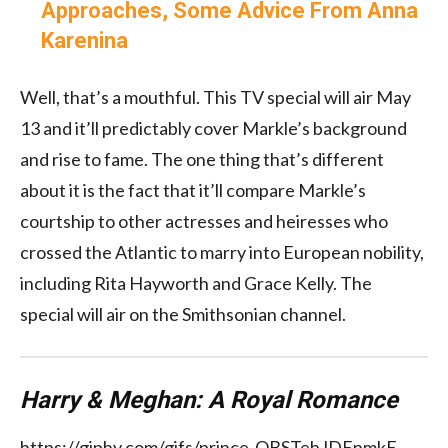
Approaches, Some Advice From Anna
Karenina
Well, that’s a mouthful. This TV special will air May
13 and it’ll predictably cover Markle’s background
and rise to fame. The one thing that’s different
about it is the fact that it’ll compare Markle’s
courtship to other actresses and heiresses who
crossed the Atlantic to marry into European nobility,
including Rita Hayworth and Grace Kelly. The
special will air on the Smithsonian channel.
Harry & Meghan: A Royal Romance
https://giphy.com/gifs/prince-QBSTehJDEnmkE