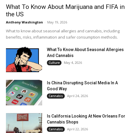
What To Know About Marijuana and FIFA in
the US
Anthony Washington
-
May 19, 2026
What to know about seasonal allergies and cannabis, including
benefits, risks, inflammation and safer consumption methods.
What To Know About Seasonal Allergies
And Cannabis
May 4, 2026
Culture
Is China Disrupting Social Media In A
Good Way
April 24, 2026
Cannabis
Is California Looking At New Orleans For
Cannabis Shops
April 22, 2026
Cannabis