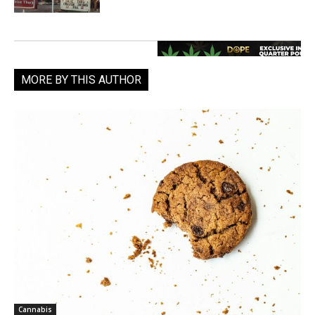
MORE BY THIS AUTHOR
Cannabis