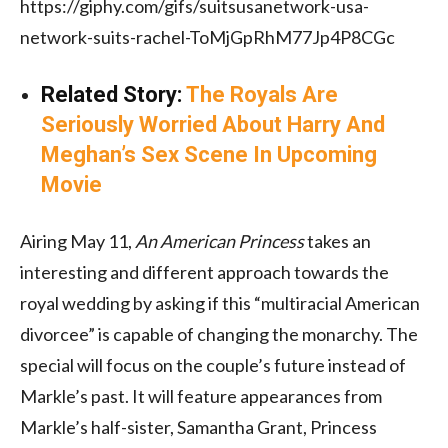
https://giphy.com/gifs/suitsusanetwork-usa-
network-suits-rachel-ToMjGpRhM77Jp4P8CGc
Related Story:
The Royals Are
Seriously Worried About Harry And
Meghan’s Sex Scene In Upcoming
Movie
Airing May 11,
An American Princess
takes an
interesting and different approach towards the
royal wedding by asking if this “multiracial American
divorcee” is capable of changing the monarchy. The
special will focus on the couple’s future instead of
Markle’s past. It will feature appearances from
Markle’s half-sister, Samantha Grant, Princess