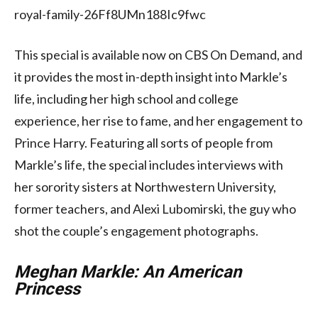
royal-family-26Ff8UMn188Ic9fwc
This special is available now on CBS On Demand, and
it provides the most in-depth insight into Markle’s
life, including her high school and college
experience, her rise to fame, and her engagement to
Prince Harry. Featuring all sorts of people from
Markle’s life, the special includes interviews with
her sorority sisters at Northwestern University,
former teachers, and Alexi Lubomirski, the guy who
shot the couple’s engagement photographs.
Meghan Markle: An American
Princess