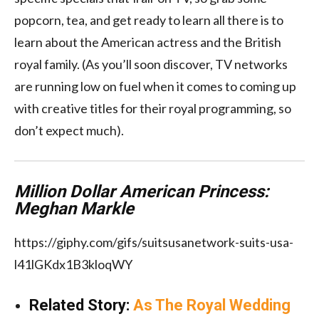
popcorn, tea, and get ready to learn all there is to
learn about the American actress and the British
royal family. (As you’ll soon discover, TV networks
are running low on fuel when it comes to coming up
with creative titles for their royal programming, so
don’t expect much).
Million Dollar American Princess:
Meghan Markle
https://giphy.com/gifs/suitsusanetwork-suits-usa-
l41lGKdx1B3kloqWY
Related Story:
As The Royal Wedding