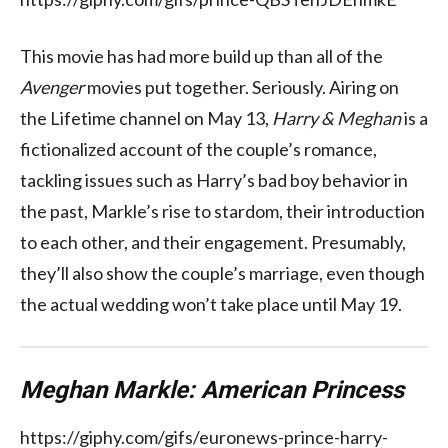
This movie has had more build up than all of the
Avenger
movies put together. Seriously. Airing on
the Lifetime channel on May 13,
Harry & Meghan
is a
fictionalized account of the couple’s romance,
tackling issues such as Harry’s bad boy behavior in
the past, Markle’s rise to stardom, their introduction
to each other, and their engagement. Presumably,
they’ll also show the couple’s marriage, even though
the actual wedding won’t take place until May 19.
Meghan Markle: American Princess
https://giphy.com/gifs/euronews-prince-harry-