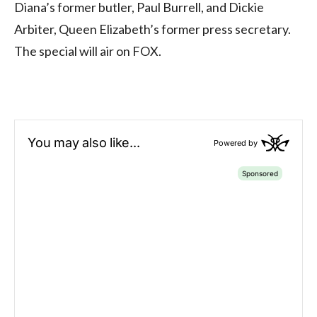
Diana’s former butler, Paul Burrell, and Dickie
Arbiter, Queen Elizabeth’s former press secretary.
The special will air on FOX.