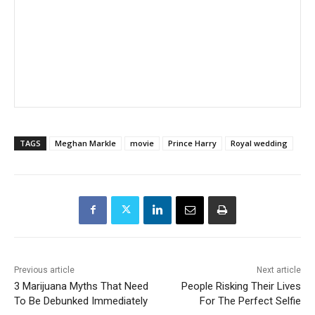
TAGS
Meghan Markle
movie
Prince Harry
Royal wedding
Previous article
Next article
3 Marijuana Myths That Need
People Risking Their Lives
To Be Debunked Immediately
For The Perfect Selfie