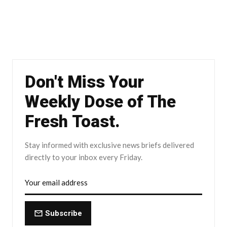
Don't Miss Your
Weekly Dose of The
Fresh Toast.
Stay informed with exclusive news briefs delivered
directly to your inbox every Friday.
Subscribe