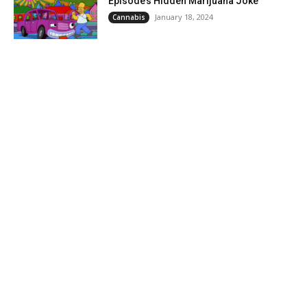
Episode’s Hidden Marijuana Joke
January 18, 2024
Cannabis