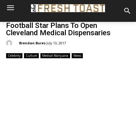
Football Star Plans To Open
Cleveland Medical Dispensaries
By:
Brendan Bures
July 13, 2017
Celebrity
Culture
Medical Marijuana
News