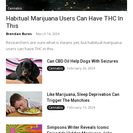
Cannabis
Habitual Marijuana Users Can Have THC In
This
Brendan Bures
-
March 14, 2024
Researchers are sure what is means yet, but habitual marijuana
users can have THC in this.
Can CBD Oil Help Dogs With Seizures
February 26, 2024
Cannabis
Like Marijuana, Sleep Deprivation Can
Trigger The Munchies
February 15, 2024
Cannabis
Simpsons Writer Reveals Iconic