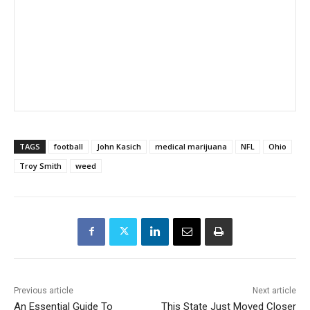
TAGS
football
John Kasich
medical marijuana
NFL
Ohio
Troy Smith
weed
Previous article
Next article
An Essential Guide To
This State Just Moved Closer