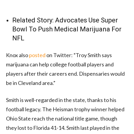
Related Story:
Advocates Use Super
Bowl To Push Medical Marijuana For
NFL
Knox also
posted
on Twitter: “Troy Smith says
marijuana can help college football players and
players after their careers end. Dispensaries would
be in Cleveland area.”
Smith is well-regarded in the state, thanks to his
football legacy. The Heisman trophy winner helped
Ohio State reach the national title game, though
they lost to Florida 41-14. Smith last played in the