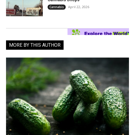
April 22, 2026
Cannabis
MORE BY THIS AUTHOR