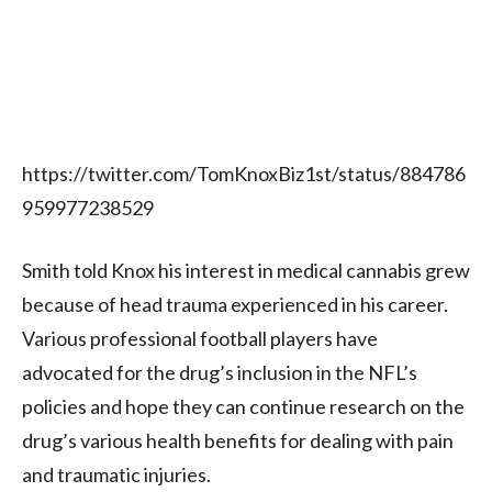
https://twitter.com/TomKnoxBiz1st/status/884786
959977238529
Smith told Knox his interest in medical cannabis grew
because of head trauma experienced in his career.
Various professional football players have
advocated for the drug’s inclusion in the NFL’s
policies and hope they can continue research on the
drug’s various health benefits for dealing with pain
and traumatic injuries.