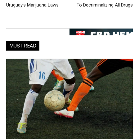
Uruguay’s Marijuana Laws
To Decriminalizing All Drugs
MUST READ