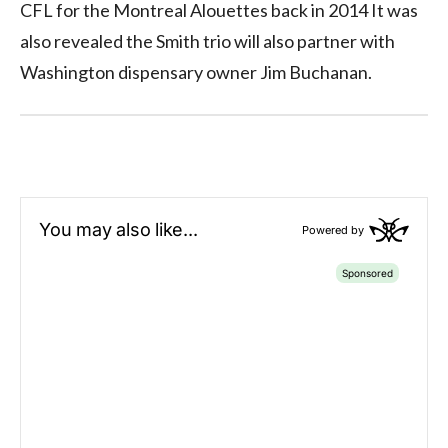
CFL for the Montreal Alouettes back in 2014 It was
also revealed the Smith trio will also partner with
Washington dispensary owner Jim Buchanan.