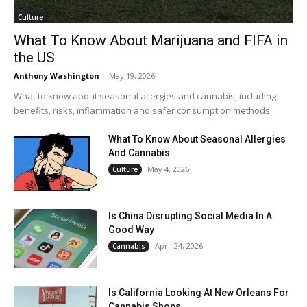
Culture
What To Know About Marijuana and FIFA in
the US
Anthony Washington
-
May 19, 2026
What to know about seasonal allergies and cannabis, including
benefits, risks, inflammation and safer consumption methods.
What To Know About Seasonal Allergies
And Cannabis
May 4, 2026
Culture
Is China Disrupting Social Media In A
Good Way
April 24, 2026
Cannabis
Is California Looking At New Orleans For
Cannabis Shops