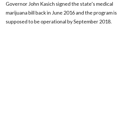
Governor John Kasich signed the state’s medical
marijuana bill back in June 2016 and the program is
supposed to be operational by September 2018.