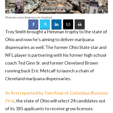
Photo by Lance Anderson via Unsplash
Troy Smith brought a Heisman trophy to the state of
Ohio and now he’s aiming to deliver marijuana
dispensaries as well. The former Ohio State star and
NFL player is partnering with his former high school
coach Ted Ginn Sr. and former Cleveland Brown
running back Eric Metcalf to launch a chain of
Cleveland marijuana dispensaries.
As first reported by Tom Knox of
Columbus Business
First
, the state of Ohio will select 24 candidates out
of its 185 applicants to receive grow licenses.