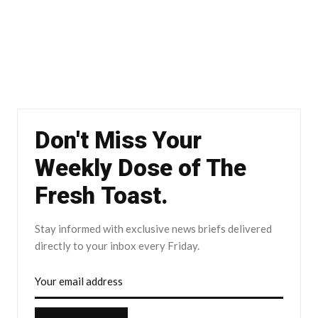
Don't Miss Your
Weekly Dose of The
Fresh Toast.
Stay informed with exclusive news briefs delivered
directly to your inbox every Friday.