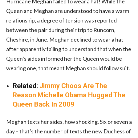
Hurricane Meghan failed to wear a hat! While the
Queen and Meghan are understood to have a warm
relationship, a degree of tension was reported
between the pair during their trip to Runcorn,
Cheshire, in June. Meghan declined to wear a hat
after apparently failing to understand that when the
Queen’s aides informed her the Queen would be
wearing one, that meant Meghan should follow suit.
Related:
Jimmy Choos Are The
Reason Michelle Obama Hugged The
Queen Back In 2009
Meghan texts her aides, how shocking. Six or seven a
day – that’s the number of texts the new Duchess of