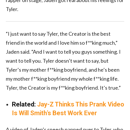
Tyler.
“I just want to say Tyler, the Creator is the best
friend in the world and I love him so f**king much,”
Jaden said. “And I want to tell you guys something. I
want to tell you. Tyler doesn’t want to say, but
Tyler’s my mother f**king boyfriend, and he’s been
my mother f**king boyfriend my whole f**king life.
Tyler, the Creator is my f**king boyfriend. It’s true.”
Related:
Jay-Z Thinks This Prank Video
Is Will Smith’s Best Work Ever
A video of Jaden’s speech panned over to Tyler, who