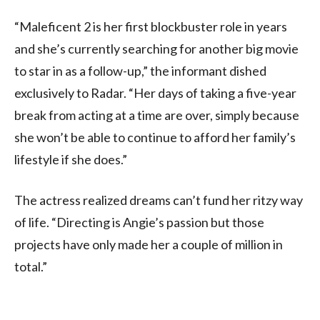
“Maleficent 2 is her first blockbuster role in years
and she’s currently searching for another big movie
to star in as a follow-up,” the informant dished
exclusively to Radar. “Her days of taking a five-year
break from acting at a time are over, simply because
she won’t be able to continue to afford her family’s
lifestyle if she does.”
The actress realized dreams can’t fund her ritzy way
of life. “Directing is Angie’s passion but those
projects have only made her a couple of million in
total.”