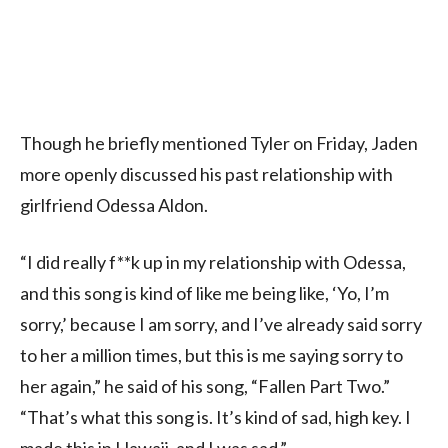
Though he briefly mentioned Tyler on Friday, Jaden
more openly discussed his past relationship with
girlfriend Odessa Aldon.
“I did really f**k up in my relationship with Odessa,
and this song is kind of like me being like, ‘Yo, I’m
sorry,’ because I am sorry, and I’ve already said sorry
to her a million times, but this is me saying sorry to
her again,” he said of his song, “Fallen Part Two.”
“That’s what this song is. It’s kind of sad, high key. I
made this in Hawaii, and I was sad.”