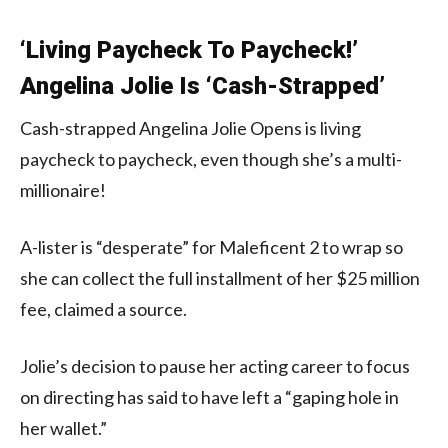
‘Living Paycheck To Paycheck!’
Angelina Jolie Is ‘Cash-Strapped’
Cash-strapped Angelina Jolie Opens is living
paycheck to paycheck, even though she’s a multi-
millionaire!
A-lister is “desperate” for Maleficent 2 to wrap so
she can collect the full installment of her $25 million
fee, claimed a source.
Jolie’s decision to pause her acting career to focus
on directing has said to have left a “gaping hole in
her wallet.”