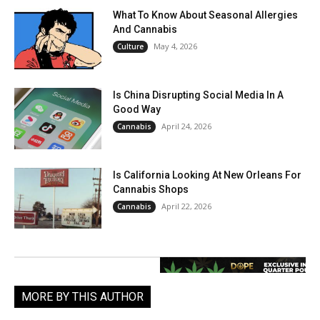
What To Know About Seasonal Allergies
And Cannabis
May 4, 2026
Culture
Is China Disrupting Social Media In A
Good Way
April 24, 2026
Cannabis
Is California Looking At New Orleans For
Cannabis Shops
April 22, 2026
Cannabis
MORE BY THIS AUTHOR