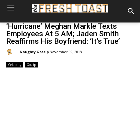
‘Hurricane’ Meghan Markle Texts
Employees At 5 AM; Jaden Smith
Reaffirms His Boyfriend: ‘It’s True’
By:
Naughty Gossip
November 19, 2018
Celebrity
Gossip