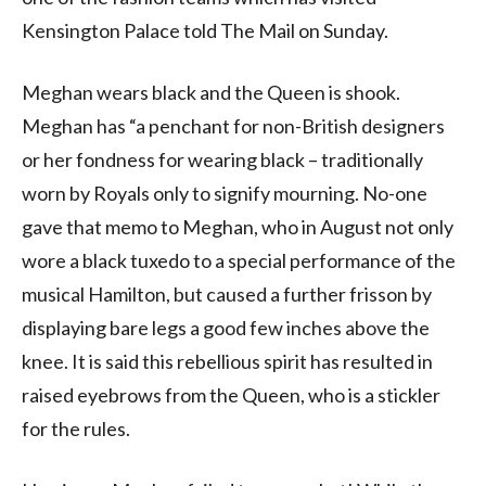
Kensington Palace told The Mail on Sunday.
Meghan wears black and the Queen is shook.
Meghan has “a penchant for non-British designers
or her fondness for wearing black – traditionally
worn by Royals only to signify mourning. No-one
gave that memo to Meghan, who in August not only
wore a black tuxedo to a special performance of the
musical Hamilton, but caused a further frisson by
displaying bare legs a good few inches above the
knee. It is said this rebellious spirit has resulted in
raised eyebrows from the Queen, who is a stickler
for the rules.