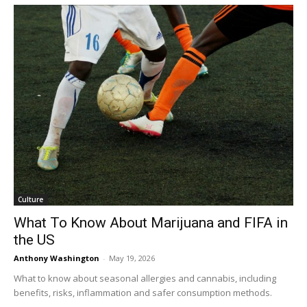
Culture
What To Know About Marijuana and FIFA in
the US
Anthony Washington
-
May 19, 2026
What to know about seasonal allergies and cannabis, including
benefits, risks, inflammation and safer consumption methods.