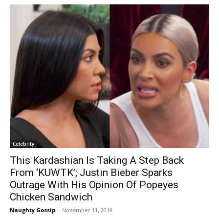
Celebrity
This Kardashian Is Taking A Step Back
From ‘KUWTK’; Justin Bieber Sparks
Outrage With His Opinion Of Popeyes
Chicken Sandwich
Naughty Gossip
-
November 11, 2019