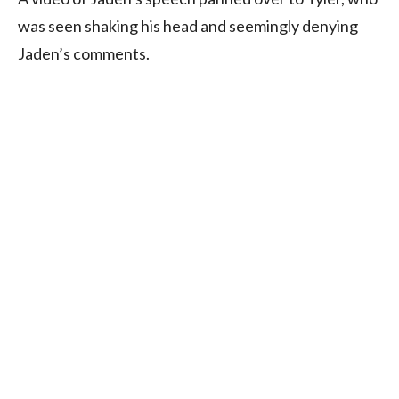
was seen shaking his head and seemingly denying
Jaden’s comments.