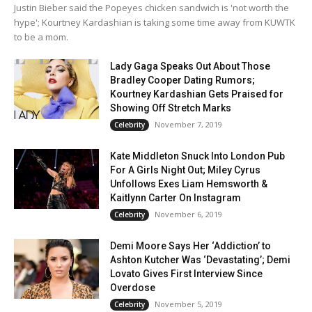
Justin Bieber said the Popeyes chicken sandwich is 'not worth the
hype'; Kourtney Kardashian is taking some time away from KUWTK
to be a mom.
Lady Gaga Speaks Out About Those
Bradley Cooper Dating Rumors;
Kourtney Kardashian Gets Praised for
Showing Off Stretch Marks
November 7, 2019
Celebrity
Kate Middleton Snuck Into London Pub
For A Girls Night Out; Miley Cyrus
Unfollows Exes Liam Hemsworth &
Kaitlynn Carter On Instagram
November 6, 2019
Celebrity
Demi Moore Says Her ‘Addiction’ to
Ashton Kutcher Was ‘Devastating’; Demi
Lovato Gives First Interview Since
Overdose
November 5, 2019
Celebrity