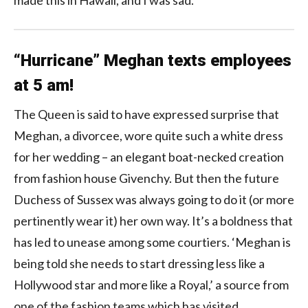
“Hurricane” Meghan texts employees
at 5 am!
The Queen is said to have expressed surprise that
Meghan, a divorcee, wore quite such a white dress
for her wedding – an elegant boat-necked creation
from fashion house Givenchy. But then the future
Duchess of Sussex was always going to do it (or more
pertinently wear it) her own way. It’s a boldness that
has led to unease among some courtiers. ‘Meghan is
being told she needs to start dressing less like a
Hollywood star and more like a Royal,’ a source from
one of the fashion teams which has visited