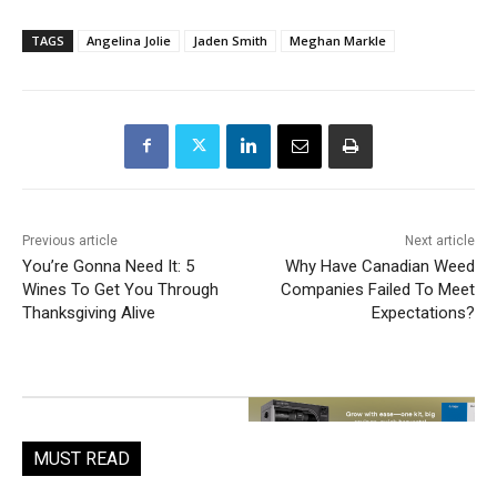
TAGS
Angelina Jolie
Jaden Smith
Meghan Markle
Previous article
Next article
You’re Gonna Need It: 5
Why Have Canadian Weed
Wines To Get You Through
Companies Failed To Meet
Thanksgiving Alive
Expectations?
MUST READ