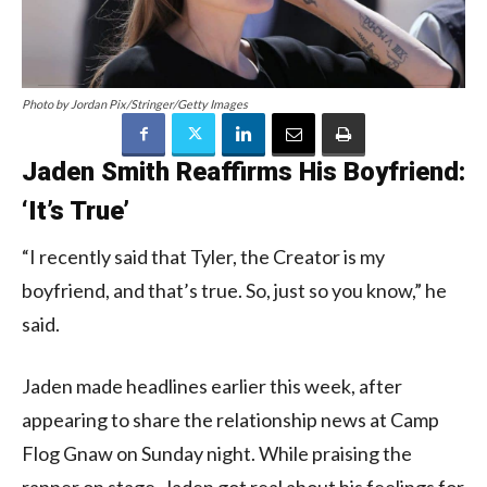
Photo by Jordan Pix/Stringer/Getty Images
Jaden Smith Reaffirms His Boyfriend:
‘It’s True’
“I recently said that Tyler, the Creator is my
boyfriend, and that’s true. So, just so you know,” he
said.
Jaden made headlines earlier this week, after
appearing to share the relationship news at Camp
Flog Gnaw on Sunday night. While praising the
rapper on stage, Jaden got real about his feelings for