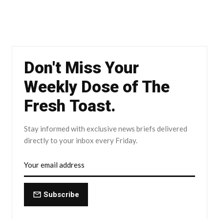
Don't Miss Your
Weekly Dose of The
Fresh Toast.
Stay informed with exclusive news briefs delivered
directly to your inbox every Friday.
Subscribe