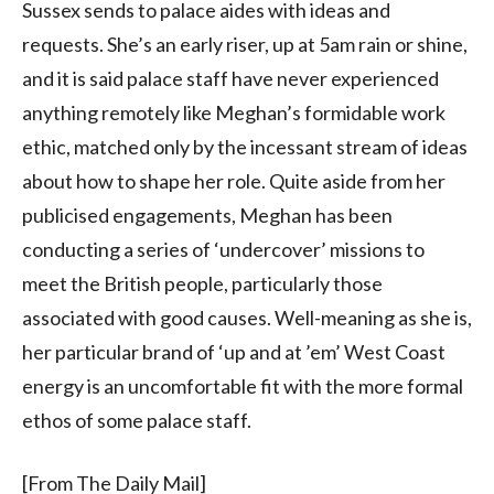
Sussex sends to palace aides with ideas and
requests. She’s an early riser, up at 5am rain or shine,
and it is said palace staff have never experienced
anything remotely like Meghan’s formidable work
ethic, matched only by the incessant stream of ideas
about how to shape her role. Quite aside from her
publicised engagements, Meghan has been
conducting a series of ‘undercover’ missions to
meet the British people, particularly those
associated with good causes. Well-meaning as she is,
her particular brand of ‘up and at ’em’ West Coast
energy is an uncomfortable fit with the more formal
ethos of some palace staff.
[From The Daily Mail]