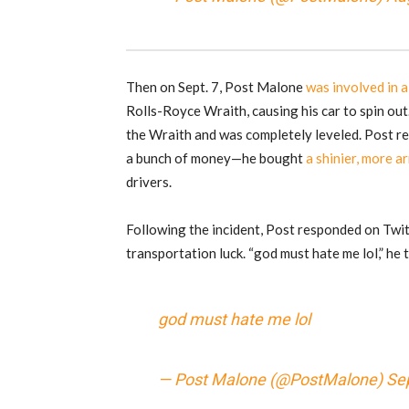
Then on Sept. 7, Post Malone
was involved in a
Rolls-Royce Wraith, causing his car to spin out
the Wraith and was completely leveled. Post r
a bunch of money—he bought
a shinier, more 
drivers.
Following the incident, Post responded on Twit
transportation luck. “god must hate me lol,” he
god must hate me lol
— Post Malone (@PostMalone)
Se