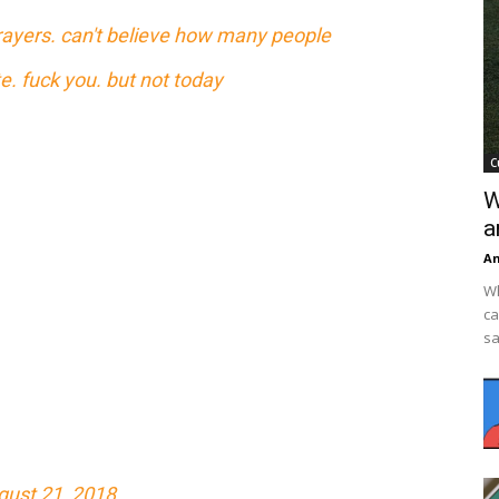
prayers. can't believe how many people
. fuck you. but not today
C
W
a
An
Wh
ca
sa
gust 21, 2018