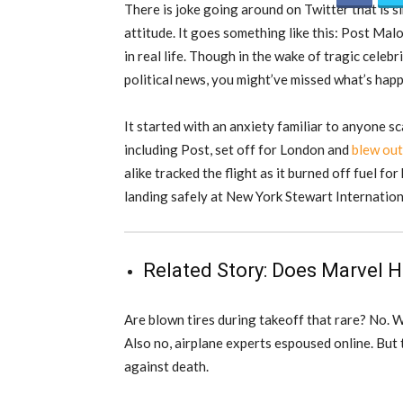
There is joke going around on Twitter that is s
attitude. It goes something like this: Post Malo
in real life. Though in the wake of tragic celeb
political news, you might’ve missed what’s hap
It started with an anxiety familiar to anyone sc
including Post, set off for London and
blew out
alike tracked the flight as it burned off fuel for
landing safely at New York Stewart Internation
Related Story:
Does Marvel H
Are blown tires during takeoff that rare? No. 
Also no, airplane experts espoused online. But
against death.