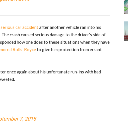
 serious car accident
after another vehicle ran into his
. The crash caused serious damage to the driver’s side of
esponded how one does to these situations when they have
armored Rolls-Royce
to give him protection from errant
ter once again about his unfortunate run-ins with bad
 tweeted.
ptember 7, 2018