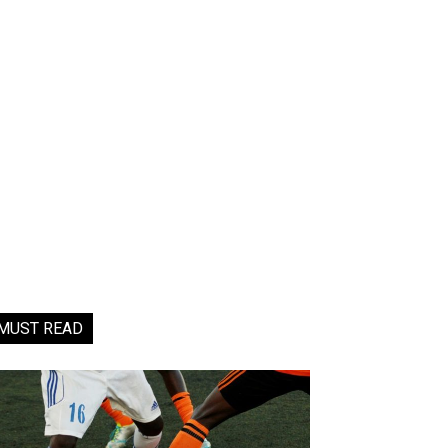
MUST READ