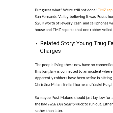
But guess what? We’re still not done!
TMZ repo
San Fernando Valley, believing it was Post’s ho
$20K worth of jewelry, cash, and cell phones 
house and TMZ reports that one robber yelled 
Related Story:
Young Thug Fa
Charges
The people living there now have no connectio
this burglary is connected to an incident wher
Apparently robbers have been active in hitting 
Christina Milian, Bella Thorne and Yasiel Puig 
So maybe Post Malone should just lay low for a
the bad
Final Destination
luck to run out. Eithe
rather than later.