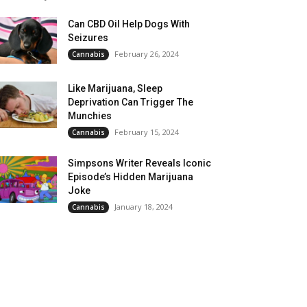
Can CBD Oil Help Dogs With
Seizures
February 26, 2024
Cannabis
Like Marijuana, Sleep
Deprivation Can Trigger The
Munchies
February 15, 2024
Cannabis
Simpsons Writer Reveals Iconic
Episode’s Hidden Marijuana
Joke
January 18, 2024
Cannabis