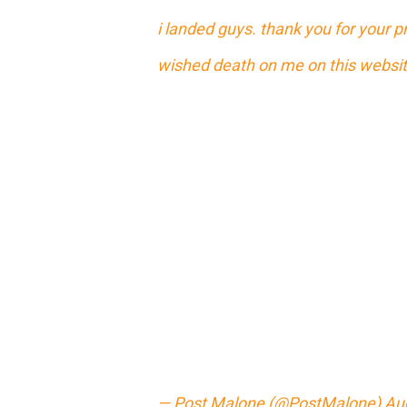
i landed guys. thank you for your 
wished death on me on this website
— Post Malone (@PostMalone)
Au