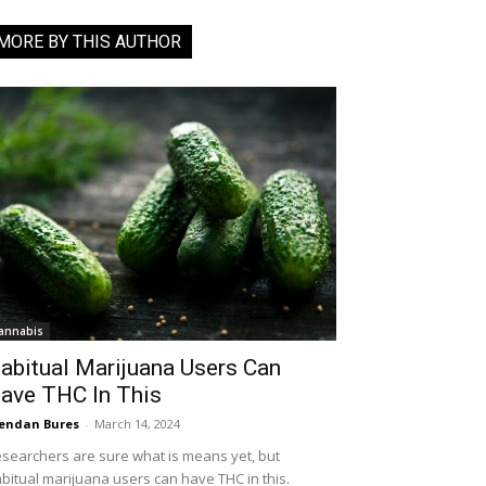
MORE BY THIS AUTHOR
annabis
abitual Marijuana Users Can
ave THC In This
endan Bures
-
March 14, 2024
searchers are sure what is means yet, but
bitual marijuana users can have THC in this.