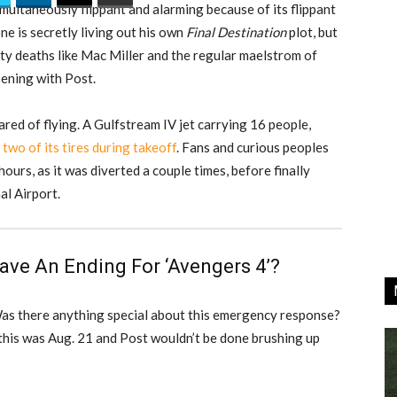
imultaneously flippant and alarming because of its flippant
ne is secretly living out his own
Final Destination
plot, but
rity deaths like Mac Miller and the regular maelstrom of
pening with Post.
ared of flying. A Gulfstream IV jet carrying 16 people,
 two of its tires during takeoff
. Fans and curious peoples
 hours, as it was diverted a couple times, before finally
al Airport.
ave An Ending For ‘Avengers 4’?
Was there anything special about this emergency response?
 this was Aug. 21 and Post wouldn’t be done brushing up