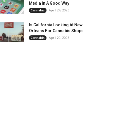
Media In A Good Way
April 24, 2026
Cannabis
Is California Looking At New
Orleans For Cannabis Shops
April 22, 2026
Cannabis