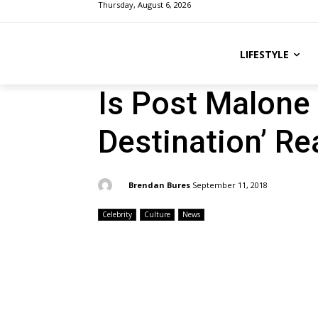
Thursday, August 6, 2026
LIFESTYLE
Is Post Malone 
Destination’ Rea
By:
Brendan Bures
September 11, 2018
Celebrity
Culture
News