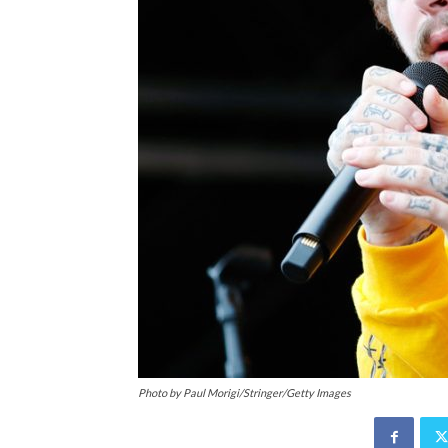
Photo by Paul Morigi/Stringer/Getty Images