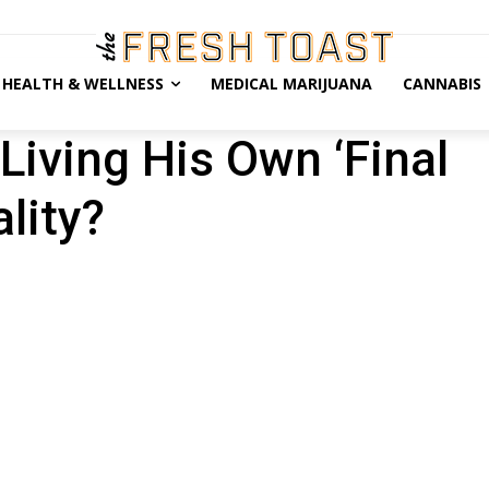
HEALTH & WELLNESS
MEDICAL MARIJUANA
CANNABIS
Living His Own ‘Final
lity?