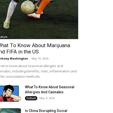
ulture
hat To Know About Marijuana
nd FIFA in the US
thony Washington
-
May 19, 2026
at to know about seasonal allergies and
nnabis, including benefits, risks, inflammation and
fer consumption methods.
What To Know About Seasonal
Allergies And Cannabis
May 4, 2026
Culture
Is China Disrupting Social