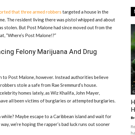
rted that three armed robbers
targeted a house in the
me. The resident living there was pistol whipped and about
was stolen. But Post Malone had since moved out from the
at, “Where’s Post Malone!?”
cing Felony Marijuana And Drug
n to Post Malone, however. Instead authorities believe
e robbers stole a safe from Rae Sremmurd’s house.
C
celebrity homes lately, as Wiz Khalifa, John Mayer,
have all been victims of burglaries or attempted burglaries.
H
H
 while? Maybe escape to a Caribbean island and wait for
Br
r way, we’re hoping the rapper’s bad luck runs out sooner
Re
ha