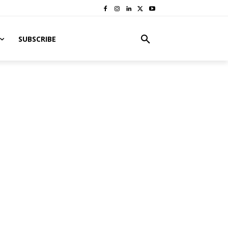
SUBSCRIBE