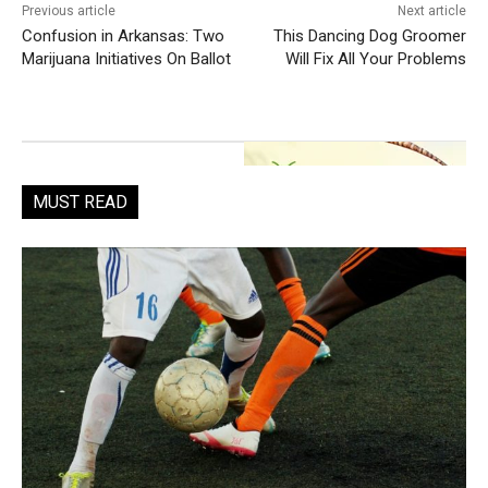
Previous article
Next article
Confusion in Arkansas: Two
This Dancing Dog Groomer
Marijuana Initiatives On Ballot
Will Fix All Your Problems
MUST READ