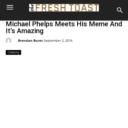
Michael Phelps Meets His Meme And
It’s Amazing
By:
Brendan Bures
September 2, 2016
Celebrity