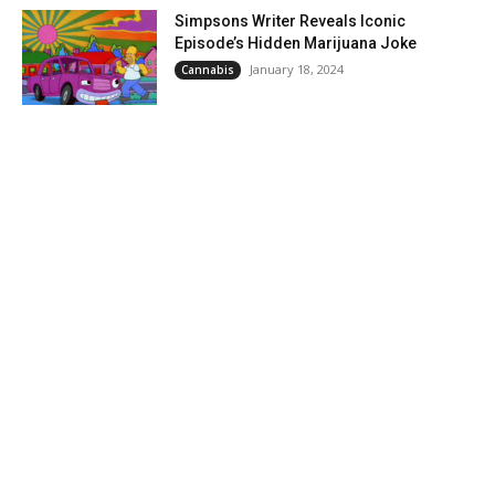
Simpsons Writer Reveals Iconic
Episode’s Hidden Marijuana Joke
January 18, 2024
Cannabis