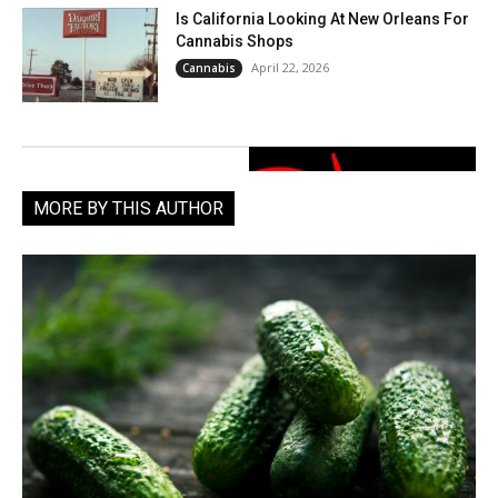
Is California Looking At New Orleans For
Cannabis Shops
April 22, 2026
Cannabis
MORE BY THIS AUTHOR