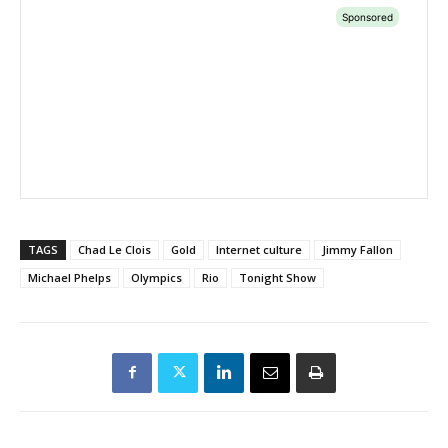
TAGS
Chad Le Clois
Gold
Internet culture
Jimmy Fallon
Michael Phelps
Olympics
Rio
Tonight Show