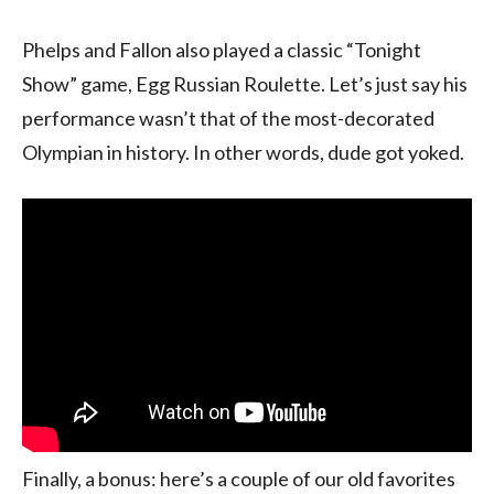
Phelps and Fallon also played a classic “Tonight
Show” game, Egg Russian Roulette. Let’s just say his
performance wasn’t that of the most-decorated
Olympian in history. In other words, dude got yoked.
Finally, a bonus: here’s a couple of our old favorites