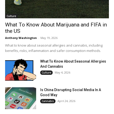
Culture
What To Know About Marijuana and FIFA in
the US
Anthony Washington
-
May 19, 2026
What to know about seasonal allergies and cannabis, including
benefits, risks, inflammation and safer consumption methods.
What To Know About Seasonal Allergies
And Cannabis
May 4, 2026
Culture
Is China Disrupting Social Media In A
Good Way
April 24, 2026
Cannabis