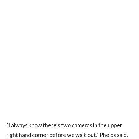
“I always know there’s two cameras in the upper
right hand corner before we walk out,” Phelps said.