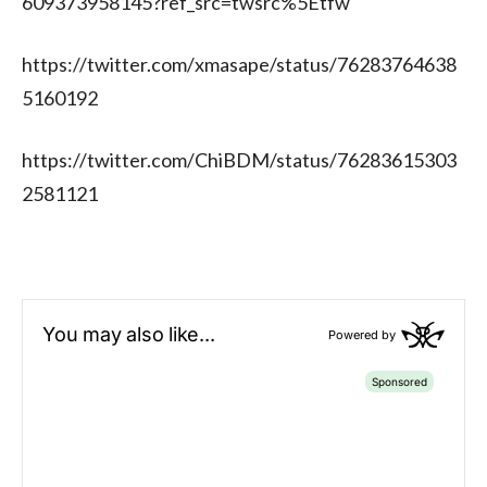
609373958145?ref_src=twsrc%5Etfw
https://twitter.com/xmasape/status/76283764638
5160192
https://twitter.com/ChiBDM/status/76283615303
2581121