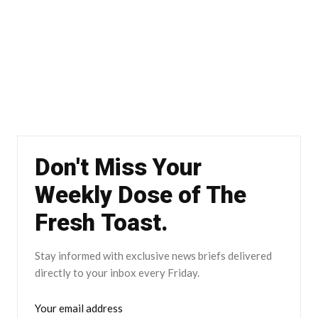
Don't Miss Your
Weekly Dose of The
Fresh Toast.
Stay informed with exclusive news briefs delivered
directly to your inbox every Friday.