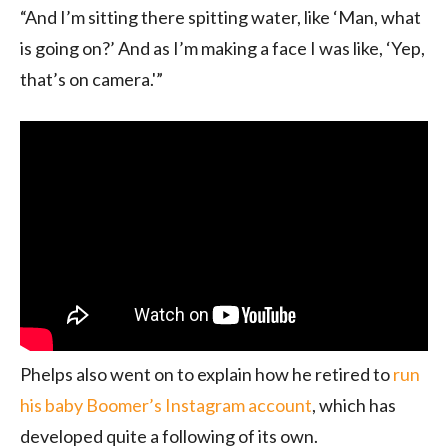
“And I’m sitting there spitting water, like ‘Man, what
is going on?’ And as I’m making a face I was like, ‘Yep,
that’s on camera.'”
Phelps also went on to explain how he retired to
run
his baby Boomer’s Instagram account
, which has
developed quite a following of its own.