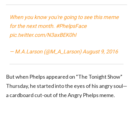
When you know you're going to see this meme
for the next month.
#PhelpsFace
pic.twitter.com/N3axBEK0hI
— M.A.Larson (@M_A_Larson)
August 9, 2016
But when Phelps appeared on “The Tonight Show”
Thursday, he started into the eyes of his angry soul—
a cardboard cut-out of the Angry Phelps meme.