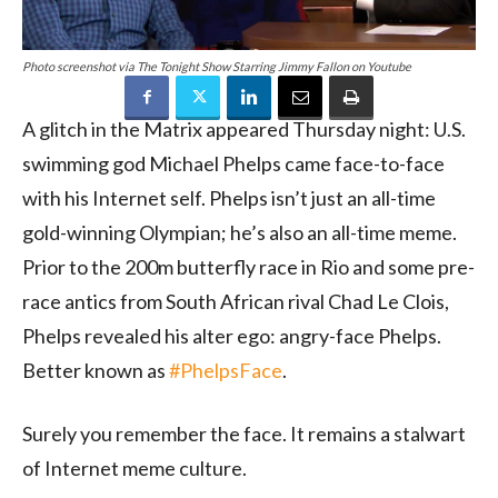
Photo screenshot via The Tonight Show Starring Jimmy Fallon on Youtube
A glitch in the Matrix appeared Thursday night: U.S.
swimming god Michael Phelps came face-to-face
with his Internet self. Phelps isn’t just an all-time
gold-winning Olympian; he’s also an all-time meme.
Prior to the 200m butterfly race in Rio and some pre-
race antics from South African rival Chad Le Clois,
Phelps revealed his alter ego: angry-face Phelps.
Better known as
#PhelpsFace
.
Surely you remember the face. It remains a stalwart
of Internet meme culture.