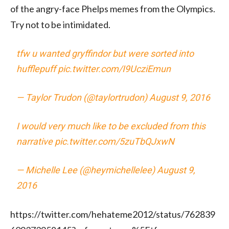
of the angry-face Phelps memes from the Olympics.
Try not to be intimidated.
tfw u wanted gryffindor but were sorted into
hufflepuff
pic.twitter.com/I9UcziEmun
— Taylor Trudon (@taylortrudon)
August 9, 2016
I would very much like to be excluded from this
narrative
pic.twitter.com/5zuTbQJxwN
— Michelle Lee (@heymichellelee)
August 9,
2016
https://twitter.com/hehateme2012/status/762839