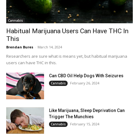
Cannabis
Habitual Marijuana Users Can Have THC In
This
Brendan Bures
-
March 14, 2024
Researchers are sure what is means yet, but habitual marijuana
users can have THC in this.
Can CBD Oil Help Dogs With Seizures
February 26, 2024
Cannabis
Like Marijuana, Sleep Deprivation Can
Trigger The Munchies
February 15, 2024
Cannabis