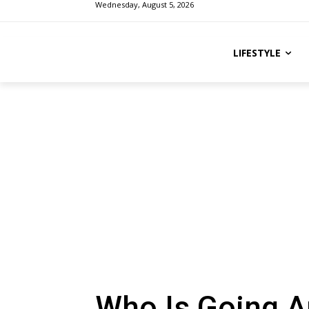
Wednesday, August 5, 2026
LIFESTYLE
Who Is Going A