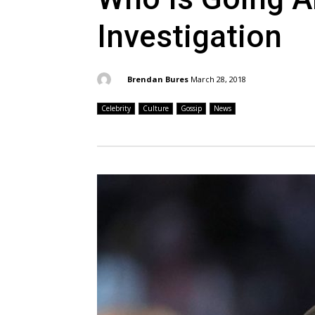
Investigation
By:
Brendan Bures
March 28, 2018
Celebrity
Culture
Gossip
News