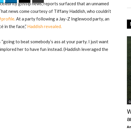
n celebrity gossip news, reports surfaced that an unnamed
 That news come courtesy of Tiffany Haddish, who couldn’t
Q
profile.
At a party following a Jay-Z Inglewood party, an
é in the face,”
Haddish revealed.
“going to beat somebody’s ass at your party. I just want
 implored her to have fun instead. (Haddish leveraged the
C
W
a
An