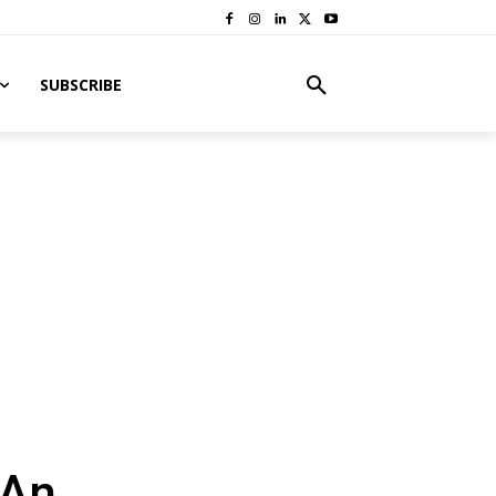
SUBSCRIBE
 An