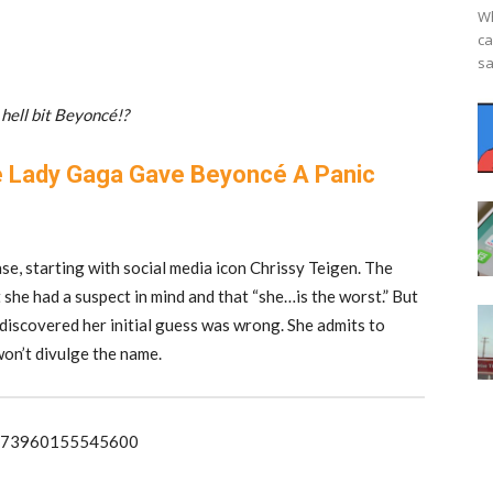
Wh
ca
sa
hell bit Beyoncé!?
 Lady Gaga Gave Beyoncé A Panic
se, starting with social media icon Chrissy Teigen. The
she had a suspect in mind and that “she…is the worst.” But
iscovered her initial guess was wrong. She admits to
won’t divulge the name.
978273960155545600