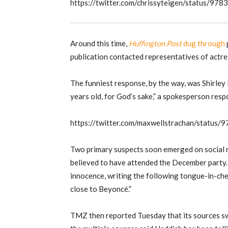
https://twitter.com/chrissyteigen/status/
Around this time,
Huffington Post
dug through
publication contacted representatives of actre
The funniest response, by the way, was Shirley M
years old, for God’s sake,” a spokesperson res
https://twitter.com/maxwellstrachan/statu
Two primary suspects soon emerged on social 
believed to have attended the December party
innocence, writing the following tongue-in-chee
close to Beyoncé.”
TMZ then reported Tuesday that its sources swe