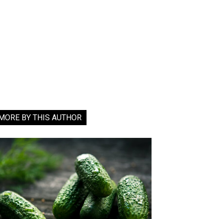
MORE BY THIS AUTHOR