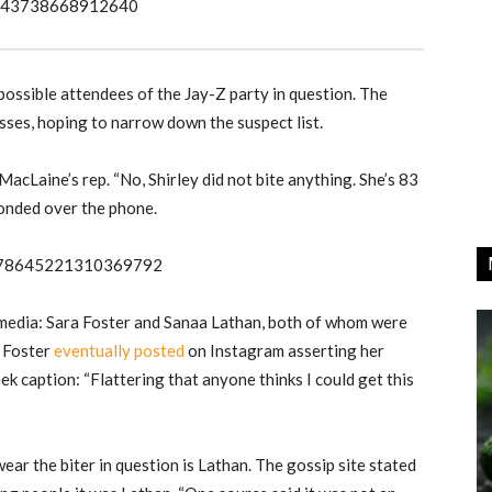
978343738668912640
possible attendees of the Jay-Z party in question. The
sses, hoping to narrow down the suspect list.
acLaine’s rep. “No, Shirley did not bite anything. She’s 83
ponded over the phone.
s/978645221310369792
media: Sara Foster and Sanaa Lathan, both of whom were
. Foster
eventually posted
on Instagram asserting her
k caption: “Flattering that anyone thinks I could get this
ar the biter in question is Lathan. The gossip site stated