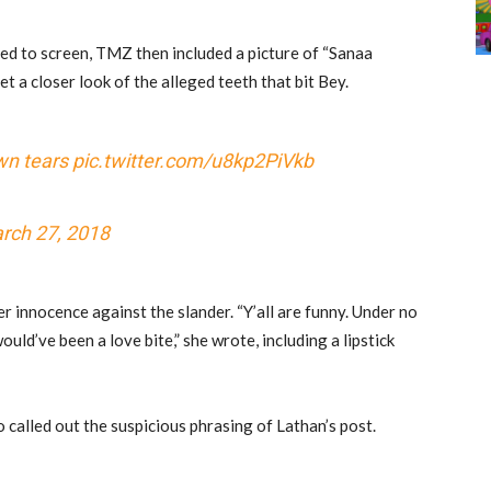
ted to screen, TMZ then included a picture of “Sanaa
t a closer look of the alleged teeth that bit Bey.
wn tears
pic.twitter.com/u8kp2PiVkb
rch 27, 2018
er innocence against the slander. “Y’all are funny. Under no
would’ve been a love bite,” she wrote, including a lipstick
o called out the suspicious phrasing of Lathan’s post.