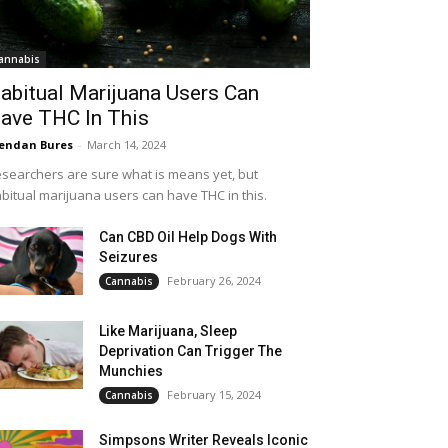
annabis
abitual Marijuana Users Can
ave THC In This
endan Bures
-
March 14, 2024
searchers are sure what is means yet, but
bitual marijuana users can have THC in this.
Can CBD Oil Help Dogs With
Seizures
February 26, 2024
Cannabis
Like Marijuana, Sleep
Deprivation Can Trigger The
Munchies
February 15, 2024
Cannabis
Simpsons Writer Reveals Iconic