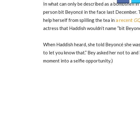
In what can only be described as a bombshell i
person bit Beyoncé in the face last December.
help herself from spilling the tea in
a recent
G
actress that Haddish wouldn’t name “bit Beyonc
When Haddish heard, she told Beyoncé she was 
to let you know that.” Bey asked her not to and
moment into a selfie opportunity.)