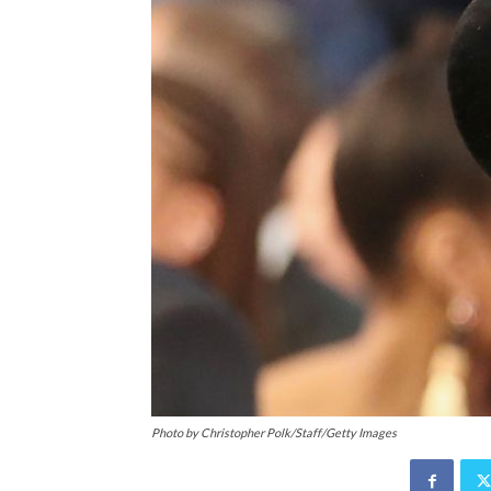
Photo by Christopher Polk/Staff/Getty Images