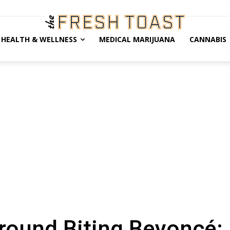
HEALTH & WELLNESS
MEDICAL MARIJUANA
CANNABIS
round Biting Beyoncé: