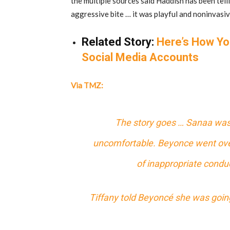
the multiple sources said Haddish has been tell
aggressive bite … it was playful and noninvasiv
Related Story:
Here’s How Yo
Social Media Accounts
Via TMZ:
The story goes … Sanaa was 
uncomfortable. Beyonce went ove
of inappropriate conduc
Tiffany told Beyoncé she was going t