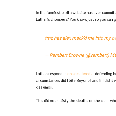
In the funniest troll a website has ever commit
Lathan’s chompers.” You know, just so you can ge
tmz has alex mack'd me into my o
— Rembert Browne (@rembert)
Ma
Lathan responded
on social media
, defending h
circumstances did I bite Beyoncé and if I did it 
kiss emoji.
This did not satisfy the sleuths on the case, wh