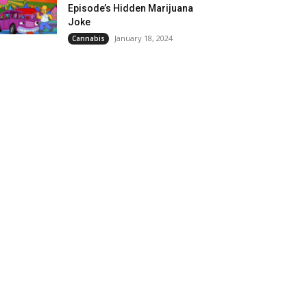
Episode’s Hidden Marijuana
Joke
January 18, 2024
Cannabis