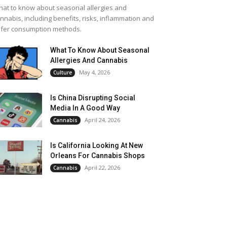
at to know about seasonal allergies and
nnabis, including benefits, risks, inflammation and
fer consumption methods.
What To Know About Seasonal
Allergies And Cannabis
May 4, 2026
Culture
Is China Disrupting Social
Media In A Good Way
April 24, 2026
Cannabis
Is California Looking At New
Orleans For Cannabis Shops
April 22, 2026
Cannabis