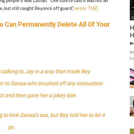
ing people it was Lathan. “One source said it was not an
e, but still caught Beyoncé off guard,”
wrote TMZ.
C
u Can Permanently Delete All Of Your
H
H
Br
Re
ha
talking to Jay in a way that made Bey
r to Sanaa who brushed off any insinuation
t and then gave her a jokey bite.
o kick Sanaa’s ass, but Bey told her to let it
go.