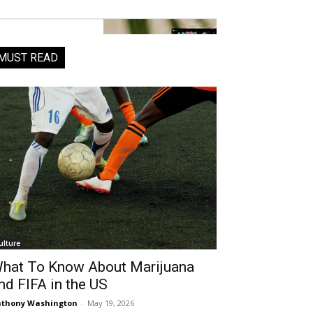
MUST READ
ulture
hat To Know About Marijuana
nd FIFA in the US
thony Washington
-
May 19, 2026