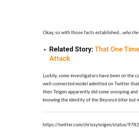
Okay, so with those facts established…
who the 
Related Story:
That One Time
Attack
Luckily, some investigators have been on the ca
well-connected model admitted on Twitter that 
then Teigen apparently did some snooping and d
knowing the identity of the Beyoncé biter but 
https://twitter.com/chrissyteigen/status/