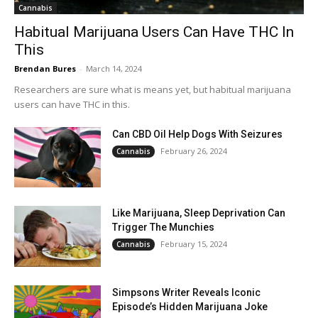
Cannabis
Habitual Marijuana Users Can Have THC In
This
Brendan Bures
-
March 14, 2024
Researchers are sure what is means yet, but habitual marijuana
users can have THC in this.
Can CBD Oil Help Dogs With Seizures
February 26, 2024
Cannabis
Like Marijuana, Sleep Deprivation Can
Trigger The Munchies
February 15, 2024
Cannabis
Simpsons Writer Reveals Iconic
Episode’s Hidden Marijuana Joke