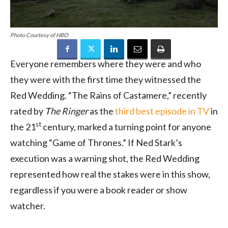
Photo Courtesy of HBO
Everyone remembers where they were and who
they were with the first time they witnessed the
Red Wedding. “The Rains of Castamere,” recently
rated by
The Ringer
as the
third best episode in TV
in
st
the 21
century, marked a turning point for anyone
watching “Game of Thrones.” If Ned Stark’s
execution was a warning shot, the Red Wedding
represented how real the stakes were in this show,
regardless if you were a book reader or show
watcher.