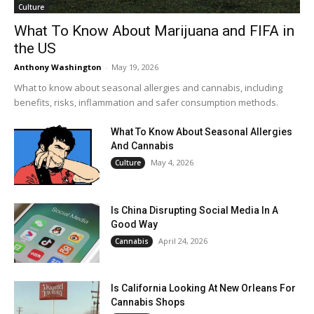
Culture
What To Know About Marijuana and FIFA in
the US
Anthony Washington
-
May 19, 2026
What to know about seasonal allergies and cannabis, including
benefits, risks, inflammation and safer consumption methods.
What To Know About Seasonal Allergies
And Cannabis
May 4, 2026
Culture
Is China Disrupting Social Media In A
Good Way
April 24, 2026
Cannabis
Is California Looking At New Orleans For
Cannabis Shops