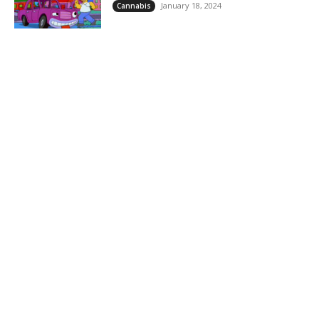
January 18, 2024
Cannabis