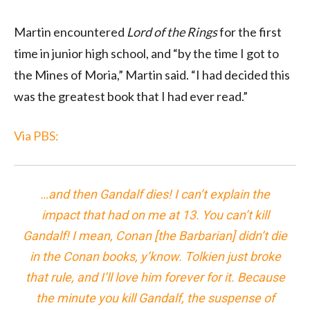
Martin encountered
Lord of the Rings
for the first
time in junior high school, and “by the time I got to
the Mines of Moria,” Martin said. “I had decided this
was the greatest book that I had ever read.”
Via PBS:
…and then Gandalf dies! I can’t explain the
impact that had on me at 13. You can’t kill
Gandalf! I mean, Conan [the Barbarian] didn’t die
in the Conan books, y’know. Tolkien just broke
that rule, and I’ll love him forever for it. Because
the minute you kill Gandalf, the suspense of