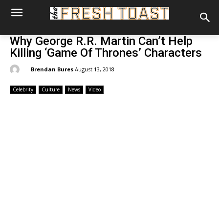
Why George R.R. Martin Can’t Help
Killing ‘Game Of Thrones’ Characters
By:
Brendan Bures
August 13, 2018
Celebrity
Culture
News
Video