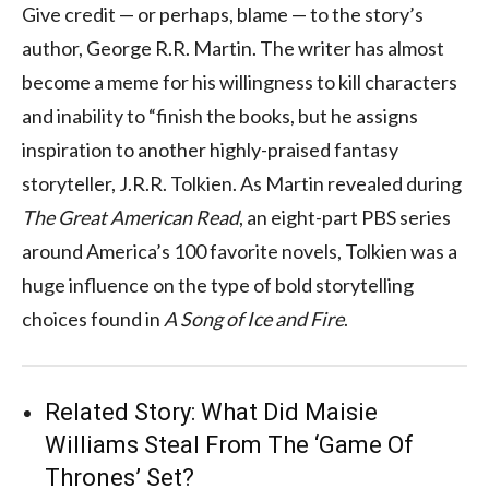
Give credit — or perhaps, blame — to the story’s
author, George R.R. Martin. The writer has almost
become a meme for his willingness to kill characters
and inability to “finish the books, but he assigns
inspiration to another highly-praised fantasy
storyteller, J.R.R. Tolkien. As Martin revealed during
The Great American Read
, an eight-part PBS series
around America’s 100 favorite novels, Tolkien was a
huge influence on the type of bold storytelling
choices found in
A Song of Ice and Fire
.
Related Story:
What Did Maisie
Williams Steal From The ‘Game Of
Thrones’ Set?