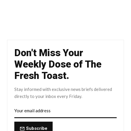
Don't Miss Your
Weekly Dose of The
Fresh Toast.
Stay informed with exclusive news briefs delivered
directly to your inbox every Friday.
Subscribe