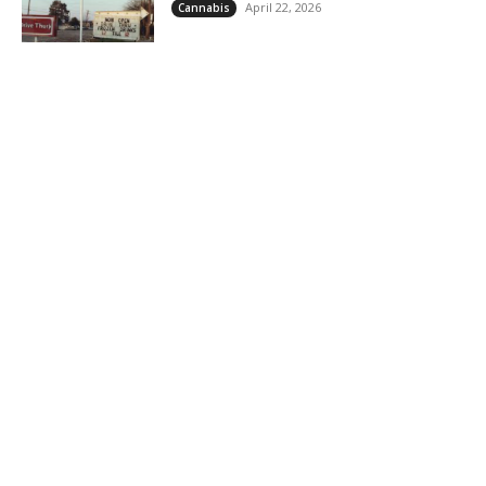
April 22, 2026
Cannabis