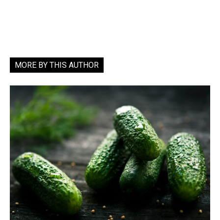
MORE BY THIS AUTHOR