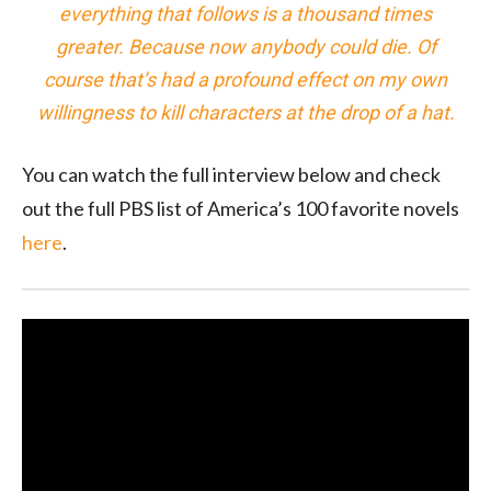
everything that follows is a thousand times
greater. Because now anybody could die. Of
course that’s had a profound effect on my own
willingness to kill characters at the drop of a hat.
You can watch the full interview below and check
out the full PBS list of America’s 100 favorite novels
here
.