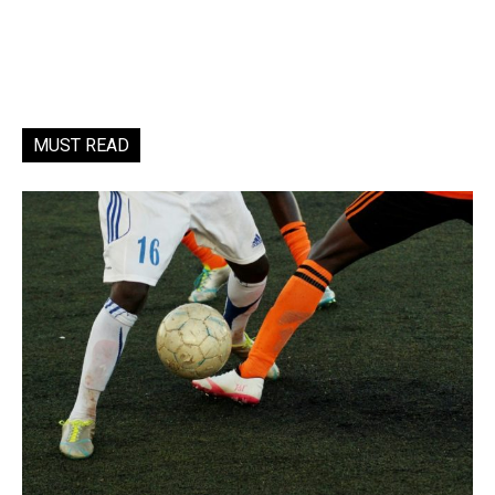
MUST READ