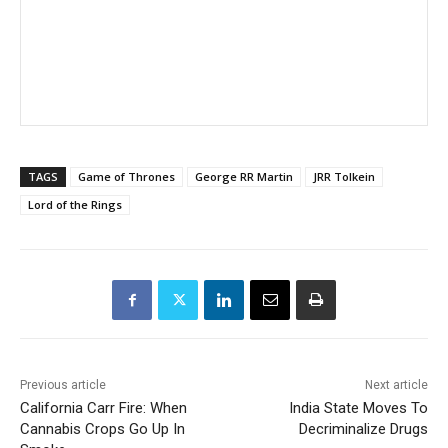
TAGS
Game of Thrones
George RR Martin
JRR Tolkein
Lord of the Rings
Previous article
Next article
California Carr Fire: When
India State Moves To
Cannabis Crops Go Up In
Decriminalize Drugs