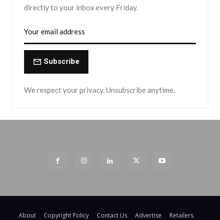
directly to your inbox every Friday.
Subscribe
We respect your privacy. Unsubscribe anytime.
About
Copyright Policy
Contact Us
Advertise
Retailers