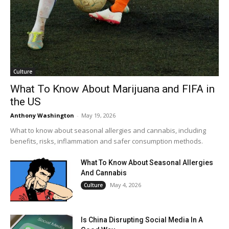
Culture
What To Know About Marijuana and FIFA in
the US
Anthony Washington
-
May 19, 2026
What to know about seasonal allergies and cannabis, including
benefits, risks, inflammation and safer consumption methods.
What To Know About Seasonal Allergies
And Cannabis
May 4, 2026
Culture
Is China Disrupting Social Media In A