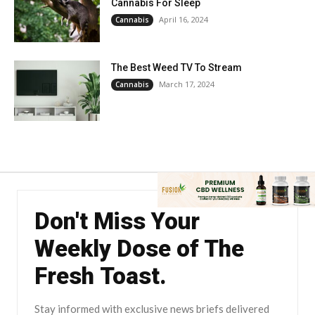
Cannabis For Sleep
April 16, 2024
Cannabis
The Best Weed TV To Stream
March 17, 2024
Cannabis
Don't Miss Your
Weekly Dose of The
Fresh Toast.
Stay informed with exclusive news briefs delivered