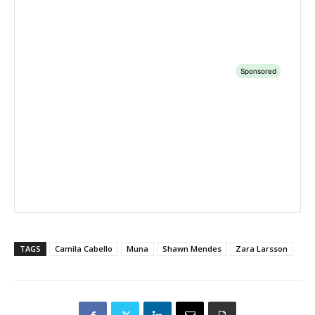
TAGS
Camila Cabello
Muna
Shawn Mendes
Zara Larsson