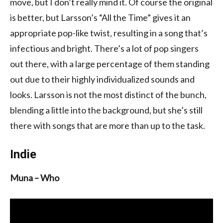
move, but I don’t really mind it. Of course the original
is better, but Larsson’s “All the Time” gives it an
appropriate pop-like twist, resulting in a song that’s
infectious and bright. There’s a lot of pop singers
out there, with a large percentage of them standing
out due to their highly individualized sounds and
looks. Larsson is not the most distinct of the bunch,
blending a little into the background, but she’s still
there with songs that are more than up to the task.
Indie
Muna – Who