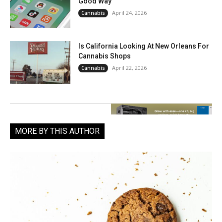
Good Way
April 24, 2026
Cannabis
Is California Looking At New Orleans For
Cannabis Shops
April 22, 2026
Cannabis
MORE BY THIS AUTHOR