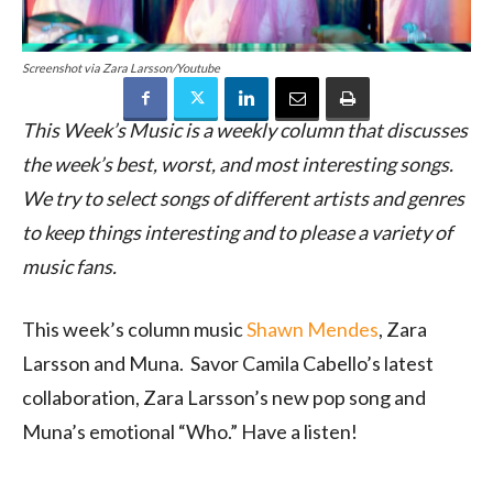
Screenshot via Zara Larsson/Youtube
This Week’s Music is a weekly column that discusses
the week’s best, worst, and most interesting songs.
We try to select songs of different artists and genres
to keep things interesting and to please a variety of
music fans.
This week’s column music
Shawn Mendes
, Zara
Larsson and Muna. Savor Camila Cabello’s latest
collaboration, Zara Larsson’s new pop song and
Muna’s emotional “Who.” Have a listen!