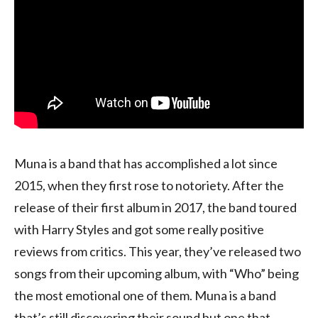
Muna is a band that has accomplished a lot since
2015, when they first rose to notoriety. After the
release of their first album in 2017, the band toured
with Harry Styles and got some really positive
reviews from critics. This year, they’ve released two
songs from their upcoming album, with “Who” being
the most emotional one of them. Muna is a band
that’s still discovering their sound but one that