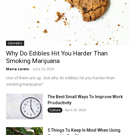
Cannabis
Why Do Edibles Hit You Harder Than
Smoking Marijuana
Maria Loreto
-
June 25, 2024
Use of them are up...but why do edibles hit you harder than
smoking marijuana?
The Best Small Ways To Improve Work
Productivity
April 29, 2024
Culture
5 Things To Keep In Mind When Using