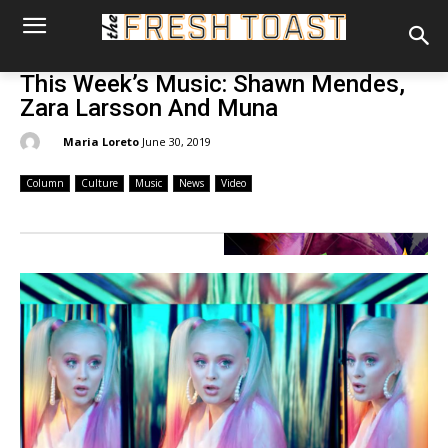
This Week’s Music: Shawn Mendes,
Zara Larsson And Muna
By:
Maria Loreto
June 30, 2019
Column
Culture
Music
News
Video