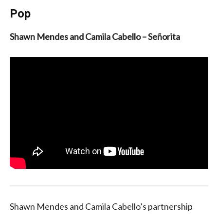
Pop
Shawn Mendes and Camila Cabello – Señorita
Shawn Mendes and Camila Cabello’s partnership