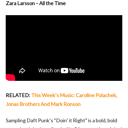
Zara Larsson – All the Time
RELATED:
This Week’s Music: Caroline Polachek,
Jonas Brothers And Mark Ronson
Sampling Daft Punk’s “Doin’ it Right” is a bold, bold