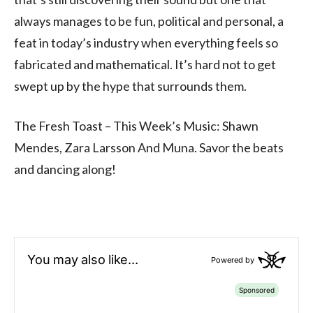
always manages to be fun, political and personal, a
feat in today’s industry when everything feels so
fabricated and mathematical. It’s hard not to get
swept up by the hype that surrounds them.
The Fresh Toast – This Week’s Music: Shawn
Mendes, Zara Larsson And Muna. Savor the beats
and dancing along!