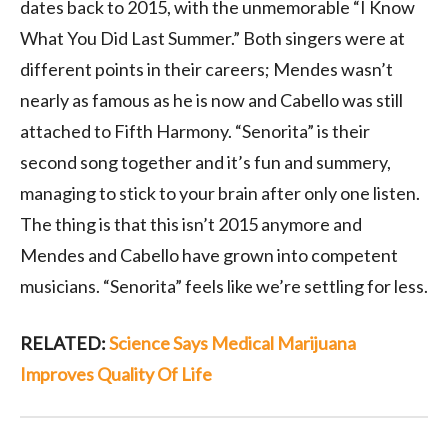
dates back to 2015, with the unmemorable “I Know
What You Did Last Summer.” Both singers were at
different points in their careers; Mendes wasn’t
nearly as famous as he is now and Cabello was still
attached to Fifth Harmony. “Senorita” is their
second song together and it’s fun and summery,
managing to stick to your brain after only one listen.
The thing is that this isn’t 2015 anymore and
Mendes and Cabello have grown into competent
musicians. “Senorita” feels like we’re settling for less.
RELATED:
Science Says Medical Marijuana
Improves Quality Of Life