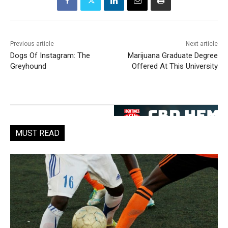
Previous article
Next article
Dogs Of Instagram: The
Marijuana Graduate Degree
Greyhound
Offered At This University
MUST READ