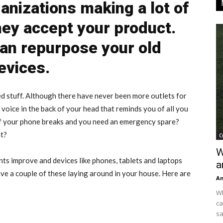
anizations making a lot of
ey accept your product.
an repurpose your old
evices.
 used stuff. Although there have never been more outlets for
t voice in the back of your head that reminds you of all you
 if your phone breaks and you need an emergency spare?
at?
C
W
s improve and devices like phones, tablets and laptops
a
ve a couple of these laying around in your house. Here are
An
Wh
ca
sa