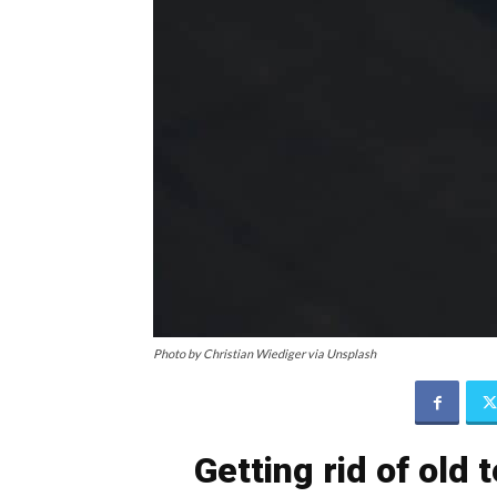
Photo by Christian Wiediger via Unsplash
Getting rid of old 