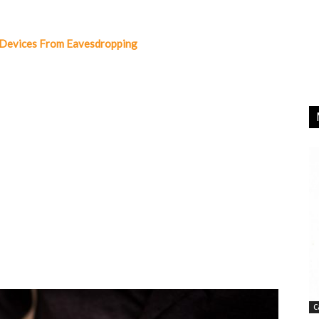
 Devices From Eavesdropping
C