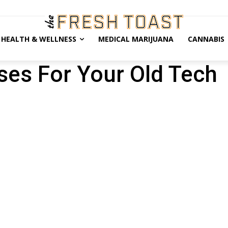
HEALTH & WELLNESS
MEDICAL MARIJUANA
CANNABIS
ses For Your Old Tech