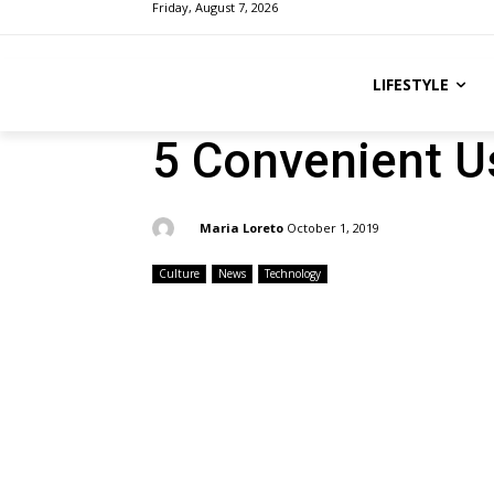
Friday, August 7, 2026
LIFESTYLE
5 Convenient U
By:
Maria Loreto
October 1, 2019
Culture
News
Technology