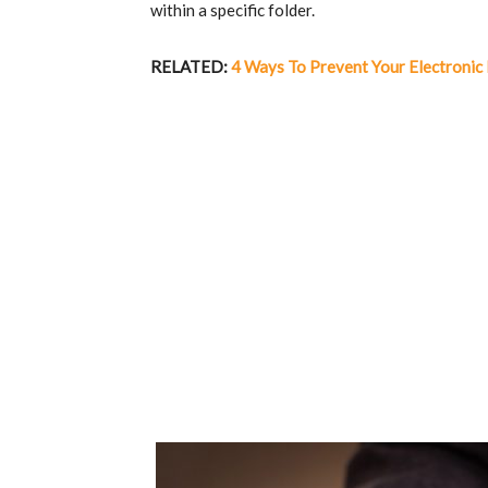
within a specific folder.
RELATED:
4 Ways To Prevent Your Electronic