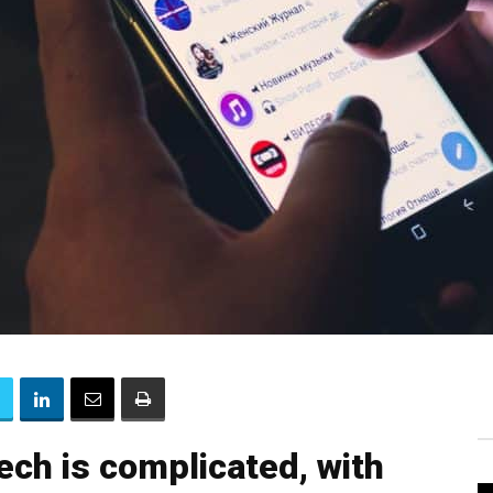
tech is complicated, with