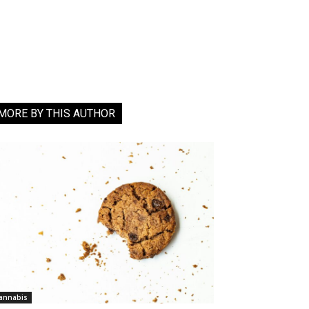
MORE BY THIS AUTHOR
annabis