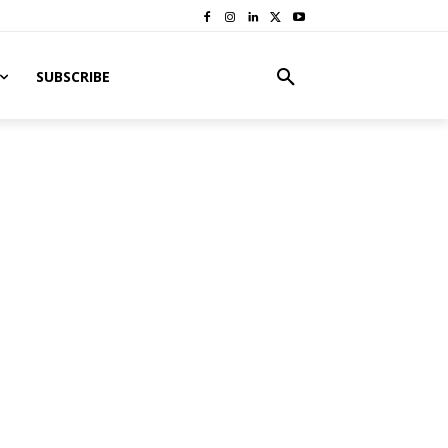
SUBSCRIBE