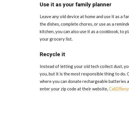
Use it as your family planner
Leave any old device at home and use it as a fam
the dishes, complete chores, or use as a reminde
kitchen, you can also use it as a cookbook, to 
your grocery list.
Recycle it
Instead of letting your old tech collect dust, yo
you, but it is the most responsible thing to do.
where you can donate rechargeable batteries and
enter your zip code at their website,
Call2Recy