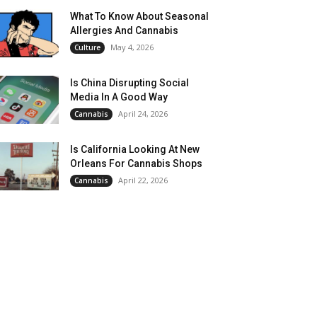
What To Know About Seasonal
Allergies And Cannabis
May 4, 2026
Culture
Is China Disrupting Social
Media In A Good Way
April 24, 2026
Cannabis
Is California Looking At New
Orleans For Cannabis Shops
April 22, 2026
Cannabis