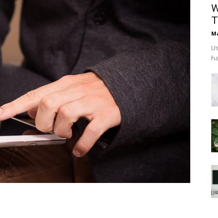
W
T
Ma
Us
ha