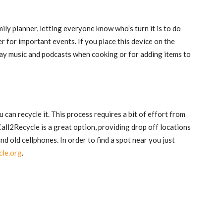
ily planner, letting everyone know who’s turn it is to do
r for important events. If you place this device on the
play music and podcasts when cooking or for adding items to
u can recycle it. This process requires a bit of effort from
 Call2Recycle is a great option, providing drop off locations
 old cellphones. In order to find a spot near you just
cle.org
.