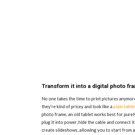
Transform it into a digital photo fr
No one takes the time to print pictures anymor
they’re kind of pricey and look like a
plain table
photo frame, an old tablet works best for purely
plug it into power, hide the cable and connect i
create slideshows, allowing you to start from a