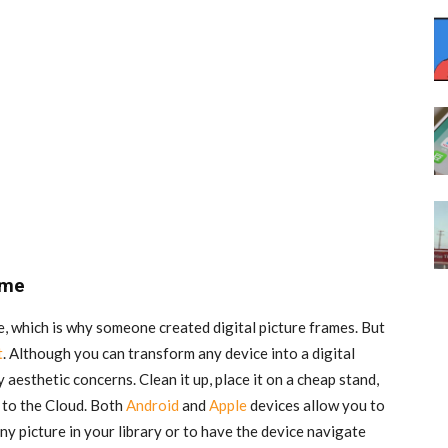
ame
e, which is why someone created digital picture frames. But
t
. Although you can transform any device into a digital
 aesthetic concerns. Clean it up, place it on a cheap stand,
t to the Cloud. Both
Android
and
Apple
devices allow you to
ny picture in your library or to have the device navigate