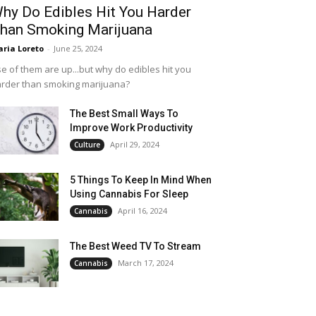
hy Do Edibles Hit You Harder
han Smoking Marijuana
ria Loreto
-
June 25, 2024
e of them are up...but why do edibles hit you
rder than smoking marijuana?
The Best Small Ways To
Improve Work Productivity
April 29, 2024
Culture
5 Things To Keep In Mind When
Using Cannabis For Sleep
April 16, 2024
Cannabis
The Best Weed TV To Stream
March 17, 2024
Cannabis