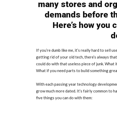
many stores and org
demands before th
Here’s how you c
d
If you’re dumb like me, it’s really hard to sell
getting rid of your old tech, there’s always tha
could do with that useless piece of junk. What
What if you need parts to build something gre
With each passing year technology development
grow much more dated. It’s fairly common to ha
five things you can do with them: