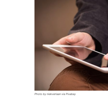
Photo by niekverlaan via Pixabay