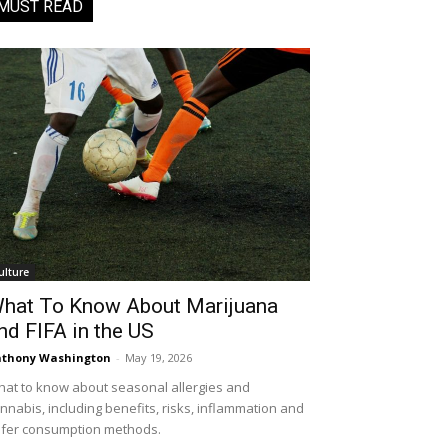
MUST READ
ulture
hat To Know About Marijuana
nd FIFA in the US
thony Washington
-
May 19, 2026
at to know about seasonal allergies and
nnabis, including benefits, risks, inflammation and
fer consumption methods.