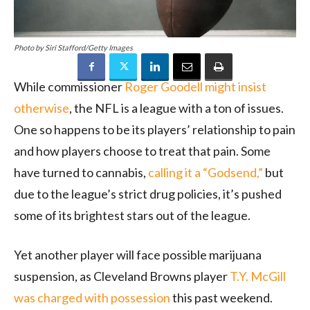
Photo by Siri Stafford/Getty Images
While commissioner
Roger Goodell might insist
otherwise
, the NFL is a league with a ton of issues.
One so happens to be its players’ relationship to pain
and how players choose to treat that pain. Some
have turned to cannabis,
calling it a “Godsend,”
but
due to the league’s strict drug policies, it’s pushed
some of its brightest stars out of the league.
Yet another player will face possible marijuana
suspension, as Cleveland Browns player
T.Y. McGill
was charged with possession
this past weekend.