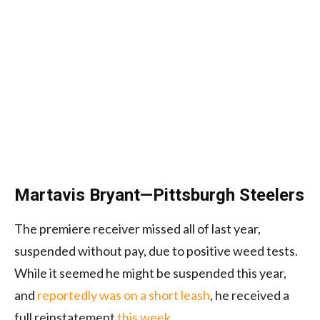
Martavis Bryant—Pittsburgh Steelers
The premiere receiver missed all of last year,
suspended without pay, due to positive weed tests.
While it seemed he might be suspended this year,
and
reportedly was on a short leash
, he received a
full reinstatement
this week
.