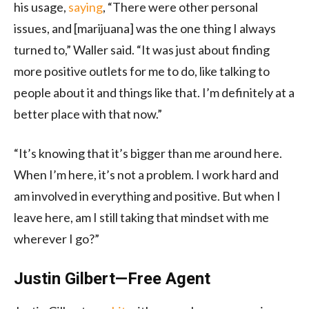
his usage,
saying
, “There were other personal
issues, and [marijuana] was the one thing I always
turned to,” Waller said. “It was just about finding
more positive outlets for me to do, like talking to
people about it and things like that. I’m definitely at a
better place with that now.”
“It’s knowing that it’s bigger than me around here.
When I’m here, it’s not a problem. I work hard and
am involved in everything and positive. But when I
leave here, am I still taking that mindset with me
wherever I go?”
Justin Gilbert—Free Agent