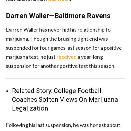
Darren Waller—Baltimore Ravens
Darren Waller has never hid his relationship to
marijuana. Though the bruising tight end was
suspended for four games last season for a positive
marijuana test, he just
received
a year-long
suspension for another positive test this season.
Related Story:
College Football
Coaches Soften Views On Marijuana
Legalization
Following his last suspension, he was honest about