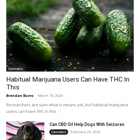
Cannabis
Habitual Marijuana Users Can Have THC In
This
Brendan Bures
-
March 14, 2024
Researchers are sure what is means yet, but habitual marijuana
users can have THC in this.
Can CBD Oil Help Dogs With Seizures
February 26, 2024
Cannabis