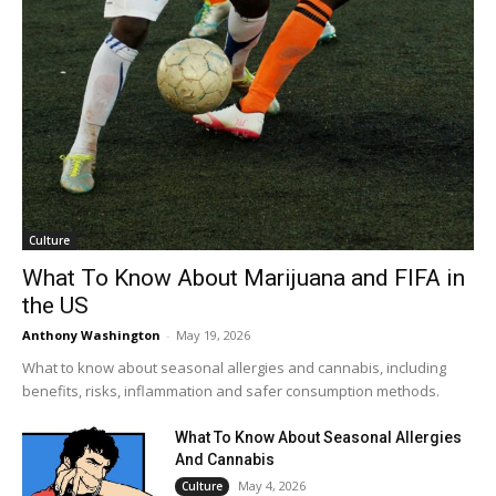
Culture
What To Know About Marijuana and FIFA in
the US
Anthony Washington
-
May 19, 2026
What to know about seasonal allergies and cannabis, including
benefits, risks, inflammation and safer consumption methods.
What To Know About Seasonal Allergies
And Cannabis
May 4, 2026
Culture