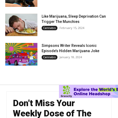
Like Marijuana, Sleep Deprivation Can
Trigger The Munchies
February 15, 2024
Cannabis
Simpsons Writer Reveals Iconic
Episode’s Hidden Marijuana Joke
January 18, 2024
Cannabis
Don't Miss Your
Weekly Dose of The