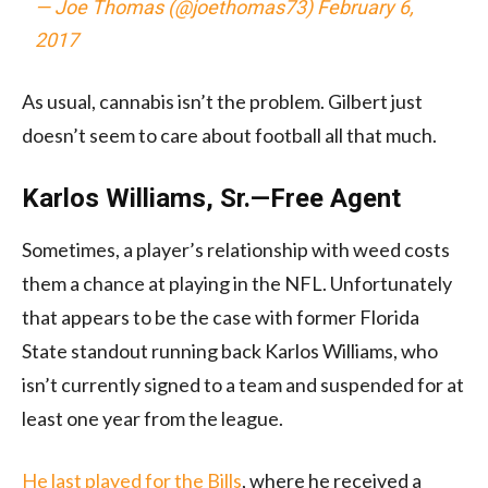
— Joe Thomas (@joethomas73)
February 6,
2017
As usual, cannabis isn’t the problem. Gilbert just
doesn’t seem to care about football all that much.
Karlos Williams, Sr.—Free Agent
Sometimes, a player’s relationship with weed costs
them a chance at playing in the NFL. Unfortunately
that appears to be the case with former Florida
State standout running back Karlos Williams, who
isn’t currently signed to a team and suspended for at
least one year from the league.
He last played for the Bills
, where he received a