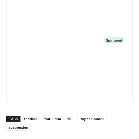
TAGS
football
marijuana
NFL
Roger Goodell
suspension