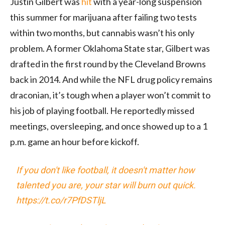
Justin Gilbert was
hit
with a year-long suspension
this summer for marijuana after failing two tests
within two months, but cannabis wasn’t his only
problem. A former Oklahoma State star, Gilbert was
drafted in the first round by the Cleveland Browns
back in 2014. And while the NFL drug policy remains
draconian, it’s tough when a player won’t commit to
his job of playing football. He reportedly missed
meetings, oversleeping, and once showed up to a 1
p.m. game an hour before kickoff.
If you don't like football, it doesn't matter how
talented you are, your star will burn out quick.
https://t.co/r7PfDSTljL