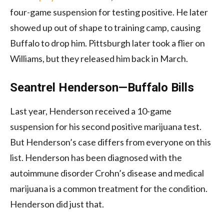
four-game suspension for testing positive. He later
showed up out of shape to training camp, causing
Buffalo to drop him. Pittsburgh later took a flier on
Williams, but they released him back in March.
Seantrel Henderson—Buffalo Bills
Last year, Henderson received a 10-game
suspension for his second positive marijuana test.
But Henderson’s case differs from everyone on this
list. Henderson has been diagnosed with the
autoimmune disorder Crohn’s disease and medical
marijuana is a common treatment for the condition.
Henderson did just that.