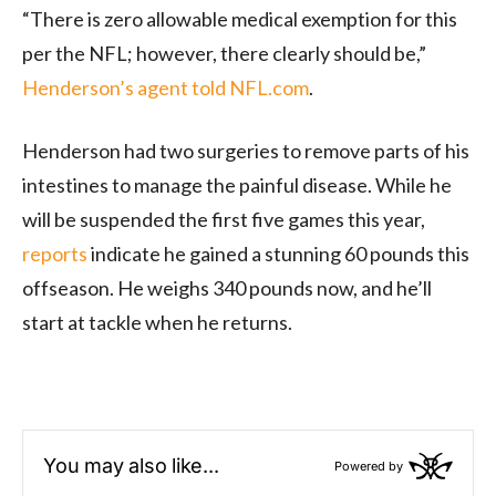
“There is zero allowable medical exemption for this
per the NFL; however, there clearly should be,”
Henderson’s agent told NFL.com
.
Henderson had two surgeries to remove parts of his
intestines to manage the painful disease. While he
will be suspended the first five games this year,
reports
indicate he gained a stunning 60 pounds this
offseason. He weighs 340 pounds now, and he’ll
start at tackle when he returns.