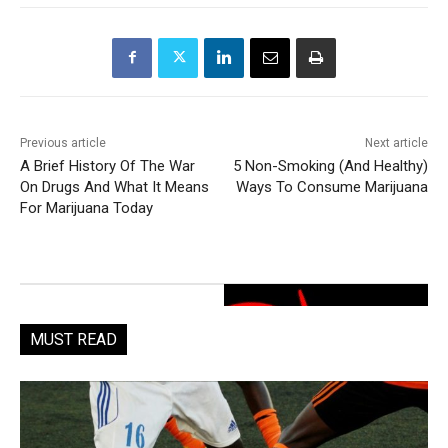
Previous article
Next article
A Brief History Of The War
5 Non-Smoking (And Healthy)
On Drugs And What It Means
Ways To Consume Marijuana
For Marijuana Today
MUST READ