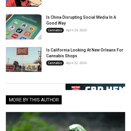
Is China Disrupting Social Media In A
Good Way
April 24, 2026
Cannabis
Is California Looking At New Orleans For
Cannabis Shops
April 22, 2026
Cannabis
MORE BY THIS AUTHOR