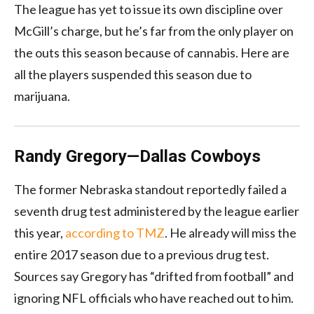
The league has yet to issue its own discipline over
McGill’s charge, but he’s far from the only player on
the outs this season because of cannabis. Here are
all the players suspended this season due to
marijuana.
Randy Gregory—Dallas Cowboys
The former Nebraska standout reportedly failed a
seventh drug test administered by the league earlier
this year,
according to TMZ
. He already will miss the
entire 2017 season due to a previous drug test.
Sources say Gregory has “drifted from football” and
ignoring NFL officials who have reached out to him.