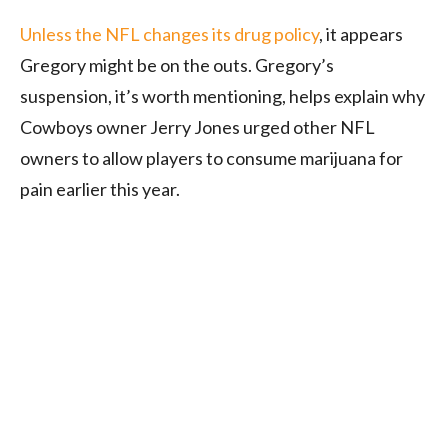
Unless the NFL changes its drug policy
, it appears
Gregory might be on the outs. Gregory’s
suspension, it’s worth mentioning, helps explain why
Cowboys owner Jerry Jones urged other NFL
owners to allow players to consume marijuana for
pain earlier this year.