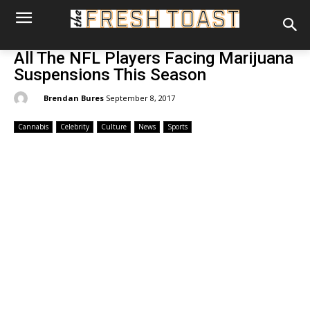
All The NFL Players Facing Marijuana
Suspensions This Season
By:
Brendan Bures
September 8, 2017
Cannabis
Celebrity
Culture
News
Sports