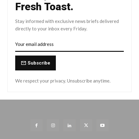
Fresh Toast.
Stay informed with exclusive news briefs delivered
directly to your inbox every Friday.
Subscribe
We respect your privacy. Unsubscribe anytime.