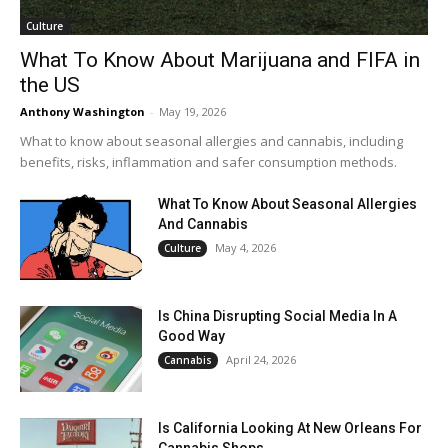
Culture
What To Know About Marijuana and FIFA in
the US
Anthony Washington
-
May 19, 2026
What to know about seasonal allergies and cannabis, including
benefits, risks, inflammation and safer consumption methods.
What To Know About Seasonal Allergies
And Cannabis
May 4, 2026
Culture
Is China Disrupting Social Media In A
Good Way
April 24, 2026
Cannabis
Is California Looking At New Orleans For
Cannabis Shops