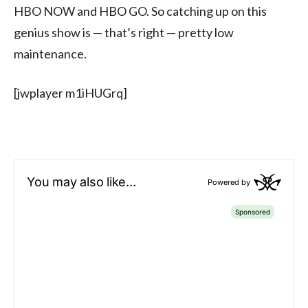
HBO NOW and HBO GO. So catching up on this
genius show is — that’s right — pretty low
maintenance.
[jwplayer m1iHUGrq]