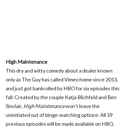
High Maintenance
This dry and witty comedy about a dealer known
only as The Guy has called Vimeo home since 2013,
and just got bankrolled by HBO for six episodes this
fall. Created by the couple Katja Blichfeld and Ben
Sinclair,
High Maintenance
won’t leave the
uninitiated out of binge-watching options: All 19
previous episodes will be made available on HBO,