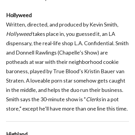
Hollyweed
Written, directed, and produced by Kevin Smith,
Hollyweed
takes place in, you guessed it, an LA
dispensary, the real-life shop L.A. Confidential. Smith
and Donnell Rawlings (Chapelle’s Show) are
potheads at war with their neighborhood cookie
baroness, played by True Blood’s Kristin Bauer van
Straten. A loveable porn star somehow gets caught
in the middle, and helps the duo run their business.
Smith says the 30-minute show is “
Clerks
in a pot
store,” except he’ll have more than one line this time.
Highland