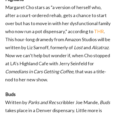
Margaret Cho stars as “a version of herself who,
after a court-ordered rehab, gets a chance to start
over but has to move in with her dysfunctional family
who now run a pot dispensary,” according to
THR
.
This hour-long dramedy from Amazon Studios will be
written by Liz Sarnoff, formerly of
Lost
and
Alcatraz
.
Now we can’t help but wonder if, when Cho stopped
at LA’s Highland Cafe with Jerry Seinfeld for
Comedians in Cars Getting Coffee,
that was a title-
nod to her new show.
Buds
Written by
Parks and Rec
scribbler Joe Mande,
Buds
takes place in a Denver dispensary. Little more is