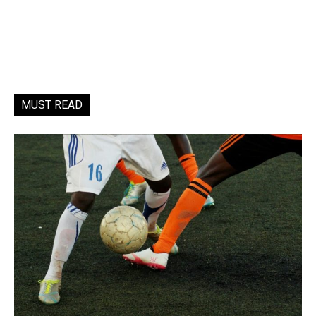
MUST READ