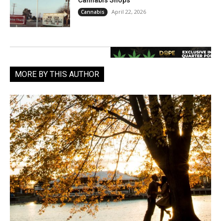
April 22, 2026
Cannabis
MORE BY THIS AUTHOR