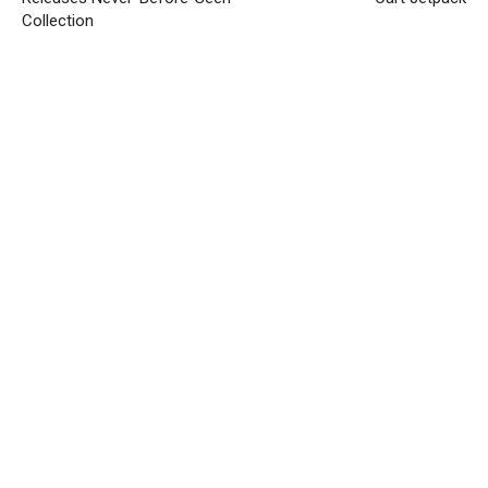
Collection