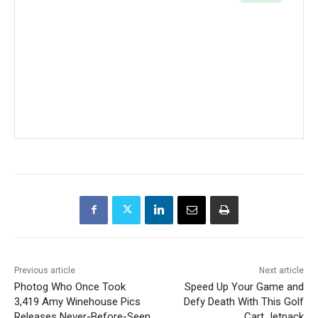
Previous article
Next article
Photog Who Once Took
Speed Up Your Game and
3,419 Amy Winehouse Pics
Defy Death With This Golf
Releases Never-Before-Seen
Cart Jetpack