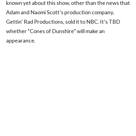
known yet about this show, other than the news that
Adam and Naomi Scott’s production company,
Gettin’ Rad Productions, sold it to NBC. It’s TBD
whether “Cones of Dunshire” will make an
appearance.