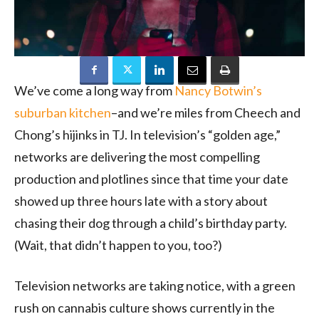
We’ve come a long way from
Nancy Botwin’s
suburban kitchen
–and we’re miles from Cheech and
Chong’s hijinks in TJ. In television’s “golden age,”
networks are delivering the most compelling
production and plotlines since that time your date
showed up three hours late with a story about
chasing their dog through a child’s birthday party.
(Wait, that didn’t happen to you, too?)
Television networks are taking notice, with a green
rush on cannabis culture shows currently in the