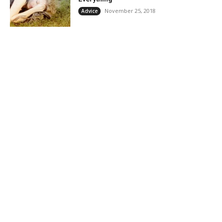
November 25, 2018
Advice