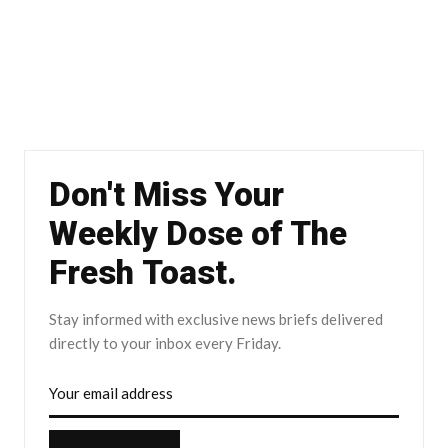
Don't Miss Your
Weekly Dose of The
Fresh Toast.
Stay informed with exclusive news briefs delivered
directly to your inbox every Friday.