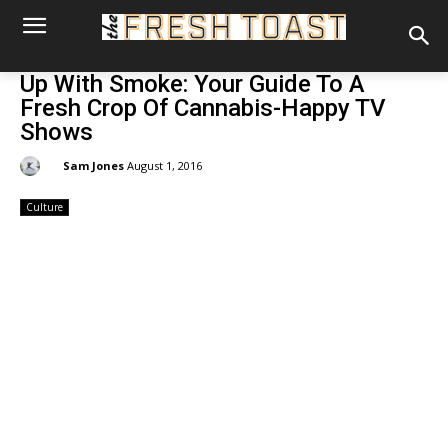
Up With Smoke: Your Guide To A
Fresh Crop Of Cannabis-Happy TV
Shows
By:
Sam Jones
August 1, 2016
Culture