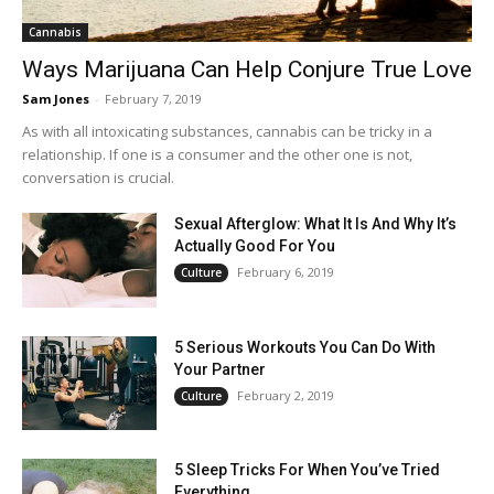
Cannabis
Ways Marijuana Can Help Conjure True Love
Sam Jones
-
February 7, 2019
As with all intoxicating substances, cannabis can be tricky in a
relationship. If one is a consumer and the other one is not,
conversation is crucial.
Sexual Afterglow: What It Is And Why It’s
Actually Good For You
February 6, 2019
Culture
5 Serious Workouts You Can Do With
Your Partner
February 2, 2019
Culture
5 Sleep Tricks For When You’ve Tried
Everything