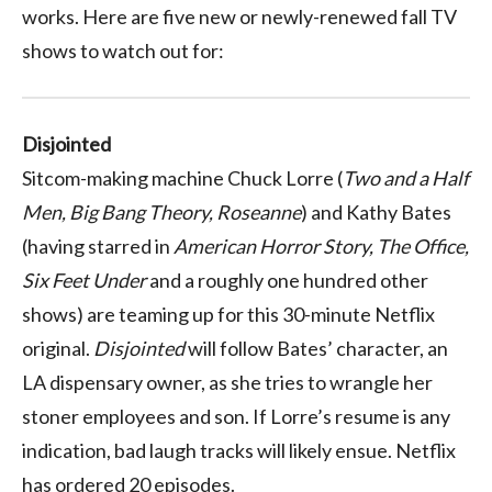
works. Here are five new or newly-renewed fall TV
shows to watch out for:
Disjointed
Sitcom-making machine Chuck Lorre (
Two and a Half
Men, Big Bang Theory, Roseanne
) and Kathy Bates
(having starred in
American Horror Story, The Office,
Six Feet Under
and a roughly one hundred other
shows) are teaming up for this 30-minute Netflix
original.
Disjointed
will follow Bates’ character, an
LA dispensary owner, as she tries to wrangle her
stoner employees and son. If Lorre’s resume is any
indication, bad laugh tracks will likely ensue. Netflix
has ordered 20 episodes.