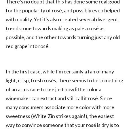
There’s no doubt that this has done some real good
for the popularity of rosé, and possibly even helped
with quality. Yet it’s also created several divergent
trends: one towards making as pale a rosé as
possible, and the other towards turning just any old
red grape into rosé.
In the first case, while I’m certainly a fan of many
light, crisp, fresh rosés, there seems to be something
of an arms race to see just how little color a
winemaker can extract and still call it rosé. Since
many consumers associate more color with more
sweetness (White Zin strikes again!), the easiest
way to convince someone that your rosé is dry is to