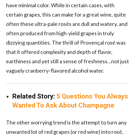
have minimal color. While in certain cases, with
certain grapes, this can make for a great wine, quite
often these ultra-pale rosés are dull and watery, and
often produced from high-yield grapes in truly
dizzying quantities. The thrill of Provençal rosé was
that it offered complexity and depth of flavor,
earthiness and yet still a sense of freshness…not just
vaguely cranberry-flavored alcohol water.
Related Story:
5 Questions You Always
Wanted To Ask About Champagne
The other worrying trend is the attempt to turn any
unwanted lot of red grapes (or red wine) into rosé,