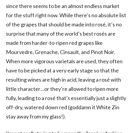
since there seems to be an almost endless market
for the stuff right now. While there’s no absolute list
of the grapes that should be made into rosé, it’s no
surprise that many of the world’s best rosés are
made from harder-to-ripen red grapes like
Mourvedre, Grenache, Cinsault, and Pinot Noir.
When more vigorous varietals are used, they often
have to be picked at a very early stage so that the
resulting wines are high in acid, leaving a rosé with
little character…or they’re allowed to ripen more
fully, leading to a rosé that’s essentially just a slightly
off-dry, watered down red (goddamn it White Zin
stay away from my glass!).