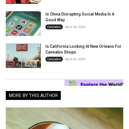
Is China Disrupting Social Media In A
Good Way
April 24, 2026
Cannabis
Is California Looking At New Orleans For
Cannabis Shops
April 22, 2026
Cannabis
MORE BY THIS AUTHOR