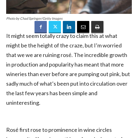
Photo by Chad Springer/Getty Images
It might seem totally crazy to claim this at what
might be the height of the craze, but I’m worried
that we we are ruining rosé. The incredible growth
in production and popularity has meant that more
wineries than ever before are pumping out pink, but
sadly much of what’s been put into circulation over
the last few years has been simple and
uninteresting.
Rosé first rose to prominence in wine circles