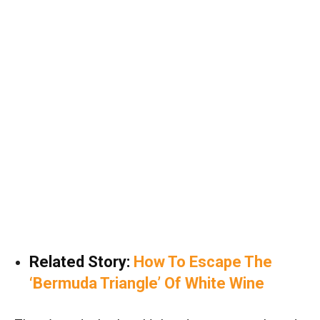
Related Story:
How To Escape The
‘Bermuda Triangle’ Of White Wine