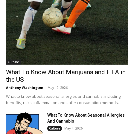
Culture
What To Know About Marijuana and FIFA in
the US
Anthony Washington
-
May 19, 2026
What to know about seasonal allergies and cannabis, including
benefits, risks, inflammation and safer consumption methods.
What To Know About Seasonal Allergies
And Cannabis
May 4, 2026
Culture