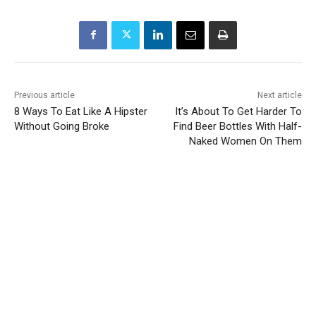
Previous article
Next article
8 Ways To Eat Like A Hipster
It’s About To Get Harder To
Without Going Broke
Find Beer Bottles With Half-
Naked Women On Them