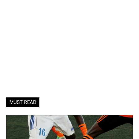
MUST READ