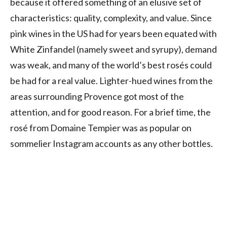
because it offered something of an elusive set of
characteristics: quality, complexity, and value. Since
pink wines in the US had for years been equated with
White Zinfandel (namely sweet and syrupy), demand
was weak, and many of the world’s best rosés could
be had for a real value. Lighter-hued wines from the
areas surrounding Provence got most of the
attention, and for good reason. For a brief time, the
rosé from Domaine Tempier was as popular on
sommelier Instagram accounts as any other bottles.