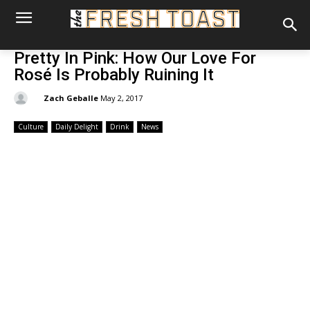
Pretty In Pink: How Our Love For
Rosé Is Probably Ruining It
By:
Zach Geballe
May 2, 2017
Culture
Daily Delight
Drink
News