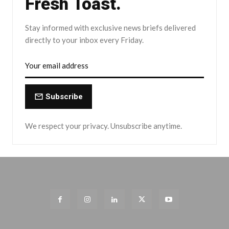
Fresh Toast.
Stay informed with exclusive news briefs delivered
directly to your inbox every Friday.
Subscribe
We respect your privacy. Unsubscribe anytime.