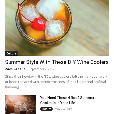
Culture
Summer Style With These DIY Wine Coolers
Zach Geballe
-
September 2, 2019
Since their heyday in the '80s, wine coolers left the market entirely
or been replaced with horrific mixtures of malt liquor and artificial
flavoring.
You Need These 4 Rosé Summer
Cocktails In Your Life
May 27, 2019
Culture