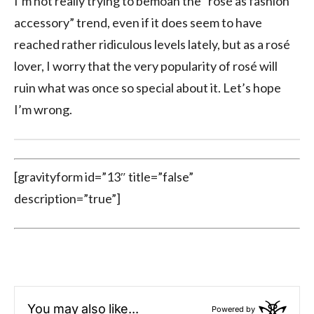
I’m not really trying to bemoan the “rosé as fashion
accessory” trend, even if it does seem to have
reached rather ridiculous levels lately, but as a rosé
lover, I worry that the very popularity of rosé will
ruin what was once so special about it. Let’s hope
I’m wrong.
[gravityform id=”13″ title=”false”
description=”true”]