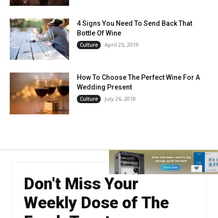
4 Signs You Need To Send Back That
Bottle Of Wine
April 25, 2019
Culture
How To Choose The Perfect Wine For A
Wedding Present
July 26, 2018
Culture
Don't Miss Your
Weekly Dose of The