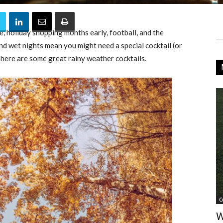
ice, holiday shopping months early, football, and the
nd wet nights mean you might need a special cocktail (or
 here are some great rainy weather cocktails.
C
W