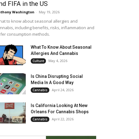
nd FIFA in the US
thony Washington
-
May 19, 2026
at to know about seasonal allergies and
nnabis, including benefits, risks, inflammation and
fer consumption methods.
What To Know About Seasonal
Allergies And Cannabis
May 4, 2026
Culture
Is China Disrupting Social
Media In A Good Way
April 24, 2026
Cannabis
Is California Looking At New
Orleans For Cannabis Shops
April 22, 2026
Cannabis