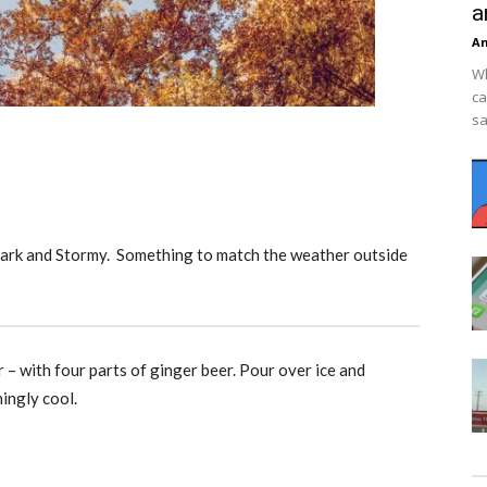
a
An
Wh
ca
sa
Dark and Stormy. Something to match the weather outside
r – with four parts of ginger beer. Pour over ice and
hingly cool.