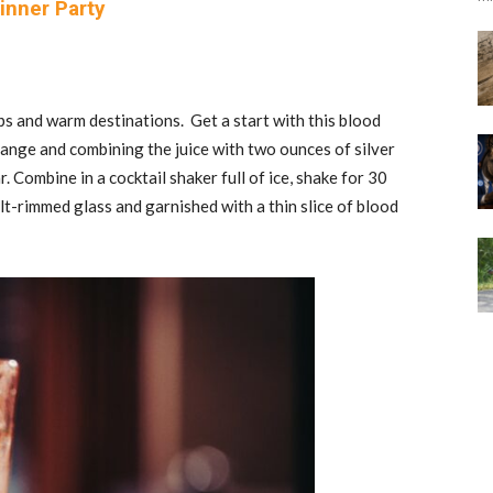
inner Party
rips and warm destinations. Get a start with this blood
range and combining the juice with two ounces of silver
 Combine in a cocktail shaker full of ice, shake for 30
salt-rimmed glass and garnished with a thin slice of blood