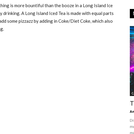
hing is more bountiful than the booze in a Long Island Ice
y drinking. A Long Island Iced Tea is made with equal parts
an add some pizzazz by adding in Coke/Diet Coke, which also
g.
C
T
An
Di
mu
mi