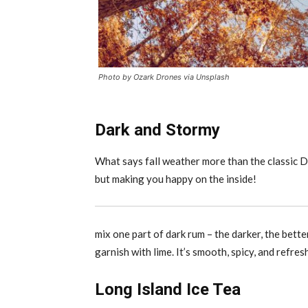
Photo by Ozark Drones via Unsplash
Dark and Stormy
What says fall weather more than the classic 
but making you happy on the inside!
mix one part of dark rum – the darker, the bette
garnish with lime. It’s smooth, spicy, and refres
Long Island Ice Tea