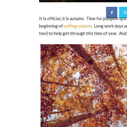
It is official, it is autumn. Time for pumpkin sp
beginning of
cuffing season
. Long work days a
two) to help get through this time of year. And