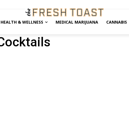
HEALTH & WELLNESS
MEDICAL MARIJUANA
CANNABIS
Cocktails