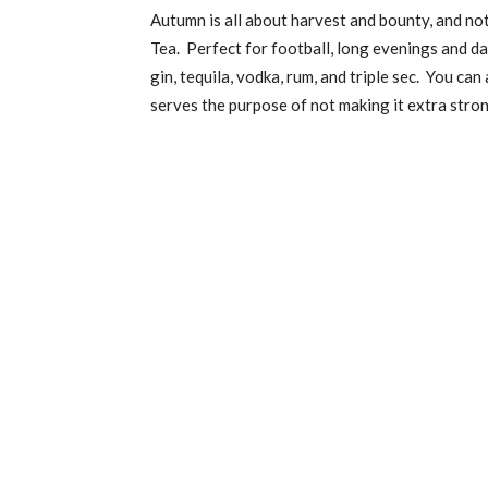
Autumn is all about harvest and bounty, and not
Tea. Perfect for football, long evenings and da
gin, tequila, vodka, rum, and triple sec. You c
serves the purpose of not making it extra stron