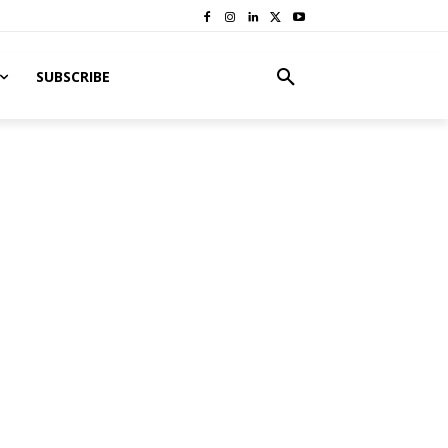
SUBSCRIBE