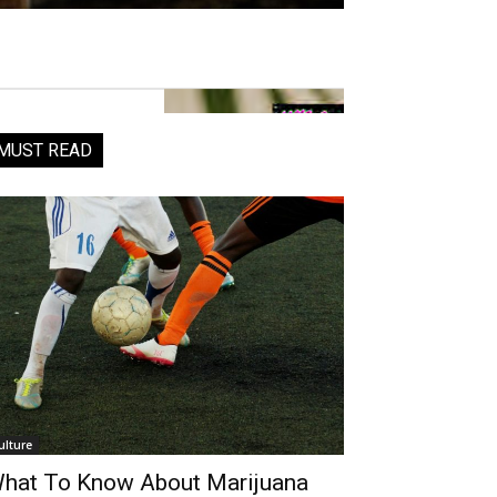
MUST READ
ulture
hat To Know About Marijuana