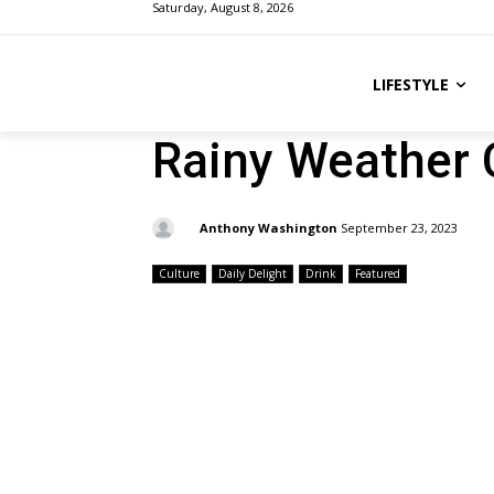
Saturday, August 8, 2026
LIFESTYLE
Rainy Weather 
By:
Anthony Washington
September 23, 2023
Culture
Daily Delight
Drink
Featured