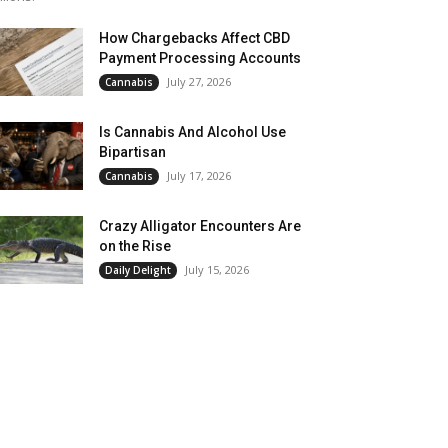
How Chargebacks Affect CBD
Payment Processing Accounts
July 27, 2026
Cannabis
Is Cannabis And Alcohol Use
Bipartisan
July 17, 2026
Cannabis
Crazy Alligator Encounters Are
on the Rise
July 15, 2026
Daily Delight