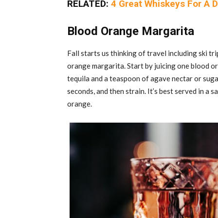
RELATED:
4 Great Whiskeys For A D
Blood Orange Margarita
Fall starts us thinking of travel including ski t
orange margarita. Start by juicing one blood o
tequila and a teaspoon of agave nectar or sugar.
seconds, and then strain. It’s best served in a 
orange.