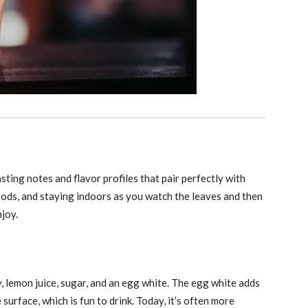
sting notes and flavor profiles that pair perfectly with
oods, and staying indoors as you watch the leaves and then
njoy.
, lemon juice, sugar, and an egg white. The egg white adds
 surface, which is fun to drink. Today, it’s often more