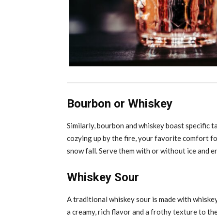
Bourbon or Whiskey
Similarly, bourbon and whiskey boast specific ta
cozying up by the fire, your favorite comfort f
snow fall. Serve them with or without ice and e
Whiskey Sour
A traditional whiskey sour is made with whiskey
a creamy, rich flavor and a frothy texture to the