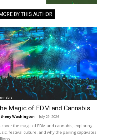
MORE BY THIS AUTHOR
annabis
he Magic of EDM and Cannabis
thony Washington
-
July 29, 2026
scover the magic of EDM and cannabis, exploring
sic, festival culture, and why the pairing captivates
llions.