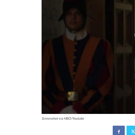
Screenshot via HBO/Youtube