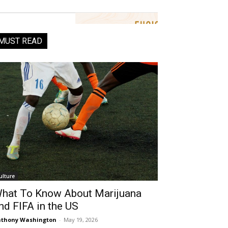
MUST READ
ulture
hat To Know About Marijuana
nd FIFA in the US
thony Washington
-
May 19, 2026