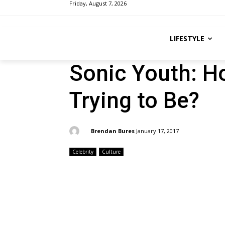
Friday, August 7, 2026
LIFESTYLE
Sonic Youth: H
Trying to Be?
By:
Brendan Bures
January 17, 2017
Celebrity
Culture