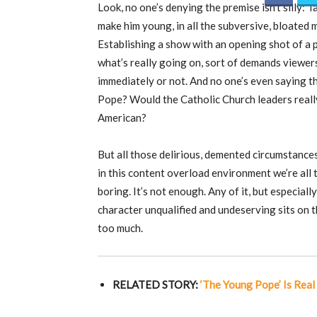
Look, no one’s denying the premise isn’t silly:
make him young, in all the subversive, bloated 
Establishing a show with an opening shot of a 
what’s really going on, sort of demands viewer
immediately or not. And no one’s even saying 
Pope? Would the Catholic Church leaders really
American?
But all those delirious, demented circumstances
in this content overload environment we’re all 
boring. It’s not enough. Any of it, but especia
character unqualified and undeserving sits on t
too much.
RELATED STORY:
‘The Young Pope’ Is Rea