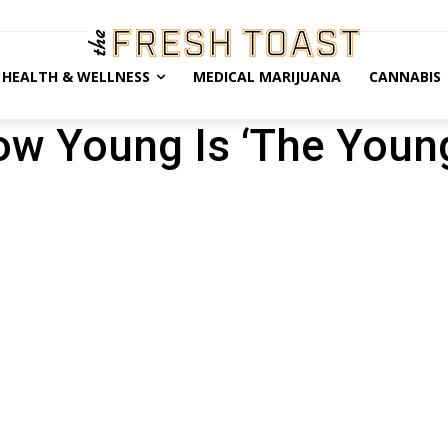
HEALTH & WELLNESS
MEDICAL MARIJUANA
CANNABIS
ow Young Is ‘The Youn