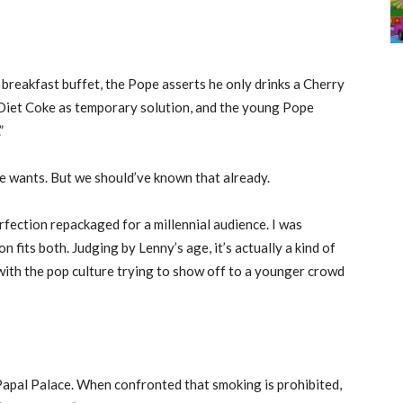
breakfast buffet, the Pope asserts he only drinks a Cherry
 Diet Coke as temporary solution, and the young Pope
”
e wants. But we should’ve known that already.
fection repackaged for a millennial audience. I was
 fits both. Judging by Lenny’s age, it’s actually a kind of
ith the pop culture trying to show off to a younger crowd
apal Palace. When confronted that smoking is prohibited,