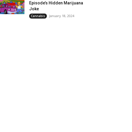
Episode’s Hidden Marijuana
Joke
January 18, 2024
Cannabis