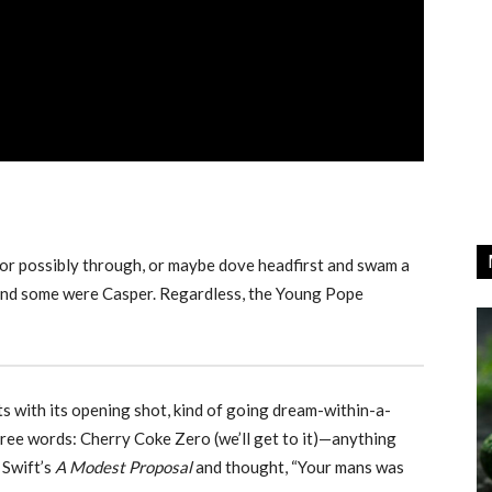
 or possibly through, or maybe dove headfirst and swam a
g and some were Casper. Regardless, the Young Pope
ts with its opening shot, kind of going dream-within-a-
ree words: Cherry Coke Zero (we’ll get to it)—anything
 Swift’s
A Modest Proposal
and thought, “Your mans was