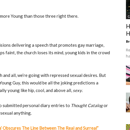
t more Young than those three right there.
C
H
H
Br
isions delivering a speech that promotes gay marriage,
Re
s faint, the church loses its mind, young kids in the crowd
ha
 and all, we’re going with repressed sexual desires. But
Young Guy, this would be all the joking predictions a
ly young like hip, cool, and above all,
sexy
.
o submitted personal diary entries to
Thought Catalog
or
 sexual anything.
a’ Obscures The Line Between The Real and Surreal”