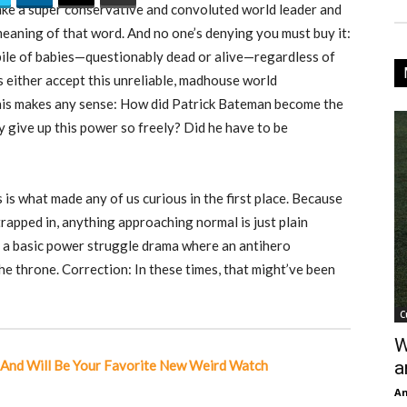
 Take a super conservative and convoluted world leader and
meaning of that word. And no one’s denying you must buy it:
pile of babies—questionably dead or alive—regardless of
s either accept this unreliable, madhouse world
this makes any sense: How did Patrick Bateman become the
 give up this power so freely? Did he have to be
 is what made any of us curious in the first place. Because
trapped in, anything approaching normal is just plain
lly a basic power struggle drama where an antihero
he throne. Correction: In these times, that might’ve been
C
W
l And Will Be Your Favorite New Weird Watch
a
An