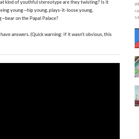
 kind of youthful stereotype are they twisting? Is it
Wh
 being young—hip young, plays-it-loose young,
ca
sa
g—bear on the Papal Palace?
have answers. (Quick warning: If it wasn’t obvious, this