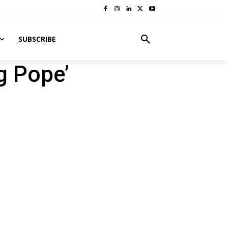
SUBSCRIBE
g Pope’