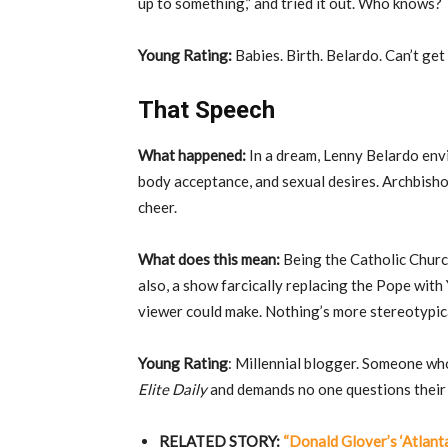
up to something,” and tried it out. Who knows?
Young Rating:
Babies. Birth. Belardo. Can’t ge
That Speech
What happened:
In a dream, Lenny Belardo env
body acceptance, and sexual desires. Archbishop
cheer.
What does this mean:
Being the Catholic Church
also, a show farcically replacing the Pope with 
viewer could make. Nothing’s more stereotypical
Young Rating
: Millennial blogger. Someone wh
Elite Daily
and demands no one questions their
RELATED STORY:
“Donald Glover’s ‘Atlant