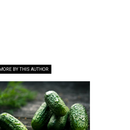
MORE BY THIS AUTHOR