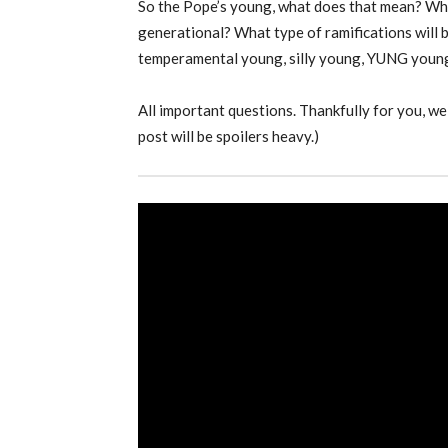
So the Pope’s young, what does that mean? What
generational? What type of ramifications will
temperamental young, silly young, YUNG youn
All important questions. Thankfully for you, we 
post will be spoilers heavy.)