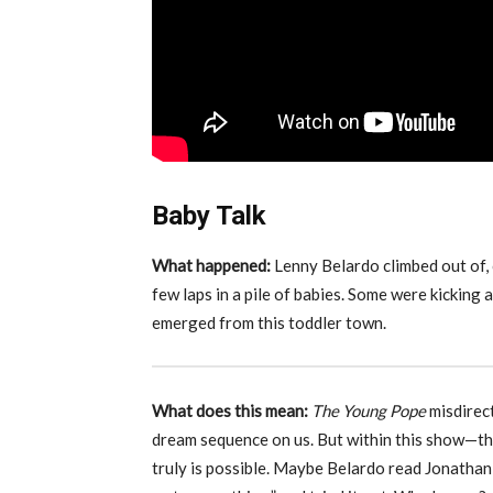
Baby Talk
What happened:
Lenny Belardo climbed out of,
few laps in a pile of babies. Some were kickin
emerged from this toddler town.
What does this mean:
The Young Pope
misdirec
dream sequence on us. But within this show—th
truly is possible. Maybe Belardo read Jonathan