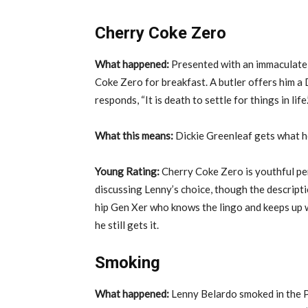
Cherry Coke Zero
What happened:
Presented with an immaculate 
Coke Zero for breakfast. A butler offers him a
responds, “It is death to settle for things in life.
What this means:
Dickie Greenleaf gets what h
Young Rating:
Cherry Coke Zero is youthful per
discussing Lenny’s choice, though the description
hip Gen Xer who knows the lingo and keeps up w
he still gets it.
Smoking
What happened:
Lenny Belardo smoked in the P