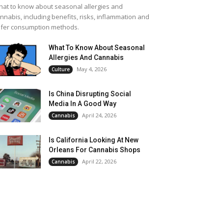
at to know about seasonal allergies and
nnabis, including benefits, risks, inflammation and
fer consumption methods.
What To Know About Seasonal
Allergies And Cannabis
May 4, 2026
Culture
Is China Disrupting Social
Media In A Good Way
April 24, 2026
Cannabis
Is California Looking At New
Orleans For Cannabis Shops
April 22, 2026
Cannabis