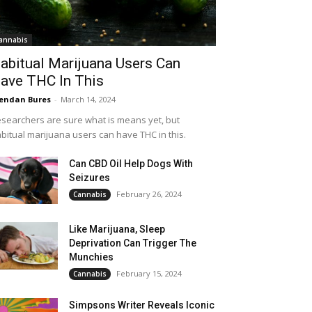
annabis
abitual Marijuana Users Can
ave THC In This
endan Bures
-
March 14, 2024
searchers are sure what is means yet, but
bitual marijuana users can have THC in this.
Can CBD Oil Help Dogs With
Seizures
February 26, 2024
Cannabis
Like Marijuana, Sleep
Deprivation Can Trigger The
Munchies
February 15, 2024
Cannabis
Simpsons Writer Reveals Iconic