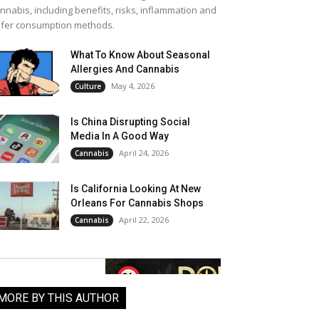
nnabis, including benefits, risks, inflammation and
fer consumption methods.
What To Know About Seasonal
Allergies And Cannabis
May 4, 2026
Culture
Is China Disrupting Social
Media In A Good Way
April 24, 2026
Cannabis
Is California Looking At New
Orleans For Cannabis Shops
April 22, 2026
Cannabis
MORE BY THIS AUTHOR