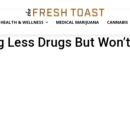
HEALTH & WELLNESS
MEDICAL MARIJUANA
CANNABIS
g Less Drugs But Won’t