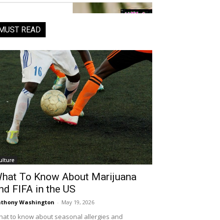
MUST READ
ulture
hat To Know About Marijuana
nd FIFA in the US
thony Washington
-
May 19, 2026
at to know about seasonal allergies and