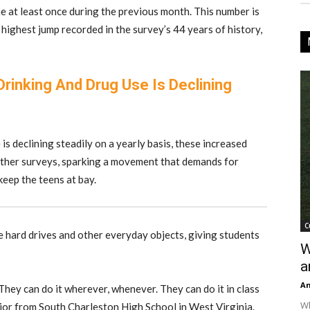
e at least once during the previous month. This number is
 highest jump recorded in the survey’s 44 years of history,
inking And Drug Use Is Declining
is declining steadily on a yearly basis, these increased
 other surveys, sparking a movement that demands for
keep the teens at bay.
C
ke hard drives and other everyday objects, giving students
W
a
An
. They can do it wherever, whenever. They can do it in class
Wh
junior from South Charleston High School in West Virginia.