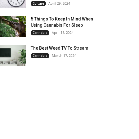
April 29, 2024
Culture
5 Things To Keep In Mind When
Using Cannabis For Sleep
April 16, 2024
Cannabis
The Best Weed TV To Stream
March 17, 2024
Cannabis