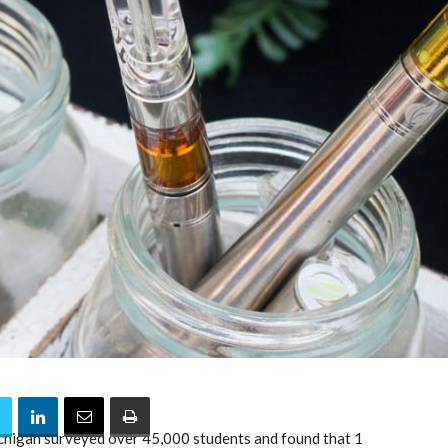
chigan surveyed over 45,000 students and found that 1