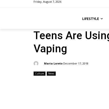
Friday, August 7, 2026
LIFESTYLE
Teens Are Usin
Vaping
By:
Maria Loreto
December 17, 2018
Culture
News