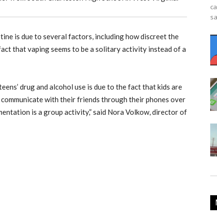
ca
sa
tine is due to several factors, including how discreet the
fact that vaping seems to be a solitary activity instead of a
teens’ drug and alcohol use is due to the fact that kids are
 communicate with their friends through their phones over
ntation is a group activity,” said Nora Volkow, director of