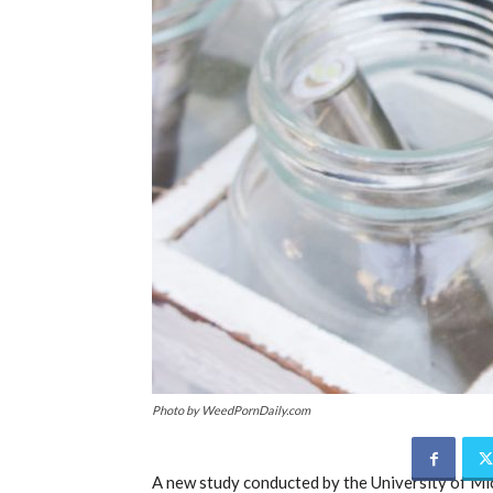
Photo by WeedPornDaily.com
A new study conducted by the University of Mi