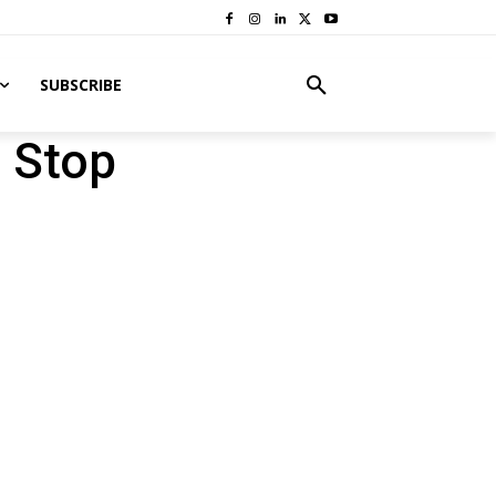
SUBSCRIBE
 Stop