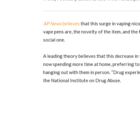
AP News
believes
that this surge in vaping nico
vape pens are, the novelty of the item, and the 
social one.
A leading theory believes that this decrease in 
now spending more time at home, preferring to
hanging out with them in person. “Drug experime
the National Institute on Drug Abuse.