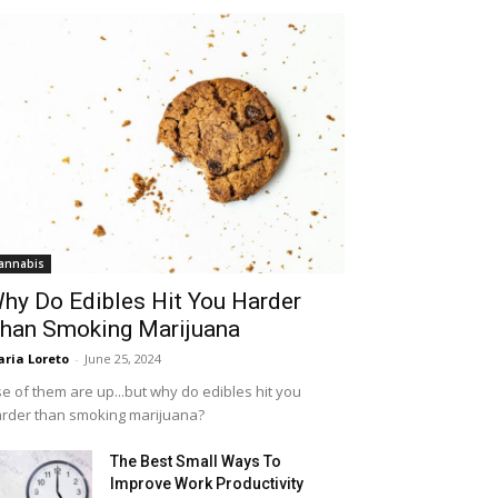
annabis
hy Do Edibles Hit You Harder
han Smoking Marijuana
ria Loreto
-
June 25, 2024
e of them are up...but why do edibles hit you
rder than smoking marijuana?
The Best Small Ways To
Improve Work Productivity