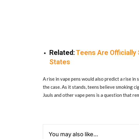
Related:
Teens Are Officially
States
A rise in vape pens would also predict a rise in
the case. As it stands, teens believe smoking ci
Juuls and other vape pens is a question that r