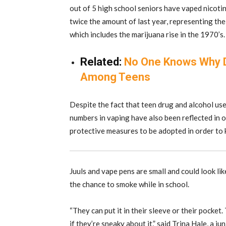
out of 5 high school seniors have vaped nicotin
twice the amount of last year, representing the
which includes the marijuana rise in the 1970’s.
Related:
No One Knows Why Dr
Among Teens
Despite the fact that teen drug and alcohol use 
numbers in vaping have also been reflected in
protective measures to be adopted in order to 
Juuls and vape pens are small and could look li
the chance to smoke while in school.
“They can put it in their sleeve or their pocket
if they’re sneaky about it,” said Trina Hale, a 