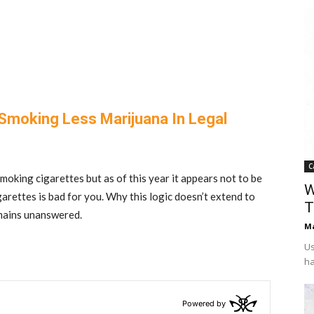
 Smoking Less Marijuana In Legal
C
 smoking cigarettes but as of this year it appears not to be
W
garettes is bad for you. Why this logic doesn’t extend to
T
emains unanswered.
Ma
Us
ha